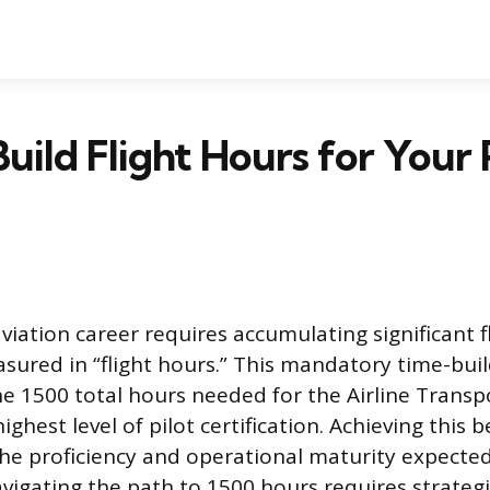
uild Flight Hours for Your 
viation career requires accumulating significant f
sured in “flight hours.” This mandatory time-bui
he 1500 total hours needed for the Airline Transpo
 highest level of pilot certification. Achieving thi
he proficiency and operational maturity expecte
Navigating the path to 1500 hours requires strateg