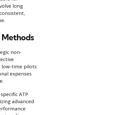
volve long
 consistent,
me.
g Methods
egic non-
ective
 low-time pilots
ional expenses
e.
l specific ATP
izing advanced
performance