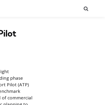
Search
Pilot
light
lding phase
rt Pilot (ATP)
s benchmark
d of commercial
ic planning to