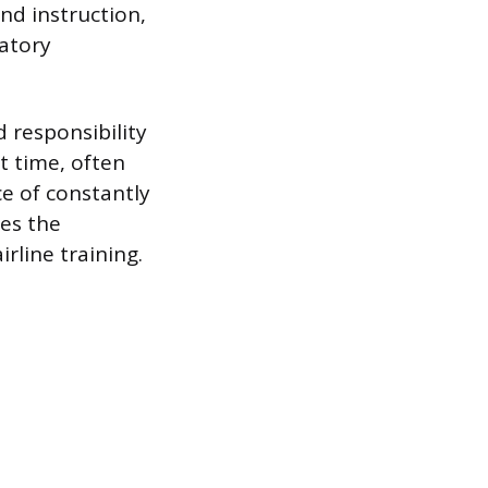
und instruction,
atory
 responsibility
t time, often
ce of constantly
ies the
rline training.