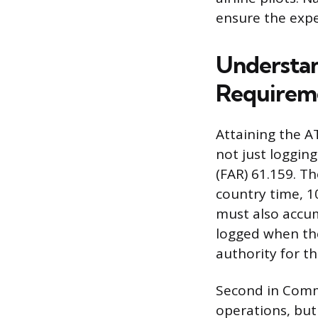
ensure the exper
Understan
Requirem
Attaining the AT
not just logging
(FAR) 61.159. T
country time, 10
must also accum
logged when the 
authority for th
Second in Comma
operations, but