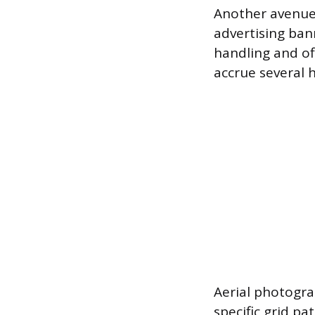
Another avenue 
advertising bann
handling and off
accrue several 
Aerial photogra
specific grid pa