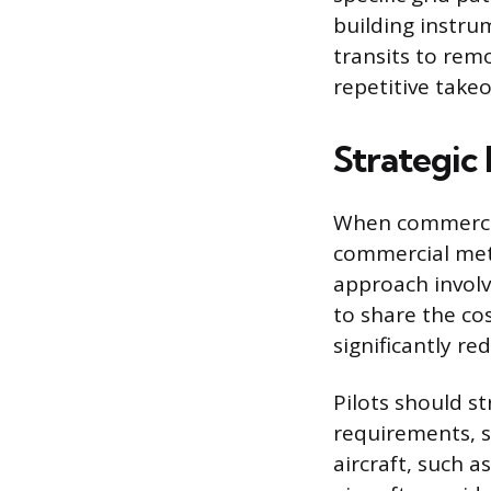
building instru
transits to remo
repetitive takeo
Strategic
When commercial
commercial meth
approach involv
to share the cos
significantly re
Pilots should str
requirements, s
aircraft, such 