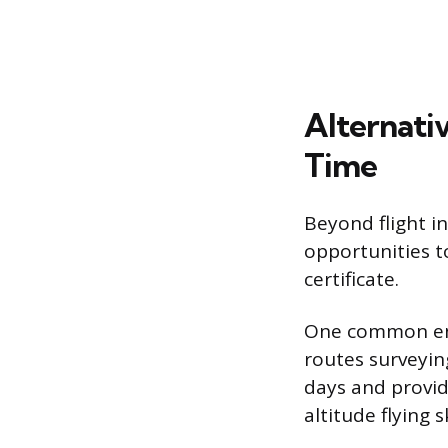
Alternati
Time
Beyond flight i
opportunities t
certificate.
One common entry
routes surveying
days and provid
altitude flying sk