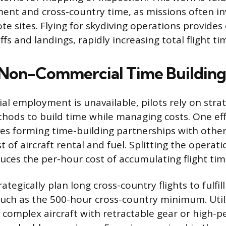
ment and cross-country time, as missions often in
te sites. Flying for skydiving operations provides
ffs and landings, rapidly increasing total flight ti
 Non-Commercial Time Buildin
 employment is unavailable, pilots rely on strat
ods to build time while managing costs. One eff
es forming time-building partnerships with other
t of aircraft rental and fuel. Splitting the operat
duces the per-hour cost of accumulating flight tim
ategically plan long cross-country flights to fulfil
uch as the 500-hour cross-country minimum. Util
as complex aircraft with retractable gear or high-