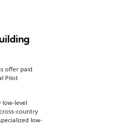
uilding
s offer paid
l Pilot
 low-level
 cross-country
pecialized low-