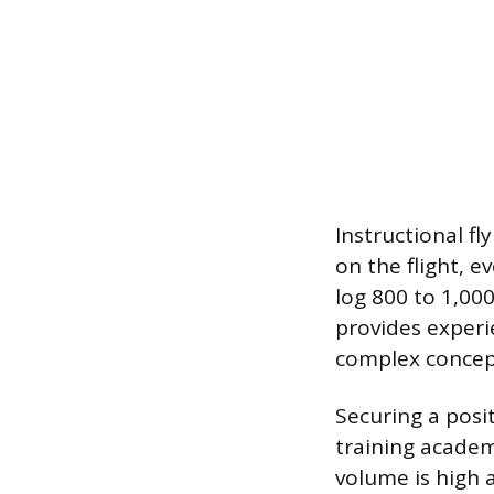
Instructional fl
on the flight, e
log 800 to 1,000
provides exper
complex concepts
Securing a posi
training academ
volume is high 