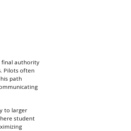
 final authority
. Pilots often
This path
 communicating
y to larger
where student
aximizing