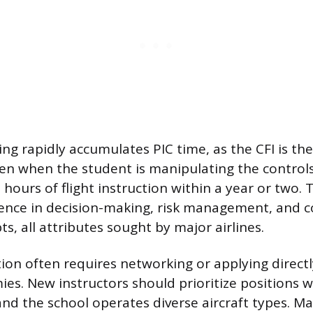
ying rapidly accumulates PIC time, as the CFI is the
ven when the student is manipulating the controls
 hours of flight instruction within a year or two. 
ience in decision-making, risk management, and
, all attributes sought by major airlines.
tion often requires networking or applying directl
ies. New instructors should prioritize positions 
and the school operates diverse aircraft types. M