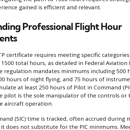
ience gained is efficient and relevant.
ding Professional Flight Hour
ents
P certificate requires meeting specific categories 
 1500 total hours, as detailed in Federal Aviation
he regulation mandates minimums including 500 h
0 hours of night flying, and 75 hours of instrume
ulate at least 250 hours of Pilot in Command (PIC
pilot is the sole manipulator of the controls or t
e aircraft operation.
nd (SIC) time is tracked, often accrued during 
 it does not substitute for the PIC minimums. Me