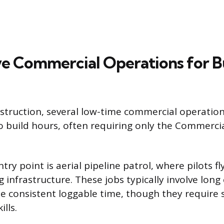
ve Commercial Operations for B
nstruction, several low-time commercial operation
o build hours, often requiring only the Commercia
 point is aerial pipeline patrol, where pilots fly
 infrastructure. These jobs typically involve long
e consistent loggable time, though they require s
ills.