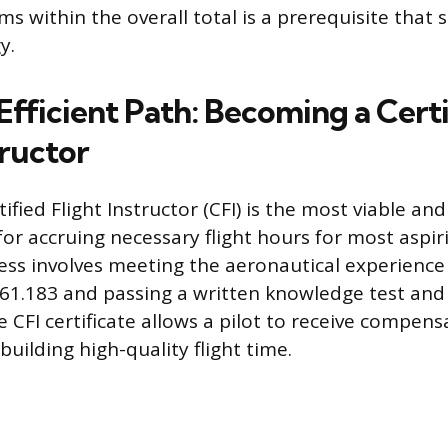
s within the overall total is a prerequisite that
y.
Efficient Path: Becoming a Cert
tructor
fied Flight Instructor (CFI) is the most viable and 
r accruing necessary flight hours for most aspiri
cess involves meeting the aeronautical experienc
61.183 and passing a written knowledge test and a
e CFI certificate allows a pilot to receive compens
uilding high-quality flight time.