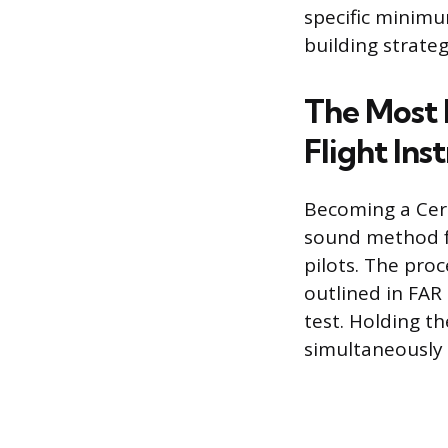
specific minimum
building strateg
The Most 
Flight Ins
Becoming a Certi
sound method fo
pilots. The pro
outlined in FAR 
test. Holding th
simultaneously b