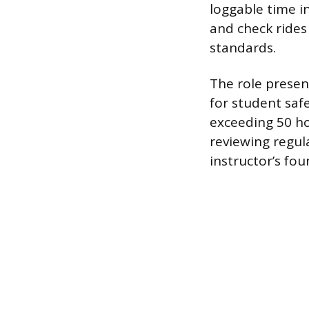
loggable time in
and check rides
standards.
The role presen
for student saf
exceeding 50 ho
reviewing regul
instructor’s fo