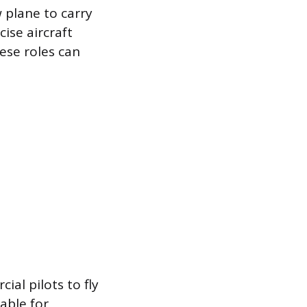
 plane to carry
cise aircraft
hese roles can
al pilots to fly
uable for