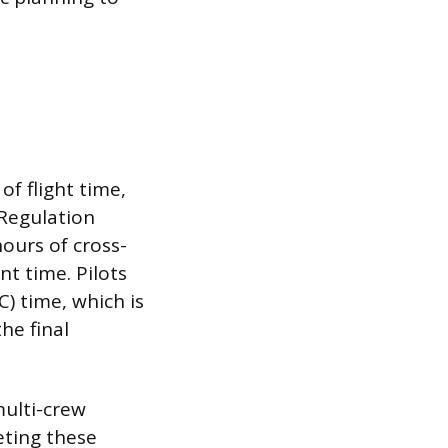
of flight time,
 Regulation
ours of cross-
nt time. Pilots
) time, which is
he final
multi-crew
eting these