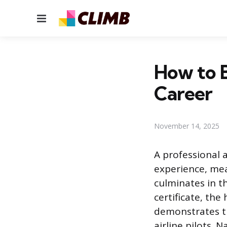
Menu
How to B
Career
November 14, 2025
A professional a
experience, mea
culminates in t
certificate, the
demonstrates t
airline pilots. 