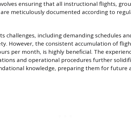
volves ensuring that all instructional flights, gro
 are meticulously documented according to regul
ts challenges, including demanding schedules and
ety. However, the consistent accumulation of fligh
urs per month, is highly beneficial. The experien
ations and operational procedures further solidif
undational knowledge, preparing them for future ai