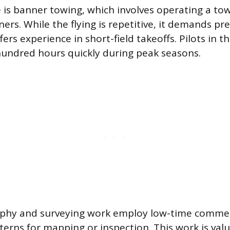
is banner towing, which involves operating a tow
ers. While the flying is repetitive, it demands pre
ers experience in short-field takeoffs. Pilots in t
hundred hours quickly during peak seasons.
phy and surveying work employ low-time commerci
tterns for mapping or inspection. This work is val