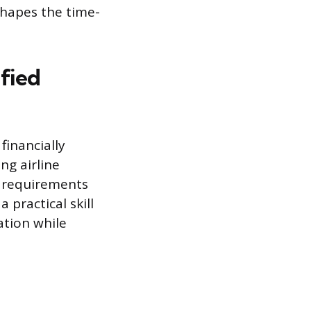
 shapes the time-
ified
financially
ng airline
e requirements
 practical skill
ation while