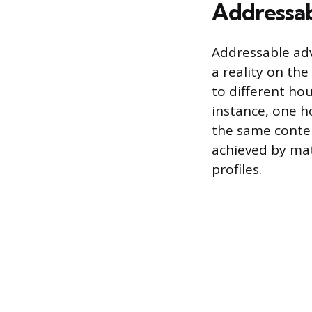
Addressab
Addressable adv
a reality on the
to different ho
instance, one h
the same content
achieved by mat
profiles.