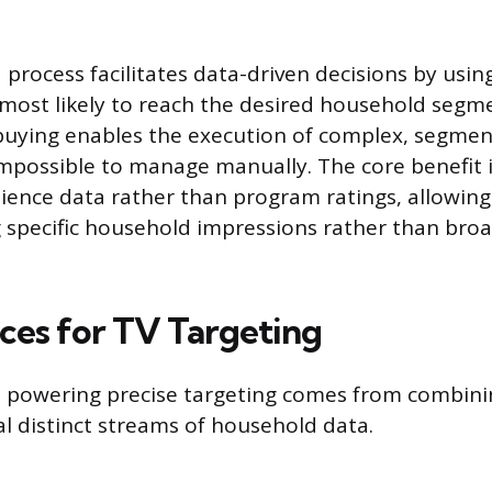
process facilitates data-driven decisions by usin
s most likely to reach the desired household segm
uying enables the execution of complex, segme
mpossible to manage manually. The core benefit is
ience data rather than program ratings, allowing
 specific household impressions rather than bro
ces for TV Targeting
e powering precise targeting comes from combin
al distinct streams of household data.