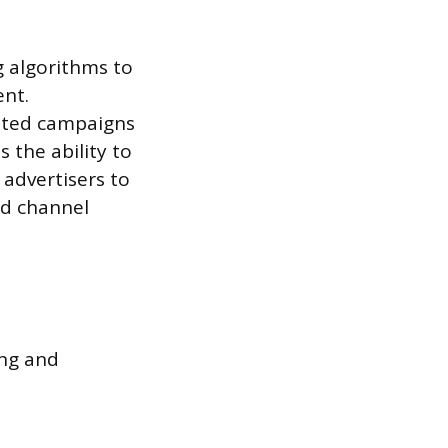
g algorithms to
ent.
nted campaigns
 the ability to
 advertisers to
ad channel
ing and