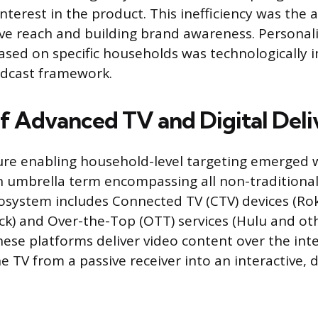
nterest in the product. This inefficiency was the 
ve reach and building brand awareness. Personali
sed on specific households was technologically 
adcast framework.
of Advanced TV and Digital Deli
ure enabling household-level targeting emerged w
 umbrella term encompassing all non-traditiona
cosystem includes Connected TV (CTV) devices (Rok
ck) and Over-the-Top (OTT) services (Hulu and ot
These platforms deliver video content over the int
 TV from a passive receiver into an interactive, d