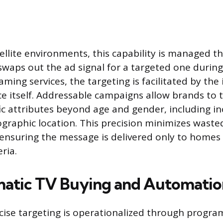
tellite environments, this capability is managed t
swaps out the ad signal for a targeted one durin
aming services, the targeting is facilitated by the
e itself. Addressable campaigns allow brands to
ic attributes beyond age and gender, including 
ographic location. This precision minimizes waste
ensuring the message is delivered only to homes
eria.
atic TV Buying and Automatio
ecise targeting is operationalized through progr