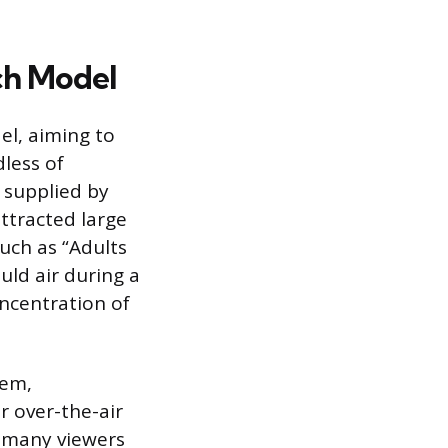
ch Model
el, aiming to
less of
y supplied by
attracted large
uch as “Adults
uld air during a
ncentration of
tem,
r over-the-air
t many viewers