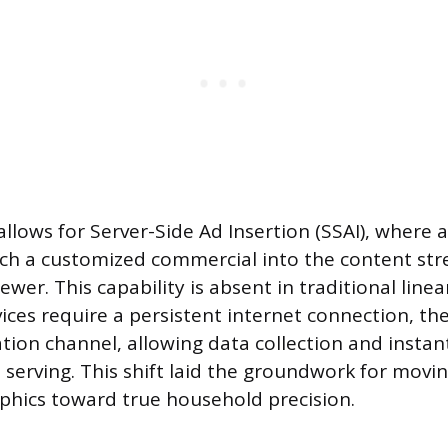
 allows for Server-Side Ad Insertion (SSAI), where 
tch a customized commercial into the content str
ewer. This capability is absent in traditional linear
vices require a persistent internet connection, th
ion channel, allowing data collection and insta
 serving. This shift laid the groundwork for mov
hics toward true household precision.