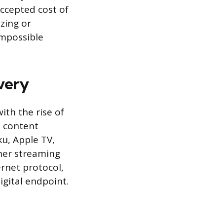
accepted cost of
zing or
impossible
very
ith the rise of
l content
u, Apple TV,
her streaming
ernet protocol,
igital endpoint.