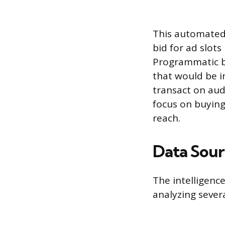
This automated 
bid for ad slot
Programmatic b
that would be i
transact on aud
focus on buying
reach.
Data Sour
The intelligenc
analyzing sever