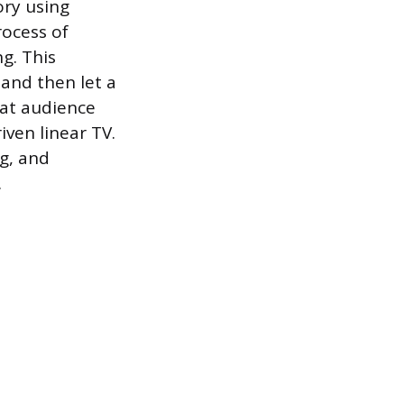
ory using
ocess of
g. This
and then let a
hat audience
ven linear TV.
g, and
.