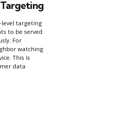
 Targeting
level targeting
nts to be served
sly. For
ighbor watching
ce. This is
umer data