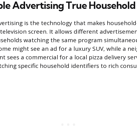
le Advertising True Household
ertising is the technology that makes household-
 television screen. It allows different advertiseme
useholds watching the same program simultaneou
ome might see an ad for a luxury SUV, while a ne
 sees a commercial for a local pizza delivery servi
ching specific household identifiers to rich cons