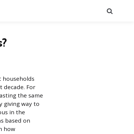
Search
s?
at households
t decade. For
casting the same
y giving way to
ous in the
oms based on
in how