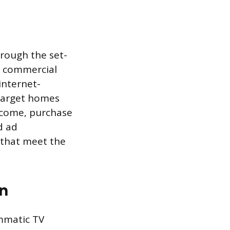
hrough the set-
g commercial
 internet-
 target homes
income, purchase
d ad
 that meet the
n
ammatic TV