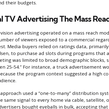
nd their budgets.
al TV Advertising The Mass Rea
elevision advertising operated on a mass reach mod
umber of viewers exposed to a commercial regard
est. Media buyers relied on ratings data, primaril
elsen, to purchase ad slots during programs that 
eting was limited to broad demographic blocks, s
n 25-54.” For instance, a truck advertisement wo
because the program context suggested a high co
dience.
l approach used a “one-to-many” distribution sys
 same signal to every home via cable, satellite, o
dvertisers bought eyeballs in bulk, accepting tha