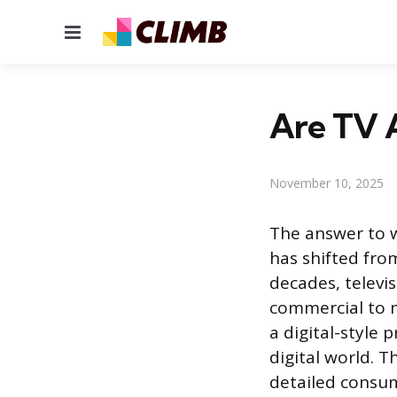
Menu
Are TV 
November 10, 2025
The answer to w
has shifted fro
decades, televi
commercial to m
a digital-style 
digital world. T
detailed consum