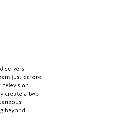
ad servers
eam just before
 television.
ey create a two-
ntaneous
ing beyond