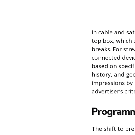
In cable and sa
top box, which 
breaks. For stre
connected devic
based on specif
history, and ge
impressions by 
advertiser’s crit
Programm
The shift to pr