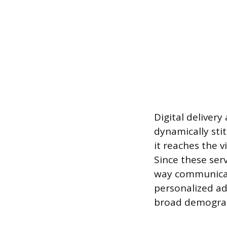
Digital delivery
dynamically sti
it reaches the vi
Since these ser
way communicat
personalized ad
broad demograp