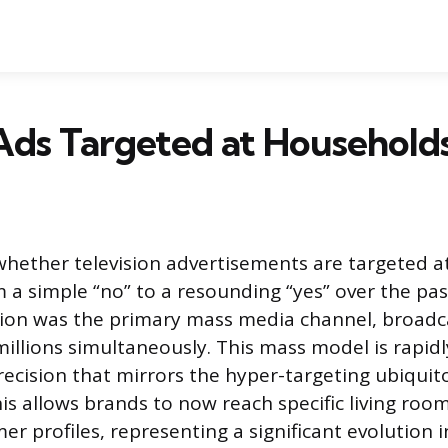
Ads Targeted at Household
hether television advertisements are targeted 
m a simple “no” to a resounding “yes” over the pas
sion was the primary mass media channel, broad
illions simultaneously. This mass model is rapidl
precision that mirrors the hyper-targeting ubiquit
his allows brands to now reach specific living ro
er profiles, representing a significant evolution 