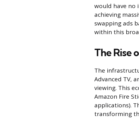
would have no i
achieving massi
swapping ads ba
within this bro
The Rise 
The infrastruct
Advanced TV, an
viewing. This e
Amazon Fire Sti
applications). 
transforming the