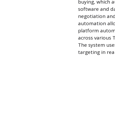
buying, which a
software and d
negotiation and
automation all
platform automa
across various 
The system uses
targeting in rea