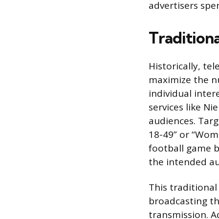
advertisers spe
Tradition
Historically, t
maximize the n
individual inter
services like Ni
audiences. Targ
18-49” or “Wome
football game 
the intended au
This traditiona
broadcasting the
transmission. A