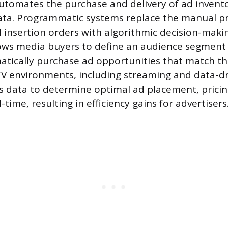
utomates the purchase and delivery of ad invent
ata. Programmatic systems replace the manual pr
 insertion orders with algorithmic decision-makin
ows media buyers to define an audience segment 
tically purchase ad opportunities that match t
TV environments, including streaming and data-dri
 data to determine optimal ad placement, pricin
l-time, resulting in efficiency gains for advertisers