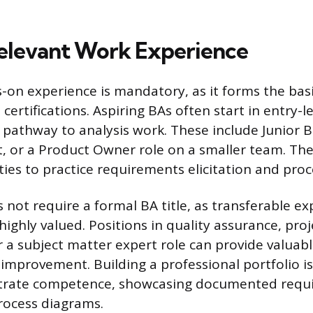
elevant Work Experience
on experience is mandatory, as it forms the basis 
 certifications. Aspiring BAs often start in entry-le
t pathway to analysis work. These include Junior B
, or a Product Owner role on a smaller team. The
ties to practice requirements elicitation and pro
 not require a formal BA title, as transferable e
highly valued. Positions in quality assurance, proj
r a subject matter expert role can provide valuab
s improvement. Building a professional portfolio is
rate competence, showcasing documented requ
rocess diagrams.