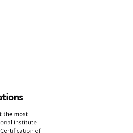
ations
ut the most
onal Institute
Certification of