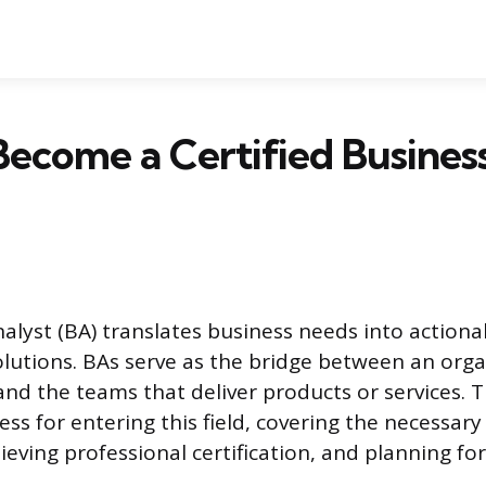
ecome a Certified Busines
alyst (BA) translates business needs into actiona
olutions. BAs serve as the bridge between an orga
and the teams that deliver products or services. T
ess for entering this field, covering the necessar
eving professional certification, and planning fo