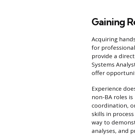
Gaining R
Acquiring hands-
for professional
provide a direc
Systems Analyst
offer opportuni
Experience does
non-BA roles is 
coordination, o
skills in proces
way to demonst
analyses, and p