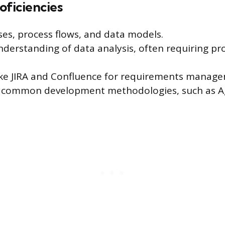
oficiencies
ses, process flows, and data models.
derstanding of data analysis, often requiring pro
 like JIRA and Confluence for requirements manag
th common development methodologies, such as A