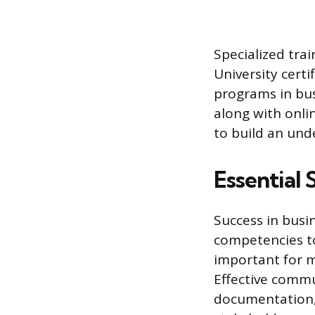
Specialized tra
University cert
programs in bus
along with onli
to build an und
Essential 
Success in busi
competencies to
important for 
Effective commun
documentation, 