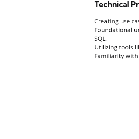
Technical Pr
Creating use ca
Foundational un
SQL.
Utilizing tools
Familiarity wi