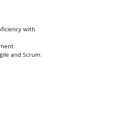
ficiency with
ement.
gile and Scrum.