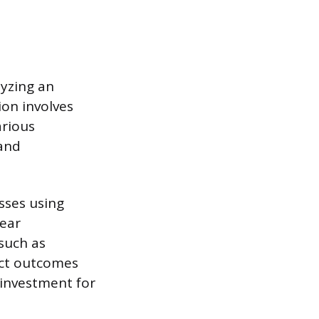
lyzing an
ion involves
arious
 and
sses using
lear
such as
ect outcomes
 investment for