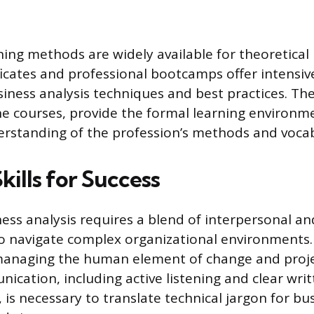
ining methods are widely available for theoretica
ificates and professional bootcamps offer intensiv
iness analysis techniques and best practices. Th
ne courses, provide the formal learning environm
erstanding of the profession’s methods and vocab
Skills for Success
ness analysis requires a blend of interpersonal an
 navigate complex organizational environments. S
managing the human element of change and projec
ication, including active listening and clear wri
is necessary to translate technical jargon for bu