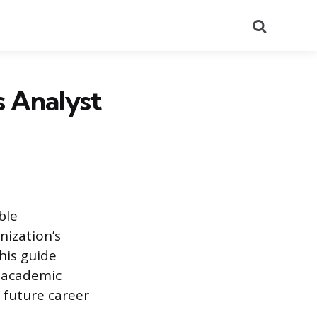
Search
s Analyst
ble
nization’s
his guide
y academic
r future career