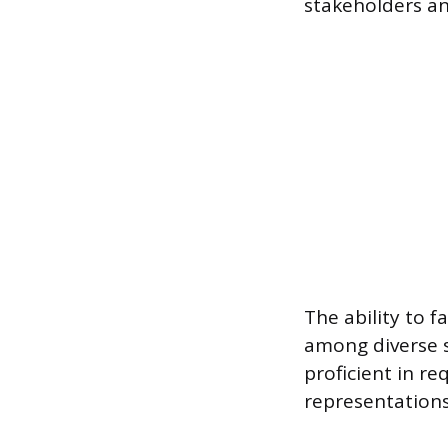
stakeholders an
The ability to 
among diverse s
proficient in r
representations