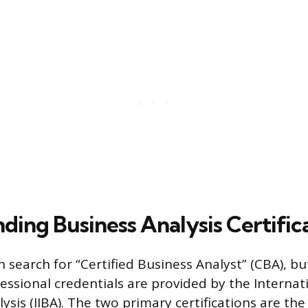
ding Business Analysis Certific
n search for “Certified Business Analyst” (CBA), b
essional credentials are provided by the Internati
ysis (IIBA). The two primary certifications are the 