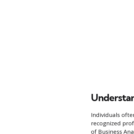
Understan
Individuals ofte
recognized prof
of Business Anal