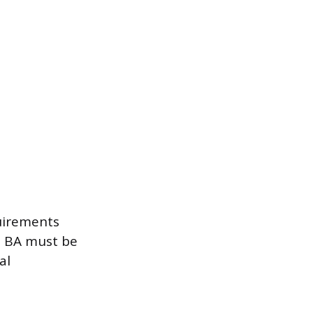
quirements
a BA must be
al