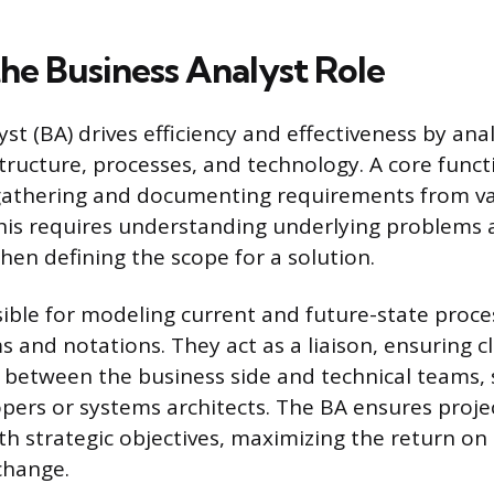
the Business Analyst Role
st (BA) drives efficiency and effectiveness by ana
structure, processes, and technology. A core funct
 gathering and documenting requirements from v
his requires understanding underlying problems
hen defining the scope for a solution.
ible for modeling current and future-state proce
 and notations. They act as a liaison, ensuring c
between the business side and technical teams, 
pers or systems architects. The BA ensures proj
ith strategic objectives, maximizing the return on
change.