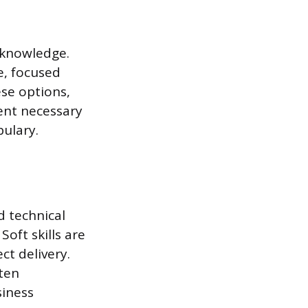
l knowledge.
e, focused
ese options,
ent necessary
ulary.
d technical
oft skills are
t delivery.
tten
siness