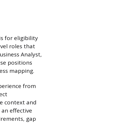
for eligibility
vel roles that
usiness Analyst,
se positions
cess mapping.
xperience from
ect
le context and
 an effective
irements, gap