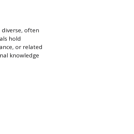
 diverse, often
als hold
ance, or related
ional knowledge