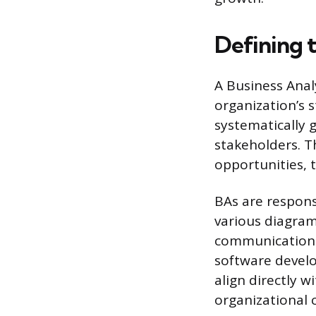
Defining 
A Business Analy
organization’s 
systematically
stakeholders. T
opportunities, t
BAs are respons
various diagrams
communication 
software develo
align directly w
organizational 