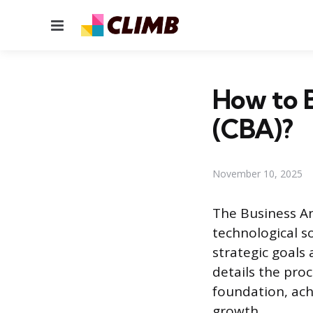
Menu
How to B
(CBA)?
November 10, 2025
The Business An
technological s
strategic goals 
details the proc
foundation, achi
growth.