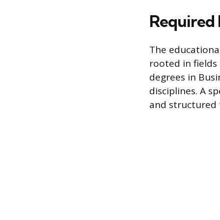
Required 
The educational
rooted in field
degrees in Busi
disciplines. A s
and structured t