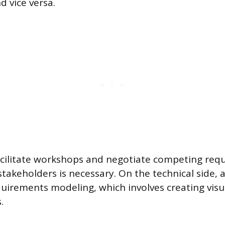
d vice versa.
facilitate workshops and negotiate competing re
takeholders is necessary. On the technical side, 
equirements modeling, which involves creating visu
.