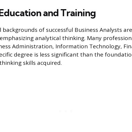
Education and Training
 backgrounds of successful Business Analysts are
s emphasizing analytical thinking. Many profession
ness Administration, Information Technology, Fin
pecific degree is less significant than the foundat
hinking skills acquired.