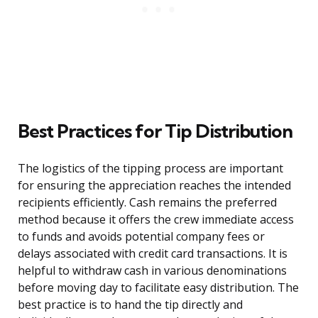
Best Practices for Tip Distribution
The logistics of the tipping process are important
for ensuring the appreciation reaches the intended
recipients efficiently. Cash remains the preferred
method because it offers the crew immediate access
to funds and avoids potential company fees or
delays associated with credit card transactions. It is
helpful to withdraw cash in various denominations
before moving day to facilitate easy distribution. The
best practice is to hand the tip directly and