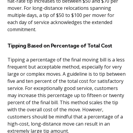
flat-rate tip increases to between $50 and $70 per
mover. For long-distance relocations spanning
multiple days, a tip of $50 to $100 per mover for
each day of service acknowledges the extended
commitment.
Tipping Based on Percentage of Total Cost
Tipping a percentage of the final moving bill is a less
frequent but acceptable method, especially for very
large or complex moves. A guideline is to tip between
five and ten percent of the total cost for satisfactory
service. For exceptionally good service, customers
may increase this percentage up to fifteen or twenty
percent of the final bill. This method scales the tip
with the overall cost of the move. However,
customers should be mindful that a percentage of a
high-cost, long-distance move can result in an
extremely large tip amount.