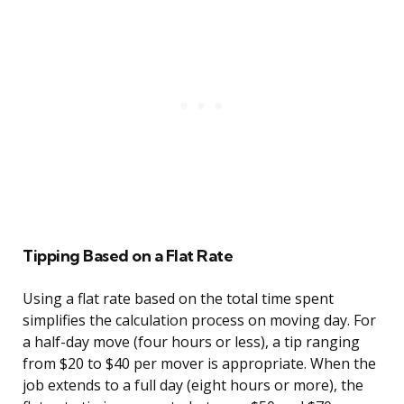
Tipping Based on a Flat Rate
Using a flat rate based on the total time spent
simplifies the calculation process on moving day. For
a half-day move (four hours or less), a tip ranging
from $20 to $40 per mover is appropriate. When the
job extends to a full day (eight hours or more), the