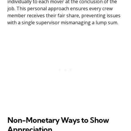
individually to each mover at the conclusion of the
job. This personal approach ensures every crew
member receives their fair share, preventing issues
with a single supervisor mismanaging a lump sum.
Non-Monetary Ways to Show
Appreciation