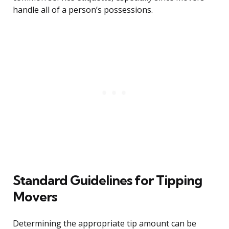
handle all of a person’s possessions.
Standard Guidelines for Tipping
Movers
Determining the appropriate tip amount can be