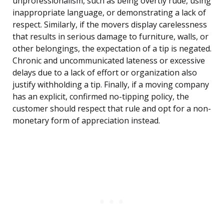
unprofessionalism, such as being overtly rude, using
inappropriate language, or demonstrating a lack of
respect. Similarly, if the movers display carelessness
that results in serious damage to furniture, walls, or
other belongings, the expectation of a tip is negated.
Chronic and uncommunicated lateness or excessive
delays due to a lack of effort or organization also
justify withholding a tip. Finally, if a moving company
has an explicit, confirmed no-tipping policy, the
customer should respect that rule and opt for a non-
monetary form of appreciation instead.