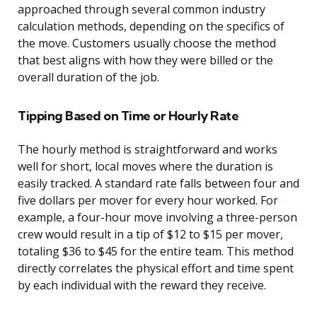
approached through several common industry
calculation methods, depending on the specifics of
the move. Customers usually choose the method
that best aligns with how they were billed or the
overall duration of the job.
Tipping Based on Time or Hourly Rate
The hourly method is straightforward and works
well for short, local moves where the duration is
easily tracked. A standard rate falls between four and
five dollars per mover for every hour worked. For
example, a four-hour move involving a three-person
crew would result in a tip of $12 to $15 per mover,
totaling $36 to $45 for the entire team. This method
directly correlates the physical effort and time spent
by each individual with the reward they receive.