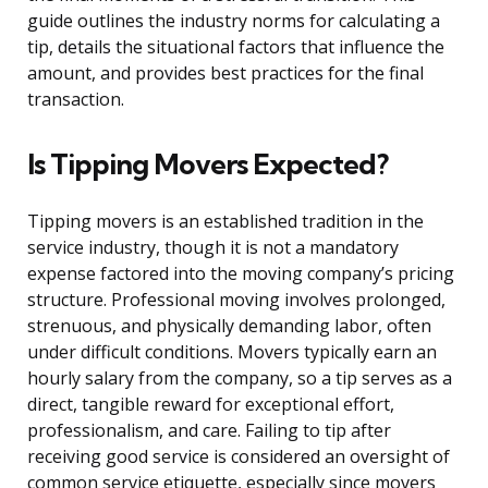
guide outlines the industry norms for calculating a
tip, details the situational factors that influence the
amount, and provides best practices for the final
transaction.
Is Tipping Movers Expected?
Tipping movers is an established tradition in the
service industry, though it is not a mandatory
expense factored into the moving company’s pricing
structure. Professional moving involves prolonged,
strenuous, and physically demanding labor, often
under difficult conditions. Movers typically earn an
hourly salary from the company, so a tip serves as a
direct, tangible reward for exceptional effort,
professionalism, and care. Failing to tip after
receiving good service is considered an oversight of
common service etiquette, especially since movers