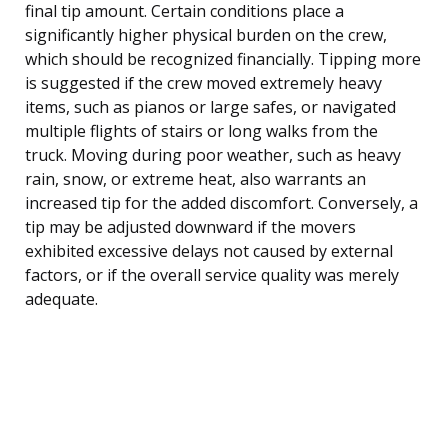
final tip amount. Certain conditions place a
significantly higher physical burden on the crew,
which should be recognized financially. Tipping more
is suggested if the crew moved extremely heavy
items, such as pianos or large safes, or navigated
multiple flights of stairs or long walks from the
truck. Moving during poor weather, such as heavy
rain, snow, or extreme heat, also warrants an
increased tip for the added discomfort. Conversely, a
tip may be adjusted downward if the movers
exhibited excessive delays not caused by external
factors, or if the overall service quality was merely
adequate.