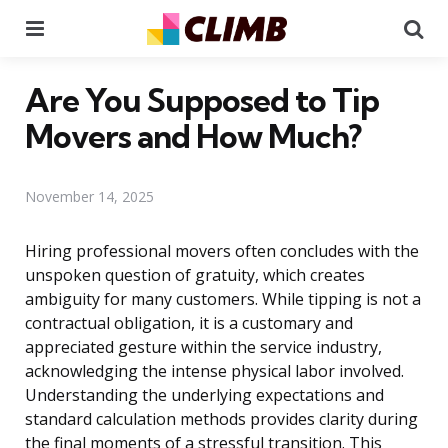
Menu
Se
Are You Supposed to Tip
Movers and How Much?
November 14, 2025
Hiring professional movers often concludes with the
unspoken question of gratuity, which creates
ambiguity for many customers. While tipping is not a
contractual obligation, it is a customary and
appreciated gesture within the service industry,
acknowledging the intense physical labor involved.
Understanding the underlying expectations and
standard calculation methods provides clarity during
the final moments of a stressful transition. This