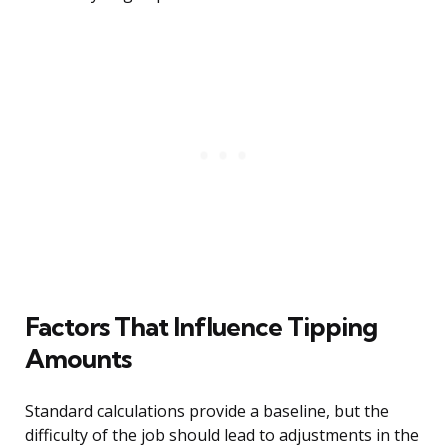
Factors That Influence Tipping
Amounts
Standard calculations provide a baseline, but the
difficulty of the job should lead to adjustments in the