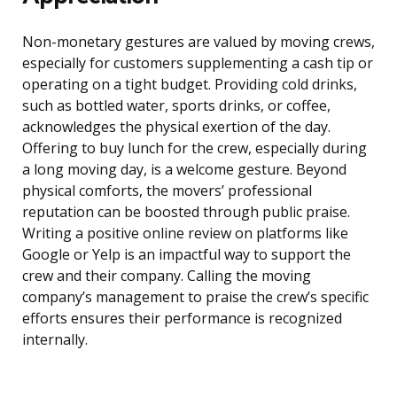
Non-monetary gestures are valued by moving crews,
especially for customers supplementing a cash tip or
operating on a tight budget. Providing cold drinks,
such as bottled water, sports drinks, or coffee,
acknowledges the physical exertion of the day.
Offering to buy lunch for the crew, especially during
a long moving day, is a welcome gesture. Beyond
physical comforts, the movers’ professional
reputation can be boosted through public praise.
Writing a positive online review on platforms like
Google or Yelp is an impactful way to support the
crew and their company. Calling the moving
company’s management to praise the crew’s specific
efforts ensures their performance is recognized
internally.