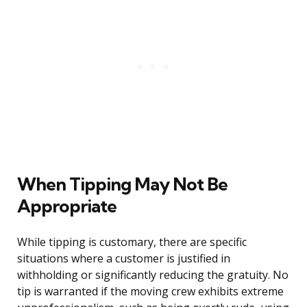
When Tipping May Not Be
Appropriate
While tipping is customary, there are specific
situations where a customer is justified in
withholding or significantly reducing the gratuity. No
tip is warranted if the moving crew exhibits extreme