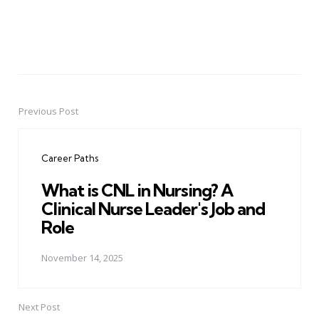
Previous Post
Post
navigation
Career Paths
What is CNL in Nursing? A
Clinical Nurse Leader's Job and
Role
November 14, 2025
Next Post