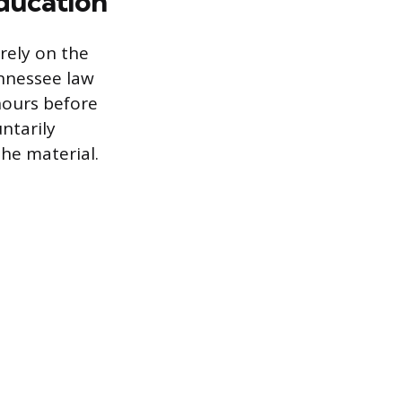
ducation
rely on the
ennessee law
hours before
ntarily
he material.