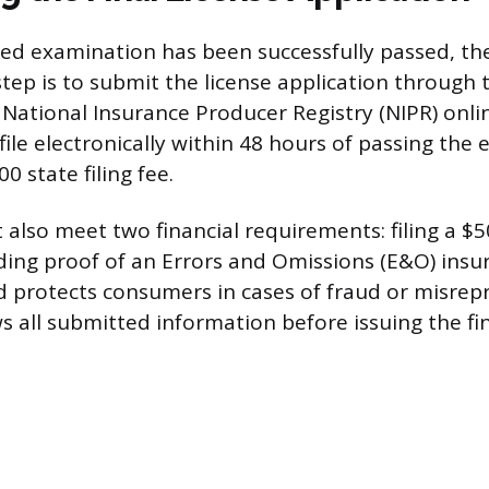
ed examination has been successfully passed, the
step is to submit the license application through 
e National Insurance Producer Registry (NIPR) onlin
file electronically within 48 hours of passing the
0 state filing fee.
 also meet two financial requirements: filing a $5
ing proof of an Errors and Omissions (E&O) insur
 protects consumers in cases of fraud or misrep
 all submitted information before issuing the fin