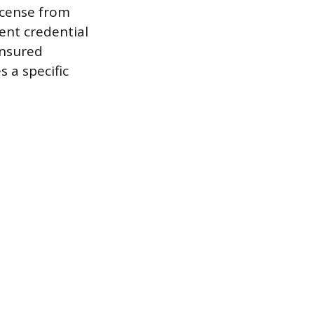
icense from
dent credential
 insured
 a specific