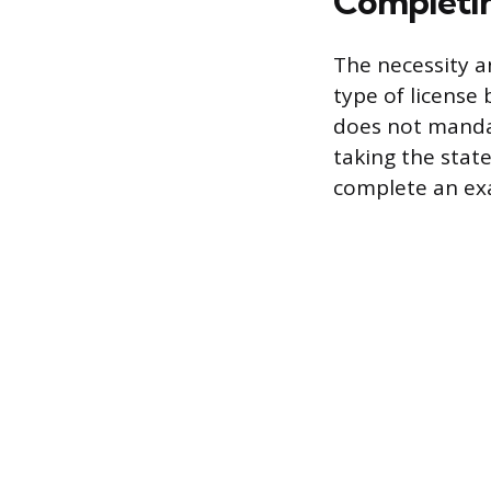
Completin
The necessity a
type of license
does not mandat
taking the stat
complete an exa