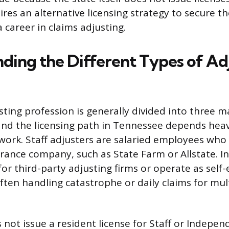
ires an alternative licensing strategy to secure t
a career in claims adjusting.
ding the Different Types of Ad
sting profession is generally divided into three m
, and the licensing path in Tennessee depends heav
work. Staff adjusters are salaried employees who 
surance company, such as State Farm or Allstate. 
for third-party adjusting firms or operate as sel
often handling catastrophe or daily claims for mul
not issue a resident license for Staff or Indepen