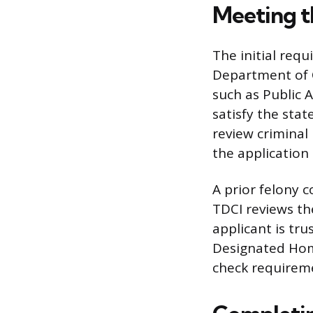
Meeting th
The initial req
Department of C
such as Public 
satisfy the sta
review criminal 
the application
A prior felony c
TDCI reviews th
applicant is tr
Designated Hom
check requireme