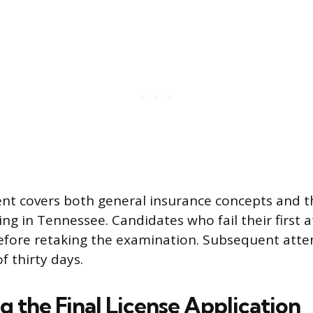
t covers both general insurance concepts and th
ting in Tennessee. Candidates who fail their first
efore retaking the examination. Subsequent atte
f thirty days.
 the Final License Application