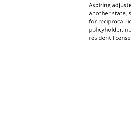
Aspiring adjust
another state, s
for reciprocal l
policyholder, n
resident license 