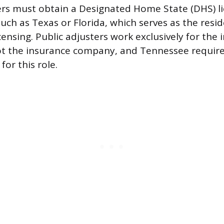
ers must obtain a Designated Home State (DHS) l
uch as Texas or Florida, which serves as the resi
icensing. Public adjusters work exclusively for the
ot the insurance company, and Tennessee requires
for this role.