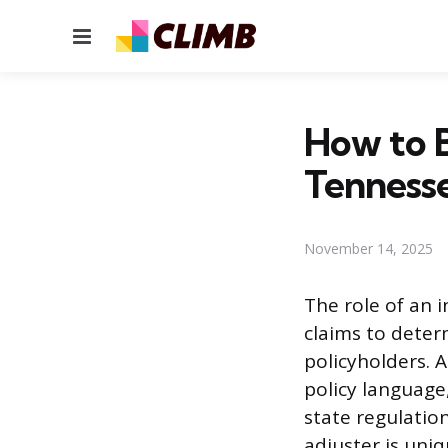
Menu
How to B
Tenness
November 14, 2025
The role of an 
claims to determ
policyholders. 
policy language
state regulatio
adjuster is uniq