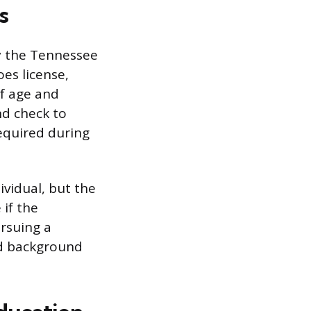
s
by the Tennessee
es license,
of age and
nd check to
required during
ividual, but the
 if the
ursuing a
nd background