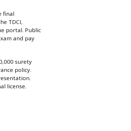
 final
the TDCI,
e portal. Public
 exam and pay
0,000 surety
ance policy.
resentation.
al license.