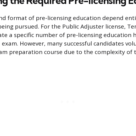
g the Required Pre-licensing E
nd format of pre-licensing education depend enti
 being pursued. For the Public Adjuster license, T
e a specific number of pre-licensing education 
e exam. However, many successful candidates volu
m preparation course due to the complexity of t