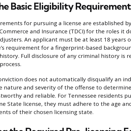
e Basic Eligibility Requirement
uirements for pursuing a license are established 
ommerce and Insurance (TDCI) for the roles it do
Adjusters. An applicant must be at least 18 years 
te’s requirement for a fingerprint-based backgrou
history. Full disclosure of any criminal history is 
 process.
onviction does not automatically disqualify an ind
e nature and severity of the offense to determine
ustworthy and reliable. For Tennessee residents p
e State license, they must adhere to the age a
nts of their chosen licensing state.