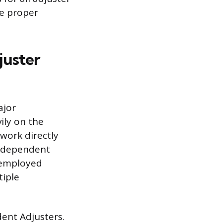
he proper
juster
ajor
ily on the
work directly
Independent
f-employed
tiple
dent Adjusters.