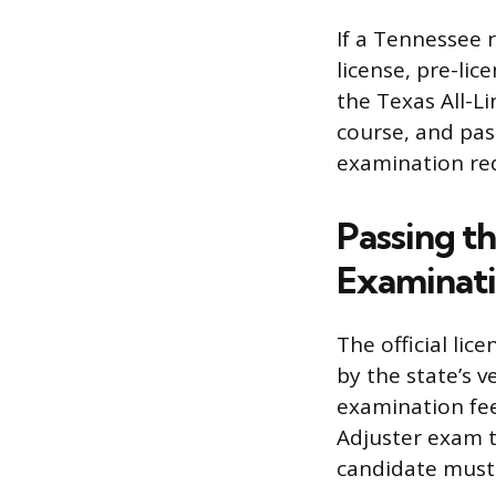
If a Tennessee 
license, pre-li
the Texas All-Li
course, and pass
examination re
Passing t
Examinat
The official li
by the state’s 
examination fee
Adjuster exam t
candidate must 