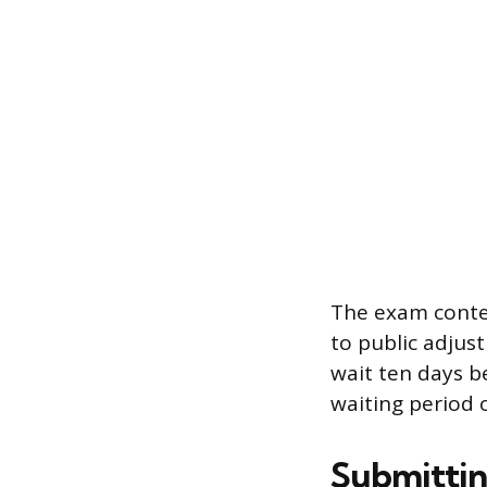
The exam conten
to public adjus
wait ten days b
waiting period o
Submitting