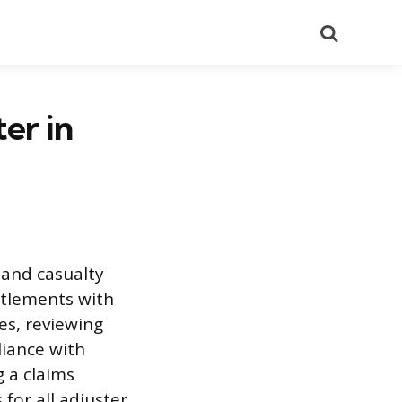
Search
er in
 and casualty
ettlements with
es, reviewing
liance with
 a claims
 for all adjuster