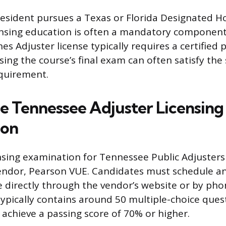
resident pursues a Texas or Florida Designated 
censing education is often a mandatory component.
nes Adjuster license typically requires a certified 
ing the course’s final exam can often satisfy the
quirement.
he Tennessee Adjuster Licensing
ion
censing examination for Tennessee Public Adjusters
vendor, Pearson VUE. Candidates must schedule a
 directly through the vendor’s website or by pho
ypically contains around 50 multiple-choice ques
achieve a passing score of 70% or higher.