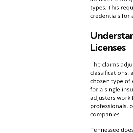
types. This requ
credentials for 
Understan
Licenses
The claims adju
classifications
chosen type of 
for a single in
adjusters work 
professionals, 
companies.
Tennessee does 