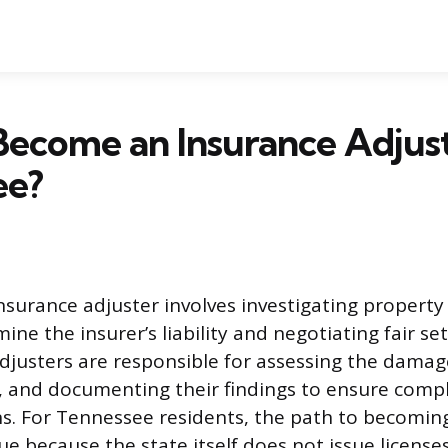
ecome an Insurance Adjust
ee?
insurance adjuster involves investigating property
ine the insurer’s liability and negotiating fair s
Adjusters are responsible for assessing the damag
, and documenting their findings to ensure comp
ns. For Tennessee residents, the path to becoming
ue because the state itself does not issue licenses