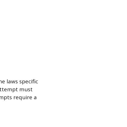
e laws specific
 attempt must
mpts require a