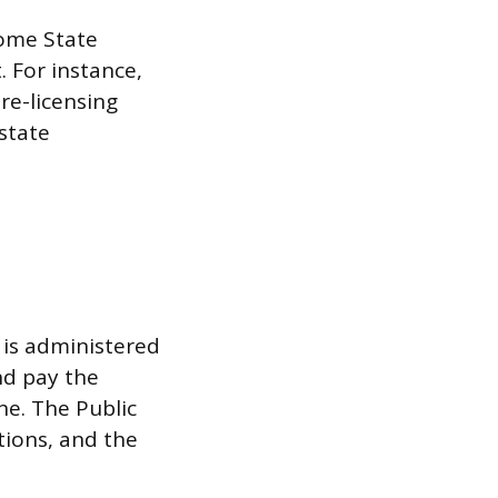
Home State
 For instance,
pre-licensing
 state
 is administered
nd pay the
ne. The Public
tions, and the