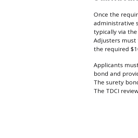
Once the requir
administrative 
typically via th
Adjusters must 
the required $10
Applicants must
bond and provid
The surety bond
The TDCI reviews