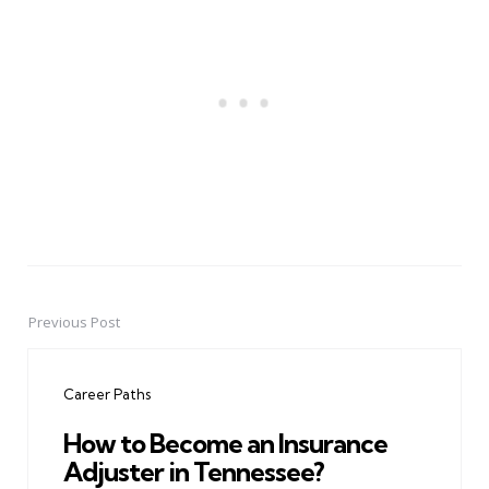
Previous Post
Post
navigation
Career Paths
How to Become an Insurance
Adjuster in Tennessee?