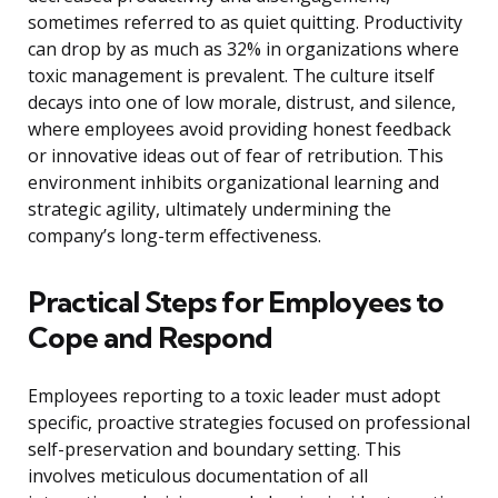
sometimes referred to as quiet quitting. Productivity
can drop by as much as 32% in organizations where
toxic management is prevalent. The culture itself
decays into one of low morale, distrust, and silence,
where employees avoid providing honest feedback
or innovative ideas out of fear of retribution. This
environment inhibits organizational learning and
strategic agility, ultimately undermining the
company’s long-term effectiveness.
Practical Steps for Employees to
Cope and Respond
Employees reporting to a toxic leader must adopt
specific, proactive strategies focused on professional
self-preservation and boundary setting. This
involves meticulous documentation of all