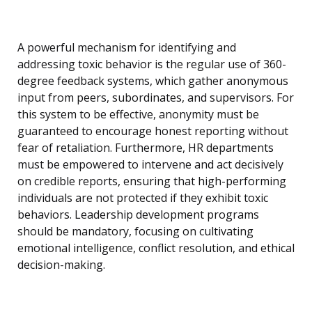
A powerful mechanism for identifying and
addressing toxic behavior is the regular use of 360-
degree feedback systems, which gather anonymous
input from peers, subordinates, and supervisors. For
this system to be effective, anonymity must be
guaranteed to encourage honest reporting without
fear of retaliation. Furthermore, HR departments
must be empowered to intervene and act decisively
on credible reports, ensuring that high-performing
individuals are not protected if they exhibit toxic
behaviors. Leadership development programs
should be mandatory, focusing on cultivating
emotional intelligence, conflict resolution, and ethical
decision-making.