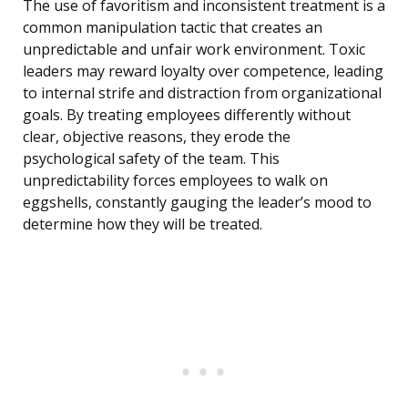
The use of favoritism and inconsistent treatment is a
common manipulation tactic that creates an
unpredictable and unfair work environment. Toxic
leaders may reward loyalty over competence, leading
to internal strife and distraction from organizational
goals. By treating employees differently without
clear, objective reasons, they erode the
psychological safety of the team. This
unpredictability forces employees to walk on
eggshells, constantly gauging the leader’s mood to
determine how they will be treated.