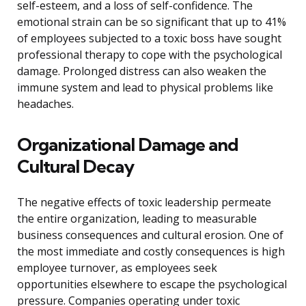
self-esteem, and a loss of self-confidence. The
emotional strain can be so significant that up to 41%
of employees subjected to a toxic boss have sought
professional therapy to cope with the psychological
damage. Prolonged distress can also weaken the
immune system and lead to physical problems like
headaches.
Organizational Damage and
Cultural Decay
The negative effects of toxic leadership permeate
the entire organization, leading to measurable
business consequences and cultural erosion. One of
the most immediate and costly consequences is high
employee turnover, as employees seek
opportunities elsewhere to escape the psychological
pressure. Companies operating under toxic