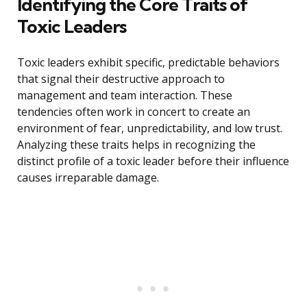
Identifying the Core Traits of
Toxic Leaders
Toxic leaders exhibit specific, predictable behaviors
that signal their destructive approach to
management and team interaction. These
tendencies often work in concert to create an
environment of fear, unpredictability, and low trust.
Analyzing these traits helps in recognizing the
distinct profile of a toxic leader before their influence
causes irreparable damage.