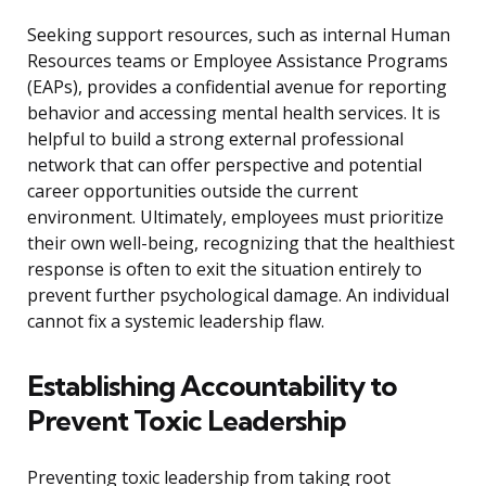
Seeking support resources, such as internal Human
Resources teams or Employee Assistance Programs
(EAPs), provides a confidential avenue for reporting
behavior and accessing mental health services. It is
helpful to build a strong external professional
network that can offer perspective and potential
career opportunities outside the current
environment. Ultimately, employees must prioritize
their own well-being, recognizing that the healthiest
response is often to exit the situation entirely to
prevent further psychological damage. An individual
cannot fix a systemic leadership flaw.
Establishing Accountability to
Prevent Toxic Leadership
Preventing toxic leadership from taking root