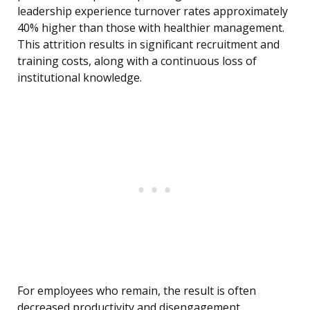
leadership experience turnover rates approximately
40% higher than those with healthier management.
This attrition results in significant recruitment and
training costs, along with a continuous loss of
institutional knowledge.
For employees who remain, the result is often
decreased productivity and disengagement,