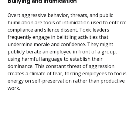
Bullying and Intimidation
Overt aggressive behavior, threats, and public
humiliation are tools of intimidation used to enforce
compliance and silence dissent. Toxic leaders
frequently engage in belittling activities that
undermine morale and confidence. They might
publicly berate an employee in front of a group,
using harmful language to establish their
dominance. This constant threat of aggression
creates a climate of fear, forcing employees to focus
energy on self-preservation rather than productive
work.