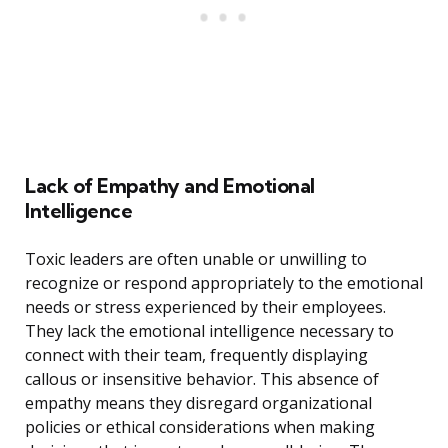
Lack of Empathy and Emotional
Intelligence
Toxic leaders are often unable or unwilling to
recognize or respond appropriately to the emotional
needs or stress experienced by their employees.
They lack the emotional intelligence necessary to
connect with their team, frequently displaying
callous or insensitive behavior. This absence of
empathy means they disregard organizational
policies or ethical considerations when making