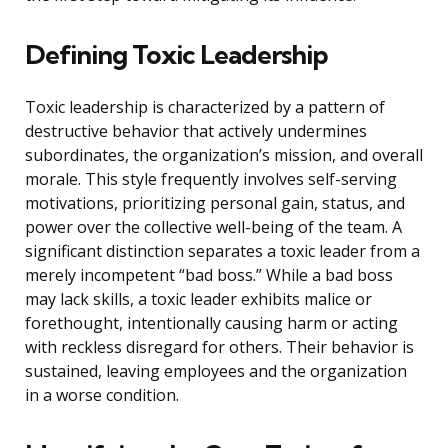
Defining Toxic Leadership
Toxic leadership is characterized by a pattern of
destructive behavior that actively undermines
subordinates, the organization’s mission, and overall
morale. This style frequently involves self-serving
motivations, prioritizing personal gain, status, and
power over the collective well-being of the team. A
significant distinction separates a toxic leader from a
merely incompetent “bad boss.” While a bad boss
may lack skills, a toxic leader exhibits malice or
forethought, intentionally causing harm or acting
with reckless disregard for others. Their behavior is
sustained, leaving employees and the organization
in a worse condition.