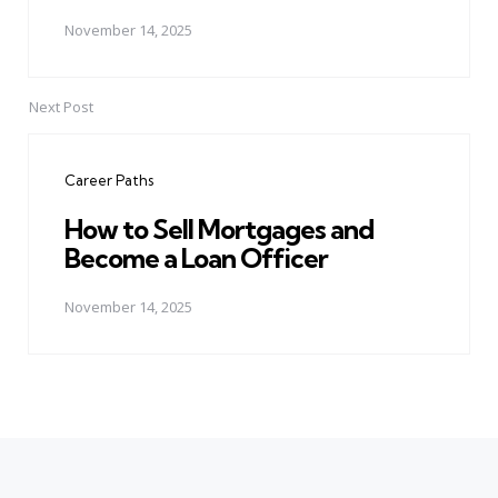
November 14, 2025
Next Post
Career Paths
How to Sell Mortgages and
Become a Loan Officer
November 14, 2025