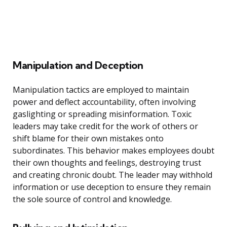
Manipulation and Deception
Manipulation tactics are employed to maintain
power and deflect accountability, often involving
gaslighting or spreading misinformation. Toxic
leaders may take credit for the work of others or
shift blame for their own mistakes onto
subordinates. This behavior makes employees doubt
their own thoughts and feelings, destroying trust
and creating chronic doubt. The leader may withhold
information or use deception to ensure they remain
the sole source of control and knowledge.