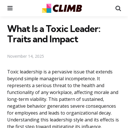
Menu
Se
What Is a Toxic Leader:
Traits and Impact
November 14, 2025
Toxic leadership is a pervasive issue that extends
beyond simple managerial incompetence. It
represents a serious threat to the health and
functionality of any workplace, affecting morale and
long-term viability. This pattern of sustained,
negative behavior generates severe consequences
for employees and leads to organizational decay.
Understanding this leadership style and its effects is
the first step toward mitigating its influence.