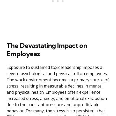
The Devastating Impact on
Employees
Exposure to sustained toxic leadership imposes a
severe psychological and physical toll on employees.
The work environment becomes a primary source of
stress, resulting in measurable declines in mental
and physical health. Employees often experience
increased stress, anxiety, and emotional exhaustion
due to the constant pressure and unpredictable
behavior. For many, the stress is so persistent that