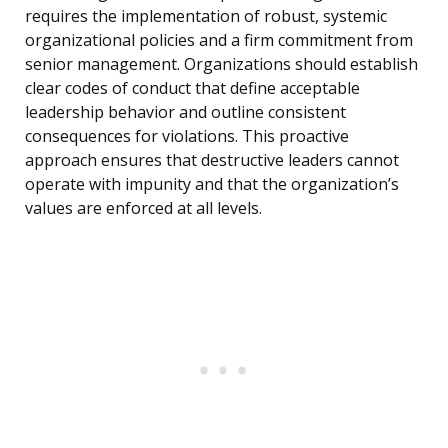
requires the implementation of robust, systemic
organizational policies and a firm commitment from
senior management. Organizations should establish
clear codes of conduct that define acceptable
leadership behavior and outline consistent
consequences for violations. This proactive
approach ensures that destructive leaders cannot
operate with impunity and that the organization’s
values are enforced at all levels.