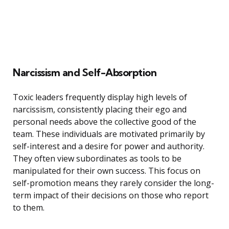
Narcissism and Self-Absorption
Toxic leaders frequently display high levels of
narcissism, consistently placing their ego and
personal needs above the collective good of the
team. These individuals are motivated primarily by
self-interest and a desire for power and authority.
They often view subordinates as tools to be
manipulated for their own success. This focus on
self-promotion means they rarely consider the long-
term impact of their decisions on those who report
to them.