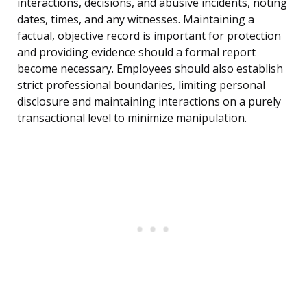
interactions, decisions, and abusive incidents, noting
dates, times, and any witnesses. Maintaining a
factual, objective record is important for protection
and providing evidence should a formal report
become necessary. Employees should also establish
strict professional boundaries, limiting personal
disclosure and maintaining interactions on a purely
transactional level to minimize manipulation.