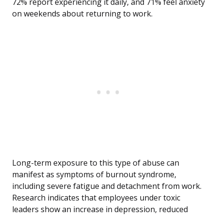
72% report experiencing it daily, and 71% feel anxiety
on weekends about returning to work.
Long-term exposure to this type of abuse can
manifest as symptoms of burnout syndrome,
including severe fatigue and detachment from work.
Research indicates that employees under toxic
leaders show an increase in depression, reduced