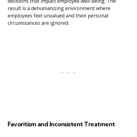
decisions that impact employee well-being. The
result is a dehumanizing environment where
employees feel unvalued and their personal
circumstances are ignored.
Favoritism and Inconsistent Treatment