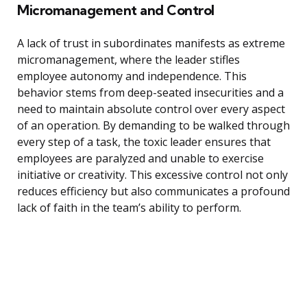
Micromanagement and Control
A lack of trust in subordinates manifests as extreme
micromanagement, where the leader stifles
employee autonomy and independence. This
behavior stems from deep-seated insecurities and a
need to maintain absolute control over every aspect
of an operation. By demanding to be walked through
every step of a task, the toxic leader ensures that
employees are paralyzed and unable to exercise
initiative or creativity. This excessive control not only
reduces efficiency but also communicates a profound
lack of faith in the team’s ability to perform.