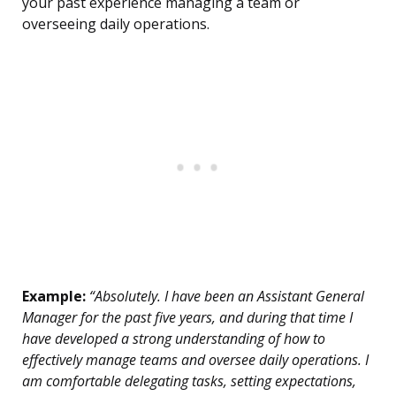
your past experience managing a team or
overseeing daily operations.
Example:
“Absolutely. I have been an Assistant General
Manager for the past five years, and during that time I
have developed a strong understanding of how to
effectively manage teams and oversee daily operations. I
am comfortable delegating tasks, setting expectations,