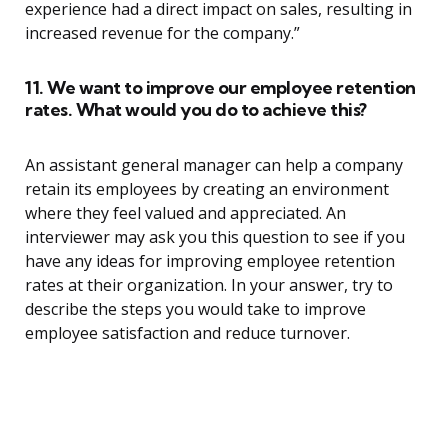
experience had a direct impact on sales, resulting in
increased revenue for the company.”
11. We want to improve our employee retention
rates. What would you do to achieve this?
An assistant general manager can help a company
retain its employees by creating an environment
where they feel valued and appreciated. An
interviewer may ask you this question to see if you
have any ideas for improving employee retention
rates at their organization. In your answer, try to
describe the steps you would take to improve
employee satisfaction and reduce turnover.