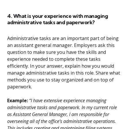
4. What is your experience with managing
administrative tasks and paperwork?
Administrative tasks are an important part of being
an assistant general manager. Employers ask this
question to make sure you have the skills and
experience needed to complete these tasks
efficiently. In your answer, explain how you would
manage administrative tasks in this role. Share what
methods you use to stay organized and on top of
paperwork.
Example:
“I have extensive experience managing
administrative tasks and paperwork. In my current role
as Assistant General Manager, I am responsible for
overseeing all of the office’s administrative operations.
This includes creating and maintaining filing systems,