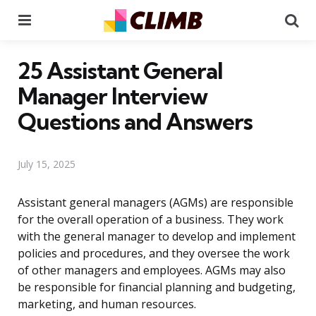
Menu
Se
25 Assistant General
Manager Interview
Questions and Answers
July 15, 2025
Assistant general managers (AGMs) are responsible
for the overall operation of a business. They work
with the general manager to develop and implement
policies and procedures, and they oversee the work
of other managers and employees. AGMs may also
be responsible for financial planning and budgeting,
marketing, and human resources.