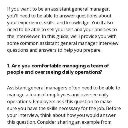
If you want to be an assistant general manager,
you’ll need to be able to answer questions about
your experience, skills, and knowledge. You’ll also
need to be able to sell yourself and your abilities to
the interviewer. In this guide, we’ll provide you with
some common assistant general manager interview
questions and answers to help you prepare.
1. Are you comfortable managing a team of
people and overseeing daily operations?
Assistant general managers often need to be able to
manage a team of employees and oversee daily
operations. Employers ask this question to make
sure you have the skills necessary for the job. Before
your interview, think about how you would answer
this question. Consider sharing an example from