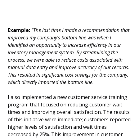
Example:
“The last time I made a recommendation that
improved my company’s bottom line was when I
identified an opportunity to increase efficiency in our
inventory management system. By streamlining the
process, we were able to reduce costs associated with
manual data entry and improve accuracy of our records.
This resulted in significant cost savings for the company,
which directly impacted the bottom line.
I also implemented a new customer service training
program that focused on reducing customer wait
times and improving overall satisfaction. The results
of this initiative were immediate; customers reported
higher levels of satisfaction and wait times
decreased by 25%. This improvement in customer