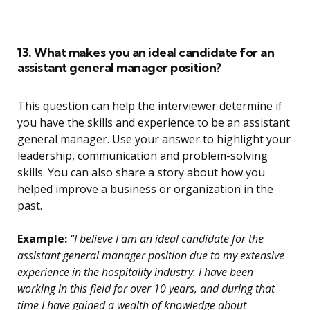
13. What makes you an ideal candidate for an
assistant general manager position?
This question can help the interviewer determine if
you have the skills and experience to be an assistant
general manager. Use your answer to highlight your
leadership, communication and problem-solving
skills. You can also share a story about how you
helped improve a business or organization in the
past.
Example:
“I believe I am an ideal candidate for the
assistant general manager position due to my extensive
experience in the hospitality industry. I have been
working in this field for over 10 years, and during that
time I have gained a wealth of knowledge about