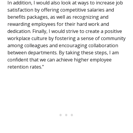
In addition, I would also look at ways to increase job
satisfaction by offering competitive salaries and
benefits packages, as well as recognizing and
rewarding employees for their hard work and
dedication. Finally, I would strive to create a positive
workplace culture by fostering a sense of community
among colleagues and encouraging collaboration
between departments. By taking these steps, I am
confident that we can achieve higher employee
retention rates.”