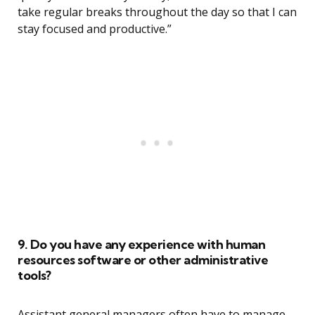
take regular breaks throughout the day so that I can
stay focused and productive.”
9. Do you have any experience with human
resources software or other administrative
tools?
Assistant general managers often have to manage