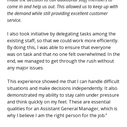
come in and help us out. This allowed us to keep up with
the demand while still providing excellent customer
service.
I also took initiative by delegating tasks among the
existing staff, so that we could work more efficiently.
By doing this, I was able to ensure that everyone
was on task and that no one felt overwhelmed. In the
end, we managed to get through the rush without
any major issues.
This experience showed me that I can handle difficult
situations and make decisions independently. It also
demonstrated my ability to stay calm under pressure
and think quickly on my feet. These are essential
qualities for an Assistant General Manager, which is
why I believe I am the right person for the job.”