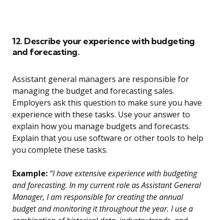
12. Describe your experience with budgeting
and forecasting.
Assistant general managers are responsible for
managing the budget and forecasting sales.
Employers ask this question to make sure you have
experience with these tasks. Use your answer to
explain how you manage budgets and forecasts.
Explain that you use software or other tools to help
you complete these tasks.
Example:
“I have extensive experience with budgeting
and forecasting. In my current role as Assistant General
Manager, I am responsible for creating the annual
budget and monitoring it throughout the year. I use a