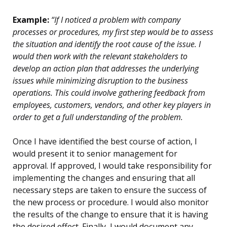
Example:
“If I noticed a problem with company
processes or procedures, my first step would be to assess
the situation and identify the root cause of the issue. I
would then work with the relevant stakeholders to
develop an action plan that addresses the underlying
issues while minimizing disruption to the business
operations. This could involve gathering feedback from
employees, customers, vendors, and other key players in
order to get a full understanding of the problem.
Once I have identified the best course of action, I
would present it to senior management for
approval. If approved, I would take responsibility for
implementing the changes and ensuring that all
necessary steps are taken to ensure the success of
the new process or procedure. I would also monitor
the results of the change to ensure that it is having
the desired effect. Finally, I would document any