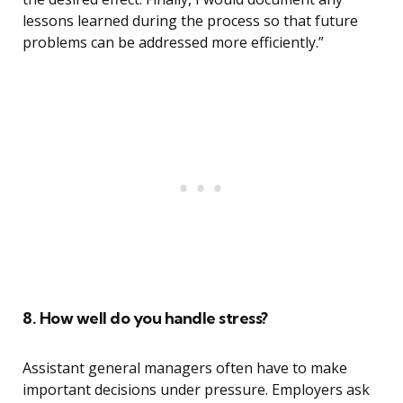
lessons learned during the process so that future
problems can be addressed more efficiently.”
8. How well do you handle stress?
Assistant general managers often have to make
important decisions under pressure. Employers ask