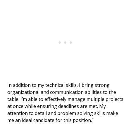
In addition to my technical skills, I bring strong
organizational and communication abilities to the
table. I’m able to effectively manage multiple projects
at once while ensuring deadlines are met. My
attention to detail and problem solving skills make
me an ideal candidate for this position.”