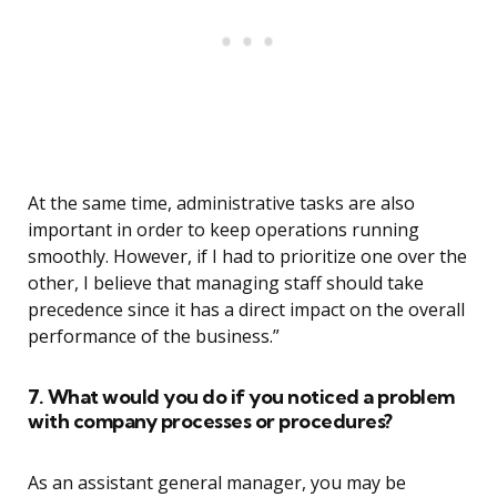
At the same time, administrative tasks are also
important in order to keep operations running
smoothly. However, if I had to prioritize one over the
other, I believe that managing staff should take
precedence since it has a direct impact on the overall
performance of the business.”
7. What would you do if you noticed a problem
with company processes or procedures?
As an assistant general manager, you may be