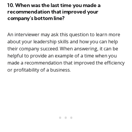
10. When was the last time you made a
recommendation that improved your
company’s bottom line?
An interviewer may ask this question to learn more
about your leadership skills and how you can help
their company succeed. When answering, it can be
helpful to provide an example of a time when you
made a recommendation that improved the efficiency
or profitability of a business.