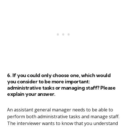
6. If you could only choose one, which would
you consider to be more important:
administrative tasks or managing staff? Please
explain your answer.
An assistant general manager needs to be able to
perform both administrative tasks and manage staff.
The interviewer wants to know that you understand