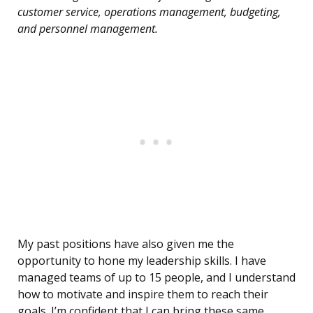
customer service, operations management, budgeting,
and personnel management.
My past positions have also given me the
opportunity to hone my leadership skills. I have
managed teams of up to 15 people, and I understand
how to motivate and inspire them to reach their
goals. I’m confident that I can bring these same