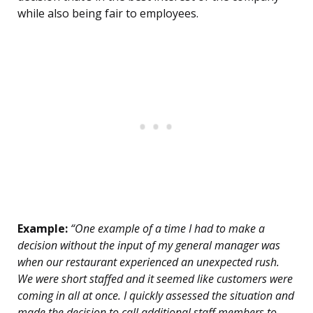
while also being fair to employees.
Example:
“One example of a time I had to make a
decision without the input of my general manager was
when our restaurant experienced an unexpected rush.
We were short staffed and it seemed like customers were
coming in all at once. I quickly assessed the situation and
made the decision to call additional staff members to