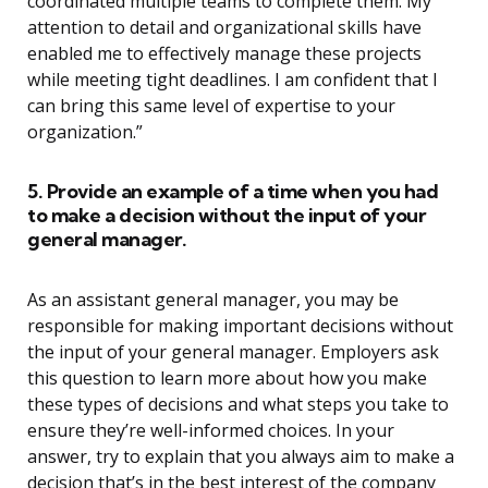
coordinated multiple teams to complete them. My
attention to detail and organizational skills have
enabled me to effectively manage these projects
while meeting tight deadlines. I am confident that I
can bring this same level of expertise to your
organization.”
5. Provide an example of a time when you had
to make a decision without the input of your
general manager.
As an assistant general manager, you may be
responsible for making important decisions without
the input of your general manager. Employers ask
this question to learn more about how you make
these types of decisions and what steps you take to
ensure they’re well-informed choices. In your
answer, try to explain that you always aim to make a
decision that’s in the best interest of the company