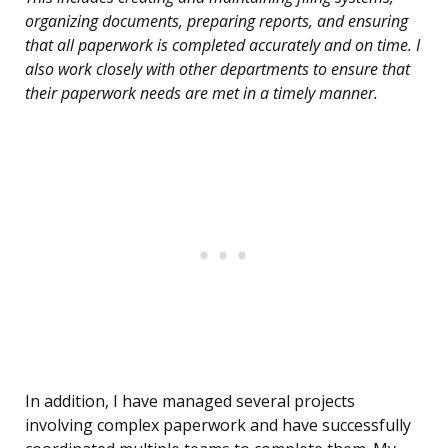
organizing documents, preparing reports, and ensuring
that all paperwork is completed accurately and on time. I
also work closely with other departments to ensure that
their paperwork needs are met in a timely manner.
In addition, I have managed several projects
involving complex paperwork and have successfully