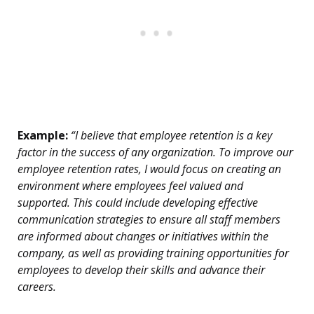
Example:
“I believe that employee retention is a key
factor in the success of any organization. To improve our
employee retention rates, I would focus on creating an
environment where employees feel valued and
supported. This could include developing effective
communication strategies to ensure all staff members
are informed about changes or initiatives within the
company, as well as providing training opportunities for
employees to develop their skills and advance their
careers.