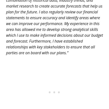
combination of historical data, industry trends, and
market research to create accurate forecasts that help us
plan for the future. I also regularly review our financial
statements to ensure accuracy and identify areas where
we can improve our performance. My experience in this
area has allowed me to develop strong analytical skills
which I use to make informed decisions about our budget
and forecast. Furthermore, I have established
relationships with key stakeholders to ensure that all
parties are on board with our plans.”