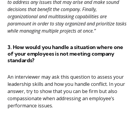
to address any issues that may arise and make sound
decisions that benefit the company. Finally,
organizational and multitasking capabilities are
paramount in order to stay organized and prioritize tasks
while managing multiple projects at once.”
3. How would you handle a situation where one
of your employees is not meeting company
standards?
An interviewer may ask this question to assess your
leadership skills and how you handle conflict. In your
answer, try to show that you can be firm but also
compassionate when addressing an employee’s
performance issues.