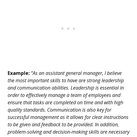
Example:
“As an assistant general manager, I believe
the most important skills to have are strong leadership
and communication abilities. Leadership is essential in
order to effectively manage a team of employees and
ensure that tasks are completed on time and with high
quality standards. Communication is also key for
successful management as it allows for clear instructions
to be given and feedback to be provided. In addition,
problem-solving and decision-making skills are necessary