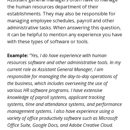
the human resources department of their
establishments. They may also be responsible for
managing employee schedules, payroll and other
administrative tasks. When answering this question,
it can be helpful to mention any experience you have
with these types of software or tools.
Example:
“Yes, I do have experience with human
resources software and other administrative tools. In my
current role as Assistant General Manager, I am
responsible for managing the day-to-day operations of
the business, which includes overseeing the use of
various HR software programs. I have extensive
knowledge of payroll systems, applicant tracking
systems, time and attendance systems, and performance
management systems. I also have experience using a
variety of office productivity software such as Microsoft
Office Suite, Google Docs, and Adobe Creative Cloud.