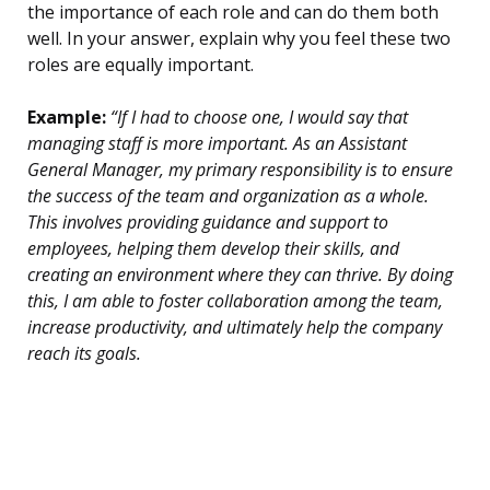
the importance of each role and can do them both
well. In your answer, explain why you feel these two
roles are equally important.
Example:
“If I had to choose one, I would say that
managing staff is more important. As an Assistant
General Manager, my primary responsibility is to ensure
the success of the team and organization as a whole.
This involves providing guidance and support to
employees, helping them develop their skills, and
creating an environment where they can thrive. By doing
this, I am able to foster collaboration among the team,
increase productivity, and ultimately help the company
reach its goals.