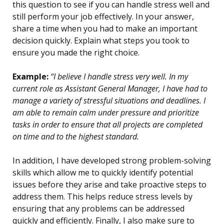
this question to see if you can handle stress well and
still perform your job effectively. In your answer,
share a time when you had to make an important
decision quickly. Explain what steps you took to
ensure you made the right choice.
Example:
“I believe I handle stress very well. In my
current role as Assistant General Manager, I have had to
manage a variety of stressful situations and deadlines. I
am able to remain calm under pressure and prioritize
tasks in order to ensure that all projects are completed
on time and to the highest standard.
In addition, I have developed strong problem-solving
skills which allow me to quickly identify potential
issues before they arise and take proactive steps to
address them. This helps reduce stress levels by
ensuring that any problems can be addressed
quickly and efficiently. Finally, I also make sure to