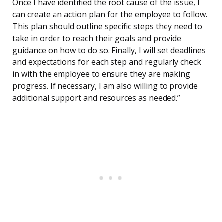
Once I have identified the root cause of the issue, I
can create an action plan for the employee to follow.
This plan should outline specific steps they need to
take in order to reach their goals and provide
guidance on how to do so. Finally, I will set deadlines
and expectations for each step and regularly check
in with the employee to ensure they are making
progress. If necessary, I am also willing to provide
additional support and resources as needed.”