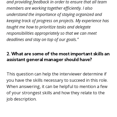
and providing feedback in order to ensure that all team
members are working together efficiently. I also
understand the importance of staying organized and
keeping track of progress on projects. My experience has
taught me how to prioritize tasks and delegate
responsibilities appropriately so that we can meet
deadlines and stay on top of our goals.”
2. What are some of the most important skills an
assistant general manager should have?
This question can help the interviewer determine if
you have the skills necessary to succeed in this role.
When answering, it can be helpful to mention a few
of your strongest skills and how they relate to the
job description.