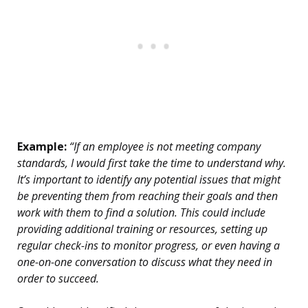
Example:
“If an employee is not meeting company
standards, I would first take the time to understand why.
It’s important to identify any potential issues that might
be preventing them from reaching their goals and then
work with them to find a solution. This could include
providing additional training or resources, setting up
regular check-ins to monitor progress, or even having a
one-on-one conversation to discuss what they need in
order to succeed.