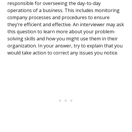
responsible for overseeing the day-to-day
operations of a business. This includes monitoring
company processes and procedures to ensure
they’re efficient and effective. An interviewer may ask
this question to learn more about your problem-
solving skills and how you might use them in their
organization. In your answer, try to explain that you
would take action to correct any issues you notice.