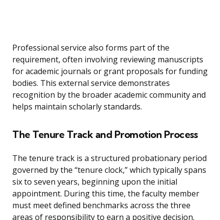
Professional service also forms part of the
requirement, often involving reviewing manuscripts
for academic journals or grant proposals for funding
bodies. This external service demonstrates
recognition by the broader academic community and
helps maintain scholarly standards.
The Tenure Track and Promotion Process
The tenure track is a structured probationary period
governed by the “tenure clock,” which typically spans
six to seven years, beginning upon the initial
appointment. During this time, the faculty member
must meet defined benchmarks across the three
areas of responsibility to earn a positive decision.