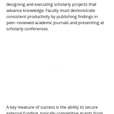
designing and executing scholarly projects that
advance knowledge. Faculty must demonstrate
consistent productivity by publishing findings in
peer-reviewed academic journals and presenting at
scholarly conferences.
A key measure of success is the ability to secure
external funding, typically competitive grants from