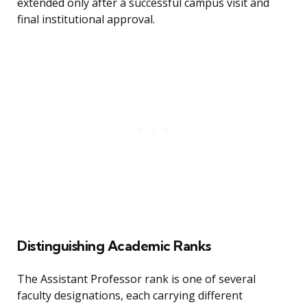
extended only after a successful campus visit and
final institutional approval.
Distinguishing Academic Ranks
The Assistant Professor rank is one of several
faculty designations, each carrying different