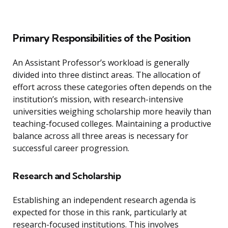
Primary Responsibilities of the Position
An Assistant Professor’s workload is generally
divided into three distinct areas. The allocation of
effort across these categories often depends on the
institution’s mission, with research-intensive
universities weighing scholarship more heavily than
teaching-focused colleges. Maintaining a productive
balance across all three areas is necessary for
successful career progression.
Research and Scholarship
Establishing an independent research agenda is
expected for those in this rank, particularly at
research-focused institutions. This involves