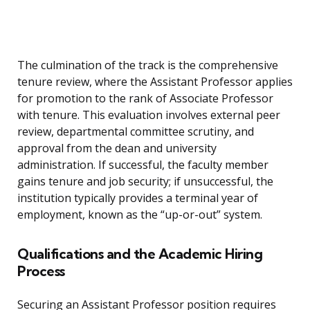
The culmination of the track is the comprehensive
tenure review, where the Assistant Professor applies
for promotion to the rank of Associate Professor
with tenure. This evaluation involves external peer
review, departmental committee scrutiny, and
approval from the dean and university
administration. If successful, the faculty member
gains tenure and job security; if unsuccessful, the
institution typically provides a terminal year of
employment, known as the “up-or-out” system.
Qualifications and the Academic Hiring
Process
Securing an Assistant Professor position requires