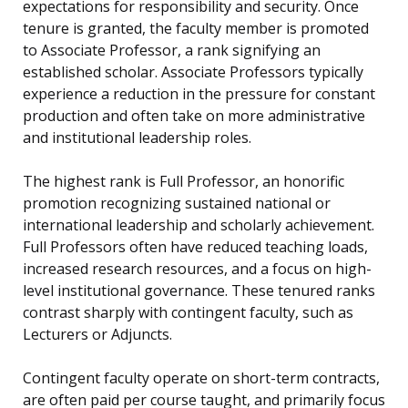
expectations for responsibility and security. Once
tenure is granted, the faculty member is promoted
to Associate Professor, a rank signifying an
established scholar. Associate Professors typically
experience a reduction in the pressure for constant
production and often take on more administrative
and institutional leadership roles.
The highest rank is Full Professor, an honorific
promotion recognizing sustained national or
international leadership and scholarly achievement.
Full Professors often have reduced teaching loads,
increased research resources, and a focus on high-
level institutional governance. These tenured ranks
contrast sharply with contingent faculty, such as
Lecturers or Adjuncts.
Contingent faculty operate on short-term contracts,
are often paid per course taught, and primarily focus