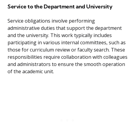
Service to the Department and University
Service obligations involve performing
administrative duties that support the department
and the university. This work typically includes
participating in various internal committees, such as
those for curriculum review or faculty search. These
responsibilities require collaboration with colleagues
and administrators to ensure the smooth operation
of the academic unit.