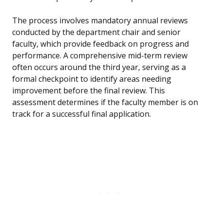
The process involves mandatory annual reviews
conducted by the department chair and senior
faculty, which provide feedback on progress and
performance. A comprehensive mid-term review
often occurs around the third year, serving as a
formal checkpoint to identify areas needing
improvement before the final review. This
assessment determines if the faculty member is on
track for a successful final application.