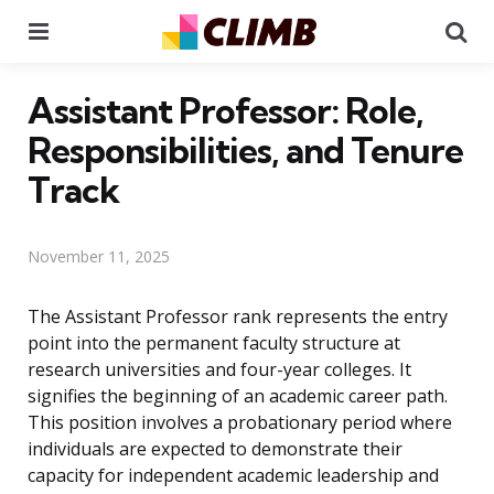
Menu
Se
Assistant Professor: Role,
Responsibilities, and Tenure
Track
November 11, 2025
The Assistant Professor rank represents the entry
point into the permanent faculty structure at
research universities and four-year colleges. It
signifies the beginning of an academic career path.
This position involves a probationary period where
individuals are expected to demonstrate their
capacity for independent academic leadership and