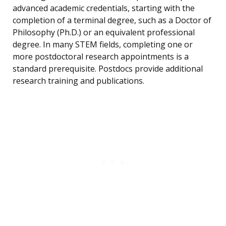
advanced academic credentials, starting with the
completion of a terminal degree, such as a Doctor of
Philosophy (Ph.D.) or an equivalent professional
degree. In many STEM fields, completing one or
more postdoctoral research appointments is a
standard prerequisite. Postdocs provide additional
research training and publications.