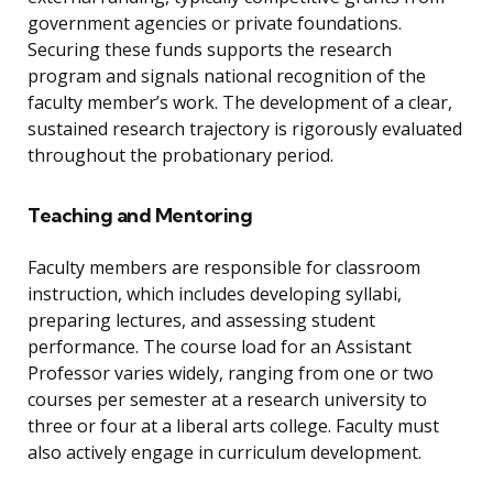
government agencies or private foundations.
Securing these funds supports the research
program and signals national recognition of the
faculty member’s work. The development of a clear,
sustained research trajectory is rigorously evaluated
throughout the probationary period.
Teaching and Mentoring
Faculty members are responsible for classroom
instruction, which includes developing syllabi,
preparing lectures, and assessing student
performance. The course load for an Assistant
Professor varies widely, ranging from one or two
courses per semester at a research university to
three or four at a liberal arts college. Faculty must
also actively engage in curriculum development.