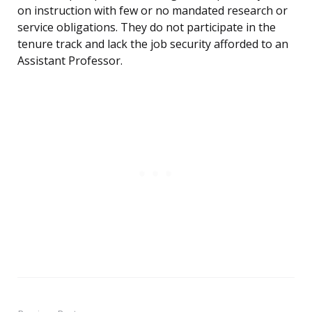
on instruction with few or no mandated research or
service obligations. They do not participate in the
tenure track and lack the job security afforded to an
Assistant Professor.