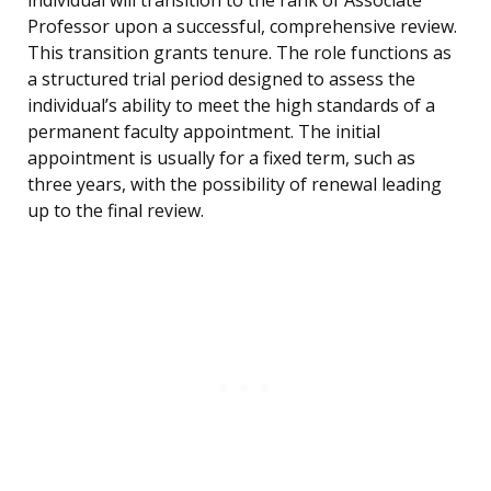
individual will transition to the rank of Associate
Professor upon a successful, comprehensive review.
This transition grants tenure. The role functions as
a structured trial period designed to assess the
individual’s ability to meet the high standards of a
permanent faculty appointment. The initial
appointment is usually for a fixed term, such as
three years, with the possibility of renewal leading
up to the final review.