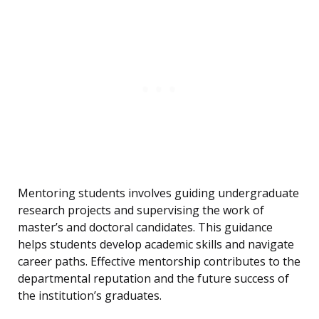
Mentoring students involves guiding undergraduate
research projects and supervising the work of
master’s and doctoral candidates. This guidance
helps students develop academic skills and navigate
career paths. Effective mentorship contributes to the
departmental reputation and the future success of
the institution’s graduates.