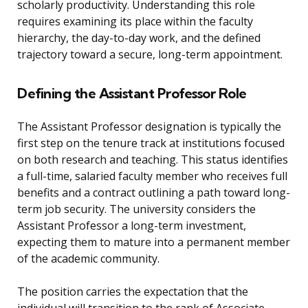
scholarly productivity. Understanding this role
requires examining its place within the faculty
hierarchy, the day-to-day work, and the defined
trajectory toward a secure, long-term appointment.
Defining the Assistant Professor Role
The Assistant Professor designation is typically the
first step on the tenure track at institutions focused
on both research and teaching. This status identifies
a full-time, salaried faculty member who receives full
benefits and a contract outlining a path toward long-
term job security. The university considers the
Assistant Professor a long-term investment,
expecting them to mature into a permanent member
of the academic community.
The position carries the expectation that the