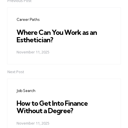
Previous Post
Post
navigation
Career Paths
Where Can You Work as an
Esthetician?
November 11, 2025
Next Post
Job Search
How to Get Into Finance
Without a Degree?
November 11, 2025