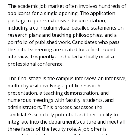
The academic job market often involves hundreds of
applicants for a single opening. The application
package requires extensive documentation,
including a curriculum vitae, detailed statements on
research plans and teaching philosophies, and a
portfolio of published work. Candidates who pass
the initial screening are invited for a first-round
interview, frequently conducted virtually or at a
professional conference.
The final stage is the campus interview, an intensive,
multi-day visit involving a public research
presentation, a teaching demonstration, and
numerous meetings with faculty, students, and
administrators. This process assesses the
candidate’s scholarly potential and their ability to
integrate into the department’s culture and meet all
three facets of the faculty role. A job offer is