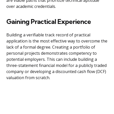
are viable paths that prioritize technical aptitude
over academic credentials.
Gaining Practical Experience
Building a verifiable track record of practical
application is the most effective way to overcome the
lack of a formal degree. Creating a portfolio of
personal projects demonstrates competency to
potential employers. This can include building a
three-statement financial model for a publicly traded
company or developing a discounted cash flow (DCF)
valuation from scratch.