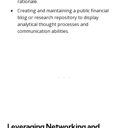
rationale.
Creating and maintaining a public financial
blog or research repository to display
analytical thought processes and
communication abilities.
Leveraging Networking and