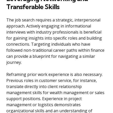
Transferable Skills
The job search requires a strategic, interpersonal
approach. Actively engaging in informational
interviews with industry professionals is beneficial
for gaining insights into specific roles and building
connections. Targeting individuals who have
followed non-traditional career paths within finance
can provide a blueprint for navigating a similar
journey.
Reframing prior work experience is also necessary.
Previous roles in customer service, for instance,
translate directly into client relationship
management skills for wealth management or sales
support positions. Experience in project
management or logistics demonstrates
organizational skills and an understanding of