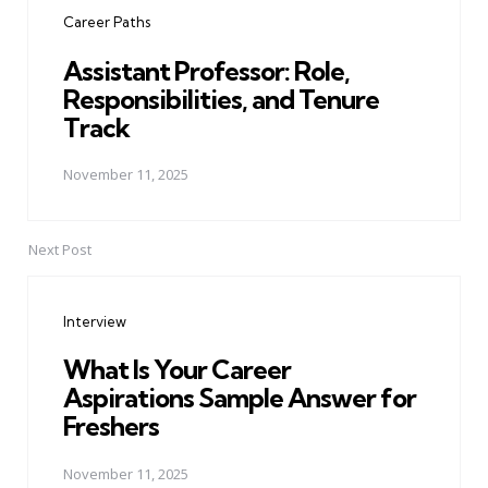
navigation
Career Paths
Assistant Professor: Role,
Responsibilities, and Tenure
Track
November 11, 2025
Next Post
Interview
What Is Your Career
Aspirations Sample Answer for
Freshers
November 11, 2025