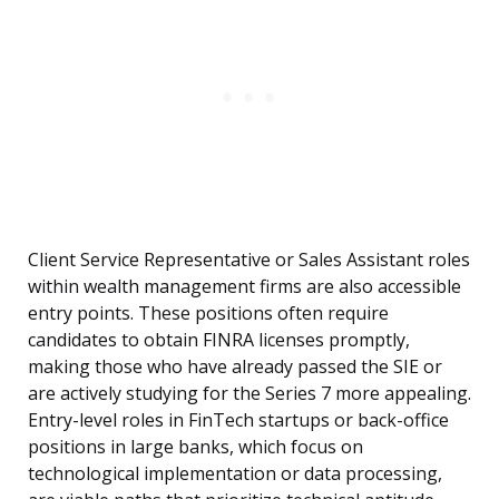
Client Service Representative or Sales Assistant roles
within wealth management firms are also accessible
entry points. These positions often require
candidates to obtain FINRA licenses promptly,
making those who have already passed the SIE or
are actively studying for the Series 7 more appealing.
Entry-level roles in FinTech startups or back-office
positions in large banks, which focus on
technological implementation or data processing,