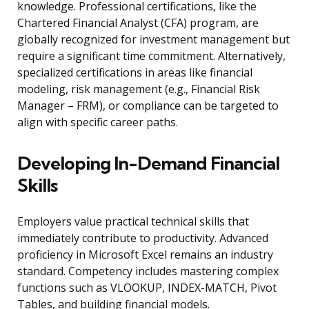
knowledge. Professional certifications, like the
Chartered Financial Analyst (CFA) program, are
globally recognized for investment management but
require a significant time commitment. Alternatively,
specialized certifications in areas like financial
modeling, risk management (e.g., Financial Risk
Manager – FRM), or compliance can be targeted to
align with specific career paths.
Developing In-Demand Financial
Skills
Employers value practical technical skills that
immediately contribute to productivity. Advanced
proficiency in Microsoft Excel remains an industry
standard. Competency includes mastering complex
functions such as VLOOKUP, INDEX-MATCH, Pivot
Tables, and building financial models.