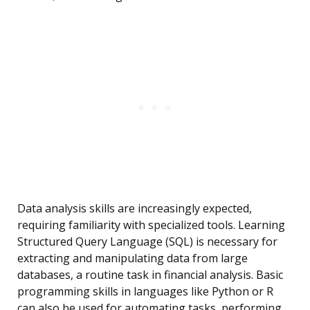
Data analysis skills are increasingly expected,
requiring familiarity with specialized tools. Learning
Structured Query Language (SQL) is necessary for
extracting and manipulating data from large
databases, a routine task in financial analysis. Basic
programming skills in languages like Python or R
can also be used for automating tasks, performing