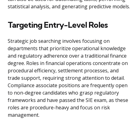
statistical analysis, and generating predictive models.
Targeting Entry-Level Roles
Strategic job searching involves focusing on
departments that prioritize operational knowledge
and regulatory adherence over a traditional finance
degree. Roles in financial operations concentrate on
procedural efficiency, settlement processes, and
trade support, requiring strong attention to detail.
Compliance associate positions are frequently open
to non-degree candidates who grasp regulatory
frameworks and have passed the SIE exam, as these
roles are procedure-heavy and focus on risk
management.