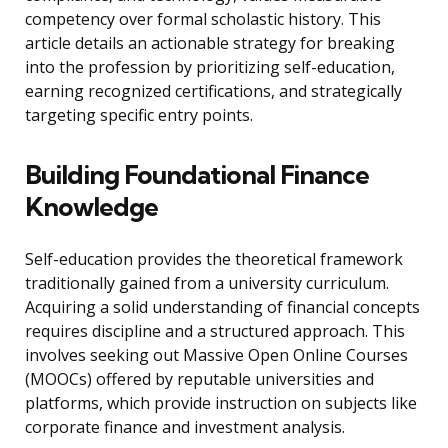
competency over formal scholastic history. This
article details an actionable strategy for breaking
into the profession by prioritizing self-education,
earning recognized certifications, and strategically
targeting specific entry points.
Building Foundational Finance
Knowledge
Self-education provides the theoretical framework
traditionally gained from a university curriculum.
Acquiring a solid understanding of financial concepts
requires discipline and a structured approach. This
involves seeking out Massive Open Online Courses
(MOOCs) offered by reputable universities and
platforms, which provide instruction on subjects like
corporate finance and investment analysis.