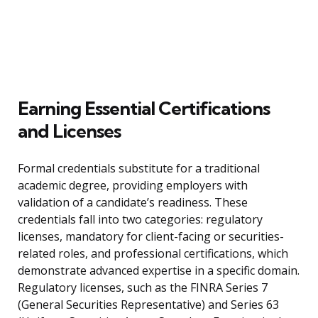
Earning Essential Certifications
and Licenses
Formal credentials substitute for a traditional
academic degree, providing employers with
validation of a candidate’s readiness. These
credentials fall into two categories: regulatory
licenses, mandatory for client-facing or securities-
related roles, and professional certifications, which
demonstrate advanced expertise in a specific domain.
Regulatory licenses, such as the FINRA Series 7
(General Securities Representative) and Series 63