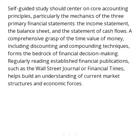
Self-guided study should center on core accounting
principles, particularly the mechanics of the three
primary financial statements: the income statement,
the balance sheet, and the statement of cash flows. A
comprehensive grasp of the time value of money,
including discounting and compounding techniques,
forms the bedrock of financial decision-making.
Regularly reading established financial publications,
such as the Wall Street Journal or Financial Times,
helps build an understanding of current market
structures and economic forces.