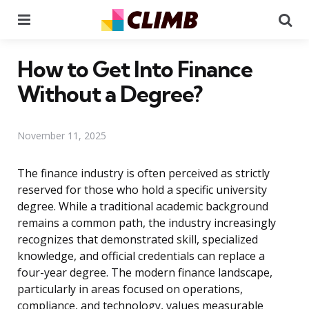
Menu
Se
How to Get Into Finance
Without a Degree?
November 11, 2025
The finance industry is often perceived as strictly
reserved for those who hold a specific university
degree. While a traditional academic background
remains a common path, the industry increasingly
recognizes that demonstrated skill, specialized
knowledge, and official credentials can replace a
four-year degree. The modern finance landscape,
particularly in areas focused on operations,
compliance, and technology, values measurable