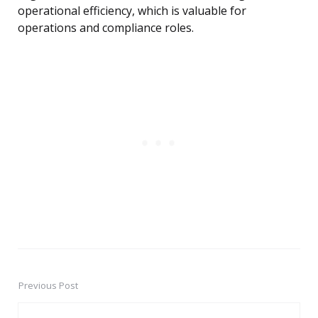
operational efficiency, which is valuable for
operations and compliance roles.
Previous Post
Post