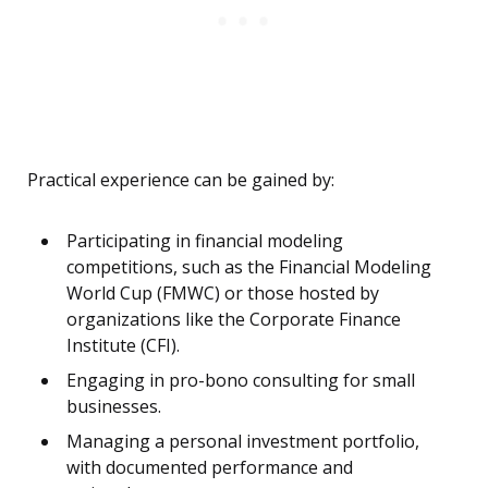
Practical experience can be gained by:
Participating in financial modeling
competitions, such as the Financial Modeling
World Cup (FMWC) or those hosted by
organizations like the Corporate Finance
Institute (CFI).
Engaging in pro-bono consulting for small
businesses.
Managing a personal investment portfolio,
with documented performance and