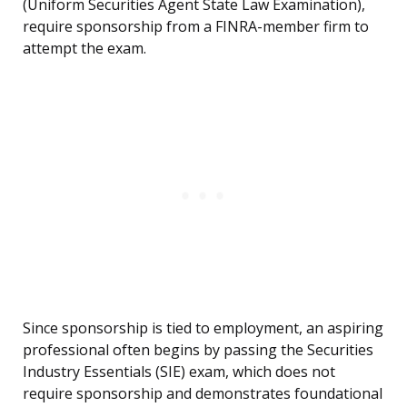
(Uniform Securities Agent State Law Examination),
require sponsorship from a FINRA-member firm to
attempt the exam.
Since sponsorship is tied to employment, an aspiring
professional often begins by passing the Securities
Industry Essentials (SIE) exam, which does not
require sponsorship and demonstrates foundational