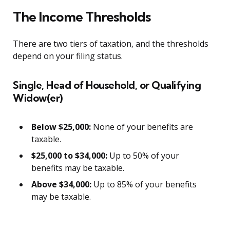
The Income Thresholds
There are two tiers of taxation, and the thresholds
depend on your filing status.
Single, Head of Household, or Qualifying
Widow(er)
Below $25,000:
None of your benefits are
taxable.
$25,000 to $34,000:
Up to 50% of your
benefits may be taxable.
Above $34,000:
Up to 85% of your benefits
may be taxable.