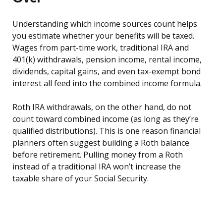
Understanding which income sources count helps
you estimate whether your benefits will be taxed.
Wages from part-time work, traditional IRA and
401(k) withdrawals, pension income, rental income,
dividends, capital gains, and even tax-exempt bond
interest all feed into the combined income formula.
Roth IRA withdrawals, on the other hand, do not
count toward combined income (as long as they’re
qualified distributions). This is one reason financial
planners often suggest building a Roth balance
before retirement. Pulling money from a Roth
instead of a traditional IRA won’t increase the
taxable share of your Social Security.