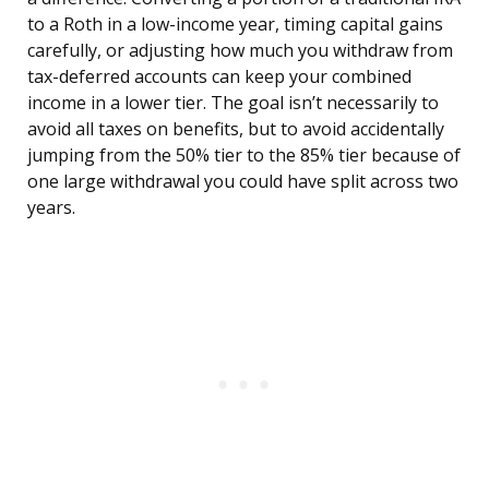
to a Roth in a low-income year, timing capital gains
carefully, or adjusting how much you withdraw from
tax-deferred accounts can keep your combined
income in a lower tier. The goal isn’t necessarily to
avoid all taxes on benefits, but to avoid accidentally
jumping from the 50% tier to the 85% tier because of
one large withdrawal you could have split across two
years.