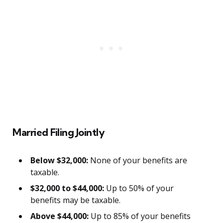
Married Filing Jointly
Below $32,000:
None of your benefits are
taxable.
$32,000 to $44,000:
Up to 50% of your
benefits may be taxable.
Above $44,000:
Up to 85% of your benefits