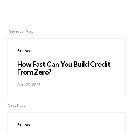
Previous Post
Post
navigation
Finance
How Fast Can You Build Credit
From Zero?
April 29, 2026
Next Post
Finance