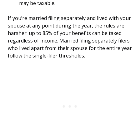
may be taxable.
If you’re married filing separately and lived with your
spouse at any point during the year, the rules are
harsher: up to 85% of your benefits can be taxed
regardless of income. Married filing separately filers
who lived apart from their spouse for the entire year
follow the single-filer thresholds.