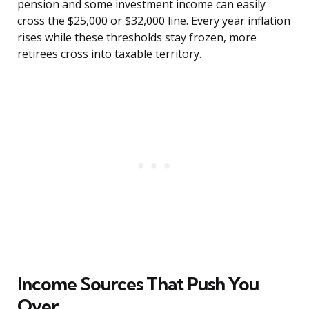
pension and some investment income can easily
cross the $25,000 or $32,000 line. Every year inflation
rises while these thresholds stay frozen, more
retirees cross into taxable territory.
Income Sources That Push You
Over