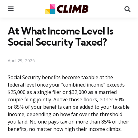
Menu
Se
At What Income Level Is
Social Security Taxed?
April 29, 2026
Social Security benefits become taxable at the
federal level once your “combined income” exceeds
$25,000 as a single filer or $32,000 as a married
couple filing jointly. Above those floors, either 50%
or 85% of your benefits can be added to your taxable
income, depending on how far over the threshold
you land. No one pays tax on more than 85% of their
benefits, no matter how high their income climbs.