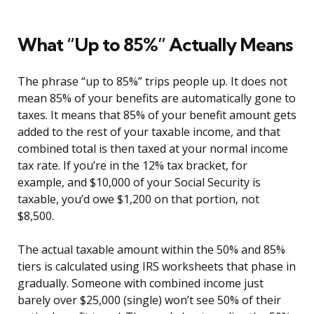
What “Up to 85%” Actually Means
The phrase “up to 85%” trips people up. It does not
mean 85% of your benefits are automatically gone to
taxes. It means that 85% of your benefit amount gets
added to the rest of your taxable income, and that
combined total is then taxed at your normal income
tax rate. If you’re in the 12% tax bracket, for
example, and $10,000 of your Social Security is
taxable, you’d owe $1,200 on that portion, not
$8,500.
The actual taxable amount within the 50% and 85%
tiers is calculated using IRS worksheets that phase in
gradually. Someone with combined income just
barely over $25,000 (single) won’t see 50% of their