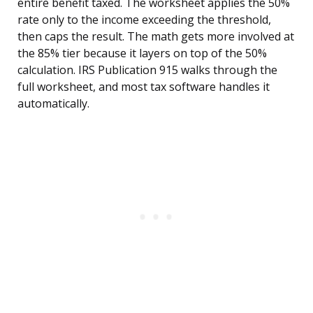
entire benefit taxed. The worksheet applies the 50%
rate only to the income exceeding the threshold,
then caps the result. The math gets more involved at
the 85% tier because it layers on top of the 50%
calculation. IRS Publication 915 walks through the
full worksheet, and most tax software handles it
automatically.