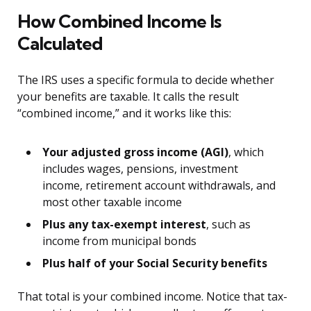
How Combined Income Is
Calculated
The IRS uses a specific formula to decide whether
your benefits are taxable. It calls the result
“combined income,” and it works like this:
Your adjusted gross income (AGI)
, which
includes wages, pensions, investment
income, retirement account withdrawals, and
most other taxable income
Plus any tax-exempt interest
, such as
income from municipal bonds
Plus half of your Social Security benefits
That total is your combined income. Notice that tax-