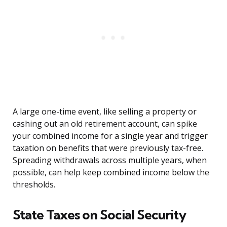
A large one-time event, like selling a property or
cashing out an old retirement account, can spike
your combined income for a single year and trigger
taxation on benefits that were previously tax-free.
Spreading withdrawals across multiple years, when
possible, can help keep combined income below the
thresholds.
State Taxes on Social Security