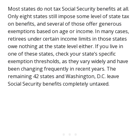
Most states do not tax Social Security benefits at all.
Only eight states still impose some level of state tax
on benefits, and several of those offer generous
exemptions based on age or income. In many cases,
retirees under certain income limits in those states
owe nothing at the state level either. If you live in
one of these states, check your state’s specific
exemption thresholds, as they vary widely and have
been changing frequently in recent years. The
remaining 42 states and Washington, D.C. leave
Social Security benefits completely untaxed.