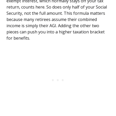
exempt interest, which normally stays off your tax
return, counts here. So does only half of your Social
Security, not the full amount. This formula matters
because many retirees assume their combined
income is simply their AGI. Adding the other two
pieces can push you into a higher taxation bracket
for benefits.