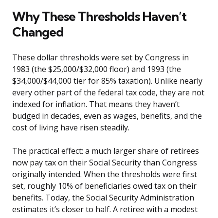
Why These Thresholds Haven’t
Changed
These dollar thresholds were set by Congress in
1983 (the $25,000/$32,000 floor) and 1993 (the
$34,000/$44,000 tier for 85% taxation). Unlike nearly
every other part of the federal tax code, they are not
indexed for inflation. That means they haven’t
budged in decades, even as wages, benefits, and the
cost of living have risen steadily.
The practical effect: a much larger share of retirees
now pay tax on their Social Security than Congress
originally intended. When the thresholds were first
set, roughly 10% of beneficiaries owed tax on their
benefits. Today, the Social Security Administration
estimates it’s closer to half. A retiree with a modest