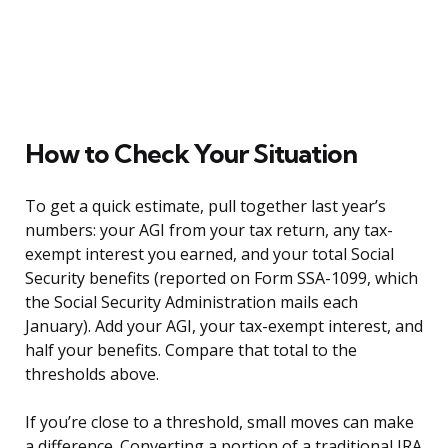
How to Check Your Situation
To get a quick estimate, pull together last year’s
numbers: your AGI from your tax return, any tax-
exempt interest you earned, and your total Social
Security benefits (reported on Form SSA-1099, which
the Social Security Administration mails each
January). Add your AGI, your tax-exempt interest, and
half your benefits. Compare that total to the
thresholds above.
If you’re close to a threshold, small moves can make
a difference. Converting a portion of a traditional IRA