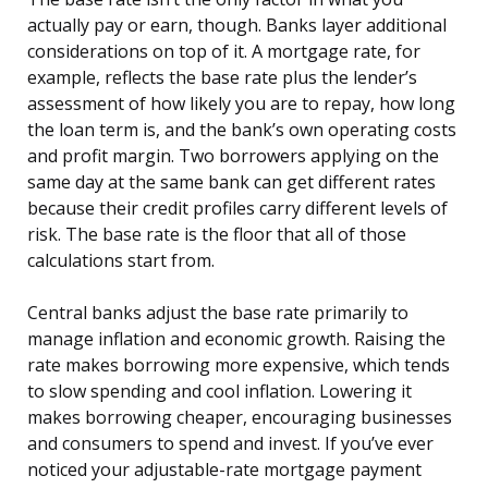
actually pay or earn, though. Banks layer additional
considerations on top of it. A mortgage rate, for
example, reflects the base rate plus the lender’s
assessment of how likely you are to repay, how long
the loan term is, and the bank’s own operating costs
and profit margin. Two borrowers applying on the
same day at the same bank can get different rates
because their credit profiles carry different levels of
risk. The base rate is the floor that all of those
calculations start from.
Central banks adjust the base rate primarily to
manage inflation and economic growth. Raising the
rate makes borrowing more expensive, which tends
to slow spending and cool inflation. Lowering it
makes borrowing cheaper, encouraging businesses
and consumers to spend and invest. If you’ve ever
noticed your adjustable-rate mortgage payment