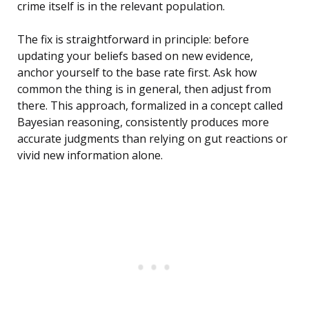
crime itself is in the relevant population.
The fix is straightforward in principle: before
updating your beliefs based on new evidence,
anchor yourself to the base rate first. Ask how
common the thing is in general, then adjust from
there. This approach, formalized in a concept called
Bayesian reasoning, consistently produces more
accurate judgments than relying on gut reactions or
vivid new information alone.