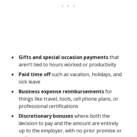
Gifts and special occasion payments
that
aren’t tied to hours worked or productivity
Paid time off
such as vacation, holidays, and
sick leave
Business expense reimbursements
for
things like travel, tools, cell phone plans, or
professional certifications
Discretionary bonuses
where both the
decision to pay and the amount are entirely
up to the employer, with no prior promise or