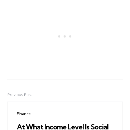
Previous Post
Post
navigation
Finance
At What Income Level Is Social