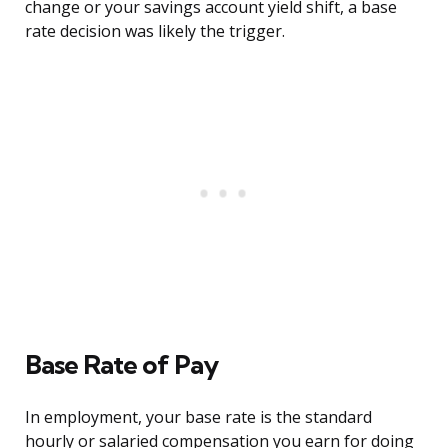
change or your savings account yield shift, a base
rate decision was likely the trigger.
Base Rate of Pay
In employment, your base rate is the standard
hourly or salaried compensation you earn for doing