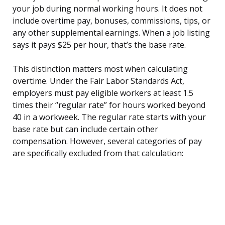
your job during normal working hours. It does not
include overtime pay, bonuses, commissions, tips, or
any other supplemental earnings. When a job listing
says it pays $25 per hour, that’s the base rate.
This distinction matters most when calculating
overtime. Under the Fair Labor Standards Act,
employers must pay eligible workers at least 1.5
times their “regular rate” for hours worked beyond
40 in a workweek. The regular rate starts with your
base rate but can include certain other
compensation. However, several categories of pay
are specifically excluded from that calculation: