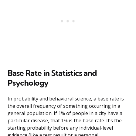
Base Rate in Statistics and
Psychology
In probability and behavioral science, a base rate is
the overall frequency of something occurring in a
general population. If 1% of people in a city have a
particular disease, that 1% is the base rate. It’s the
starting probability before any individual-level
evidence (like a test result or a personal