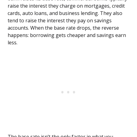
raise the interest they charge on mortgages, credit
cards, auto loans, and business lending. They also
tend to raise the interest they pay on savings
accounts. When the base rate drops, the reverse
happens: borrowing gets cheaper and savings earn
less.
The base rate isn’t the only factor in what you