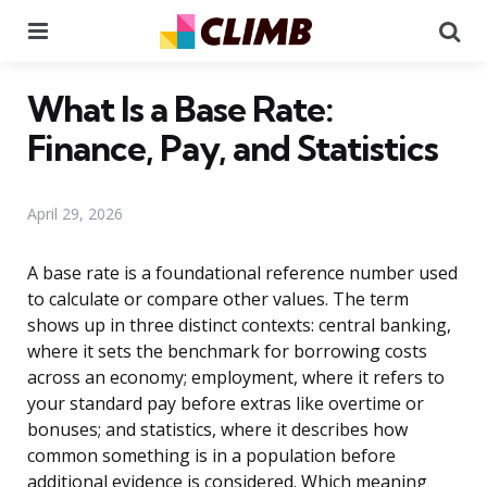
Menu
Se
What Is a Base Rate:
Finance, Pay, and Statistics
April 29, 2026
A base rate is a foundational reference number used
to calculate or compare other values. The term
shows up in three distinct contexts: central banking,
where it sets the benchmark for borrowing costs
across an economy; employment, where it refers to
your standard pay before extras like overtime or
bonuses; and statistics, where it describes how
common something is in a population before
additional evidence is considered. Which meaning