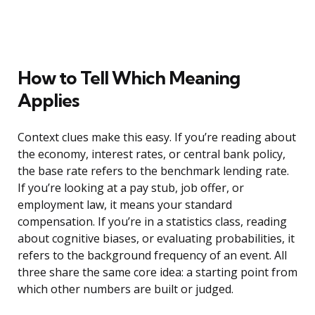
How to Tell Which Meaning
Applies
Context clues make this easy. If you’re reading about
the economy, interest rates, or central bank policy,
the base rate refers to the benchmark lending rate.
If you’re looking at a pay stub, job offer, or
employment law, it means your standard
compensation. If you’re in a statistics class, reading
about cognitive biases, or evaluating probabilities, it
refers to the background frequency of an event. All
three share the same core idea: a starting point from
which other numbers are built or judged.