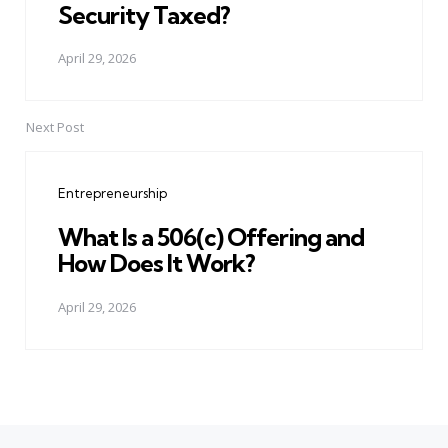
Security Taxed?
April 29, 2026
Next Post
Entrepreneurship
What Is a 506(c) Offering and
How Does It Work?
April 29, 2026