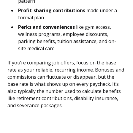
pattern
Profit-sharing contributions
made under a
formal plan
Perks and conveniences
like gym access,
wellness programs, employee discounts,
parking benefits, tuition assistance, and on-
site medical care
If you’re comparing job offers, focus on the base
rate as your reliable, recurring income. Bonuses and
commissions can fluctuate or disappear, but the
base rate is what shows up on every paycheck. It’s
also typically the number used to calculate benefits
like retirement contributions, disability insurance,
and severance packages.