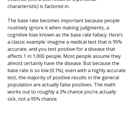
characteristic) is factored in.
The base rate becomes important because people
routinely ignore it when making judgments, a
cognitive bias known as the base rate fallacy. Here’s
a classic example: imagine a medical test that is 95%
accurate, and you test positive for a disease that
affects 1 in 1,000 people. Most people assume they
almost certainly have the disease. But because the
base rate is so low (0.1%), even with a highly accurate
test, the majority of positive results in the general
population are actually false positives. The math
works out to roughly a 2% chance you’re actually
sick, not a 95% chance.