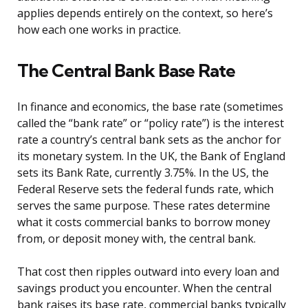
applies depends entirely on the context, so here’s
how each one works in practice.
The Central Bank Base Rate
In finance and economics, the base rate (sometimes
called the “bank rate” or “policy rate”) is the interest
rate a country’s central bank sets as the anchor for
its monetary system. In the UK, the Bank of England
sets its Bank Rate, currently 3.75%. In the US, the
Federal Reserve sets the federal funds rate, which
serves the same purpose. These rates determine
what it costs commercial banks to borrow money
from, or deposit money with, the central bank.
That cost then ripples outward into every loan and
savings product you encounter. When the central
bank raises its base rate, commercial banks typically