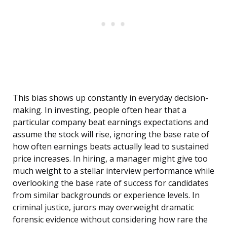
This bias shows up constantly in everyday decision-
making. In investing, people often hear that a
particular company beat earnings expectations and
assume the stock will rise, ignoring the base rate of
how often earnings beats actually lead to sustained
price increases. In hiring, a manager might give too
much weight to a stellar interview performance while
overlooking the base rate of success for candidates
from similar backgrounds or experience levels. In
criminal justice, jurors may overweight dramatic
forensic evidence without considering how rare the