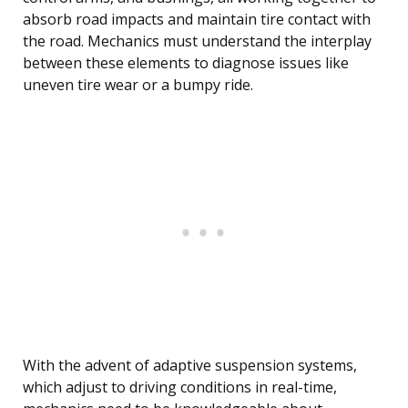
absorb road impacts and maintain tire contact with
the road. Mechanics must understand the interplay
between these elements to diagnose issues like
uneven tire wear or a bumpy ride.
With the advent of adaptive suspension systems,
which adjust to driving conditions in real-time,