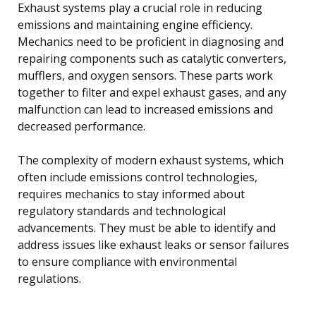
Exhaust systems play a crucial role in reducing
emissions and maintaining engine efficiency.
Mechanics need to be proficient in diagnosing and
repairing components such as catalytic converters,
mufflers, and oxygen sensors. These parts work
together to filter and expel exhaust gases, and any
malfunction can lead to increased emissions and
decreased performance.
The complexity of modern exhaust systems, which
often include emissions control technologies,
requires mechanics to stay informed about
regulatory standards and technological
advancements. They must be able to identify and
address issues like exhaust leaks or sensor failures
to ensure compliance with environmental
regulations.