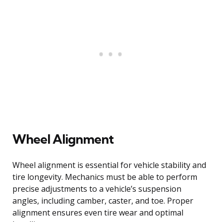
Wheel Alignment
Wheel alignment is essential for vehicle stability and
tire longevity. Mechanics must be able to perform
precise adjustments to a vehicle’s suspension
angles, including camber, caster, and toe. Proper
alignment ensures even tire wear and optimal