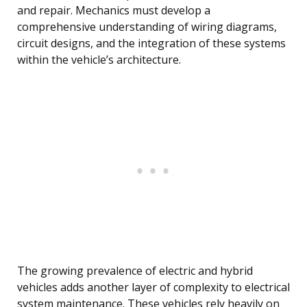
and repair. Mechanics must develop a
comprehensive understanding of wiring diagrams,
circuit designs, and the integration of these systems
within the vehicle’s architecture.
The growing prevalence of electric and hybrid
vehicles adds another layer of complexity to electrical
system maintenance. These vehicles rely heavily on