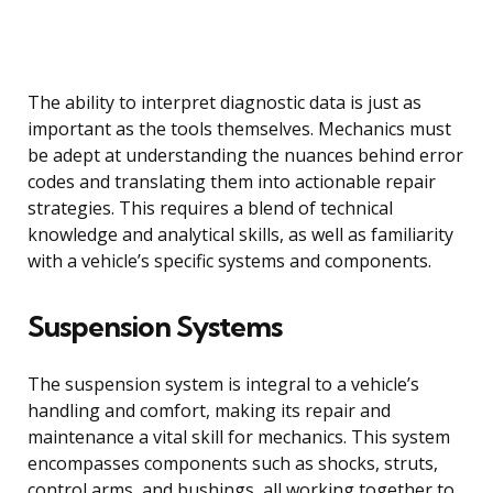
The ability to interpret diagnostic data is just as
important as the tools themselves. Mechanics must
be adept at understanding the nuances behind error
codes and translating them into actionable repair
strategies. This requires a blend of technical
knowledge and analytical skills, as well as familiarity
with a vehicle’s specific systems and components.
Suspension Systems
The suspension system is integral to a vehicle’s
handling and comfort, making its repair and
maintenance a vital skill for mechanics. This system
encompasses components such as shocks, struts,
control arms, and bushings, all working together to