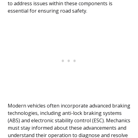
to address issues within these components is
essential for ensuring road safety.
Modern vehicles often incorporate advanced braking
technologies, including anti-lock braking systems
(ABS) and electronic stability control (ESC). Mechanics
must stay informed about these advancements and
understand their operation to diagnose and resolve