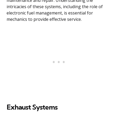
maintenance and repair. Understanding the
intricacies of these systems, including the role of
electronic fuel management, is essential for
mechanics to provide effective service.
Exhaust Systems