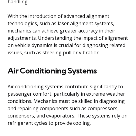
handling.
With the introduction of advanced alignment
technologies, such as laser alignment systems,
mechanics can achieve greater accuracy in their
adjustments. Understanding the impact of alignment
on vehicle dynamics is crucial for diagnosing related
issues, such as steering pull or vibration.
Air Conditioning Systems
Air conditioning systems contribute significantly to
passenger comfort, particularly in extreme weather
conditions. Mechanics must be skilled in diagnosing
and repairing components such as compressors,
condensers, and evaporators. These systems rely on
refrigerant cycles to provide cooling.