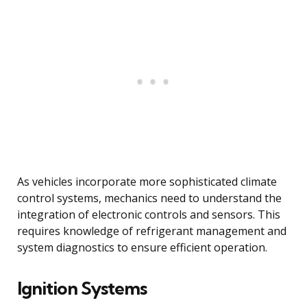
As vehicles incorporate more sophisticated climate
control systems, mechanics need to understand the
integration of electronic controls and sensors. This
requires knowledge of refrigerant management and
system diagnostics to ensure efficient operation.
Ignition Systems