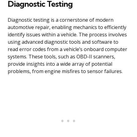
Diagnostic Testing
Diagnostic testing is a cornerstone of modern
automotive repair, enabling mechanics to efficiently
identify issues within a vehicle. The process involves
using advanced diagnostic tools and software to
read error codes from a vehicle’s onboard computer
systems. These tools, such as OBD-II scanners,
provide insights into a wide array of potential
problems, from engine misfires to sensor failures.