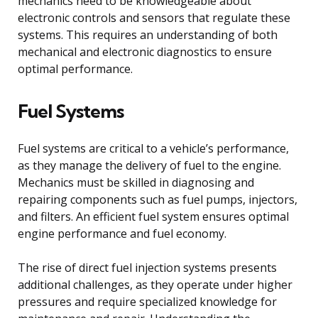
mechanics need to be knowledgeable about
electronic controls and sensors that regulate these
systems. This requires an understanding of both
mechanical and electronic diagnostics to ensure
optimal performance.
Fuel Systems
Fuel systems are critical to a vehicle’s performance,
as they manage the delivery of fuel to the engine.
Mechanics must be skilled in diagnosing and
repairing components such as fuel pumps, injectors,
and filters. An efficient fuel system ensures optimal
engine performance and fuel economy.
The rise of direct fuel injection systems presents
additional challenges, as they operate under higher
pressures and require specialized knowledge for