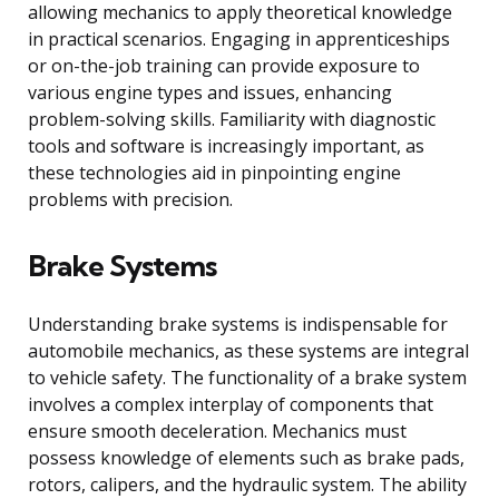
allowing mechanics to apply theoretical knowledge
in practical scenarios. Engaging in apprenticeships
or on-the-job training can provide exposure to
various engine types and issues, enhancing
problem-solving skills. Familiarity with diagnostic
tools and software is increasingly important, as
these technologies aid in pinpointing engine
problems with precision.
Brake Systems
Understanding brake systems is indispensable for
automobile mechanics, as these systems are integral
to vehicle safety. The functionality of a brake system
involves a complex interplay of components that
ensure smooth deceleration. Mechanics must
possess knowledge of elements such as brake pads,
rotors, calipers, and the hydraulic system. The ability