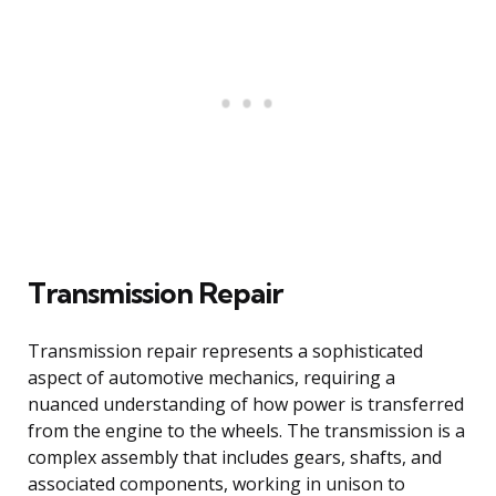
Transmission Repair
Transmission repair represents a sophisticated
aspect of automotive mechanics, requiring a
nuanced understanding of how power is transferred
from the engine to the wheels. The transmission is a
complex assembly that includes gears, shafts, and
associated components, working in unison to