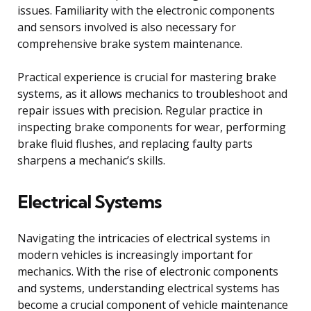
issues. Familiarity with the electronic components
and sensors involved is also necessary for
comprehensive brake system maintenance.
Practical experience is crucial for mastering brake
systems, as it allows mechanics to troubleshoot and
repair issues with precision. Regular practice in
inspecting brake components for wear, performing
brake fluid flushes, and replacing faulty parts
sharpens a mechanic’s skills.
Electrical Systems
Navigating the intricacies of electrical systems in
modern vehicles is increasingly important for
mechanics. With the rise of electronic components
and systems, understanding electrical systems has
become a crucial component of vehicle maintenance