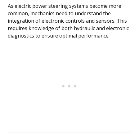
As electric power steering systems become more
common, mechanics need to understand the
integration of electronic controls and sensors. This
requires knowledge of both hydraulic and electronic
diagnostics to ensure optimal performance.