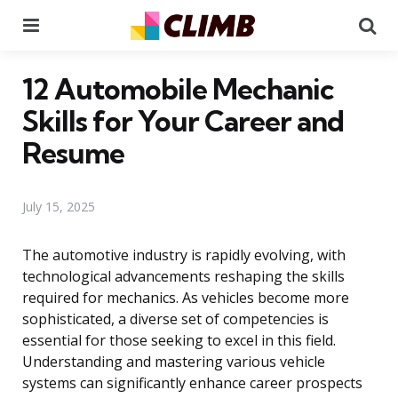
Menu
Se
12 Automobile Mechanic
Skills for Your Career and
Resume
July 15, 2025
The automotive industry is rapidly evolving, with
technological advancements reshaping the skills
required for mechanics. As vehicles become more
sophisticated, a diverse set of competencies is
essential for those seeking to excel in this field.
Understanding and mastering various vehicle
systems can significantly enhance career prospects