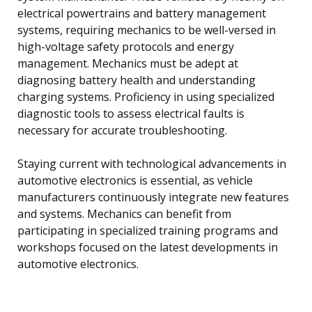
electrical powertrains and battery management
systems, requiring mechanics to be well-versed in
high-voltage safety protocols and energy
management. Mechanics must be adept at
diagnosing battery health and understanding
charging systems. Proficiency in using specialized
diagnostic tools to assess electrical faults is
necessary for accurate troubleshooting.
Staying current with technological advancements in
automotive electronics is essential, as vehicle
manufacturers continuously integrate new features
and systems. Mechanics can benefit from
participating in specialized training programs and
workshops focused on the latest developments in
automotive electronics.