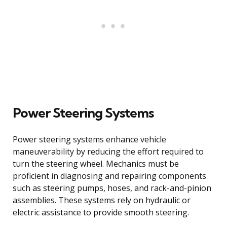
Power Steering Systems
Power steering systems enhance vehicle
maneuverability by reducing the effort required to
turn the steering wheel. Mechanics must be
proficient in diagnosing and repairing components
such as steering pumps, hoses, and rack-and-pinion
assemblies. These systems rely on hydraulic or
electric assistance to provide smooth steering.