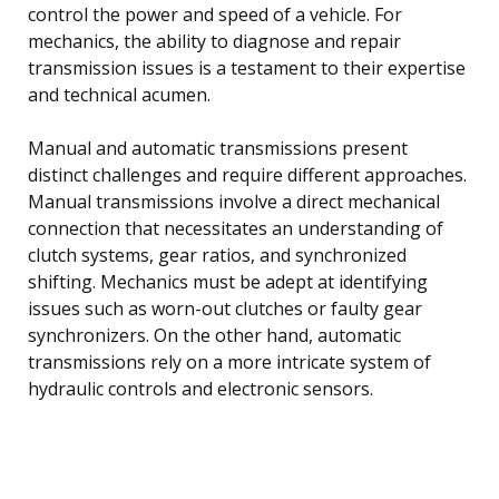
control the power and speed of a vehicle. For
mechanics, the ability to diagnose and repair
transmission issues is a testament to their expertise
and technical acumen.
Manual and automatic transmissions present
distinct challenges and require different approaches.
Manual transmissions involve a direct mechanical
connection that necessitates an understanding of
clutch systems, gear ratios, and synchronized
shifting. Mechanics must be adept at identifying
issues such as worn-out clutches or faulty gear
synchronizers. On the other hand, automatic
transmissions rely on a more intricate system of
hydraulic controls and electronic sensors.