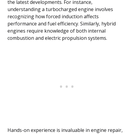
the latest developments. For instance,
understanding a turbocharged engine involves
recognizing how forced induction affects
performance and fuel efficiency. Similarly, hybrid
engines require knowledge of both internal
combustion and electric propulsion systems.
Hands-on experience is invaluable in engine repair,