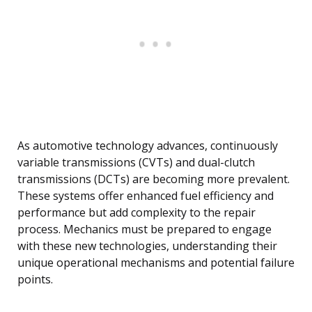
As automotive technology advances, continuously
variable transmissions (CVTs) and dual-clutch
transmissions (DCTs) are becoming more prevalent.
These systems offer enhanced fuel efficiency and
performance but add complexity to the repair
process. Mechanics must be prepared to engage
with these new technologies, understanding their
unique operational mechanisms and potential failure
points.