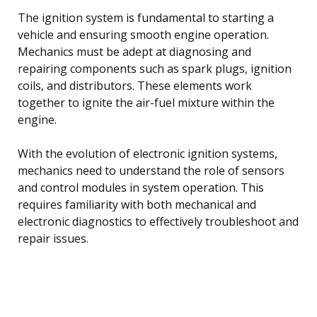
The ignition system is fundamental to starting a
vehicle and ensuring smooth engine operation.
Mechanics must be adept at diagnosing and
repairing components such as spark plugs, ignition
coils, and distributors. These elements work
together to ignite the air-fuel mixture within the
engine.
With the evolution of electronic ignition systems,
mechanics need to understand the role of sensors
and control modules in system operation. This
requires familiarity with both mechanical and
electronic diagnostics to effectively troubleshoot and
repair issues.