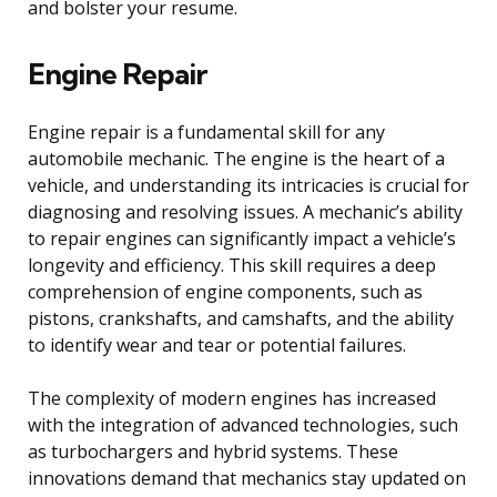
and bolster your resume.
Engine Repair
Engine repair is a fundamental skill for any
automobile mechanic. The engine is the heart of a
vehicle, and understanding its intricacies is crucial for
diagnosing and resolving issues. A mechanic’s ability
to repair engines can significantly impact a vehicle’s
longevity and efficiency. This skill requires a deep
comprehension of engine components, such as
pistons, crankshafts, and camshafts, and the ability
to identify wear and tear or potential failures.
The complexity of modern engines has increased
with the integration of advanced technologies, such
as turbochargers and hybrid systems. These
innovations demand that mechanics stay updated on