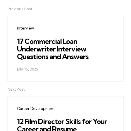
Previous Post
Post
navigation
Interview
17 Commercial Loan
Underwriter Interview
Questions and Answers
July 15, 2025
Next Post
Career Development
12 Film Director Skills for Your
Career and Resume