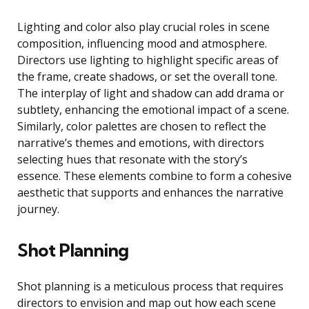
Lighting and color also play crucial roles in scene
composition, influencing mood and atmosphere.
Directors use lighting to highlight specific areas of
the frame, create shadows, or set the overall tone.
The interplay of light and shadow can add drama or
subtlety, enhancing the emotional impact of a scene.
Similarly, color palettes are chosen to reflect the
narrative’s themes and emotions, with directors
selecting hues that resonate with the story’s
essence. These elements combine to form a cohesive
aesthetic that supports and enhances the narrative
journey.
Shot Planning
Shot planning is a meticulous process that requires
directors to envision and map out how each scene