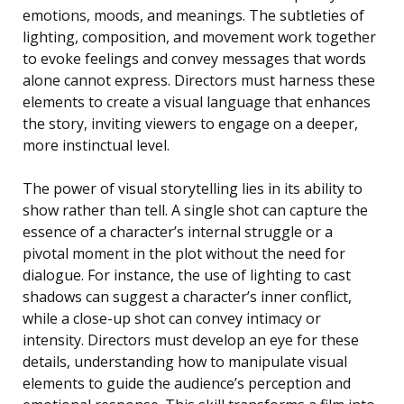
emotions, moods, and meanings. The subtleties of
lighting, composition, and movement work together
to evoke feelings and convey messages that words
alone cannot express. Directors must harness these
elements to create a visual language that enhances
the story, inviting viewers to engage on a deeper,
more instinctual level.
The power of visual storytelling lies in its ability to
show rather than tell. A single shot can capture the
essence of a character’s internal struggle or a
pivotal moment in the plot without the need for
dialogue. For instance, the use of lighting to cast
shadows can suggest a character’s inner conflict,
while a close-up shot can convey intimacy or
intensity. Directors must develop an eye for these
details, understanding how to manipulate visual
elements to guide the audience’s perception and