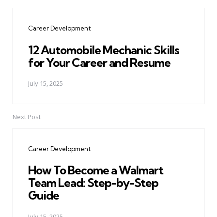
Post
navigation
Career Development
12 Automobile Mechanic Skills
for Your Career and Resume
July 15, 2025
Next Post
Career Development
How To Become a Walmart
Team Lead: Step-by-Step
Guide
July 15, 2025