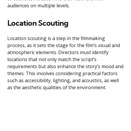
audiences on multiple levels.
Location Scouting
Location scouting is a step in the filmmaking
process, as it sets the stage for the film’s visual and
atmospheric elements. Directors must identify
locations that not only match the script’s
requirements but also enhance the story’s mood and
themes. This involves considering practical factors
such as accessibility, lighting, and acoustics, as well
as the aesthetic qualities of the environment.