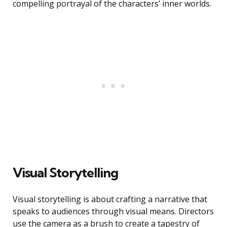
compelling portrayal of the characters’ inner worlds.
Visual Storytelling
Visual storytelling is about crafting a narrative that
speaks to audiences through visual means. Directors
use the camera as a brush to create a tapestry of