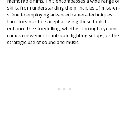
memorable films. This encompasses a wide range of
skills, from understanding the principles of mise-en-
scène to employing advanced camera techniques.
Directors must be adept at using these tools to
enhance the storytelling, whether through dynamic
camera movements, intricate lighting setups, or the
strategic use of sound and music.