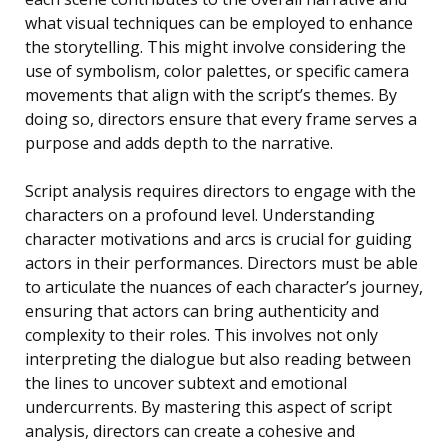
what visual techniques can be employed to enhance
the storytelling. This might involve considering the
use of symbolism, color palettes, or specific camera
movements that align with the script’s themes. By
doing so, directors ensure that every frame serves a
purpose and adds depth to the narrative.
Script analysis requires directors to engage with the
characters on a profound level. Understanding
character motivations and arcs is crucial for guiding
actors in their performances. Directors must be able
to articulate the nuances of each character’s journey,
ensuring that actors can bring authenticity and
complexity to their roles. This involves not only
interpreting the dialogue but also reading between
the lines to uncover subtext and emotional
undercurrents. By mastering this aspect of script
analysis, directors can create a cohesive and