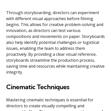
Through storyboarding, directors can experiment
with different visual approaches before filming
begins. This allows for creative problem-solving and
innovation, as directors can test various
compositions and movements on paper. Storyboards
also help identify potential challenges or logistical
issues, enabling the team to address them
proactively. By providing a clear visual reference,
storyboards streamline the production process,
saving time and resources while maintaining creative
integrity.
Cinematic Techniques
Mastering cinematic techniques is essential for
directors to create visually compelling and