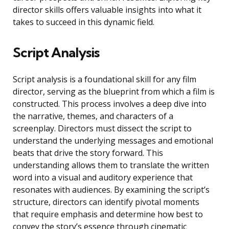
director skills offers valuable insights into what it
takes to succeed in this dynamic field.
Script Analysis
Script analysis is a foundational skill for any film
director, serving as the blueprint from which a film is
constructed. This process involves a deep dive into
the narrative, themes, and characters of a
screenplay. Directors must dissect the script to
understand the underlying messages and emotional
beats that drive the story forward. This
understanding allows them to translate the written
word into a visual and auditory experience that
resonates with audiences. By examining the script’s
structure, directors can identify pivotal moments
that require emphasis and determine how best to
convey the story’s essence through cinematic