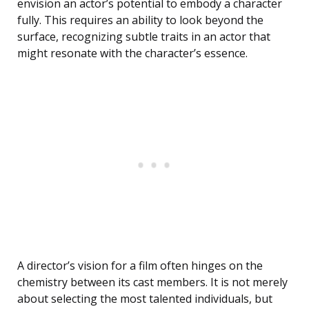
envision an actor’s potential to embody a character
fully. This requires an ability to look beyond the
surface, recognizing subtle traits in an actor that
might resonate with the character’s essence.
A director’s vision for a film often hinges on the
chemistry between its cast members. It is not merely
about selecting the most talented individuals, but