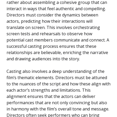
rather about assembling a cohesive group that can
interact in ways that feel authentic and compelling.
Directors must consider the dynamics between
actors, predicting how their interactions will
translate on screen. This involves orchestrating
screen tests and rehearsals to observe how
potential cast members communicate and connect. A
successful casting process ensures that these
relationships are believable, enriching the narrative
and drawing audiences into the story.
Casting also involves a deep understanding of the
film’s thematic elements. Directors must be attuned
to the nuances of the script and how these align with
each actor’s strengths and limitations. This
alignment ensures that the actors can deliver
performances that are not only convincing but also
in harmony with the film’s overall tone and message.
Directors often seek performers who can bring