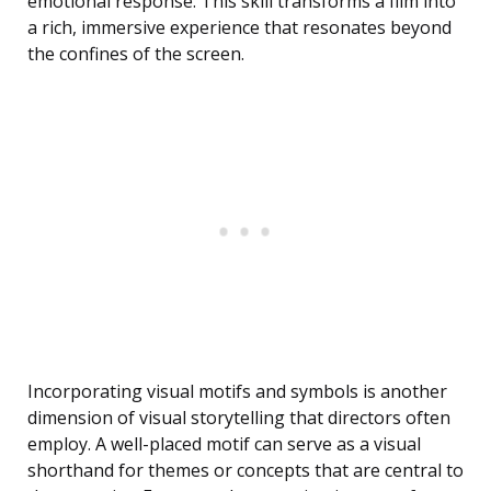
emotional response. This skill transforms a film into
a rich, immersive experience that resonates beyond
the confines of the screen.
Incorporating visual motifs and symbols is another
dimension of visual storytelling that directors often
employ. A well-placed motif can serve as a visual
shorthand for themes or concepts that are central to