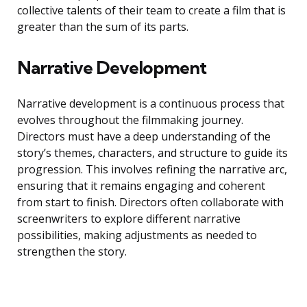
collective talents of their team to create a film that is
greater than the sum of its parts.
Narrative Development
Narrative development is a continuous process that
evolves throughout the filmmaking journey.
Directors must have a deep understanding of the
story’s themes, characters, and structure to guide its
progression. This involves refining the narrative arc,
ensuring that it remains engaging and coherent
from start to finish. Directors often collaborate with
screenwriters to explore different narrative
possibilities, making adjustments as needed to
strengthen the story.