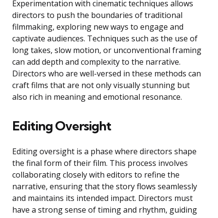
Experimentation with cinematic techniques allows
directors to push the boundaries of traditional
filmmaking, exploring new ways to engage and
captivate audiences. Techniques such as the use of
long takes, slow motion, or unconventional framing
can add depth and complexity to the narrative.
Directors who are well-versed in these methods can
craft films that are not only visually stunning but
also rich in meaning and emotional resonance.
Editing Oversight
Editing oversight is a phase where directors shape
the final form of their film. This process involves
collaborating closely with editors to refine the
narrative, ensuring that the story flows seamlessly
and maintains its intended impact. Directors must
have a strong sense of timing and rhythm, guiding