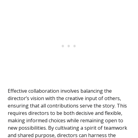
Effective collaboration involves balancing the
director’s vision with the creative input of others,
ensuring that all contributions serve the story. This
requires directors to be both decisive and flexible,
making informed choices while remaining open to
new possibilities. By cultivating a spirit of teamwork
and shared purpose, directors can harness the