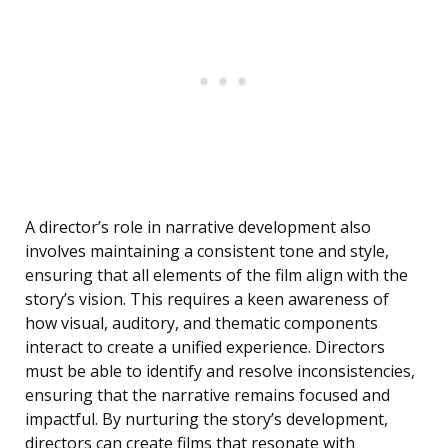
A director’s role in narrative development also
involves maintaining a consistent tone and style,
ensuring that all elements of the film align with the
story’s vision. This requires a keen awareness of
how visual, auditory, and thematic components
interact to create a unified experience. Directors
must be able to identify and resolve inconsistencies,
ensuring that the narrative remains focused and
impactful. By nurturing the story’s development,
directors can create films that resonate with