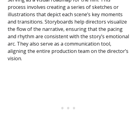
process involves creating a series of sketches or
illustrations that depict each scene’s key moments
and transitions. Storyboards help directors visualize
the flow of the narrative, ensuring that the pacing
and rhythm are consistent with the story’s emotional
arc. They also serve as a communication tool,
aligning the entire production team on the director’s
vision.