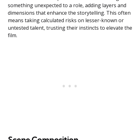
something unexpected to a role, adding layers and
dimensions that enhance the storytelling. This often
means taking calculated risks on lesser-known or
untested talent, trusting their instincts to elevate the
film.
Scene Composition