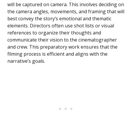
will be captured on camera. This involves deciding on
the camera angles, movements, and framing that will
best convey the story’s emotional and thematic
elements. Directors often use shot lists or visual
references to organize their thoughts and
communicate their vision to the cinematographer
and crew. This preparatory work ensures that the
filming process is efficient and aligns with the
narrative’s goals.