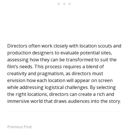
Directors often work closely with location scouts and
production designers to evaluate potential sites,
assessing how they can be transformed to suit the
film’s needs. This process requires a blend of
creativity and pragmatism, as directors must
envision how each location will appear on screen
while addressing logistical challenges. By selecting
the right locations, directors can create a rich and
immersive world that draws audiences into the story.
Previous Post