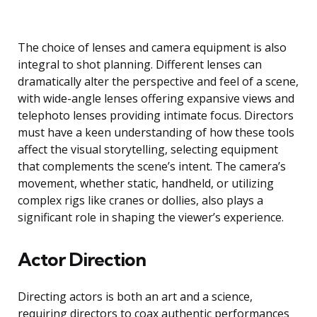
The choice of lenses and camera equipment is also
integral to shot planning. Different lenses can
dramatically alter the perspective and feel of a scene,
with wide-angle lenses offering expansive views and
telephoto lenses providing intimate focus. Directors
must have a keen understanding of how these tools
affect the visual storytelling, selecting equipment
that complements the scene’s intent. The camera’s
movement, whether static, handheld, or utilizing
complex rigs like cranes or dollies, also plays a
significant role in shaping the viewer’s experience.
Actor Direction
Directing actors is both an art and a science,
requiring directors to coax authentic performances