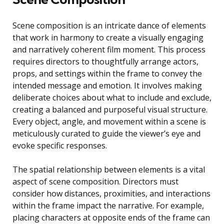
Scene composition is an intricate dance of elements
that work in harmony to create a visually engaging
and narratively coherent film moment. This process
requires directors to thoughtfully arrange actors,
props, and settings within the frame to convey the
intended message and emotion. It involves making
deliberate choices about what to include and exclude,
creating a balanced and purposeful visual structure.
Every object, angle, and movement within a scene is
meticulously curated to guide the viewer’s eye and
evoke specific responses.
The spatial relationship between elements is a vital
aspect of scene composition. Directors must
consider how distances, proximities, and interactions
within the frame impact the narrative. For example,
placing characters at opposite ends of the frame can