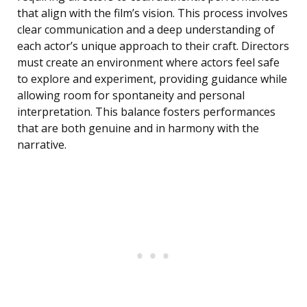
that align with the film’s vision. This process involves
clear communication and a deep understanding of
each actor’s unique approach to their craft. Directors
must create an environment where actors feel safe
to explore and experiment, providing guidance while
allowing room for spontaneity and personal
interpretation. This balance fosters performances
that are both genuine and in harmony with the
narrative.