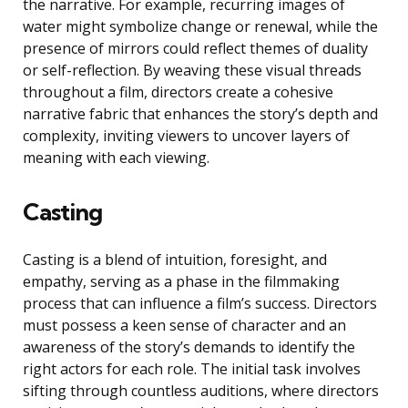
the narrative. For example, recurring images of
water might symbolize change or renewal, while the
presence of mirrors could reflect themes of duality
or self-reflection. By weaving these visual threads
throughout a film, directors create a cohesive
narrative fabric that enhances the story’s depth and
complexity, inviting viewers to uncover layers of
meaning with each viewing.
Casting
Casting is a blend of intuition, foresight, and
empathy, serving as a phase in the filmmaking
process that can influence a film’s success. Directors
must possess a keen sense of character and an
awareness of the story’s demands to identify the
right actors for each role. The initial task involves
sifting through countless auditions, where directors