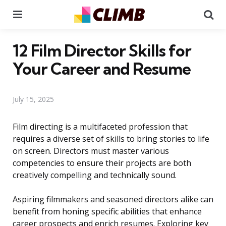
Menu
Se
12 Film Director Skills for
Your Career and Resume
July 15, 2025
Film directing is a multifaceted profession that
requires a diverse set of skills to bring stories to life
on screen. Directors must master various
competencies to ensure their projects are both
creatively compelling and technically sound.
Aspiring filmmakers and seasoned directors alike can
benefit from honing specific abilities that enhance
career prospects and enrich resumes. Exploring key