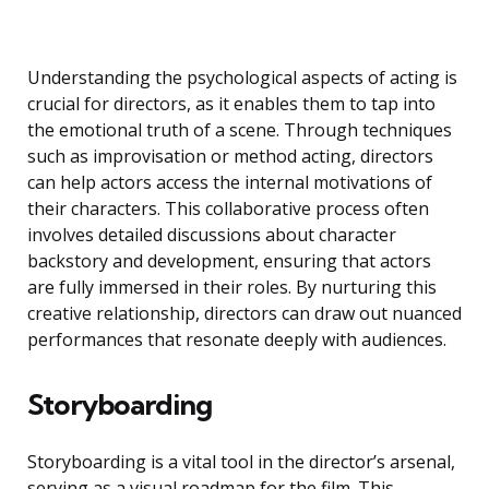
Understanding the psychological aspects of acting is
crucial for directors, as it enables them to tap into
the emotional truth of a scene. Through techniques
such as improvisation or method acting, directors
can help actors access the internal motivations of
their characters. This collaborative process often
involves detailed discussions about character
backstory and development, ensuring that actors
are fully immersed in their roles. By nurturing this
creative relationship, directors can draw out nuanced
performances that resonate deeply with audiences.
Storyboarding
Storyboarding is a vital tool in the director’s arsenal,
serving as a visual roadmap for the film. This