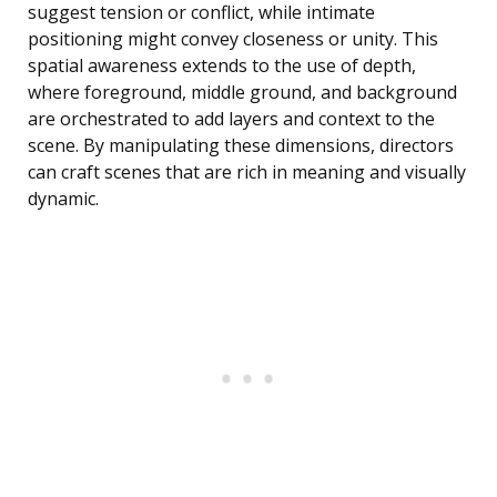
suggest tension or conflict, while intimate
positioning might convey closeness or unity. This
spatial awareness extends to the use of depth,
where foreground, middle ground, and background
are orchestrated to add layers and context to the
scene. By manipulating these dimensions, directors
can craft scenes that are rich in meaning and visually
dynamic.