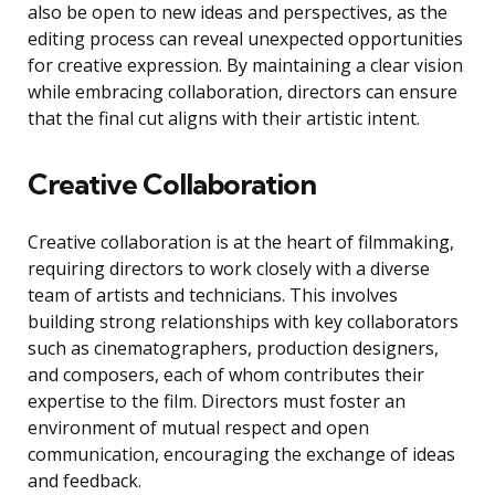
also be open to new ideas and perspectives, as the
editing process can reveal unexpected opportunities
for creative expression. By maintaining a clear vision
while embracing collaboration, directors can ensure
that the final cut aligns with their artistic intent.
Creative Collaboration
Creative collaboration is at the heart of filmmaking,
requiring directors to work closely with a diverse
team of artists and technicians. This involves
building strong relationships with key collaborators
such as cinematographers, production designers,
and composers, each of whom contributes their
expertise to the film. Directors must foster an
environment of mutual respect and open
communication, encouraging the exchange of ideas
and feedback.