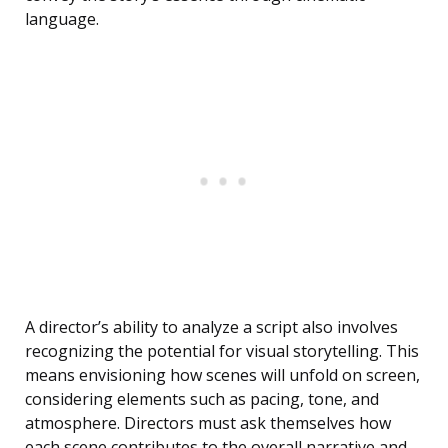
language.
A director’s ability to analyze a script also involves
recognizing the potential for visual storytelling. This
means envisioning how scenes will unfold on screen,
considering elements such as pacing, tone, and
atmosphere. Directors must ask themselves how
each scene contributes to the overall narrative and