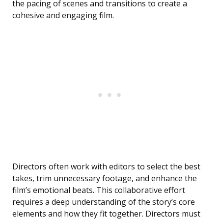
the pacing of scenes and transitions to create a
cohesive and engaging film.
Directors often work with editors to select the best
takes, trim unnecessary footage, and enhance the
film’s emotional beats. This collaborative effort
requires a deep understanding of the story’s core
elements and how they fit together. Directors must