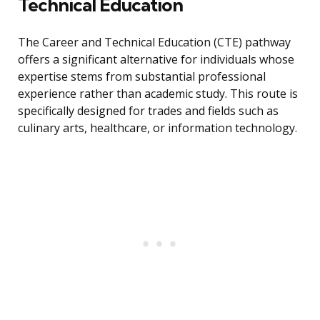
Technical Education
The Career and Technical Education (CTE) pathway
offers a significant alternative for individuals whose
expertise stems from substantial professional
experience rather than academic study. This route is
specifically designed for trades and fields such as
culinary arts, healthcare, or information technology.