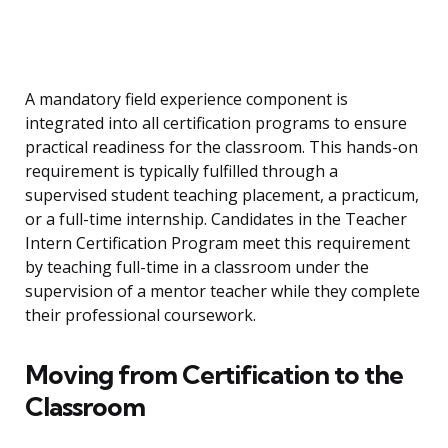
A mandatory field experience component is
integrated into all certification programs to ensure
practical readiness for the classroom. This hands-on
requirement is typically fulfilled through a
supervised student teaching placement, a practicum,
or a full-time internship. Candidates in the Teacher
Intern Certification Program meet this requirement
by teaching full-time in a classroom under the
supervision of a mentor teacher while they complete
their professional coursework.
Moving from Certification to the
Classroom