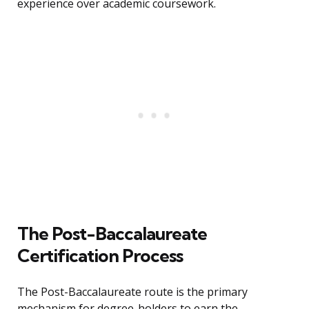
experience over academic coursework.
The Post-Baccalaureate
Certification Process
The Post-Baccalaureate route is the primary
mechanism for degree-holders to earn the