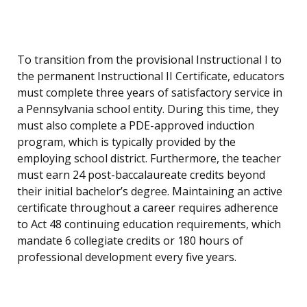
To transition from the provisional Instructional I to
the permanent Instructional II Certificate, educators
must complete three years of satisfactory service in
a Pennsylvania school entity. During this time, they
must also complete a PDE-approved induction
program, which is typically provided by the
employing school district. Furthermore, the teacher
must earn 24 post-baccalaureate credits beyond
their initial bachelor’s degree. Maintaining an active
certificate throughout a career requires adherence
to Act 48 continuing education requirements, which
mandate 6 collegiate credits or 180 hours of
professional development every five years.