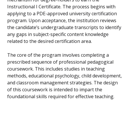
Instructional I Certificate. The process begins with
applying to a PDE-approved university certification
program. Upon acceptance, the institution reviews
the candidate’s undergraduate transcripts to identify
any gaps in subject-specific content knowledge
related to the desired certification area.
The core of the program involves completing a
prescribed sequence of professional pedagogical
coursework. This includes studies in teaching
methods, educational psychology, child development,
and classroom management strategies. The design
of this coursework is intended to impart the
foundational skills required for effective teaching.