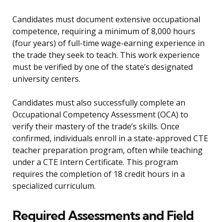
Candidates must document extensive occupational
competence, requiring a minimum of 8,000 hours
(four years) of full-time wage-earning experience in
the trade they seek to teach. This work experience
must be verified by one of the state’s designated
university centers.
Candidates must also successfully complete an
Occupational Competency Assessment (OCA) to
verify their mastery of the trade’s skills. Once
confirmed, individuals enroll in a state-approved CTE
teacher preparation program, often while teaching
under a CTE Intern Certificate. This program
requires the completion of 18 credit hours in a
specialized curriculum.
Required Assessments and Field