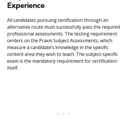
Experience
All candidates pursuing certification through an
alternative route must successfully pass the required
professional assessments. The testing requirement
centers on the Praxis Subject Assessments, which
measure a candidate’s knowledge in the specific
content area they wish to teach. The subject-specific
exam is the mandatory requirement for certification
itself.