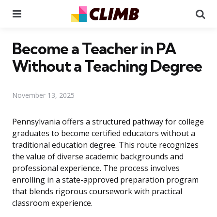
Menu
Se
Become a Teacher in PA
Without a Teaching Degree
November 13, 2025
Pennsylvania offers a structured pathway for college
graduates to become certified educators without a
traditional education degree. This route recognizes
the value of diverse academic backgrounds and
professional experience. The process involves
enrolling in a state-approved preparation program
that blends rigorous coursework with practical
classroom experience.