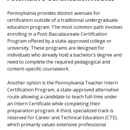
Pennsylvania provides distinct avenues for
certification outside of a traditional undergraduate
education program. The most common path involves
enrolling in a Post-Baccalaureate Certification
Program offered by a state-approved college or
university. These programs are designed for
individuals who already hold a bachelor’s degree and
need to complete the required pedagogical and
content-specific coursework.
Another option is the Pennsylvania Teacher Intern
Certification Program, a state-approved alternative
route allowing a candidate to teach full-time under
an Intern Certificate while completing their
preparation program. A third, specialized track is
reserved for Career and Technical Education (CTE),
which primarily values extensive professional