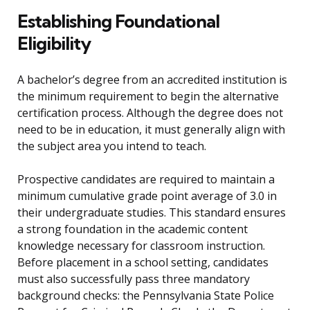
Establishing Foundational
Eligibility
A bachelor’s degree from an accredited institution is
the minimum requirement to begin the alternative
certification process. Although the degree does not
need to be in education, it must generally align with
the subject area you intend to teach.
Prospective candidates are required to maintain a
minimum cumulative grade point average of 3.0 in
their undergraduate studies. This standard ensures
a strong foundation in the academic content
knowledge necessary for classroom instruction.
Before placement in a school setting, candidates
must also successfully pass three mandatory
background checks: the Pennsylvania State Police