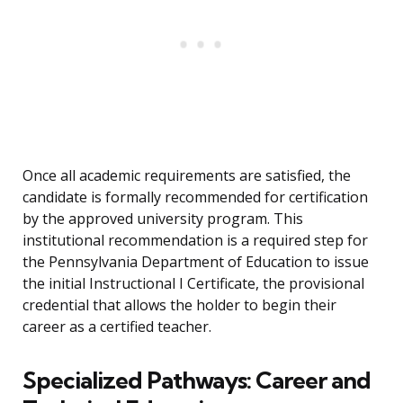
Once all academic requirements are satisfied, the
candidate is formally recommended for certification
by the approved university program. This
institutional recommendation is a required step for
the Pennsylvania Department of Education to issue
the initial Instructional I Certificate, the provisional
credential that allows the holder to begin their
career as a certified teacher.
Specialized Pathways: Career and