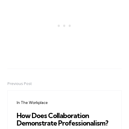
Previous Post
Post
navigation
In The Workplace
How Does Collaboration
Demonstrate Professionalism?