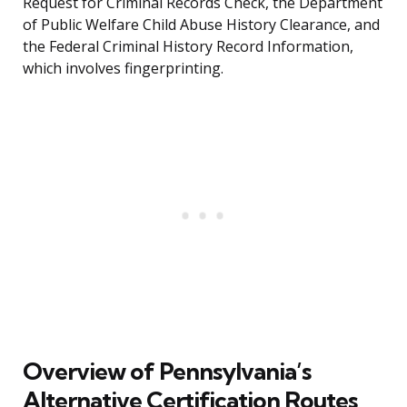
Request for Criminal Records Check, the Department
of Public Welfare Child Abuse History Clearance, and
the Federal Criminal History Record Information,
which involves fingerprinting.
Overview of Pennsylvania’s
Alternative Certification Routes