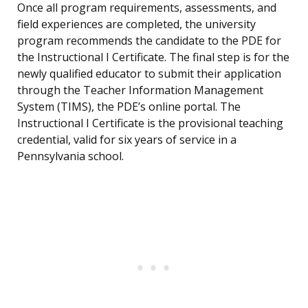
Once all program requirements, assessments, and
field experiences are completed, the university
program recommends the candidate to the PDE for
the Instructional I Certificate. The final step is for the
newly qualified educator to submit their application
through the Teacher Information Management
System (TIMS), the PDE’s online portal. The
Instructional I Certificate is the provisional teaching
credential, valid for six years of service in a
Pennsylvania school.