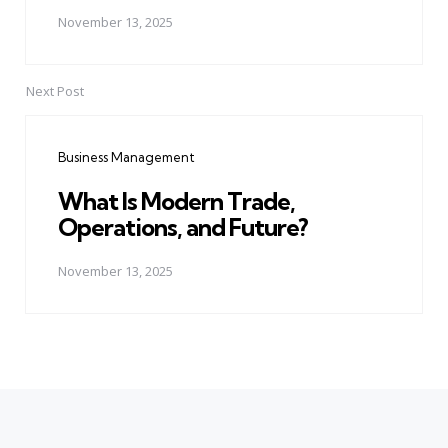
November 13, 2025
Next Post
Business Management
What Is Modern Trade,
Operations, and Future?
November 13, 2025