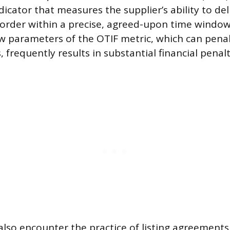
icator that measures the supplier’s ability to del
 order within a precise, agreed-upon time window.
 parameters of the OTIF metric, which can penal
s, frequently results in substantial financial penalt
lso encounter the practice of listing agreements