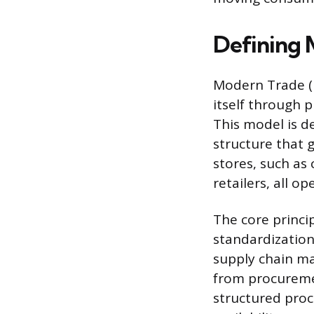
Defining 
Modern Trade (M
itself through 
This model is de
structure that 
stores, such as
retailers, all o
The core princi
standardization
supply chain ma
from procuremen
structured proc