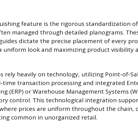
uishing feature is the rigorous standardization of
ften managed through detailed planograms. Thes
uides dictate the precise placement of every pr
a uniform look and maximizing product visibility a
 rely heavily on technology, utilizing Point-of-Sa
l-time transaction processing and integrated Ent
ing (ERP) or Warehouse Management Systems (W
ry control. This technological integration suppor
 where prices are uniform throughout the chain, 
icing common in unorganized retail.