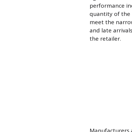
performance ind
quantity of the
meet the narrow
and late arrival
the retailer.
Manufacturers a