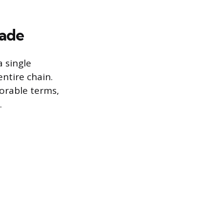
rade
a single
ntire chain.
vorable terms,
.