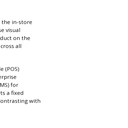
 the in-store
e visual
oduct on the
cross all
le (POS)
erprise
MS) for
ts a fixed
contrasting with