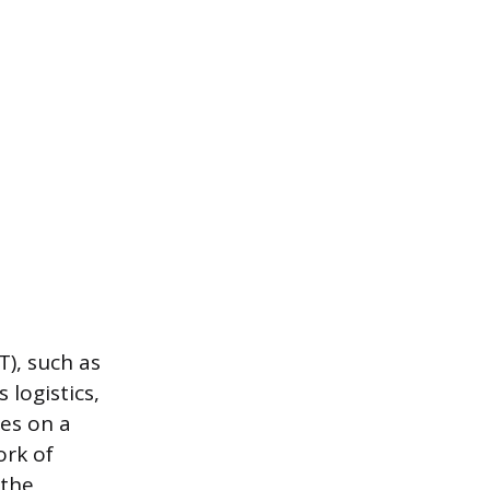
), such as
logistics,
ies on a
ork of
 the