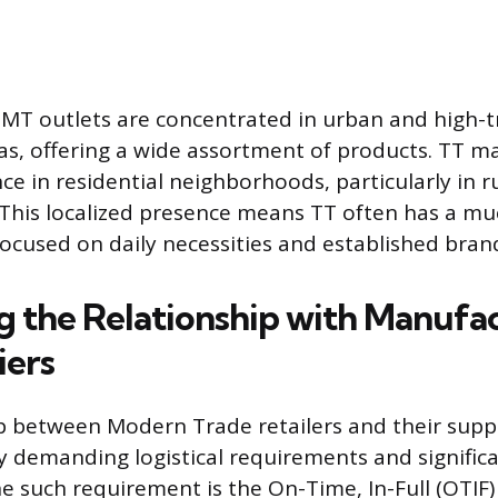
 MT outlets are concentrated in urban and high-tr
s, offering a wide assortment of products. TT ma
ce in residential neighborhoods, particularly in r
 This localized presence means TT often has a m
ocused on daily necessities and established bran
g the Relationship with Manufa
iers
p between Modern Trade retailers and their suppl
y demanding logistical requirements and significa
 such requirement is the On-Time, In-Full (OTIF) 