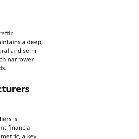
affic
intains a deep,
ural and semi-
uch narrower
ds.
cturers
iers is
nt financial
metric, a key