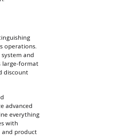
tinguishing
s operations.
he system and
s large-format
d discount
nd
ize advanced
ine everything
es with
e and product