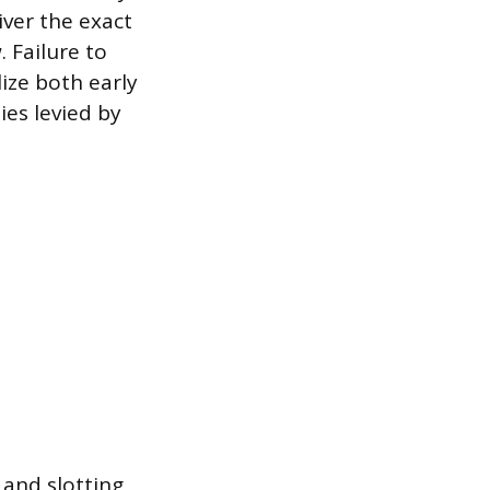
iver the exact
 Failure to
ize both early
ies levied by
 and slotting