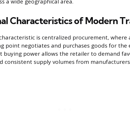
oss a wide geographical area.
al Characteristics of Modern T
characteristic is centralized procurement, where 
g point negotiates and purchases goods for the e
nt buying power allows the retailer to demand fa
nd consistent supply volumes from manufacturers