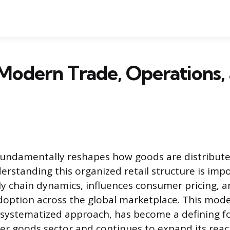
Modern Trade, Operations,
undamentally reshapes how goods are distribute
rstanding this organized retail structure is imp
ply chain dynamics, influences consumer pricing, a
doption across the global marketplace. This mode
d systematized approach, has become a defining fo
r goods sector and continues to expand its reac