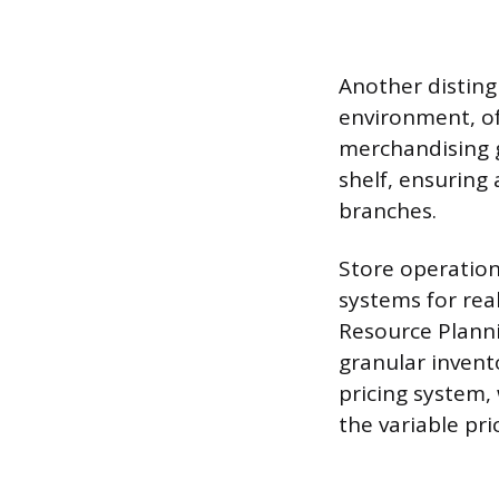
Another disting
environment, o
merchandising g
shelf, ensuring 
branches.
Store operations
systems for rea
Resource Plann
granular invento
pricing system,
the variable pr