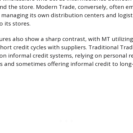
d the store. Modern Trade, conversely, often em
 managing its own distribution centers and logisti
o its stores.
res also show a sharp contrast, with MT utilizin
ort credit cycles with suppliers. Traditional Trad
on informal credit systems, relying on personal r
rs and sometimes offering informal credit to lon