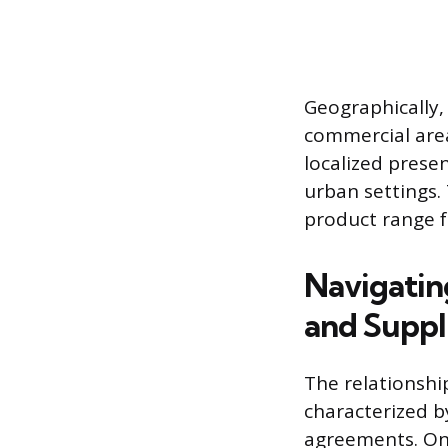
Geographically,
commercial area
localized presen
urban settings.
product range f
Navigatin
and Suppl
The relationshi
characterized b
agreements. One