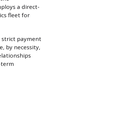
ploys a direct-
cs fleet for
g strict payment
e, by necessity,
elationships
g-term