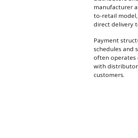
manufacturer an
to-retail model,
direct delivery t
Payment structu
schedules and sh
often operates 
with distributo
customers.