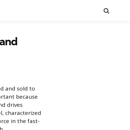
Search
 and
d and sold to
ortant because
nd drives
l, characterized
rce in the fast-
h.