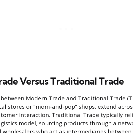
ade Versus Traditional Trade
 between Modern Trade and Traditional Trade (TT
al stores or “mom-and-pop” shops, extend across 
tomer interaction. Traditional Trade typically rel
ogistics model, sourcing products through a netw
d wholesalers who act as intermediaries between