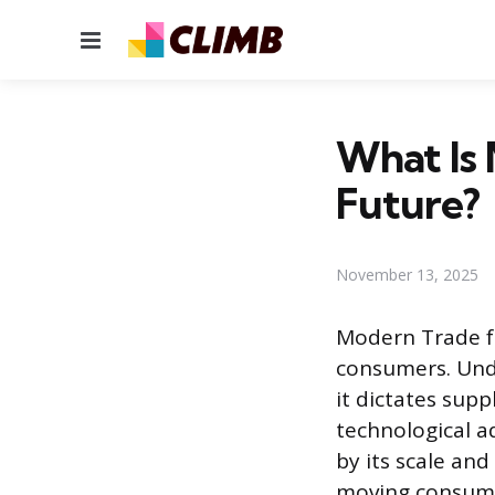
Menu
What Is 
Future?
November 13, 2025
Modern Trade f
consumers. Unde
it dictates sup
technological a
by its scale an
moving consume