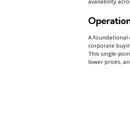
availability acr
Operation
A foundational 
corporate buyin
This single-poi
lower prices, a