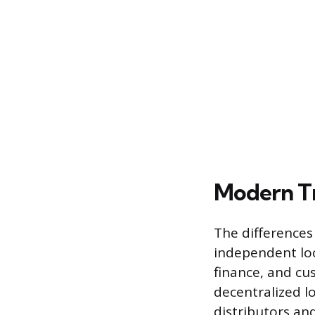
Modern Tr
The differences
independent loc
finance, and cus
decentralized l
distributors an