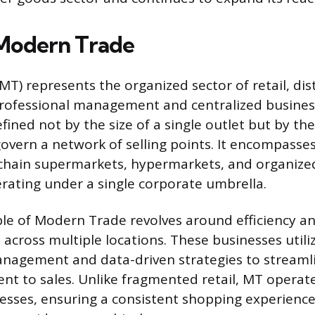
Modern Trade
T) represents the organized sector of retail, dis
professional management and centralized busines
fined not by the size of a single outlet but by t
govern a network of selling points. It encompasse
 chain supermarkets, hypermarkets, and organize
perating under a single corporate umbrella.
ple of Modern Trade revolves around efficiency a
 across multiple locations. These businesses util
nagement and data-driven strategies to streaml
t to sales. Unlike fragmented retail, MT operat
esses, ensuring a consistent shopping experienc