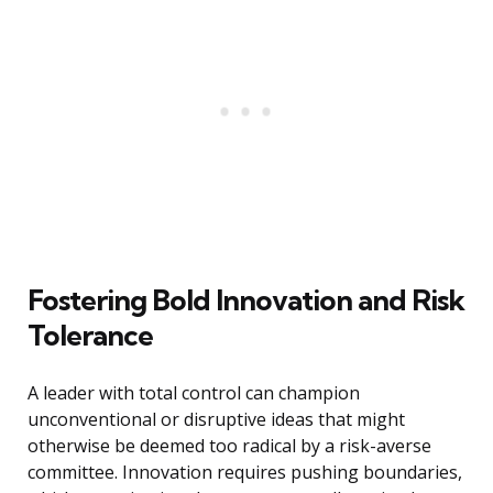
Fostering Bold Innovation and Risk
Tolerance
A leader with total control can champion
unconventional or disruptive ideas that might
otherwise be deemed too radical by a risk-averse
committee. Innovation requires pushing boundaries,