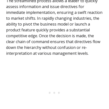
The streamlined process allows a leader to quickly
assess information and issue directives for
immediate implementation, ensuring a swift reaction
to market shifts. In rapidly changing industries, the
ability to pivot the business model or launch a
product feature quickly provides a substantial
competitive edge. Once the decision is made, the
clear chain of command ensures that directives flow
down the hierarchy without confusion or re-
interpretation at various management levels.