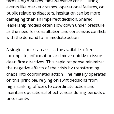
faces a high-stakes, time-sensitive crisis. During
events like market crashes, operational failures, or
public relations disasters, hesitation can be more
damaging than an imperfect decision. Shared
leadership models often slow down under pressure,
as the need for consultation and consensus conflicts
with the demand for immediate action.
A single leader can assess the available, often
incomplete, information and move quickly to issue
clear, firm directives. This rapid response minimizes
the negative effects of the crisis by transforming
chaos into coordinated action. The military operates
on this principle, relying on swift decisions from
high-ranking officers to coordinate action and
maintain operational effectiveness during periods of
uncertainty.