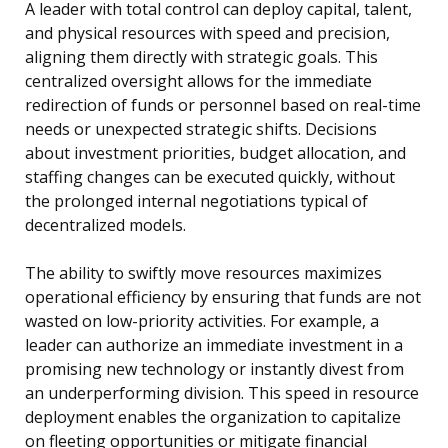
A leader with total control can deploy capital, talent,
and physical resources with speed and precision,
aligning them directly with strategic goals. This
centralized oversight allows for the immediate
redirection of funds or personnel based on real-time
needs or unexpected strategic shifts. Decisions
about investment priorities, budget allocation, and
staffing changes can be executed quickly, without
the prolonged internal negotiations typical of
decentralized models.
The ability to swiftly move resources maximizes
operational efficiency by ensuring that funds are not
wasted on low-priority activities. For example, a
leader can authorize an immediate investment in a
promising new technology or instantly divest from
an underperforming division. This speed in resource
deployment enables the organization to capitalize
on fleeting opportunities or mitigate financial