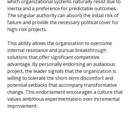
which organizational systems naturally resist due to
inertia and a preference for predictable outcomes.
The singular authority can absorb the initial risk of
failure and provide the necessary political cover for
high-risk projects.
This ability allows the organization to overcome
internal resistance and pursue breakthrough
solutions that offer significant competitive
advantage. By personally endorsing an audacious
project, the leader signals that the organization is
willing to tolerate the short-term discomfort and
potential setbacks that accompany transformative
change. This endorsement encourages a culture that
values ambitious experimentation over incremental
improvement.