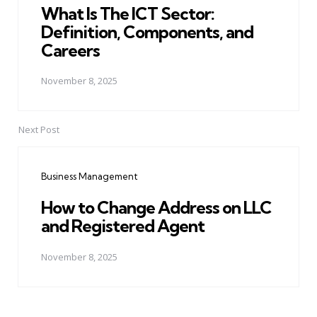
What Is The ICT Sector:
Definition, Components, and
Careers
November 8, 2025
Next Post
Business Management
How to Change Address on LLC
and Registered Agent
November 8, 2025