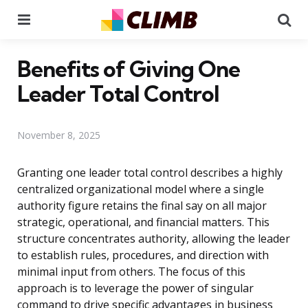
Menu
Se
Benefits of Giving One
Leader Total Control
November 8, 2025
Granting one leader total control describes a highly
centralized organizational model where a single
authority figure retains the final say on all major
strategic, operational, and financial matters. This
structure concentrates authority, allowing the leader
to establish rules, procedures, and direction with
minimal input from others. The focus of this
approach is to leverage the power of singular
command to drive specific advantages in business