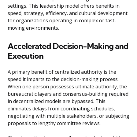
settings. This leadership model offers benefits in
speed, strategy, efficiency, and cultural development
for organizations operating in complex or fast-
moving environments.
Accelerated Decision-Making and
Execution
A primary benefit of centralized authority is the
speed it imparts to the decision-making process.
When one person possesses ultimate authority, the
bureaucratic layers and consensus-building required
in decentralized models are bypassed. This
eliminates delays from coordinating schedules,
negotiating with multiple stakeholders, or subjecting
proposals to lengthy committee reviews.