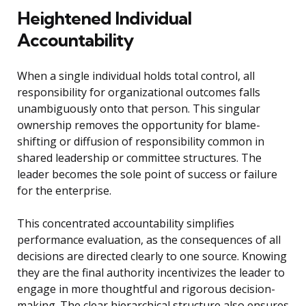
Heightened Individual
Accountability
When a single individual holds total control, all
responsibility for organizational outcomes falls
unambiguously onto that person. This singular
ownership removes the opportunity for blame-
shifting or diffusion of responsibility common in
shared leadership or committee structures. The
leader becomes the sole point of success or failure
for the enterprise.
This concentrated accountability simplifies
performance evaluation, as the consequences of all
decisions are directed clearly to one source. Knowing
they are the final authority incentivizes the leader to
engage in more thoughtful and rigorous decision-
making. The clear hierarchical structure also ensures