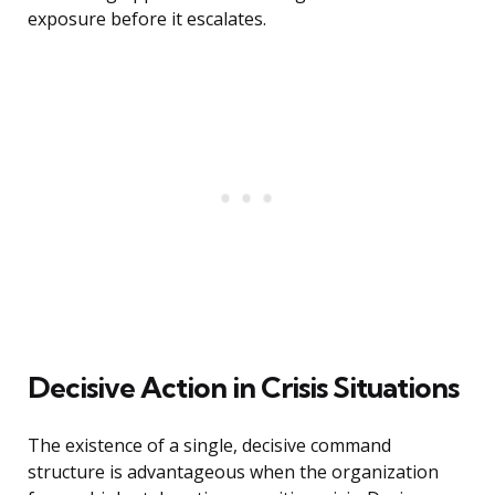
exposure before it escalates.
Decisive Action in Crisis Situations
The existence of a single, decisive command
structure is advantageous when the organization