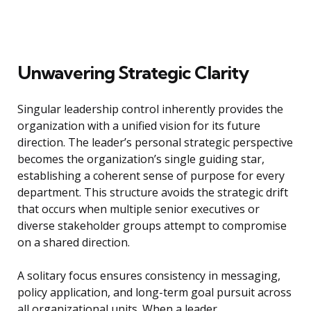
Unwavering Strategic Clarity
Singular leadership control inherently provides the
organization with a unified vision for its future
direction. The leader’s personal strategic perspective
becomes the organization’s single guiding star,
establishing a coherent sense of purpose for every
department. This structure avoids the strategic drift
that occurs when multiple senior executives or
diverse stakeholder groups attempt to compromise
on a shared direction.
A solitary focus ensures consistency in messaging,
policy application, and long-term goal pursuit across
all organizational units. When a leader