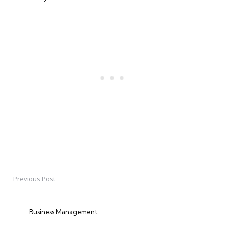
Previous Post
Post
navigation
Business Management