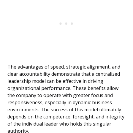
The advantages of speed, strategic alignment, and
clear accountability demonstrate that a centralized
leadership model can be effective in driving
organizational performance. These benefits allow
the company to operate with greater focus and
responsiveness, especially in dynamic business
environments. The success of this model ultimately
depends on the competence, foresight, and integrity
of the individual leader who holds this singular
authority.