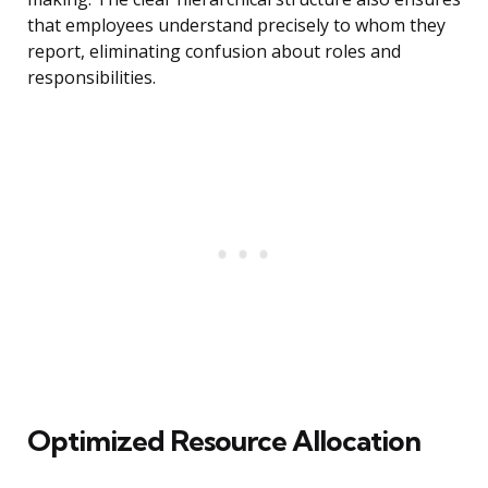
that employees understand precisely to whom they
report, eliminating confusion about roles and
responsibilities.
Optimized Resource Allocation