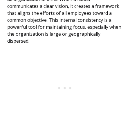
communicates a clear vision, it creates a framework
that aligns the efforts of all employees toward a
common objective. This internal consistency is a
powerful tool for maintaining focus, especially when
the organization is large or geographically
dispersed.