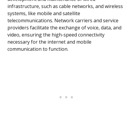
infrastructure, such as cable networks, and wireless
systems, like mobile and satellite
telecommunications. Network carriers and service
providers facilitate the exchange of voice, data, and
video, ensuring the high-speed connectivity
necessary for the internet and mobile
communication to function.