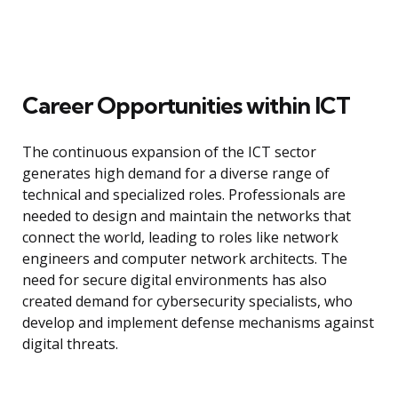
Career Opportunities within ICT
The continuous expansion of the ICT sector
generates high demand for a diverse range of
technical and specialized roles. Professionals are
needed to design and maintain the networks that
connect the world, leading to roles like network
engineers and computer network architects. The
need for secure digital environments has also
created demand for cybersecurity specialists, who
develop and implement defense mechanisms against
digital threats.