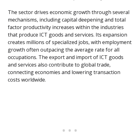
The sector drives economic growth through several
mechanisms, including capital deepening and total
factor productivity increases within the industries
that produce ICT goods and services. Its expansion
creates millions of specialized jobs, with employment
growth often outpacing the average rate for all
occupations. The export and import of ICT goods
and services also contribute to global trade,
connecting economies and lowering transaction
costs worldwide.