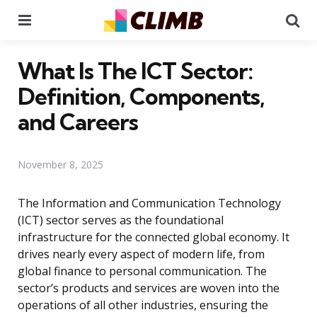
Menu
Se
What Is The ICT Sector:
Definition, Components,
and Careers
November 8, 2025
The Information and Communication Technology
(ICT) sector serves as the foundational
infrastructure for the connected global economy. It
drives nearly every aspect of modern life, from
global finance to personal communication. The
sector’s products and services are woven into the
operations of all other industries, ensuring the