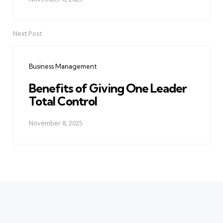
Next Post
Business Management
Benefits of Giving One Leader
Total Control
November 8, 2025