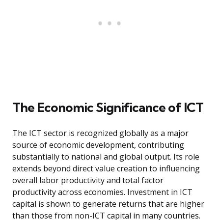
The Economic Significance of ICT
The ICT sector is recognized globally as a major
source of economic development, contributing
substantially to national and global output. Its role
extends beyond direct value creation to influencing
overall labor productivity and total factor
productivity across economies. Investment in ICT
capital is shown to generate returns that are higher
than those from non-ICT capital in many countries.