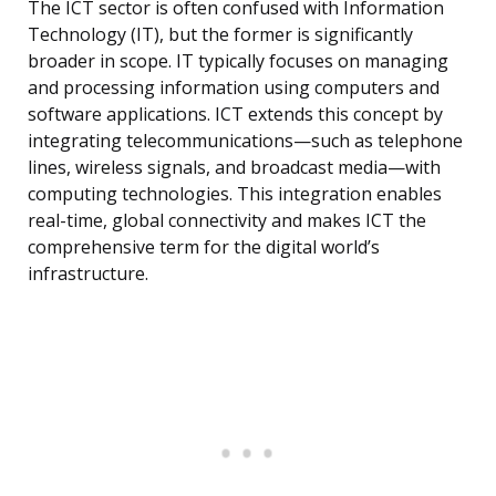
The ICT sector is often confused with Information
Technology (IT), but the former is significantly
broader in scope. IT typically focuses on managing
and processing information using computers and
software applications. ICT extends this concept by
integrating telecommunications—such as telephone
lines, wireless signals, and broadcast media—with
computing technologies. This integration enables
real-time, global connectivity and makes ICT the
comprehensive term for the digital world’s
infrastructure.