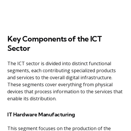
Key Components of the ICT
Sector
The ICT sector is divided into distinct functional
segments, each contributing specialized products
and services to the overall digital infrastructure.
These segments cover everything from physical
devices that process information to the services that
enable its distribution.
IT Hardware Manufacturing
This segment focuses on the production of the