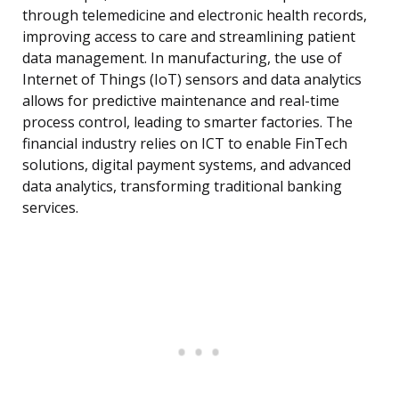
through telemedicine and electronic health records,
improving access to care and streamlining patient
data management. In manufacturing, the use of
Internet of Things (IoT) sensors and data analytics
allows for predictive maintenance and real-time
process control, leading to smarter factories. The
financial industry relies on ICT to enable FinTech
solutions, digital payment systems, and advanced
data analytics, transforming traditional banking
services.