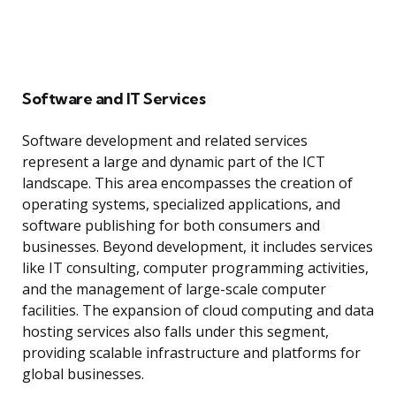
Software and IT Services
Software development and related services
represent a large and dynamic part of the ICT
landscape. This area encompasses the creation of
operating systems, specialized applications, and
software publishing for both consumers and
businesses. Beyond development, it includes services
like IT consulting, computer programming activities,
and the management of large-scale computer
facilities. The expansion of cloud computing and data
hosting services also falls under this segment,
providing scalable infrastructure and platforms for
global businesses.