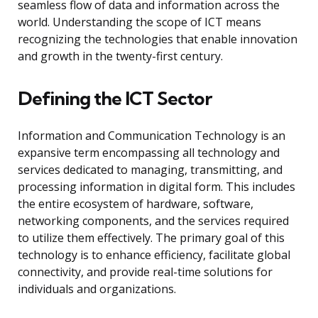
seamless flow of data and information across the
world. Understanding the scope of ICT means
recognizing the technologies that enable innovation
and growth in the twenty-first century.
Defining the ICT Sector
Information and Communication Technology is an
expansive term encompassing all technology and
services dedicated to managing, transmitting, and
processing information in digital form. This includes
the entire ecosystem of hardware, software,
networking components, and the services required
to utilize them effectively. The primary goal of this
technology is to enhance efficiency, facilitate global
connectivity, and provide real-time solutions for
individuals and organizations.