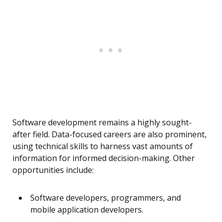
Software development remains a highly sought-
after field. Data-focused careers are also prominent,
using technical skills to harness vast amounts of
information for informed decision-making. Other
opportunities include:
Software developers, programmers, and
mobile application developers.