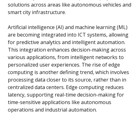
solutions across areas like autonomous vehicles and
smart city infrastructure.
Artificial intelligence (AI) and machine learning (ML)
are becoming integrated into ICT systems, allowing
for predictive analytics and intelligent automation.
This integration enhances decision-making across
various applications, from intelligent networks to
personalized user experiences. The rise of edge
computing is another defining trend, which involves
processing data closer to its source, rather than in
centralized data centers. Edge computing reduces
latency, supporting real-time decision-making for
time-sensitive applications like autonomous
operations and industrial automation.