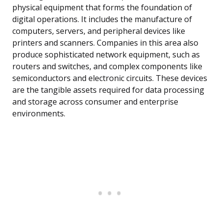
physical equipment that forms the foundation of
digital operations. It includes the manufacture of
computers, servers, and peripheral devices like
printers and scanners. Companies in this area also
produce sophisticated network equipment, such as
routers and switches, and complex components like
semiconductors and electronic circuits. These devices
are the tangible assets required for data processing
and storage across consumer and enterprise
environments.