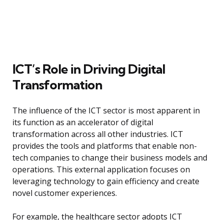
ICT’s Role in Driving Digital
Transformation
The influence of the ICT sector is most apparent in
its function as an accelerator of digital
transformation across all other industries. ICT
provides the tools and platforms that enable non-
tech companies to change their business models and
operations. This external application focuses on
leveraging technology to gain efficiency and create
novel customer experiences.
For example, the healthcare sector adopts ICT