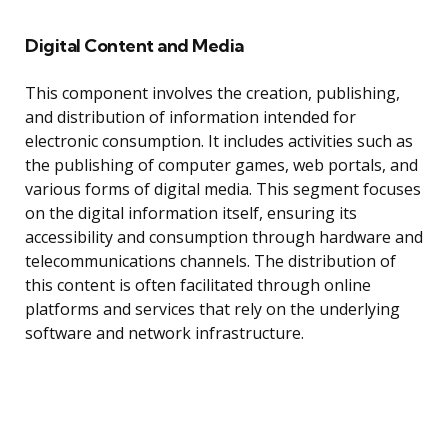
Digital Content and Media
This component involves the creation, publishing,
and distribution of information intended for
electronic consumption. It includes activities such as
the publishing of computer games, web portals, and
various forms of digital media. This segment focuses
on the digital information itself, ensuring its
accessibility and consumption through hardware and
telecommunications channels. The distribution of
this content is often facilitated through online
platforms and services that rely on the underlying
software and network infrastructure.