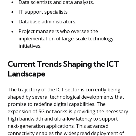
Data scientists and data analysts.
IT support specialists.
Database administrators.
Project managers who oversee the
implementation of large-scale technology
initiatives.
Current Trends Shaping the ICT
Landscape
The trajectory of the ICT sector is currently being
shaped by several technological developments that
promise to redefine digital capabilities. The
expansion of 5G networks is providing the necessary
high bandwidth and ultra-low latency to support
next-generation applications. This advanced
connectivity enables the widespread deployment of