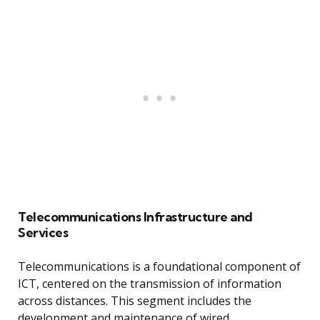
Telecommunications Infrastructure and
Services
Telecommunications is a foundational component of
ICT, centered on the transmission of information
across distances. This segment includes the
development and maintenance of wired