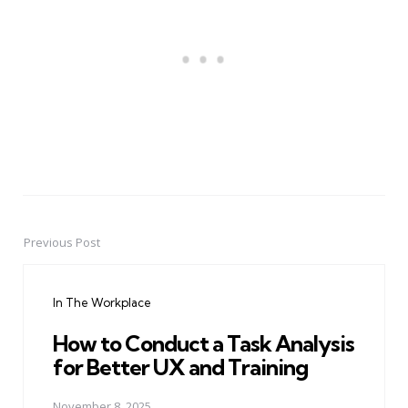
Previous Post
Post
navigation
In The Workplace
How to Conduct a Task Analysis
for Better UX and Training
November 8, 2025