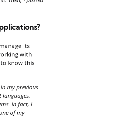
t. Then, I posted
plications?
 manage its
working with
 to know this
s in my previous
t languages,
s. In fact, I
 one of my