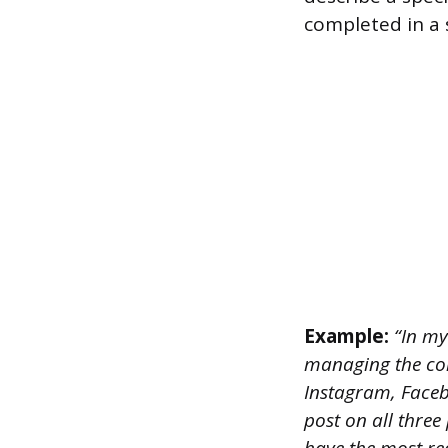
completed in a 
Example:
“In my
managing the com
Instagram, Faceb
post on all three