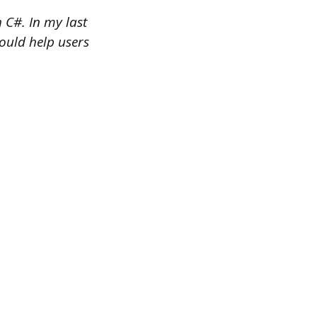
 C#. In my last
would help users