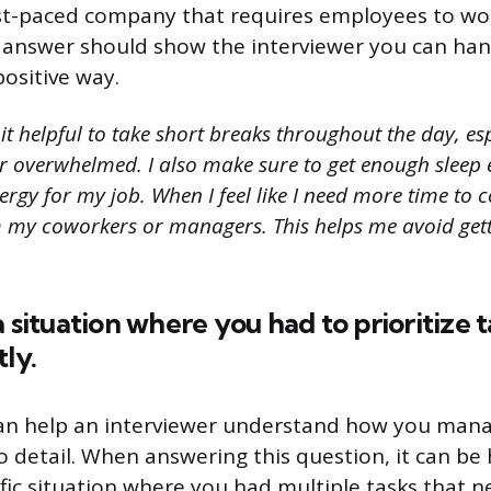
ast-paced company that requires employees to wo
ur answer should show the interviewer you can ha
positive way.
 it helpful to take short breaks throughout the day, es
or overwhelmed. I also make sure to get enough sleep 
ergy for my job. When I feel like I need more time to c
m my coworkers or managers. This helps me avoid gett
a situation where you had to prioritize 
ly.
can help an interviewer understand how you man
o detail. When answering this question, it can be 
ific situation where you had multiple tasks that 