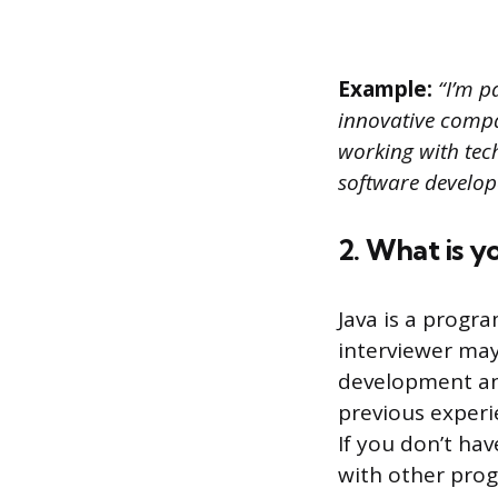
Example:
“I’m p
innovative compan
working with tech
software develope
2. What is 
Java is a progr
interviewer may
development and
previous experie
If you don’t ha
with other pro