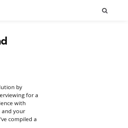
Search
nd
lution by
erviewing for a
ience with
, and your
’ve compiled a