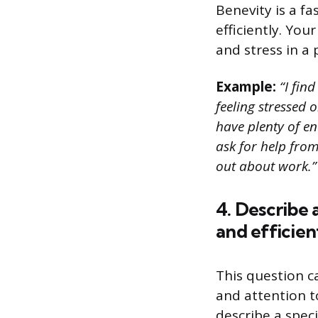
Benevity is a f
efficiently. Yo
and stress in a 
Example:
“I find
feeling stressed 
have plenty of en
ask for help fro
out about work.”
4. Describe 
and efficient
This question 
and attention t
describe a spec