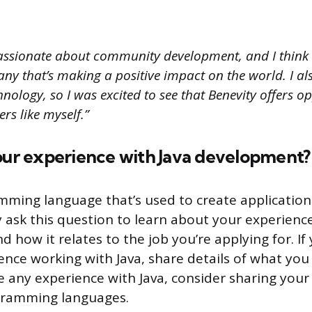
assionate about community development, and I think 
y that’s making a positive impact on the world. I als
nology, so I was excited to see that Benevity offers op
rs like myself.”
your experience with Java development?
amming language that’s used to create application
 ask this question to learn about your experience
 how it relates to the job you’re applying for. If
nce working with Java, share details of what you 
ve any experience with Java, consider sharing you
gramming languages.