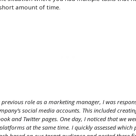
short amount of time.
 previous role as a marketing manager, I was respons
pany’s social media accounts. This included creatin
ook and Twitter pages. One day, I noticed that we we
 platforms at the same time. I quickly assessed which