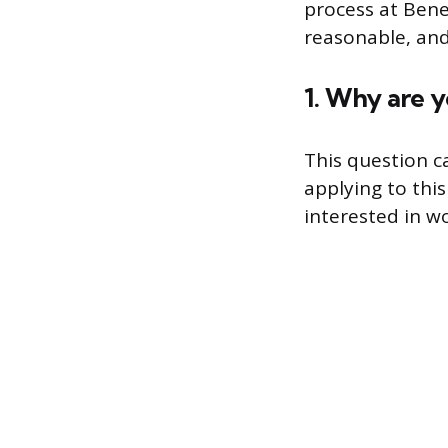
process at Bene
reasonable, and
1. Why are y
This question c
applying to thi
interested in w