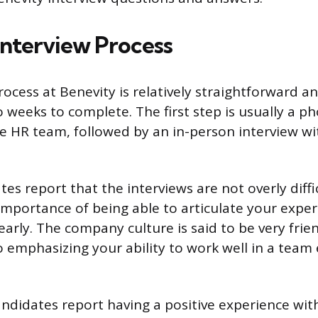
Interview Process
ocess at Benevity is relatively straightforward an
 weeks to complete. The first step is usually a p
 HR team, followed by an in-person interview wit
tes report that the interviews are not overly diffi
mportance of being able to articulate your expe
learly. The company culture is said to be very frie
so emphasizing your ability to work well in a team
andidates report having a positive experience wit