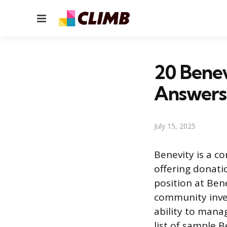
Menu
20 Benev
Answers
July 15, 2025
Benevity is a c
offering donati
position at Ben
community inve
ability to mana
list of sample 