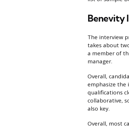
Benevity 
The interview pr
takes about two
a member of the
manager.
Overall, candida
emphasize the i
qualifications c
collaborative, 
also key.
Overall, most c