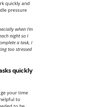
rk quickly and
ndle pressure
pecially when I’m
each night so I
omplete a task, I
ing too stressed
tasks quickly
age your time
helpful to
needed to be