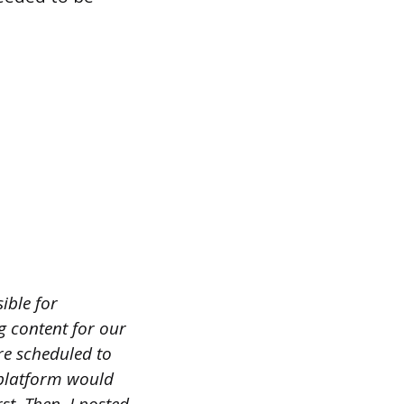
ible for
g content for our
re scheduled to
 platform would