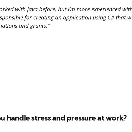
orked with Java before, but I’m more experienced with
esponsible for creating an application using C# that 
ations and grants.”
u handle stress and pressure at work?