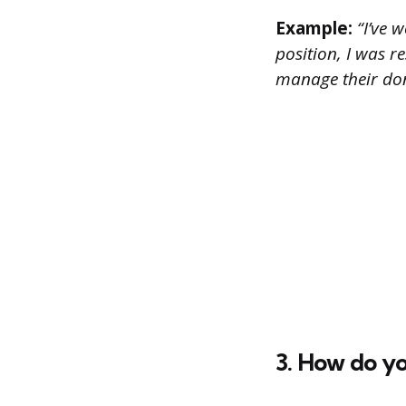
Example:
“I’ve w
position, I was r
manage their don
3. How do yo