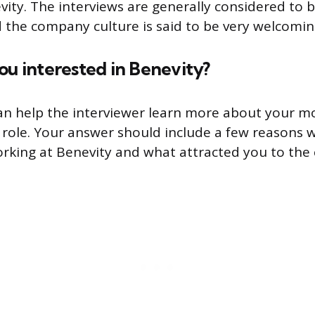
vity. The interviews are generally considered to b
 the company culture is said to be very welcomin
ou interested in Benevity?
an help the interviewer learn more about your mo
s role. Your answer should include a few reasons 
orking at Benevity and what attracted you to th