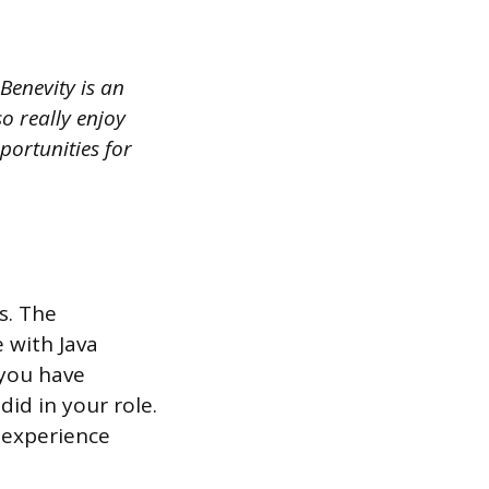
Benevity is an
o really enjoy
portunities for
s. The
 with Java
 you have
did in your role.
r experience