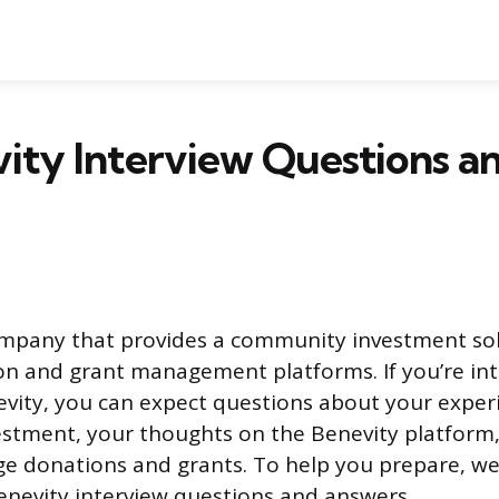
ity Interview Questions a
ompany that provides a community investment so
on and grant management platforms. If you’re int
evity, you can expect questions about your exper
stment, your thoughts on the Benevity platform
ge donations and grants. To help you prepare, we
Benevity interview questions and answers.