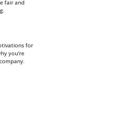
e fair and
g.
tivations for
why you’re
e company.