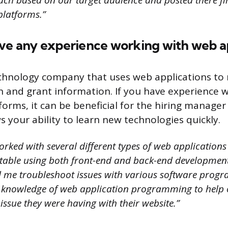
ch based on our target audience and posted there firs
platforms.”
ave any experience working with web ap
echnology company that uses web applications to
on and grant information. If you have experience 
orms, it can be beneficial for the hiring manager
s your ability to learn new technologies quickly.
orked with several different types of web application
rtable using both front-end and back-end developmen
 me troubleshoot issues with various software program
 knowledge of web application programming to help
 issue they were having with their website.”