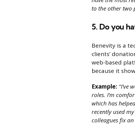
have the most rea
to the other two 
5. Do you h
Benevity is a t
clients’ donati
web-based platf
because it show
Example:
“I’ve w
roles. I’m comfo
which has helped
recently used my
colleagues fix an