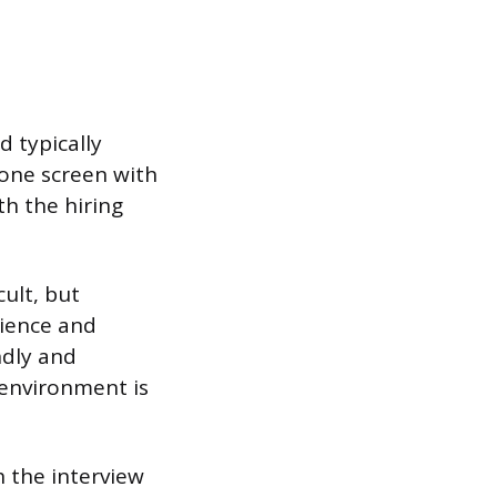
d typically
hone screen with
h the hiring
cult, but
rience and
ndly and
 environment is
h the interview