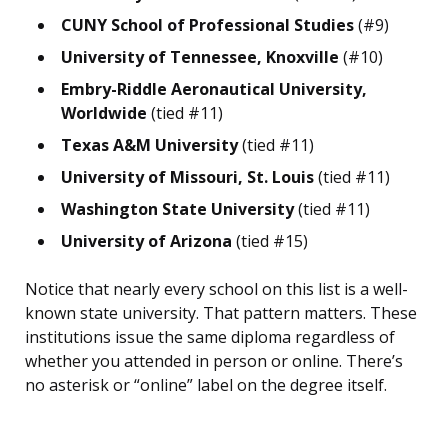
CUNY School of Professional Studies
(#9)
University of Tennessee, Knoxville
(#10)
Embry-Riddle Aeronautical University,
Worldwide
(tied #11)
Texas A&M University
(tied #11)
University of Missouri, St. Louis
(tied #11)
Washington State University
(tied #11)
University of Arizona
(tied #15)
Notice that nearly every school on this list is a well-
known state university. That pattern matters. These
institutions issue the same diploma regardless of
whether you attended in person or online. There’s
no asterisk or “online” label on the degree itself.