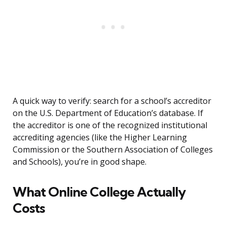
A quick way to verify: search for a school’s accreditor
on the U.S. Department of Education’s database. If
the accreditor is one of the recognized institutional
accrediting agencies (like the Higher Learning
Commission or the Southern Association of Colleges
and Schools), you’re in good shape.
What Online College Actually
Costs