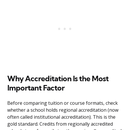
Why Accreditation Is the Most
Important Factor
Before comparing tuition or course formats, check
whether a school holds regional accreditation (now
often called institutional accreditation). This is the
gold standard. Credits from regionally accredited