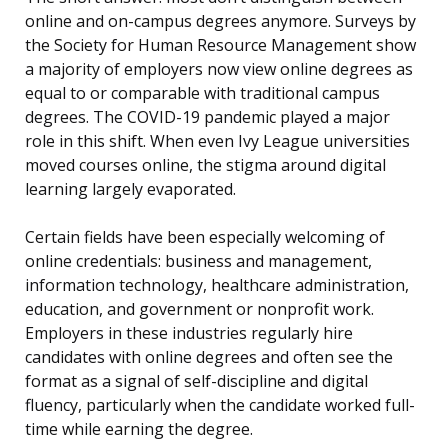
online and on-campus degrees anymore. Surveys by
the Society for Human Resource Management show
a majority of employers now view online degrees as
equal to or comparable with traditional campus
degrees. The COVID-19 pandemic played a major
role in this shift. When even Ivy League universities
moved courses online, the stigma around digital
learning largely evaporated.
Certain fields have been especially welcoming of
online credentials: business and management,
information technology, healthcare administration,
education, and government or nonprofit work.
Employers in these industries regularly hire
candidates with online degrees and often see the
format as a signal of self-discipline and digital
fluency, particularly when the candidate worked full-
time while earning the degree.