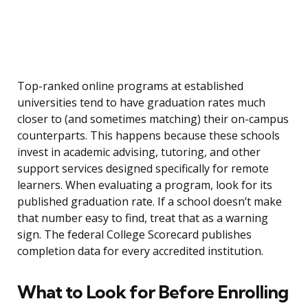
Top-ranked online programs at established
universities tend to have graduation rates much
closer to (and sometimes matching) their on-campus
counterparts. This happens because these schools
invest in academic advising, tutoring, and other
support services designed specifically for remote
learners. When evaluating a program, look for its
published graduation rate. If a school doesn’t make
that number easy to find, treat that as a warning
sign. The federal College Scorecard publishes
completion data for every accredited institution.
What to Look for Before Enrolling