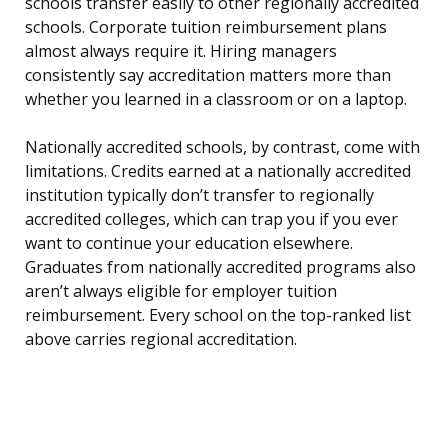
schools transfer easily to other regionally accredited
schools. Corporate tuition reimbursement plans
almost always require it. Hiring managers
consistently say accreditation matters more than
whether you learned in a classroom or on a laptop.
Nationally accredited schools, by contrast, come with
limitations. Credits earned at a nationally accredited
institution typically don’t transfer to regionally
accredited colleges, which can trap you if you ever
want to continue your education elsewhere.
Graduates from nationally accredited programs also
aren’t always eligible for employer tuition
reimbursement. Every school on the top-ranked list
above carries regional accreditation.