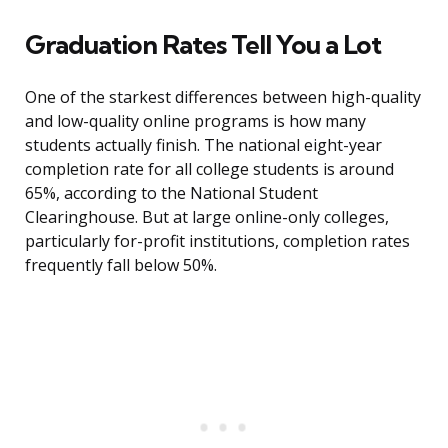
Graduation Rates Tell You a Lot
One of the starkest differences between high-quality
and low-quality online programs is how many
students actually finish. The national eight-year
completion rate for all college students is around
65%, according to the National Student
Clearinghouse. But at large online-only colleges,
particularly for-profit institutions, completion rates
frequently fall below 50%.