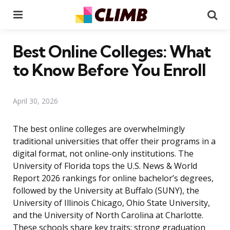
Menu
Se
Best Online Colleges: What
to Know Before You Enroll
April 30, 2026
The best online colleges are overwhelmingly
traditional universities that offer their programs in a
digital format, not online-only institutions. The
University of Florida tops the U.S. News & World
Report 2026 rankings for online bachelor’s degrees,
followed by the University at Buffalo (SUNY), the
University of Illinois Chicago, Ohio State University,
and the University of North Carolina at Charlotte.
These schools share key traits: strong graduation