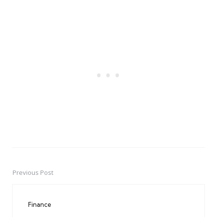
Previous Post
Post
navigation
Finance