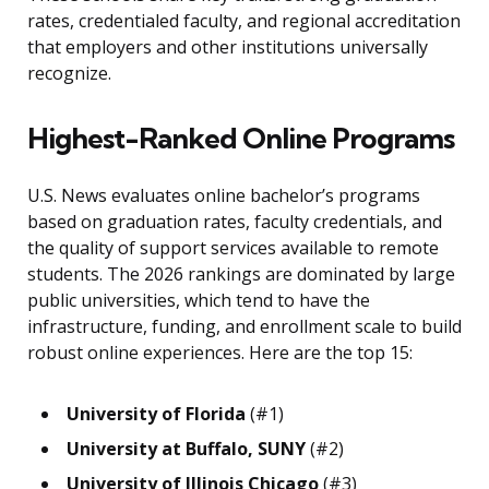
rates, credentialed faculty, and regional accreditation
that employers and other institutions universally
recognize.
Highest-Ranked Online Programs
U.S. News evaluates online bachelor’s programs
based on graduation rates, faculty credentials, and
the quality of support services available to remote
students. The 2026 rankings are dominated by large
public universities, which tend to have the
infrastructure, funding, and enrollment scale to build
robust online experiences. Here are the top 15:
University of Florida
(#1)
University at Buffalo, SUNY
(#2)
University of Illinois Chicago
(#3)