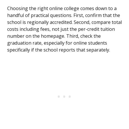
Choosing the right online college comes down to a
handful of practical questions. First, confirm that the
school is regionally accredited. Second, compare total
costs including fees, not just the per-credit tuition
number on the homepage. Third, check the
graduation rate, especially for online students
specifically if the school reports that separately.