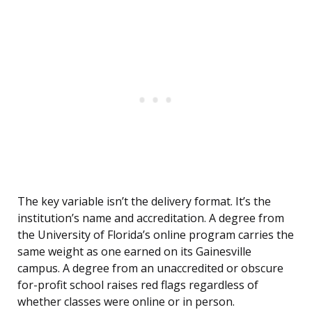
The key variable isn’t the delivery format. It’s the
institution’s name and accreditation. A degree from
the University of Florida’s online program carries the
same weight as one earned on its Gainesville
campus. A degree from an unaccredited or obscure
for-profit school raises red flags regardless of
whether classes were online or in person.