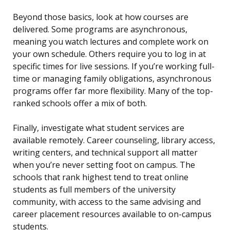
Beyond those basics, look at how courses are
delivered. Some programs are asynchronous,
meaning you watch lectures and complete work on
your own schedule. Others require you to log in at
specific times for live sessions. If you’re working full-
time or managing family obligations, asynchronous
programs offer far more flexibility. Many of the top-
ranked schools offer a mix of both.
Finally, investigate what student services are
available remotely. Career counseling, library access,
writing centers, and technical support all matter
when you’re never setting foot on campus. The
schools that rank highest tend to treat online
students as full members of the university
community, with access to the same advising and
career placement resources available to on-campus
students.