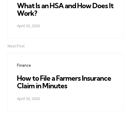
What Is an HSA and How Does It
Work?
April 30, 2026
Next Post
Finance
How to File a Farmers Insurance
Claim in Minutes
April 30, 2026