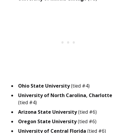
Ohio State University
(tied #4)
University of North Carolina, Charlotte
(tied #4)
Arizona State University
(tied #6)
Oregon State University
(tied #6)
University of Central Florida
(tied #6)