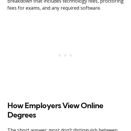
breakdown that includes technology fees, proctoring
fees for exams, and any required software.
How Employers View Online
Degrees
The short answer: most don’t distinguish between