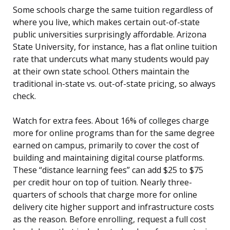
Some schools charge the same tuition regardless of
where you live, which makes certain out-of-state
public universities surprisingly affordable. Arizona
State University, for instance, has a flat online tuition
rate that undercuts what many students would pay
at their own state school. Others maintain the
traditional in-state vs. out-of-state pricing, so always
check.
Watch for extra fees. About 16% of colleges charge
more for online programs than for the same degree
earned on campus, primarily to cover the cost of
building and maintaining digital course platforms.
These “distance learning fees” can add $25 to $75
per credit hour on top of tuition. Nearly three-
quarters of schools that charge more for online
delivery cite higher support and infrastructure costs
as the reason. Before enrolling, request a full cost