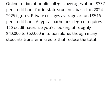
Online tuition at public colleges averages about $337
per credit hour for in-state students, based on 2024-
2025 figures. Private colleges average around $516
per credit hour. A typical bachelor’s degree requires
120 credit hours, so you’re looking at roughly
$40,000 to $62,000 in tuition alone, though many
students transfer in credits that reduce the total.