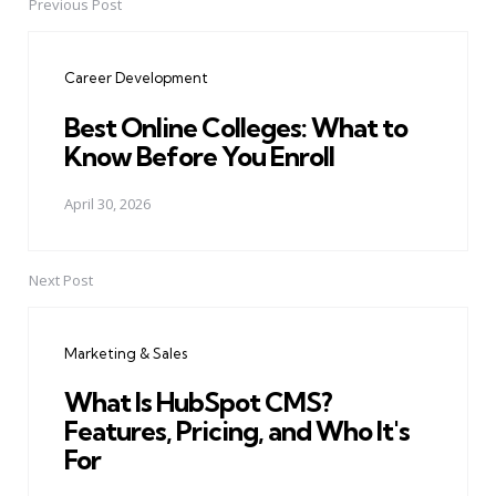
Previous Post
Post
navigation
Career Development
Best Online Colleges: What to
Know Before You Enroll
April 30, 2026
Next Post
Marketing & Sales
What Is HubSpot CMS?
Features, Pricing, and Who It's
For