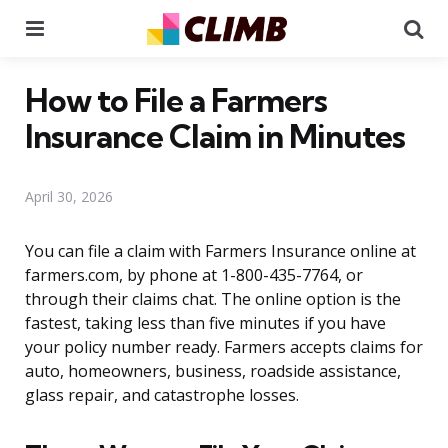
Menu
Se
How to File a Farmers
Insurance Claim in Minutes
April 30, 2026
You can file a claim with Farmers Insurance online at
farmers.com, by phone at 1-800-435-7764, or
through their claims chat. The online option is the
fastest, taking less than five minutes if you have
your policy number ready. Farmers accepts claims for
auto, homeowners, business, roadside assistance,
glass repair, and catastrophe losses.