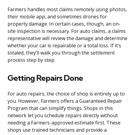
Farmers handles most claims remotely using photos,
their mobile app, and sometimes drones for
property damage. In certain cases, though, an on-
site inspection is necessary. For auto claims, a claims
representative will review the damage and determine
whether your car is repairable or a total loss. If it’s
totaled, they’ll walk you through the settlement
process step by step.
Getting Repairs Done
For auto repairs, the choice of shop is entirely up to
you. However, Farmers offers a Guaranteed Repair
Program that can simplify things. Shops in this
network let you schedule repairs directly without
needing a Farmers-approved estimate first. These
shops use trained technicians and provide a