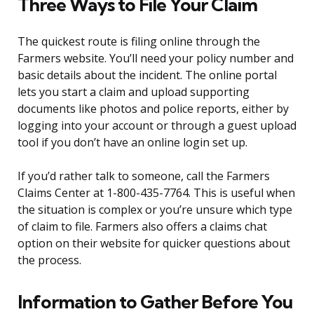
Three Ways to File Your Claim
The quickest route is filing online through the
Farmers website. You’ll need your policy number and
basic details about the incident. The online portal
lets you start a claim and upload supporting
documents like photos and police reports, either by
logging into your account or through a guest upload
tool if you don’t have an online login set up.
If you’d rather talk to someone, call the Farmers
Claims Center at 1-800-435-7764. This is useful when
the situation is complex or you’re unsure which type
of claim to file. Farmers also offers a claims chat
option on their website for quicker questions about
the process.
Information to Gather Before You