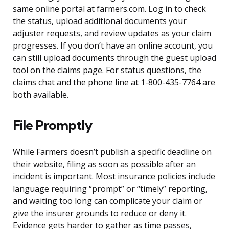
same online portal at farmers.com. Log in to check
the status, upload additional documents your
adjuster requests, and review updates as your claim
progresses. If you don’t have an online account, you
can still upload documents through the guest upload
tool on the claims page. For status questions, the
claims chat and the phone line at 1-800-435-7764 are
both available.
File Promptly
While Farmers doesn’t publish a specific deadline on
their website, filing as soon as possible after an
incident is important. Most insurance policies include
language requiring “prompt” or “timely” reporting,
and waiting too long can complicate your claim or
give the insurer grounds to reduce or deny it.
Evidence gets harder to gather as time passes,