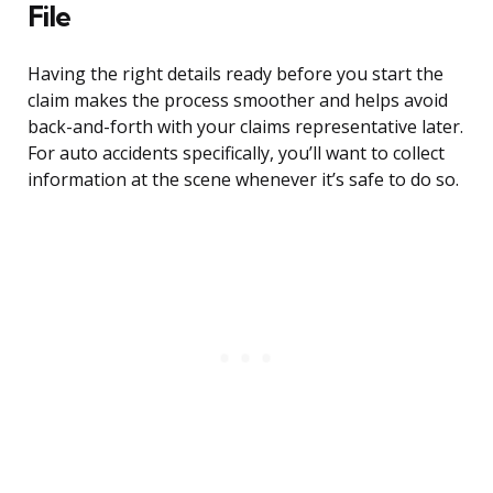
File
Having the right details ready before you start the
claim makes the process smoother and helps avoid
back-and-forth with your claims representative later.
For auto accidents specifically, you’ll want to collect
information at the scene whenever it’s safe to do so.