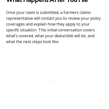
Once your claim is submitted, a Farmers claims
representative will contact you to review your policy
coverages and explain how they apply to your
specific situation. This initial conversation covers
what’s covered, what your deductible will be, and
what the next steps look like.