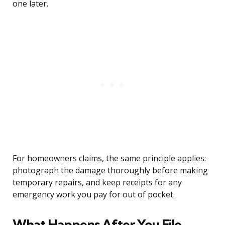
one later.
For homeowners claims, the same principle applies:
photograph the damage thoroughly before making
temporary repairs, and keep receipts for any
emergency work you pay for out of pocket.
What Happens After You File