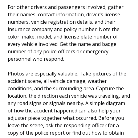
For other drivers and passengers involved, gather
their names, contact information, driver’s license
numbers, vehicle registration details, and their
insurance company and policy number. Note the
color, make, model, and license plate number of
every vehicle involved. Get the name and badge
number of any police officers or emergency
personnel who respond.
Photos are especially valuable. Take pictures of the
accident scene, all vehicle damage, weather
conditions, and the surrounding area. Capture the
location, the direction each vehicle was traveling, and
any road signs or signals nearby. A simple diagram
of how the accident happened can also help your
adjuster piece together what occurred. Before you
leave the scene, ask the responding officer for a
copy of the police report or find out how to obtain