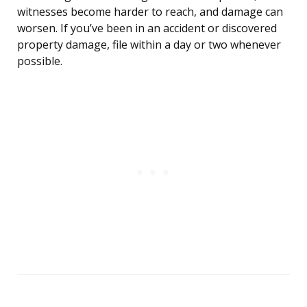
witnesses become harder to reach, and damage can
worsen. If you’ve been in an accident or discovered
property damage, file within a day or two whenever
possible.