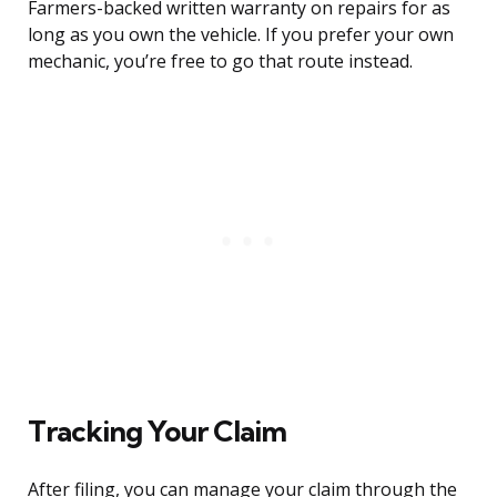
Farmers-backed written warranty on repairs for as
long as you own the vehicle. If you prefer your own
mechanic, you’re free to go that route instead.
Tracking Your Claim
After filing, you can manage your claim through the