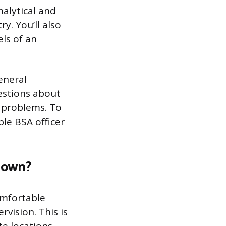
nalytical and
y. You’ll also
els of an
eneral
uestions about
e problems. To
ple BSA officer
r own?
omfortable
vision. This is