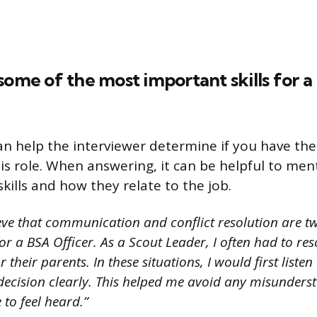
some of the most important skills for 
an help the interviewer determine if you have the 
his role. When answering, it can be helpful to men
kills and how they relate to the job.
ieve that communication and conflict resolution are t
for a BSA Officer. As a Scout Leader, I often had to res
their parents. In these situations, I would first listen
decision clearly. This helped me avoid any misunders
to feel heard.”