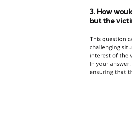
3. How would
but the vict
This question 
challenging sit
interest of the 
In your answer,
ensuring that th