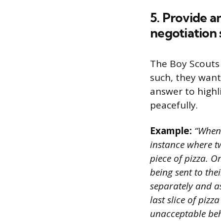
5. Provide a
negotiation s
The Boy Scouts 
such, they want
answer to highli
peacefully.
Example:
“When 
instance where tw
piece of pizza. O
being sent to the
separately and a
last slice of pizz
unacceptable beh