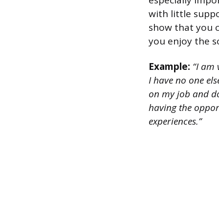
especially impo
with little sup
show that you c
you enjoy the s
Example:
“I am v
I have no one els
on my job and do 
having the oppor
experiences.”