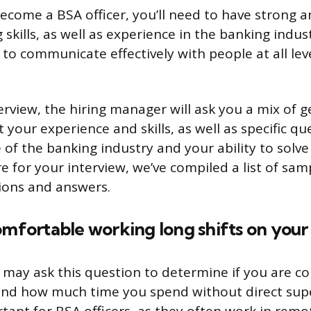
become a BSA officer, you’ll need to have strong a
skills, as well as experience in the banking industr
to communicate effectively with people at all lev
erview, the hiring manager will ask you a mix of g
 your experience and skills, as well as specific q
of the banking industry and your ability to solv
 for your interview, we’ve compiled a list of sam
ions and answers.
omfortable working long shifts on you
 may ask this question to determine if you are c
nd how much time you spend without direct super