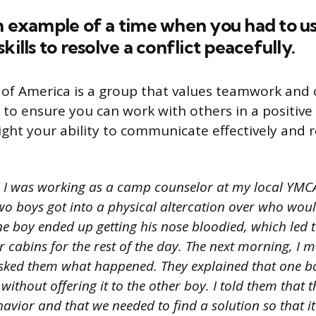
n example of a time when you had to u
kills to resolve a conflict peacefully.
of America is a group that values teamwork and 
 to ensure you can work with others in a positive
ght your ability to communicate effectively and r
I was working as a camp counselor at my local YMCA
o boys got into a physical altercation over who would
ne boy ended up getting his nose bloodied, which led 
ir cabins for the rest of the day. The next morning, I 
sked them what happened. They explained that one b
a without offering it to the other boy. I told them that 
avior and that we needed to find a solution so that i