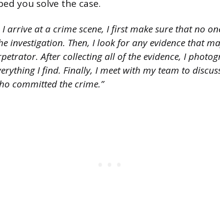
ped you solve the case.
 arrive at a crime scene, I first make sure that no on
the investigation. Then, I look for any evidence that m
petrator. After collecting all of the evidence, I photo
rything I find. Finally, I meet with my team to discu
ho committed the crime.”