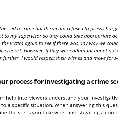
itnessed a crime but the victim refused to press charges
nt to my supervisor so they could take appropriate acti
 the victim again to see if there was any way we cou
olice report. However, if they were adamant about not
r further, I would respect their wishes and move for
our process for investigating a crime s
an help interviewers understand your investigativ
to a specific situation. When answering this quest
ribe the steps you take when investigating a cri