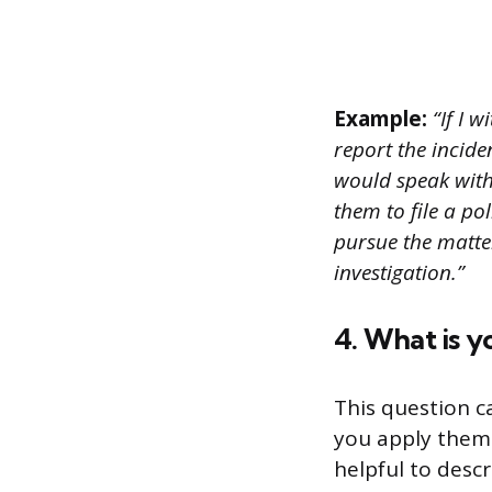
Example:
“If I w
report the incide
would speak with
them to file a p
pursue the matte
investigation.”
4. What is y
This question c
you apply them 
helpful to desc