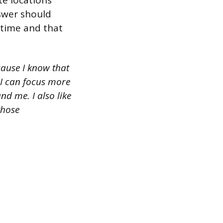
te locations
nswer should
 time and that
cause I know that
, I can focus more
d me. I also like
those