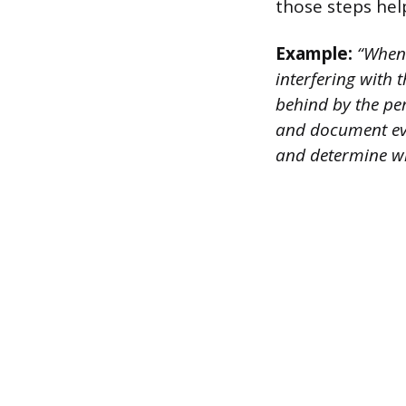
those steps hel
Example:
“When I
interfering with 
behind by the per
and document eve
and determine w