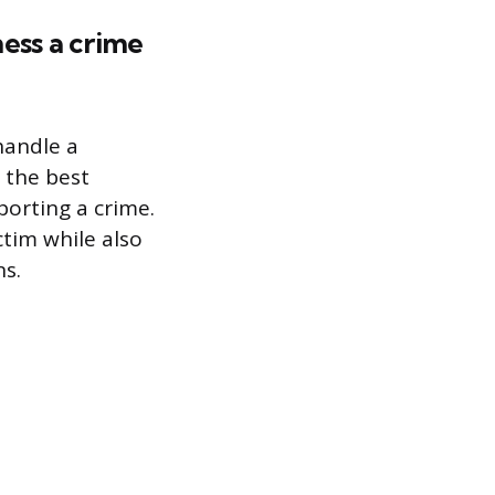
ess a crime
handle a
 the best
porting a crime.
ctim while also
ns.