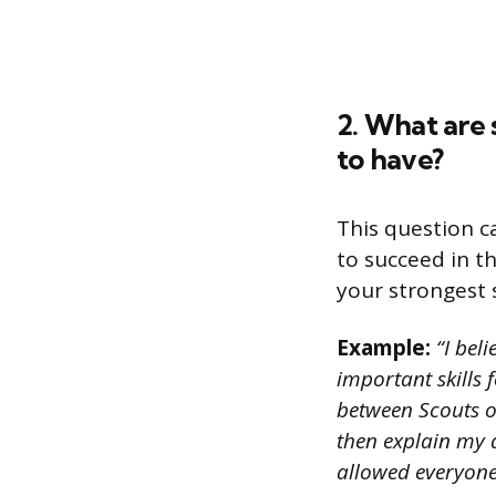
2. What are 
to have?
This question c
to succeed in t
your strongest s
Example:
“I bel
important skills 
between Scouts or 
then explain my 
allowed everyone 