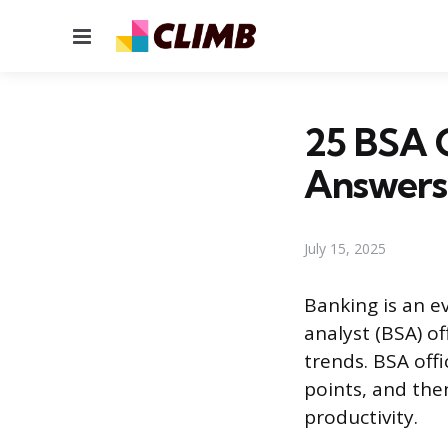
Menu
25 BSA O
Answers
July 15, 2025
Banking is an e
analyst (BSA) o
trends. BSA off
points, and the
productivity.