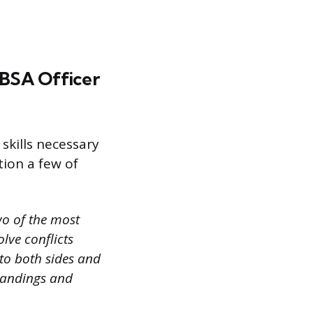
a BSA Officer
skills necessary
tion a few of
wo of the most
olve conflicts
 to both sides and
tandings and