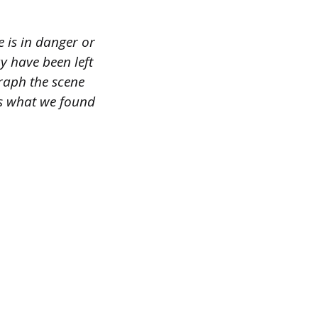
e is in danger or
ay have been left
graph the scene
ss what we found