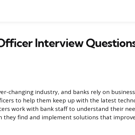
fficer Interview Question
ver-changing industry, and banks rely on busines
fficers to help them keep up with the latest techn
icers work with bank staff to understand their ne
n they find and implement solutions that improve