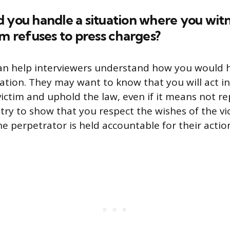
 you handle a situation where you witn
im refuses to press charges?
can help interviewers understand how you would 
uation. They may want to know that you will act in
victim and uphold the law, even if it means not re
 try to show that you respect the wishes of the vi
e perpetrator is held accountable for their actio