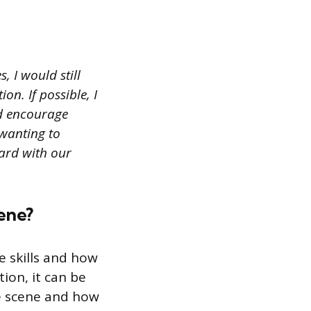
, I would still
on. If possible, I
ld encourage
 wanting to
ward with our
cene?
e skills and how
ion, it can be
me scene and how