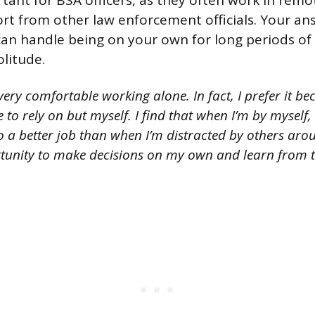
rtant for BSA officers, as they often work in remo
port from other law enforcement officials. Your a
an handle being on your own for long periods of
olitude.
ery comfortable working alone. In fact, I prefer it be
e to rely on but myself. I find that when I’m by myself
a better job than when I’m distracted by others aroun
tunity to make decisions on my own and learn from 