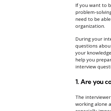
If you want to 
problem-solving 
need to be able 
organization.
During your int
questions about
your knowledge 
help you prepare
interview quest
1. Are you c
The interviewer
working alone a