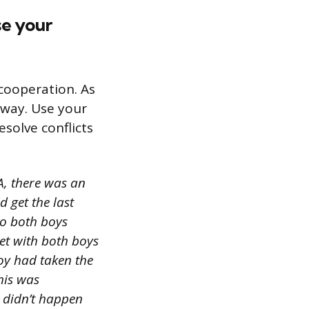
se your
cooperation. As
 way. Use your
esolve conflicts
, there was an
 get the last
to both boys
met with both boys
oy had taken the
this was
t didn’t happen