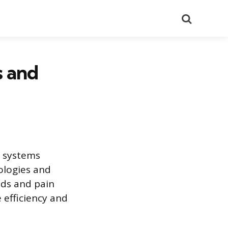
Search
s and
s systems
ologies and
eds and pain
 efficiency and