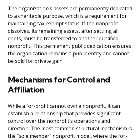
The organization’s assets are permanently dedicated
to a charitable purpose, which is a requirement for
maintaining tax-exempt status. If the nonprofit
dissolves, its remaining assets, after settling all
debts, must be transferred to another qualified
nonprofit. This permanent public dedication ensures
the organization remains a public entity and cannot
be sold for private gain.
Mechanisms for Control and
Affiliation
While a for-profit cannot own a nonprofit, it can
establish a relationship that provides significant
control over the nonprofit’s operations and
direction. The most common structural mechanism is
the “sole member” nonprofit model, where the for-