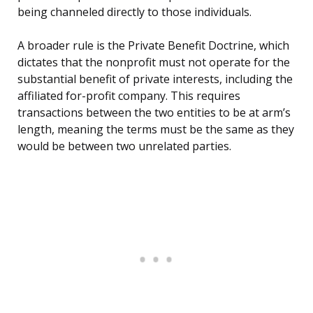
being channeled directly to those individuals.
A broader rule is the Private Benefit Doctrine, which
dictates that the nonprofit must not operate for the
substantial benefit of private interests, including the
affiliated for-profit company. This requires
transactions between the two entities to be at arm’s
length, meaning the terms must be the same as they
would be between two unrelated parties.