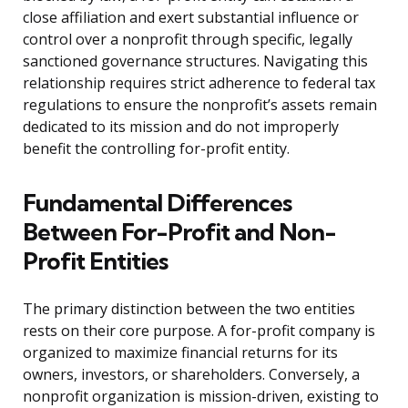
close affiliation and exert substantial influence or
control over a nonprofit through specific, legally
sanctioned governance structures. Navigating this
relationship requires strict adherence to federal tax
regulations to ensure the nonprofit’s assets remain
dedicated to its mission and do not improperly
benefit the controlling for-profit entity.
Fundamental Differences
Between For-Profit and Non-
Profit Entities
The primary distinction between the two entities
rests on their core purpose. A for-profit company is
organized to maximize financial returns for its
owners, investors, or shareholders. Conversely, a
nonprofit organization is mission-driven, existing to