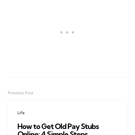
Previous Post
Post
navigation
Life
How to Get Old Pay Stubs
Online: 4 Simple Steps