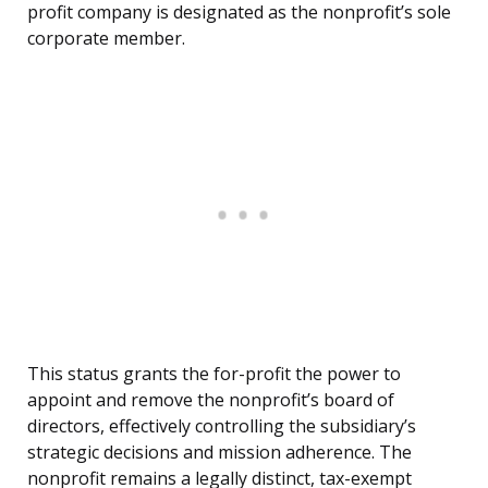
profit company is designated as the nonprofit’s sole
corporate member.
This status grants the for-profit the power to
appoint and remove the nonprofit’s board of
directors, effectively controlling the subsidiary’s
strategic decisions and mission adherence. The
nonprofit remains a legally distinct, tax-exempt