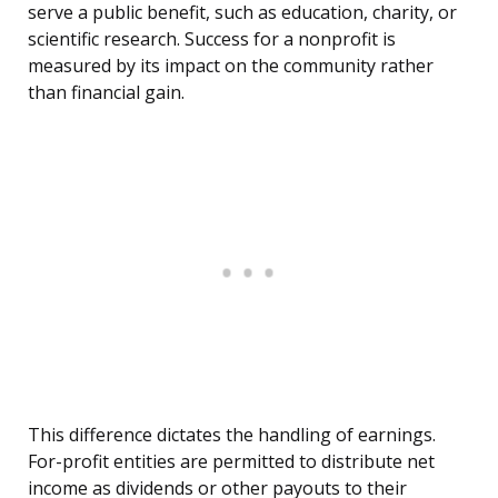
serve a public benefit, such as education, charity, or
scientific research. Success for a nonprofit is
measured by its impact on the community rather
than financial gain.
This difference dictates the handling of earnings.
For-profit entities are permitted to distribute net
income as dividends or other payouts to their