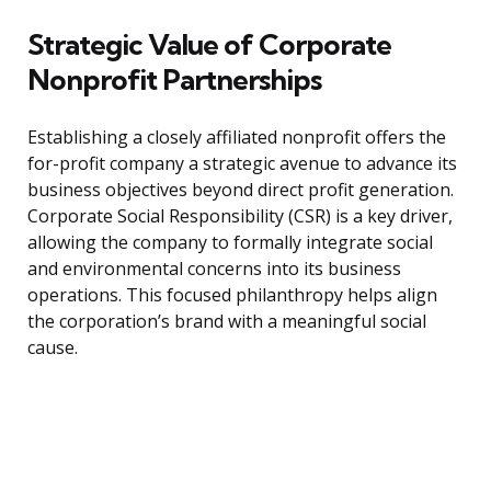
Strategic Value of Corporate
Nonprofit Partnerships
Establishing a closely affiliated nonprofit offers the
for-profit company a strategic avenue to advance its
business objectives beyond direct profit generation.
Corporate Social Responsibility (CSR) is a key driver,
allowing the company to formally integrate social
and environmental concerns into its business
operations. This focused philanthropy helps align
the corporation’s brand with a meaningful social
cause.