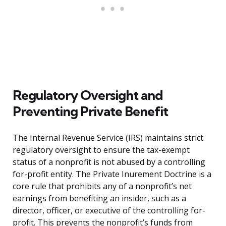
Regulatory Oversight and
Preventing Private Benefit
The Internal Revenue Service (IRS) maintains strict
regulatory oversight to ensure the tax-exempt
status of a nonprofit is not abused by a controlling
for-profit entity. The Private Inurement Doctrine is a
core rule that prohibits any of a nonprofit’s net
earnings from benefiting an insider, such as a
director, officer, or executive of the controlling for-
profit. This prevents the nonprofit’s funds from