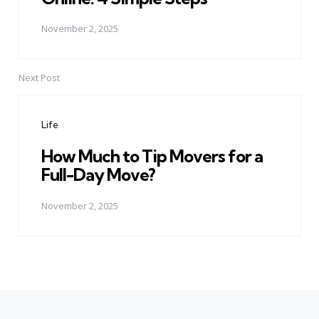
November 2, 2025
Next Post
Life
How Much to Tip Movers for a
Full-Day Move?
November 2, 2025