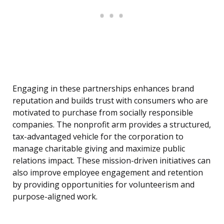
Engaging in these partnerships enhances brand
reputation and builds trust with consumers who are
motivated to purchase from socially responsible
companies. The nonprofit arm provides a structured,
tax-advantaged vehicle for the corporation to
manage charitable giving and maximize public
relations impact. These mission-driven initiatives can
also improve employee engagement and retention
by providing opportunities for volunteerism and
purpose-aligned work.