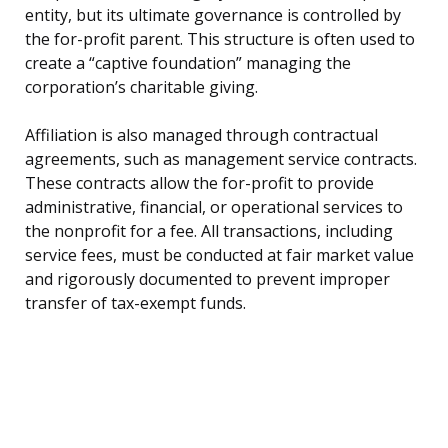
entity, but its ultimate governance is controlled by
the for-profit parent. This structure is often used to
create a “captive foundation” managing the
corporation’s charitable giving.
Affiliation is also managed through contractual
agreements, such as management service contracts.
These contracts allow the for-profit to provide
administrative, financial, or operational services to
the nonprofit for a fee. All transactions, including
service fees, must be conducted at fair market value
and rigorously documented to prevent improper
transfer of tax-exempt funds.