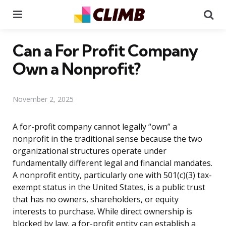
Menu
Se
Can a For Profit Company
Own a Nonprofit?
November 2, 2025
A for-profit company cannot legally “own” a
nonprofit in the traditional sense because the two
organizational structures operate under
fundamentally different legal and financial mandates.
A nonprofit entity, particularly one with 501(c)(3) tax-
exempt status in the United States, is a public trust
that has no owners, shareholders, or equity
interests to purchase. While direct ownership is
blocked by law, a for-profit entity can establish a