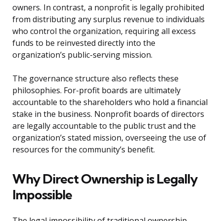
owners. In contrast, a nonprofit is legally prohibited
from distributing any surplus revenue to individuals
who control the organization, requiring all excess
funds to be reinvested directly into the
organization’s public-serving mission.
The governance structure also reflects these
philosophies. For-profit boards are ultimately
accountable to the shareholders who hold a financial
stake in the business. Nonprofit boards of directors
are legally accountable to the public trust and the
organization’s stated mission, overseeing the use of
resources for the community’s benefit.
Why Direct Ownership is Legally
Impossible
The legal impossibility of traditional ownership