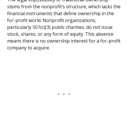
stems from the nonprofit’s structure, which lacks the
financial instruments that define ownership in the
for-profit world. Nonprofit organizations,
particularly 501(c)(3) public charities, do not issue
stock, shares, or any form of equity. This absence
means there is no ownership interest for a for-profit
company to acquire.