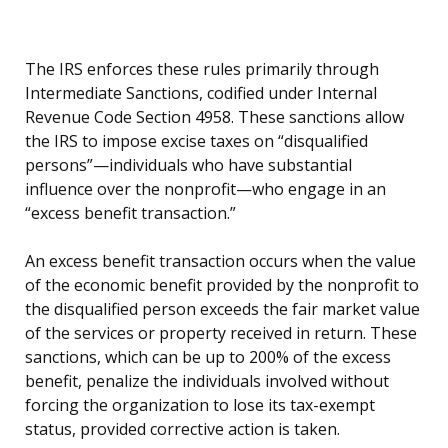
The IRS enforces these rules primarily through
Intermediate Sanctions, codified under Internal
Revenue Code Section 4958. These sanctions allow
the IRS to impose excise taxes on “disqualified
persons”—individuals who have substantial
influence over the nonprofit—who engage in an
“excess benefit transaction.”
An excess benefit transaction occurs when the value
of the economic benefit provided by the nonprofit to
the disqualified person exceeds the fair market value
of the services or property received in return. These
sanctions, which can be up to 200% of the excess
benefit, penalize the individuals involved without
forcing the organization to lose its tax-exempt
status, provided corrective action is taken.