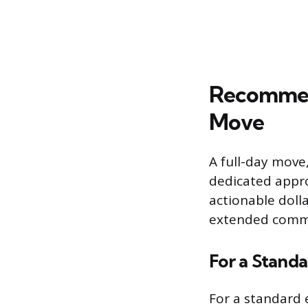
Recommen
Move
A full-day move,
dedicated appro
actionable doll
extended comm
For a Stand
For a standard 