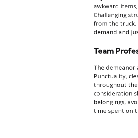
awkward items, 
Challenging stru
from the truck,
demand and just
Team Profes
The demeanor a
Punctuality, cl
throughout the 
consideration s
belongings, avo
time spent on 