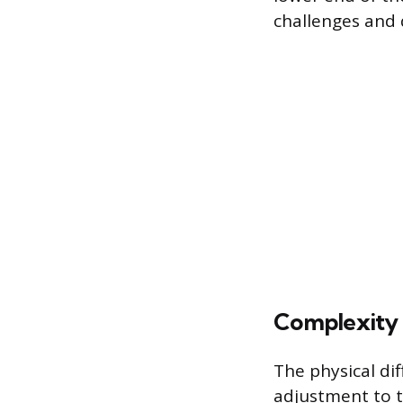
challenges and 
Complexity 
The physical dif
adjustment to t