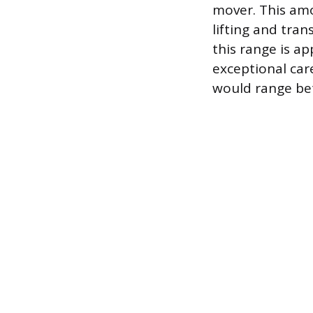
mover. This amo
lifting and tran
this range is a
exceptional care
would range be