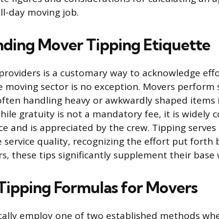
ull-day moving job.
ding Mover Tipping Etiquette
 providers is a customary way to acknowledge effo
e moving sector is no exception. Movers perform
 often handling heavy or awkwardly shaped items
ile gratuity is not a mandatory fee, it is widely 
ce and is appreciated by the crew. Tipping serves 
service quality, recognizing the effort put forth b
, these tips significantly supplement their base
Tipping Formulas for Movers
ally employ one of two established methods whe