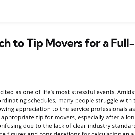
 to Tip Movers for a Full
cited as one of life’s most stressful events. Amidst
rdinating schedules, many people struggle with 
owing appreciation to the service professionals as
ppropriate tip for movers, especially after a long
onfusing due to the lack of clear industry standar
te figures and considerations for calculating an 