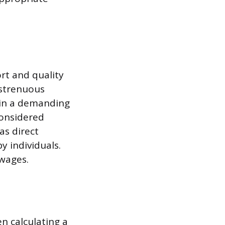
rt and quality
 strenuous
 in a demanding
considered
as direct
y individuals.
 wages.
n calculating a