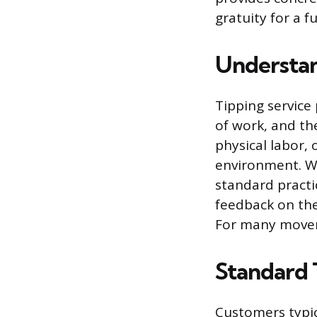
gratuity for a f
Understan
Tipping service
of work, and th
physical labor,
environment. Wh
standard practi
feedback on the 
For many movers
Standard 
Customers typic