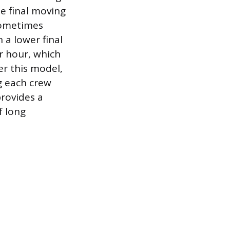
e final moving
sometimes
 a lower final
r hour, which
der this model,
g each crew
provides a
f long