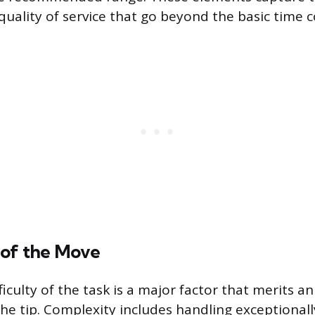
quality of service that go beyond the basic time
of the Move
ficulty of the task is a major factor that merits 
he tip. Complexity includes handling exceptionall