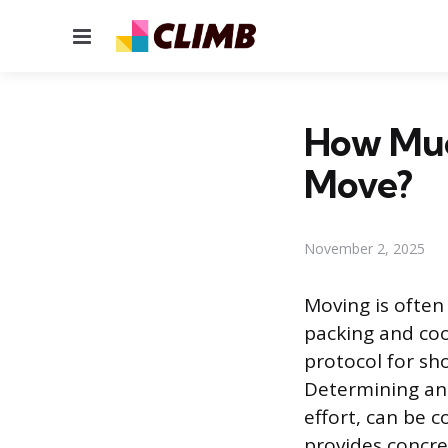
Menu
How Much
Move?
November 2, 2025
Moving is often 
packing and coo
protocol for sh
Determining an a
effort, can be c
provides concre