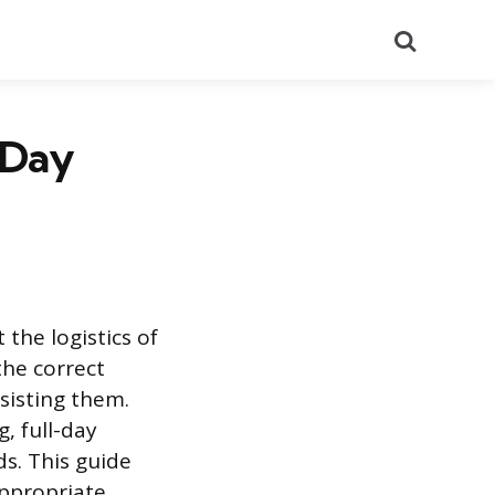
Search
-Day
 the logistics of
the correct
sisting them.
, full-day
ds. This guide
appropriate