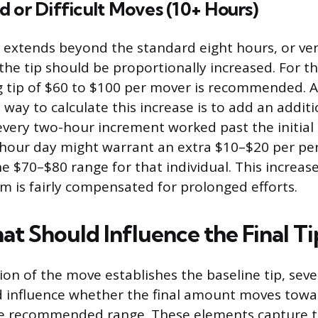
 or Difficult Moves (10+ Hours)
extends beyond the standard eight hours, or ven
the tip should be proportionally increased. For 
ing tip of $60 to $100 per mover is recommended. A
way to calculate this increase is to add an addit
every two-hour increment worked past the initial 
hour day might warrant an extra $10–$20 per per
he $70–$80 range for that individual. This increas
m is fairly compensated for prolonged efforts.
at Should Influence the Final Ti
on of the move establishes the baseline tip, sever
d influence whether the final amount moves towa
he recommended range. These elements capture 