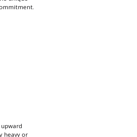
 commitment.
an upward
y heavy or