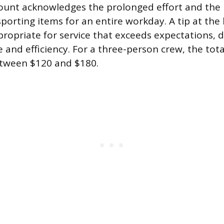
unt acknowledges the prolonged effort and the ph
sporting items for an entire workday. A tip at the
ppropriate for service that exceeds expectations,
 and efficiency. For a three-person crew, the tota
tween $120 and $180.