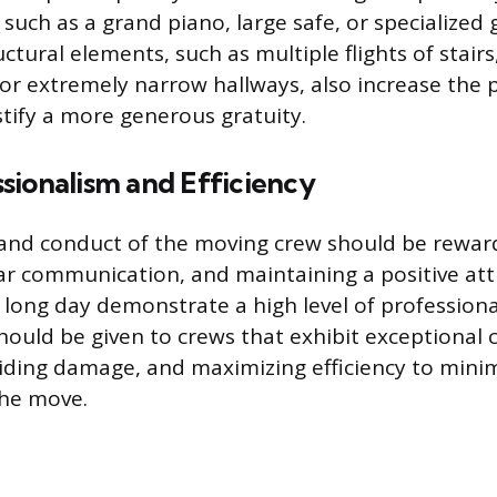
such as a grand piano, large safe, or specialize
ctural elements, such as multiple flights of stairs
 or extremely narrow hallways, also increase the 
ify a more generous gratuity.
sionalism and Efficiency
nd conduct of the moving crew should be reward
ear communication, and maintaining a positive att
long day demonstrate a high level of professiona
hould be given to crews that exhibit exceptional c
iding damage, and maximizing efficiency to minim
the move.