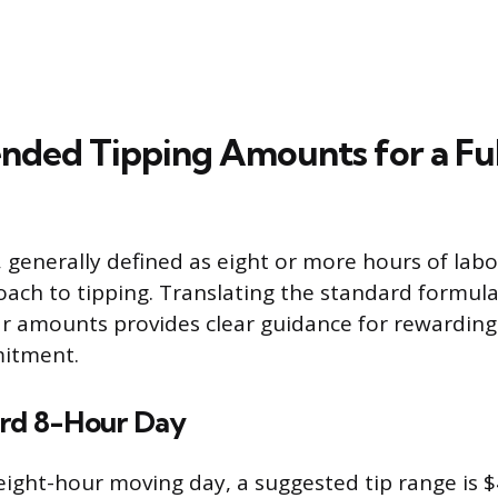
ded Tipping Amounts for a Fu
 generally defined as eight or more hours of labo
ach to tipping. Translating the standard formula
ar amounts provides clear guidance for rewarding
itment.
ard 8-Hour Day
eight-hour moving day, a suggested tip range is $