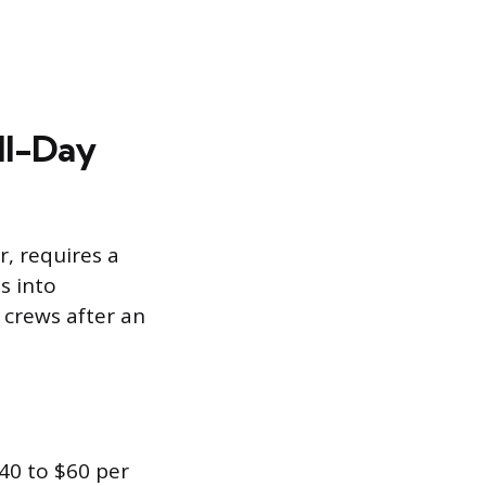
ll-Day
r, requires a
s into
 crews after an
40 to $60 per