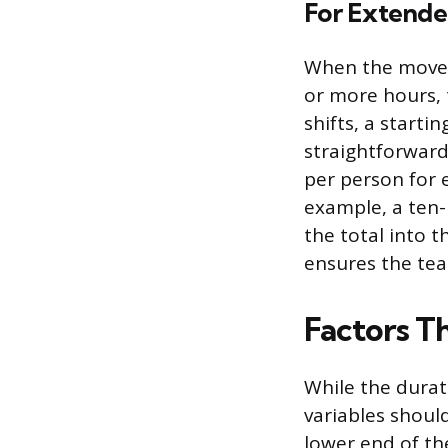
For Extended
When the move 
or more hours, 
shifts, a start
straightforward 
per person for 
example, a ten-
the total into t
ensures the tea
Factors Th
While the durati
variables shoul
lower end of t