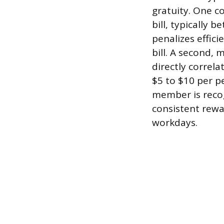
gratuity. One c
bill, typically
penalizes effici
bill. A second,
directly correla
$5 to $10 per p
member is recog
consistent rewa
workdays.