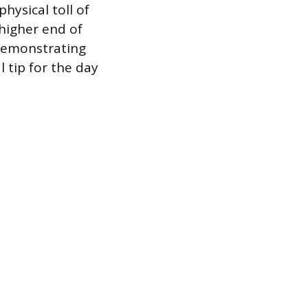
ysical toll of
 higher end of
 demonstrating
l tip for the day