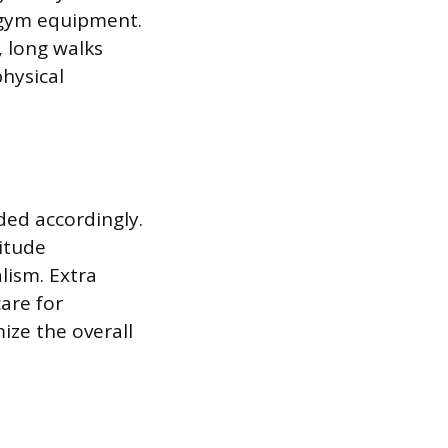
d gym equipment.
, long walks
physical
ed accordingly.
itude
lism. Extra
are for
ize the overall