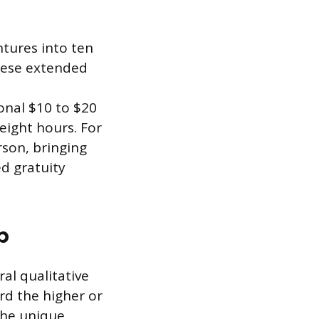
tures into ten
these extended
ional $10 to $20
eight hours. For
son, bringing
ed gratuity
p
al qualitative
rd the higher or
the unique