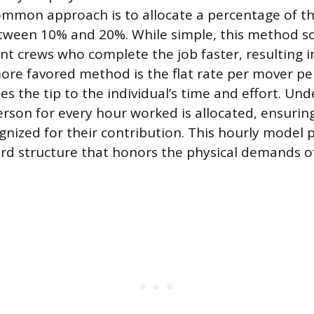
ommon approach is to allocate a percentage of th
 between 10% and 20%. While simple, this method 
ent crews who complete the job faster, resulting in
 more favored method is the flat rate per mover pe
tes the tip to the individual’s time and effort. Un
erson for every hour worked is allocated, ensurin
nized for their contribution. This hourly model 
rd structure that honors the physical demands o