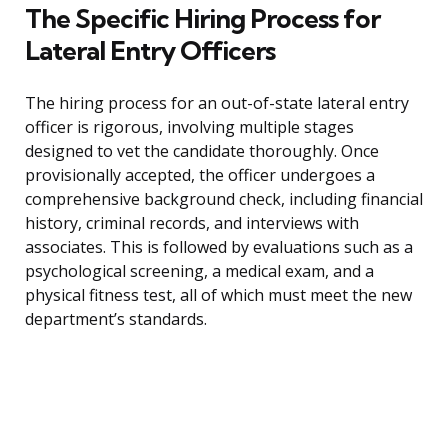
The Specific Hiring Process for
Lateral Entry Officers
The hiring process for an out-of-state lateral entry
officer is rigorous, involving multiple stages
designed to vet the candidate thoroughly. Once
provisionally accepted, the officer undergoes a
comprehensive background check, including financial
history, criminal records, and interviews with
associates. This is followed by evaluations such as a
psychological screening, a medical exam, and a
physical fitness test, all of which must meet the new
department’s standards.