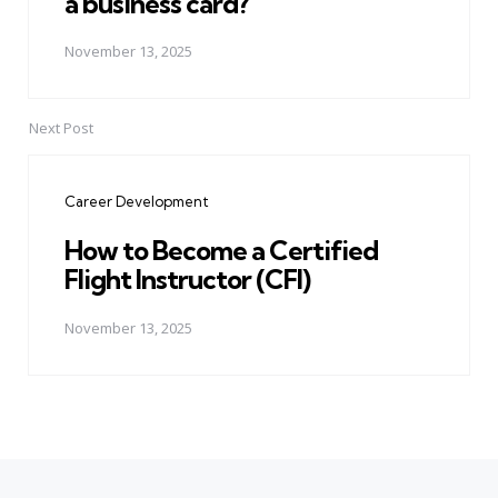
a business card?
November 13, 2025
Next Post
Career Development
How to Become a Certified
Flight Instructor (CFI)
November 13, 2025