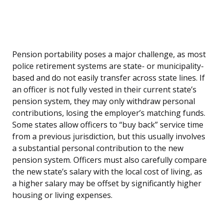
Pension portability poses a major challenge, as most
police retirement systems are state- or municipality-
based and do not easily transfer across state lines. If
an officer is not fully vested in their current state’s
pension system, they may only withdraw personal
contributions, losing the employer’s matching funds.
Some states allow officers to “buy back” service time
from a previous jurisdiction, but this usually involves
a substantial personal contribution to the new
pension system. Officers must also carefully compare
the new state’s salary with the local cost of living, as
a higher salary may be offset by significantly higher
housing or living expenses.