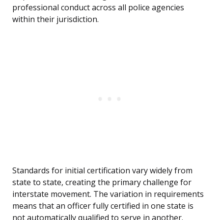
professional conduct across all police agencies
within their jurisdiction.
Standards for initial certification vary widely from
state to state, creating the primary challenge for
interstate movement. The variation in requirements
means that an officer fully certified in one state is
not automatically qualified to serve in another.