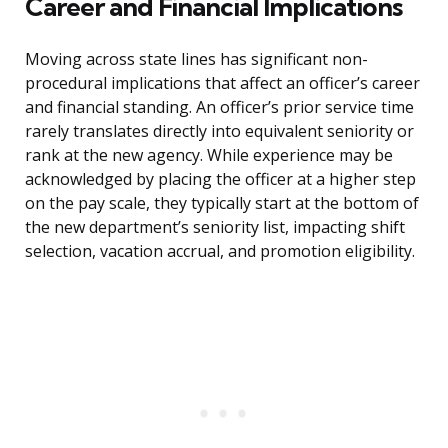
Career and Financial Implications
Moving across state lines has significant non-
procedural implications that affect an officer’s career
and financial standing. An officer’s prior service time
rarely translates directly into equivalent seniority or
rank at the new agency. While experience may be
acknowledged by placing the officer at a higher step
on the pay scale, they typically start at the bottom of
the new department’s seniority list, impacting shift
selection, vacation accrual, and promotion eligibility.