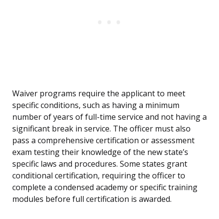
Waiver programs require the applicant to meet
specific conditions, such as having a minimum
number of years of full-time service and not having a
significant break in service. The officer must also
pass a comprehensive certification or assessment
exam testing their knowledge of the new state’s
specific laws and procedures. Some states grant
conditional certification, requiring the officer to
complete a condensed academy or specific training
modules before full certification is awarded.