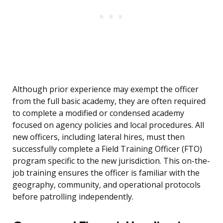
Although prior experience may exempt the officer
from the full basic academy, they are often required
to complete a modified or condensed academy
focused on agency policies and local procedures. All
new officers, including lateral hires, must then
successfully complete a Field Training Officer (FTO)
program specific to the new jurisdiction. This on-the-
job training ensures the officer is familiar with the
geography, community, and operational protocols
before patrolling independently.