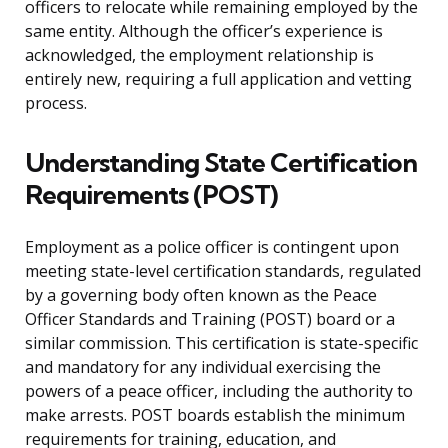
officers to relocate while remaining employed by the
same entity. Although the officer’s experience is
acknowledged, the employment relationship is
entirely new, requiring a full application and vetting
process.
Understanding State Certification
Requirements (POST)
Employment as a police officer is contingent upon
meeting state-level certification standards, regulated
by a governing body often known as the Peace
Officer Standards and Training (POST) board or a
similar commission. This certification is state-specific
and mandatory for any individual exercising the
powers of a peace officer, including the authority to
make arrests. POST boards establish the minimum
requirements for training, education, and