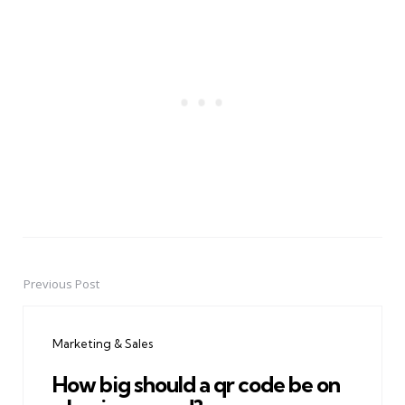
Previous Post
Post
navigation
Marketing & Sales
How big should a qr code be on