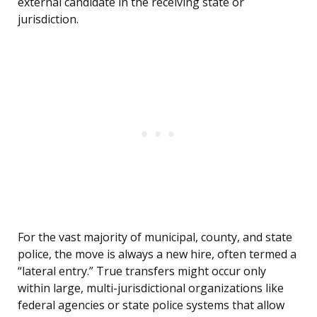
external candidate in the receiving state or
jurisdiction.
For the vast majority of municipal, county, and state
police, the move is always a new hire, often termed a
“lateral entry.” True transfers might occur only
within large, multi-jurisdictional organizations like
federal agencies or state police systems that allow