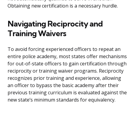
Obtaining new certification is a necessary hurdle.
Navigating Reciprocity and
Training Waivers
To avoid forcing experienced officers to repeat an
entire police academy, most states offer mechanisms
for out-of-state officers to gain certification through
reciprocity or training waiver programs. Reciprocity
recognizes prior training and experience, allowing
an officer to bypass the basic academy after their
previous training curriculum is evaluated against the
new state’s minimum standards for equivalency.