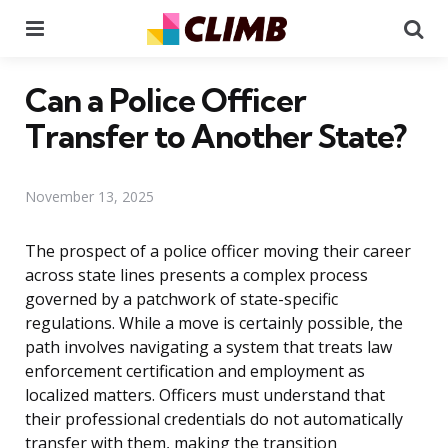
Menu
Se
Can a Police Officer
Transfer to Another State?
November 13, 2025
The prospect of a police officer moving their career
across state lines presents a complex process
governed by a patchwork of state-specific
regulations. While a move is certainly possible, the
path involves navigating a system that treats law
enforcement certification and employment as
localized matters. Officers must understand that
their professional credentials do not automatically
transfer with them, making the transition