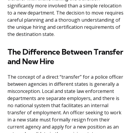
significantly more involved than a simple relocation
to a new department. The decision to move requires
careful planning and a thorough understanding of
the unique hiring and certification requirements of
the destination state.
The Difference Between Transfer
and New Hire
The concept of a direct “transfer” for a police officer
between agencies in different states is generally a
misconception. Local and state law enforcement
departments are separate employers, and there is
no national system that facilitates an internal
transfer of employment. An officer seeking to work
in a new state must formally resign from their
current agency and apply for a new position as an