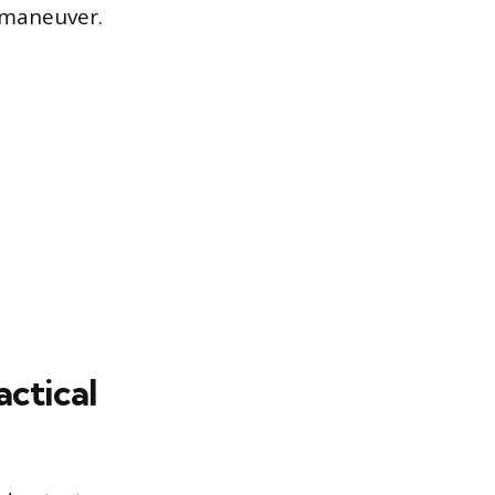
 maneuver.
ctical