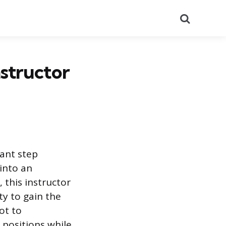
Search
nstructor
cant step
 into an
 this instructor
ty to gain the
ot to
 positions while