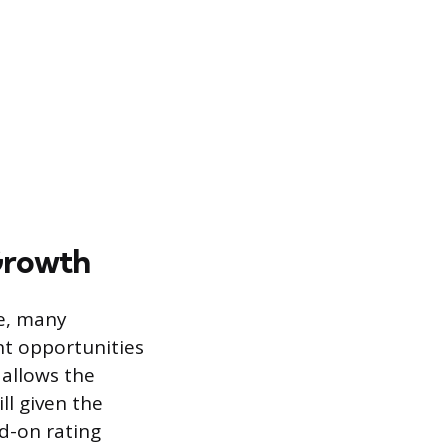
Growth
ate, many
nt opportunities
 allows the
ll given the
dd-on rating