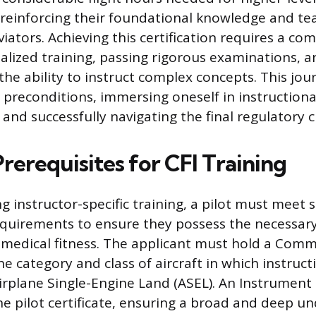
reinforcing their foundational knowledge and te
iators. Achieving this certification requires a c
ialized training, passing rigorous examinations, a
he ability to instruct complex concepts. This jou
fic preconditions, immersing oneself in instructiona
and successfully navigating the final regulatory c
Prerequisites for CFI Training
 instructor-specific training, a pilot must meet 
quirements to ensure they possess the necessary 
medical fitness. The applicant must hold a Comme
the category and class of aircraft in which instruct
irplane Single-Engine Land (ASEL). An Instrument 
 pilot certificate, ensuring a broad and deep u