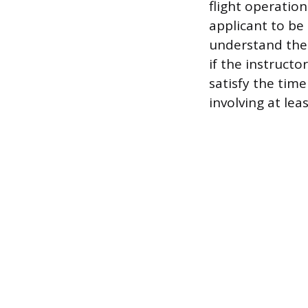
flight operatio
applicant to be 
understand the 
if the instructo
satisfy the time
involving at lea