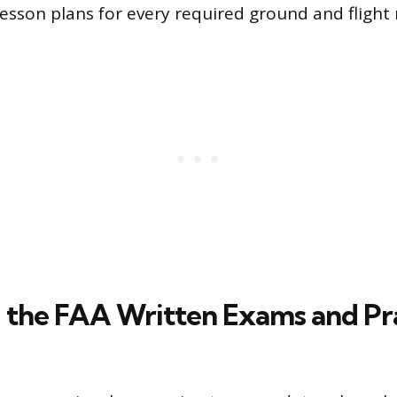
esson plans for every required ground and flight
 the FAA Written Exams and Pra