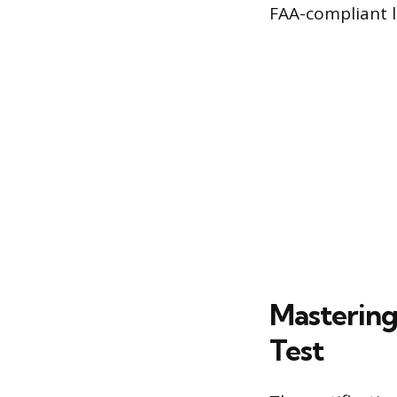
FAA-compliant l
Mastering
Test