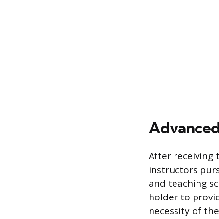
Advanced 
After receiving t
instructors pur
and teaching sco
holder to provid
necessity of th