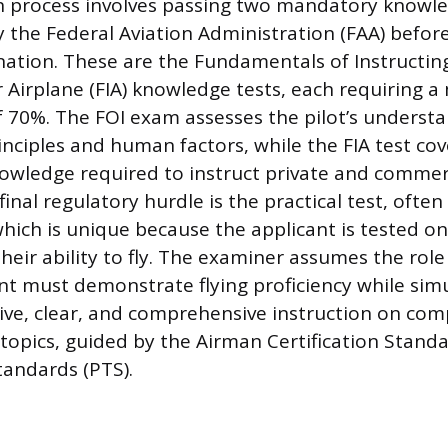
on process involves passing two mandatory knowle
 the Federal Aviation Administration (FAA) before
nation. These are the Fundamentals of Instructing
or Airplane (FIA) knowledge tests, each requiring
f 70%. The FOI exam assesses the pilot’s understa
rinciples and human factors, while the FIA test co
owledge required to instruct private and commerc
final regulatory hurdle is the practical test, often
hich is unique because the applicant is tested on 
their ability to fly. The examiner assumes the role
nt must demonstrate flying proficiency while sim
tive, clear, and comprehensive instruction on c
opics, guided by the Airman Certification Standa
tandards (PTS).