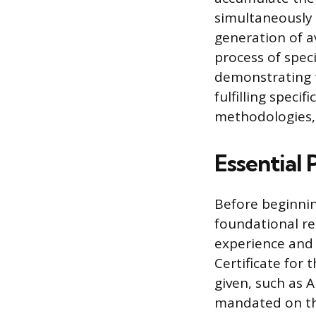
simultaneously 
generation of av
process of spec
demonstrating t
fulfilling speci
methodologies, 
Essential 
Before beginning
foundational re
experience and 
Certificate for 
given, such as A
mandated on the