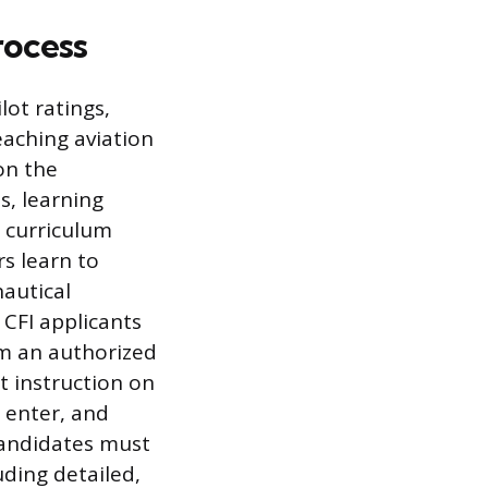
rocess
lot ratings,
teaching aviation
on the
s, learning
 curriculum
s learn to
autical
 CFI applicants
m an authorized
t instruction on
 enter, and
 candidates must
uding detailed,