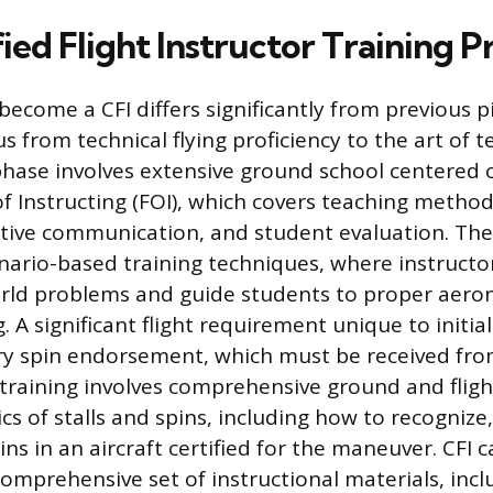
ied Flight Instructor Training P
become a CFI differs significantly from previous pi
us from technical flying proficiency to the art of 
phase involves extensive ground school centered 
 Instructing (FOI), which covers teaching method
ctive communication, and student evaluation. The
ario-based training techniques, where instructor
rld problems and guide students to proper aeron
 A significant flight requirement unique to initial
ry spin endorsement, which must be received fro
s training involves comprehensive ground and fligh
s of stalls and spins, including how to recognize,
ins in an aircraft certified for the maneuver. CFI
comprehensive set of instructional materials, incl