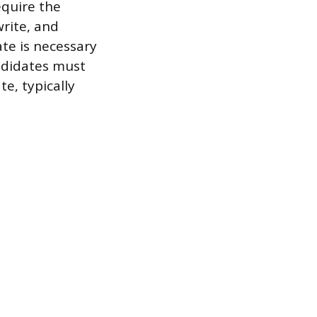
equire the
write, and
ate is necessary
andidates must
e, typically