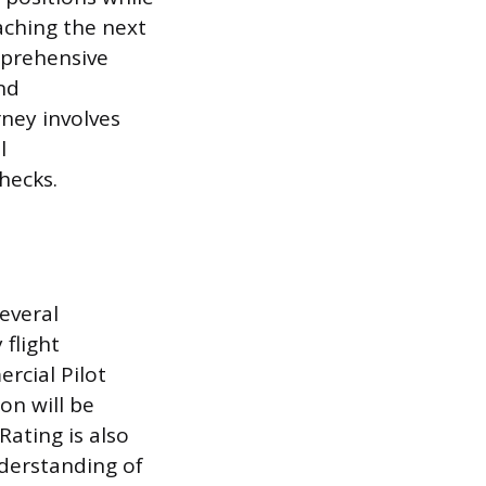
aching the next
omprehensive
nd
rney involves
l
hecks.
several
flight
rcial Pilot
ion will be
Rating is also
nderstanding of