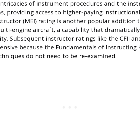
intricacies of instrument procedures and the inst
, providing access to higher-paying instructiona
structor (MEI) rating is another popular addition 
ulti-engine aircraft, a capability that dramaticall
ity. Subsequent instructor ratings like the CFII a
intensive because the Fundamentals of Instructin
echniques do not need to be re-examined.