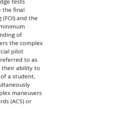
dge tests
 the final
 (FOI) and the
 a minimum
nding of
vers the complex
ial pilot
 referred to as
their ability to
 of a student,
ultaneously
omplex maneuvers
rds (ACS) or