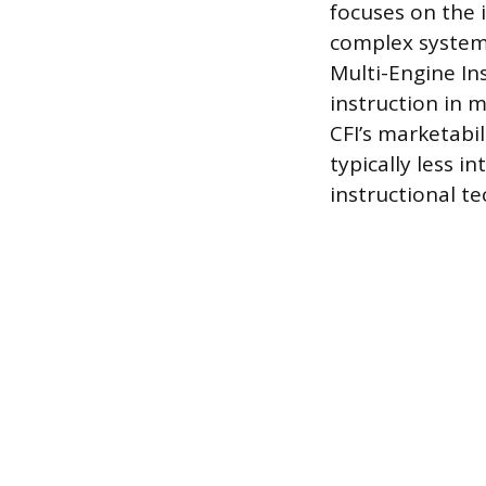
focuses on the 
complex systems
Multi-Engine In
instruction in m
CFI’s marketabil
typically less 
instructional t