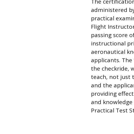
The certificati
administered by
practical exami
Flight Instruct
passing score o
instructional p
aeronautical kn
applicants. The 
the checkride, w
teach, not just 
and the applica
providing effec
and knowledge t
Practical Test S