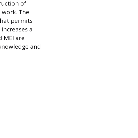
ruction of
l work. The
that permits
y increases a
nd MEI are
g knowledge and