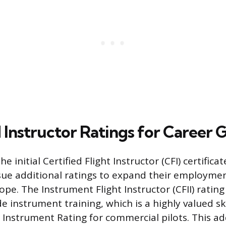
Instructor Ratings for Career 
he initial Certified Flight Instructor (CFI) certific
sue additional ratings to expand their employme
pe. The Instrument Flight Instructor (CFII) rating
e instrument training, which is a highly valued ski
e Instrument Rating for commercial pilots. This a