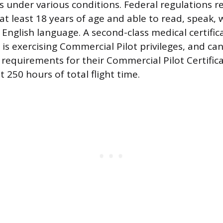
ns under various conditions. Federal regulations r
at least 18 years of age and able to read, speak, 
English language. A second-class medical certific
r is exercising Commercial Pilot privileges, and c
 requirements for their Commercial Pilot Certificat
st 250 hours of total flight time.