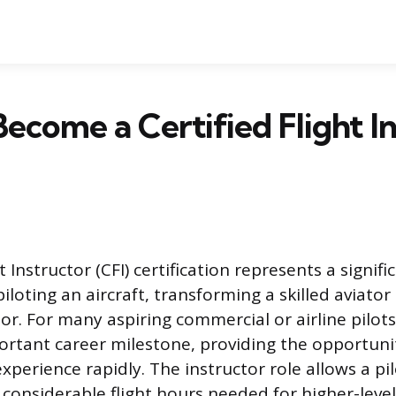
ecome a Certified Flight I
t Instructor (CFI) certification represents a signifi
loting an aircraft, transforming a skilled aviator
or. For many aspiring commercial or airline pilots,
portant career milestone, providing the opportuni
experience rapidly. The instructor role allows a pil
considerable flight hours needed for higher-level