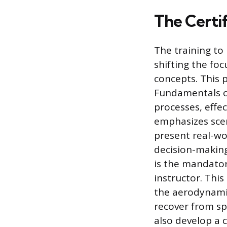
The Certif
The training to 
shifting the foc
concepts. This 
Fundamentals of
processes, effe
emphasizes scen
present real-wo
decision-making.
is the mandato
instructor. Thi
the aerodynamic
recover from sp
also develop a 