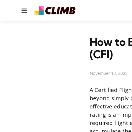
Menu
How to B
(CFI)
November 13, 2025
A Certified Fligh
beyond simply pi
effective educat
rating is an im
required flight 
accumulate the 