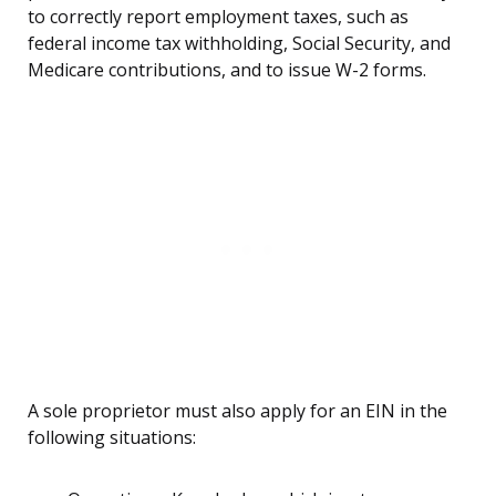
to correctly report employment taxes, such as
federal income tax withholding, Social Security, and
Medicare contributions, and to issue W-2 forms.
A sole proprietor must also apply for an EIN in the
following situations: