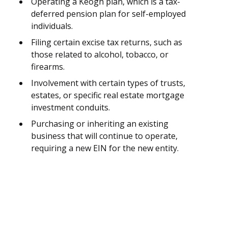
Operating a Keogh plan, which is a tax-
deferred pension plan for self-employed
individuals.
Filing certain excise tax returns, such as
those related to alcohol, tobacco, or
firearms.
Involvement with certain types of trusts,
estates, or specific real estate mortgage
investment conduits.
Purchasing or inheriting an existing
business that will continue to operate,
requiring a new EIN for the new entity.