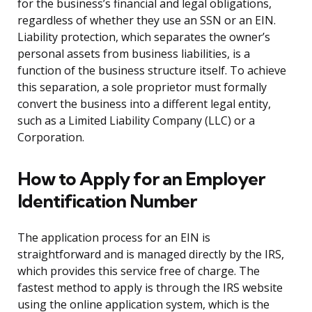
for the business’s financial and legal obligations,
regardless of whether they use an SSN or an EIN.
Liability protection, which separates the owner’s
personal assets from business liabilities, is a
function of the business structure itself. To achieve
this separation, a sole proprietor must formally
convert the business into a different legal entity,
such as a Limited Liability Company (LLC) or a
Corporation.
How to Apply for an Employer
Identification Number
The application process for an EIN is
straightforward and is managed directly by the IRS,
which provides this service free of charge. The
fastest method to apply is through the IRS website
using the online application system, which is the