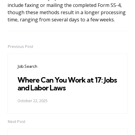
include faxing or mailing the completed Form SS-4,
though these methods result in a longer processing
time, ranging from several days to a few weeks.
Previous Post
Post
navigation
Job Search
Where Can You Work at 17: Jobs
and Labor Laws
October 22, 2025
Next Post