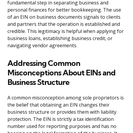
fundamental step in separating business and
personal finances for better bookkeeping. The use
of an EIN on business documents signals to clients
and partners that the operation is established and
credible. This legitimacy is helpful when applying for
business loans, establishing business credit, or
navigating vendor agreements.
Addressing Common
Misconceptions About EINs and
Business Structure
A common misconception among sole proprietors is
the belief that obtaining an EIN changes their
business structure or provides them with liability
protection. The EIN is strictly a tax identification
number used for reporting purposes and has no