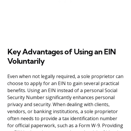
Key Advantages of Using an EIN
Voluntarily
Even when not legally required, a sole proprietor can
choose to apply for an EIN to gain several practical
benefits. Using an EIN instead of a personal Social
Security Number significantly enhances personal
privacy and security. When dealing with clients,
vendors, or banking institutions, a sole proprietor
often needs to provide a tax identification number
for official paperwork, such as a Form W-9. Providing