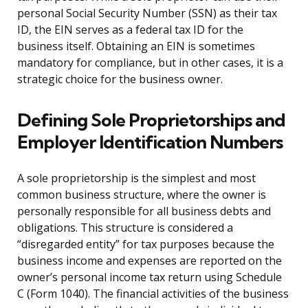
personal Social Security Number (SSN) as their tax
ID, the EIN serves as a federal tax ID for the
business itself. Obtaining an EIN is sometimes
mandatory for compliance, but in other cases, it is a
strategic choice for the business owner.
Defining Sole Proprietorships and
Employer Identification Numbers
A sole proprietorship is the simplest and most
common business structure, where the owner is
personally responsible for all business debts and
obligations. This structure is considered a
“disregarded entity” for tax purposes because the
business income and expenses are reported on the
owner’s personal income tax return using Schedule
C (Form 1040). The financial activities of the business