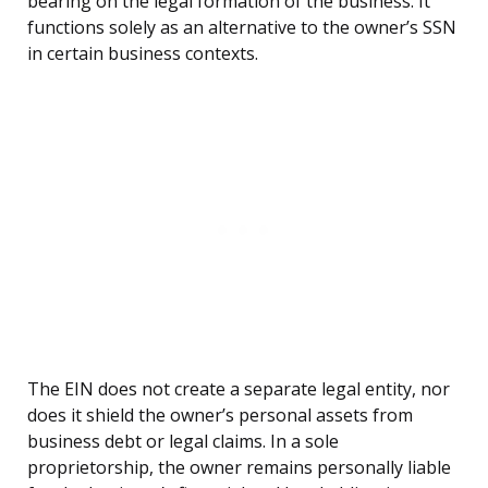
bearing on the legal formation of the business. It
functions solely as an alternative to the owner’s SSN
in certain business contexts.
The EIN does not create a separate legal entity, nor
does it shield the owner’s personal assets from
business debt or legal claims. In a sole
proprietorship, the owner remains personally liable