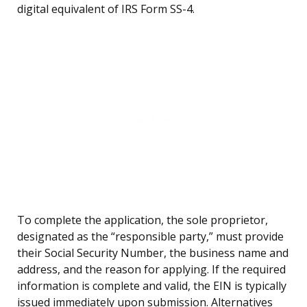
digital equivalent of IRS Form SS-4.
To complete the application, the sole proprietor,
designated as the “responsible party,” must provide
their Social Security Number, the business name and
address, and the reason for applying. If the required
information is complete and valid, the EIN is typically
issued immediately upon submission. Alternatives