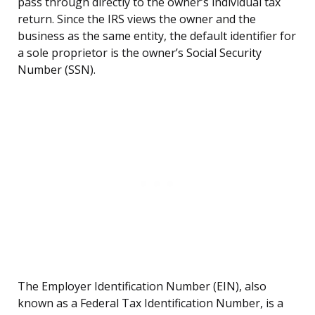
pass through directly to the owner’s individual tax
return. Since the IRS views the owner and the
business as the same entity, the default identifier for
a sole proprietor is the owner’s Social Security
Number (SSN).
The Employer Identification Number (EIN), also
known as a Federal Tax Identification Number, is a