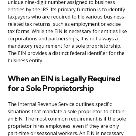
unique nine-digit number assigned to business
entities by the IRS. Its primary function is to identify
taxpayers who are required to file various business-
related tax returns, such as employment or excise
tax forms. While the EIN is necessary for entities like
corporations and partnerships, it is not always a
mandatory requirement for a sole proprietorship.
The EIN provides a distinct federal identifier for the
business entity.
When an EIN is Legally Required
for a Sole Proprietorship
The Internal Revenue Service outlines specific
situations that mandate a sole proprietor to obtain
an EIN. The most common requirement is if the sole
proprietor hires employees, even if they are only
part-time or seasonal workers. An EIN is necessary