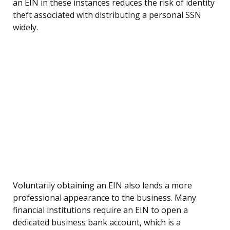
an EIN in these instances reduces the risk of identity
theft associated with distributing a personal SSN
widely.
Voluntarily obtaining an EIN also lends a more
professional appearance to the business. Many
financial institutions require an EIN to open a
dedicated business bank account, which is a