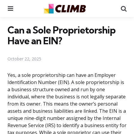
Menu
Se
Can a Sole Proprietorship
Have an EIN?
October 22, 2025
Yes, a sole proprietorship can have an Employer
Identification Number (EIN). A sole proprietorship is
a business structure owned and run by one
individual, where the business is not legally separate
from its owner. This means the owner’s personal
assets and business liabilities are linked. The EIN is a
unique nine-digit number assigned by the Internal
Revenue Service (IRS) to identify a business entity for
tax purposes. While a sole proprietor can use their