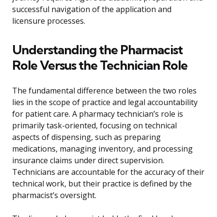
successful navigation of the application and
licensure processes.
Understanding the Pharmacist
Role Versus the Technician Role
The fundamental difference between the two roles
lies in the scope of practice and legal accountability
for patient care. A pharmacy technician’s role is
primarily task-oriented, focusing on technical
aspects of dispensing, such as preparing
medications, managing inventory, and processing
insurance claims under direct supervision.
Technicians are accountable for the accuracy of their
technical work, but their practice is defined by the
pharmacist’s oversight.