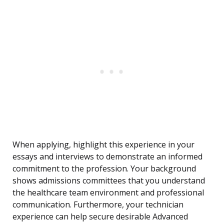
When applying, highlight this experience in your
essays and interviews to demonstrate an informed
commitment to the profession. Your background
shows admissions committees that you understand
the healthcare team environment and professional
communication. Furthermore, your technician
experience can help secure desirable Advanced