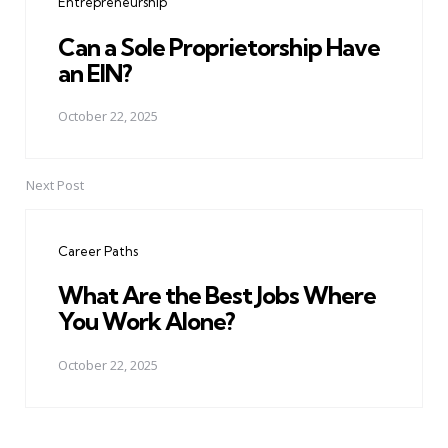
Entrepreneurship
Can a Sole Proprietorship Have
an EIN?
October 22, 2025
Next Post
Career Paths
What Are the Best Jobs Where
You Work Alone?
October 22, 2025