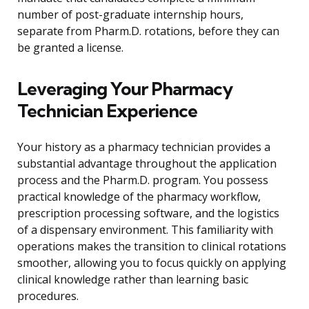
number of post-graduate internship hours,
separate from Pharm.D. rotations, before they can
be granted a license.
Leveraging Your Pharmacy
Technician Experience
Your history as a pharmacy technician provides a
substantial advantage throughout the application
process and the Pharm.D. program. You possess
practical knowledge of the pharmacy workflow,
prescription processing software, and the logistics
of a dispensary environment. This familiarity with
operations makes the transition to clinical rotations
smoother, allowing you to focus quickly on applying
clinical knowledge rather than learning basic
procedures.