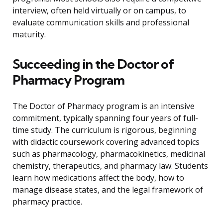
interview, often held virtually or on campus, to
evaluate communication skills and professional
maturity.
Succeeding in the Doctor of
Pharmacy Program
The Doctor of Pharmacy program is an intensive
commitment, typically spanning four years of full-
time study. The curriculum is rigorous, beginning
with didactic coursework covering advanced topics
such as pharmacology, pharmacokinetics, medicinal
chemistry, therapeutics, and pharmacy law. Students
learn how medications affect the body, how to
manage disease states, and the legal framework of
pharmacy practice.