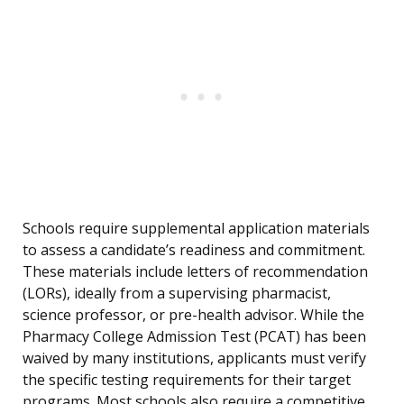
Schools require supplemental application materials
to assess a candidate’s readiness and commitment.
These materials include letters of recommendation
(LORs), ideally from a supervising pharmacist,
science professor, or pre-health advisor. While the
Pharmacy College Admission Test (PCAT) has been
waived by many institutions, applicants must verify
the specific testing requirements for their target
programs. Most schools also require a competitive