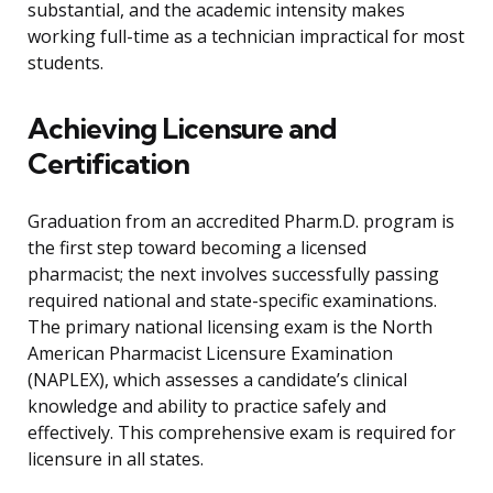
substantial, and the academic intensity makes
working full-time as a technician impractical for most
students.
Achieving Licensure and
Certification
Graduation from an accredited Pharm.D. program is
the first step toward becoming a licensed
pharmacist; the next involves successfully passing
required national and state-specific examinations.
The primary national licensing exam is the North
American Pharmacist Licensure Examination
(NAPLEX), which assesses a candidate’s clinical
knowledge and ability to practice safely and
effectively. This comprehensive exam is required for
licensure in all states.