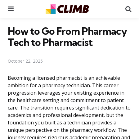
Menu
Se
How to Go From Pharmacy
Tech to Pharmacist
October 22, 2025
Becoming a licensed pharmacist is an achievable
ambition for a pharmacy technician. This career
progression leverages your existing experience in
the healthcare setting and commitment to patient
care. The transition requires significant dedication to
academics and professional development, but the
foundation you built as a technician provides a
unique perspective on the pharmacy workflow. The
journey requires rigorous academic preparation and