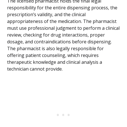
The licensed pharmacist holds the final legal
responsibility for the entire dispensing process, the
prescription’s validity, and the clinical
appropriateness of the medication. The pharmacist
must use professional judgment to perform a clinical
review, checking for drug interactions, proper
dosage, and contraindications before dispensing.
The pharmacist is also legally responsible for
offering patient counseling, which requires
therapeutic knowledge and clinical analysis a
technician cannot provide.