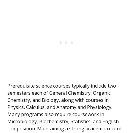
Prerequisite science courses typically include two
semesters each of General Chemistry, Organic
Chemistry, and Biology, along with courses in
Physics, Calculus, and Anatomy and Physiology.
Many programs also require coursework in
Microbiology, Biochemistry, Statistics, and English
composition. Maintaining a strong academic record