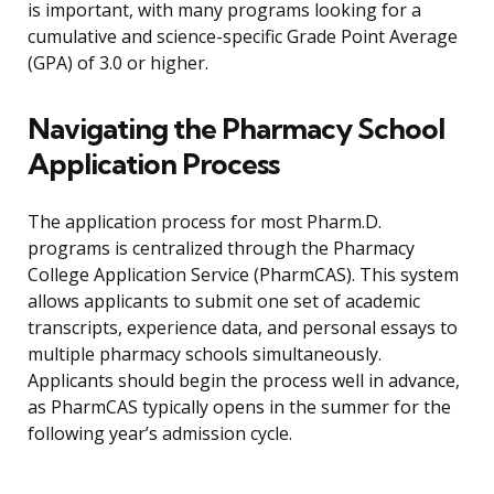
is important, with many programs looking for a
cumulative and science-specific Grade Point Average
(GPA) of 3.0 or higher.
Navigating the Pharmacy School
Application Process
The application process for most Pharm.D.
programs is centralized through the Pharmacy
College Application Service (PharmCAS). This system
allows applicants to submit one set of academic
transcripts, experience data, and personal essays to
multiple pharmacy schools simultaneously.
Applicants should begin the process well in advance,
as PharmCAS typically opens in the summer for the
following year’s admission cycle.