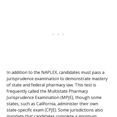
In addition to the NAPLEX, candidates must pass a
jurisprudence examination to demonstrate mastery
of state and federal pharmacy law. This test is
frequently called the Multistate Pharmacy
Jurisprudence Examination (MPJE), though some
states, such as California, administer their own
state-specific exam (CPJE). Some jurisdictions also
mandate that candidates complete a minimum