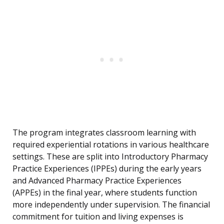
The program integrates classroom learning with
required experiential rotations in various healthcare
settings. These are split into Introductory Pharmacy
Practice Experiences (IPPEs) during the early years
and Advanced Pharmacy Practice Experiences
(APPEs) in the final year, where students function
more independently under supervision. The financial
commitment for tuition and living expenses is