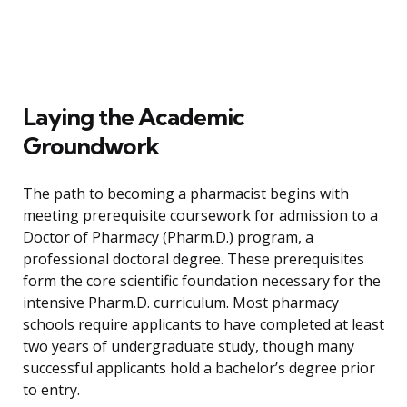
Laying the Academic
Groundwork
The path to becoming a pharmacist begins with
meeting prerequisite coursework for admission to a
Doctor of Pharmacy (Pharm.D.) program, a
professional doctoral degree. These prerequisites
form the core scientific foundation necessary for the
intensive Pharm.D. curriculum. Most pharmacy
schools require applicants to have completed at least
two years of undergraduate study, though many
successful applicants hold a bachelor’s degree prior
to entry.