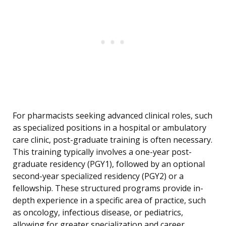
For pharmacists seeking advanced clinical roles, such
as specialized positions in a hospital or ambulatory
care clinic, post-graduate training is often necessary.
This training typically involves a one-year post-
graduate residency (PGY1), followed by an optional
second-year specialized residency (PGY2) or a
fellowship. These structured programs provide in-
depth experience in a specific area of practice, such
as oncology, infectious disease, or pediatrics,
allowing for greater specialization and career