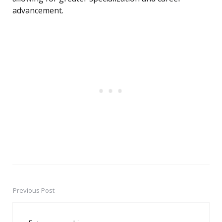
advancement.
Previous Post
Post
navigation