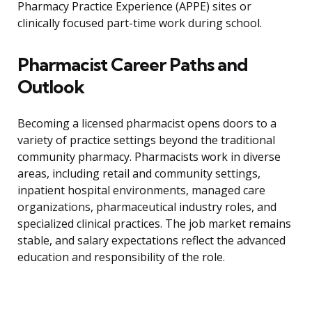
Pharmacy Practice Experience (APPE) sites or
clinically focused part-time work during school.
Pharmacist Career Paths and
Outlook
Becoming a licensed pharmacist opens doors to a
variety of practice settings beyond the traditional
community pharmacy. Pharmacists work in diverse
areas, including retail and community settings,
inpatient hospital environments, managed care
organizations, pharmaceutical industry roles, and
specialized clinical practices. The job market remains
stable, and salary expectations reflect the advanced
education and responsibility of the role.