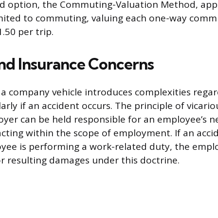
ird option, the Commuting-Valuation Method, appl
 limited to commuting, valuing each one-way commu
1.50 per trip.
and Insurance Concerns
 a company vehicle introduces complexities regar
ularly if an accident occurs. The principle of vicariou
er can be held responsible for an employee’s ne
cting within the scope of employment. If an acci
yee is performing a work-related duty, the employ
or resulting damages under this doctrine.