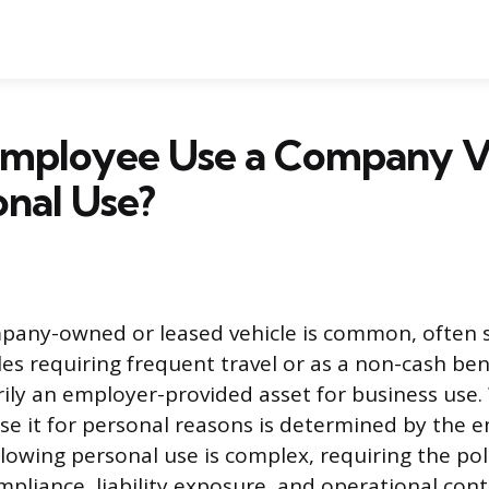
Employee Use a Company V
onal Use?
pany-owned or leased vehicle is common, often s
oles requiring frequent travel or as a non-cash be
arily an employer-provided asset for business use
e it for personal reasons is determined by the e
 Allowing personal use is complex, requiring the po
mpliance, liability exposure, and operational cont