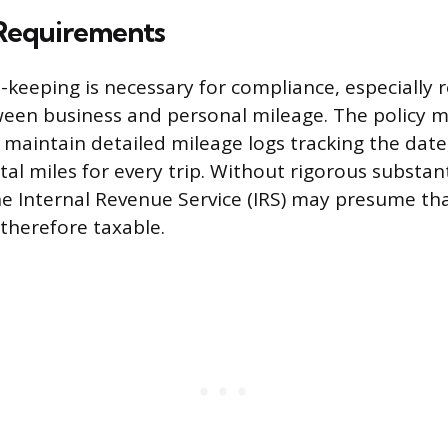
Requirements
-keeping is necessary for compliance, especially 
ween business and personal mileage. The policy
maintain detailed mileage logs tracking the date
tal miles for every trip. Without rigorous substan
he Internal Revenue Service (IRS) may presume that
 therefore taxable.