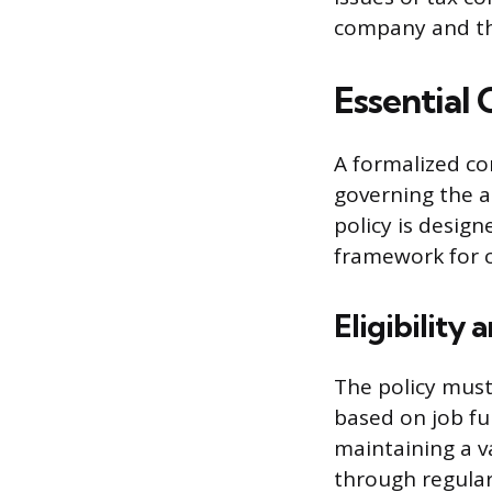
company and t
Essential
A formalized co
governing the a
policy is desig
framework for c
Eligibility
The policy must
based on job fun
maintaining a va
through regular