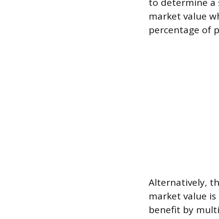
to determine a 
market value wh
percentage of p
Alternatively, th
market value is
benefit by mult