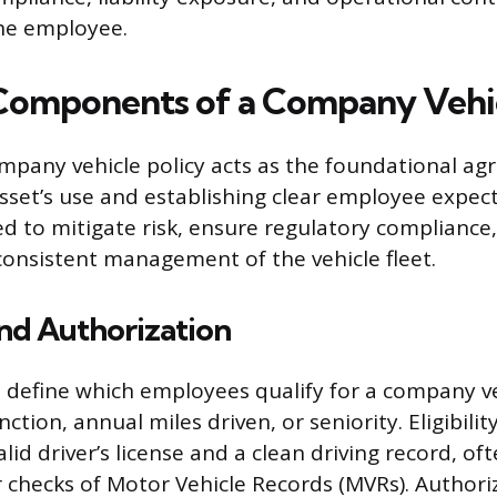
he employee.
 Components of a Company Vehic
mpany vehicle policy acts as the foundational a
sset’s use and establishing clear employee expec
ned to mitigate risk, ensure regulatory compliance
onsistent management of the vehicle fleet.
 and Authorization
 define which employees qualify for a company ve
ction, annual miles driven, or seniority. Eligibility
lid driver’s license and a clean driving record, oft
 checks of Motor Vehicle Records (MVRs). Authori