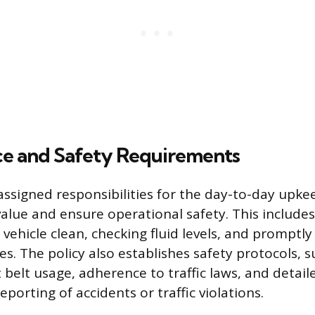
e and Safety Requirements
ssigned responsibilities for the day-to-day upkee
value and ensure operational safety. This includes
 vehicle clean, checking fluid levels, and promptly
s. The policy also establishes safety protocols, s
belt usage, adherence to traffic laws, and detai
porting of accidents or traffic violations.