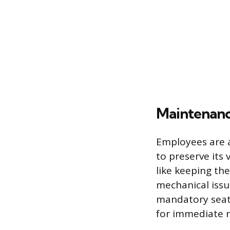
Maintenanc
Employees are a
to preserve its 
like keeping the
mechanical issue
mandatory seat 
for immediate re