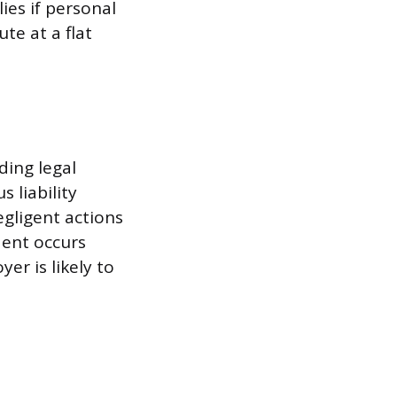
ies if personal
te at a flat
ding legal
s liability
gligent actions
dent occurs
er is likely to