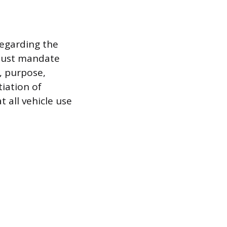
regarding the
 must mandate
, purpose,
tiation of
 all vehicle use