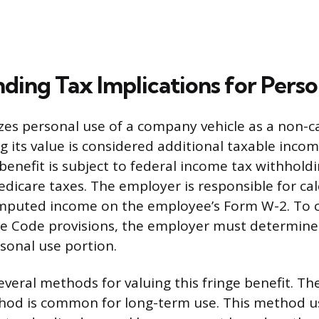
ding Tax Implications for Perso
zes personal use of a company vehicle as a non-c
g its value is considered additional taxable incom
enefit is subject to federal income tax withholdi
edicare taxes. The employer is responsible for ca
 imputed income on the employee’s Form W-2. To 
e Code provisions, the employer must determine 
rsonal use portion.
several methods for valuing this fringe benefit. T
hod is common for long-term use. This method us