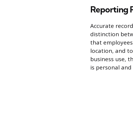
Reporting 
Accurate record
distinction bet
that employees 
location, and to
business use, t
is personal and