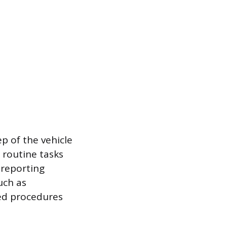
p of the vehicle
 routine tasks
 reporting
uch as
led procedures