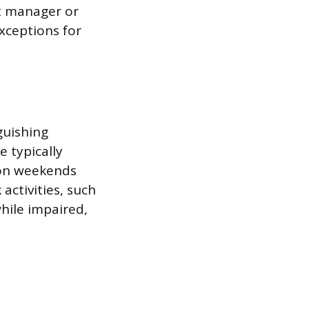
t manager or
xceptions for
guishing
 typically
 on weekends
 activities, such
while impaired,