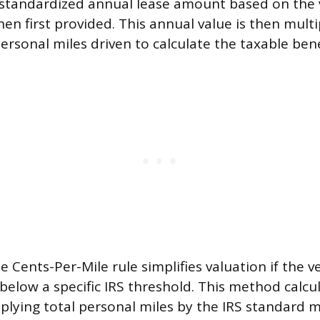
standardized annual lease amount based on the ve
en first provided. This annual value is then multi
ersonal miles driven to calculate the taxable bene
e Cents-Per-Mile rule simplifies valuation if the veh
 below a specific IRS threshold. This method calcu
iplying total personal miles by the IRS standard m