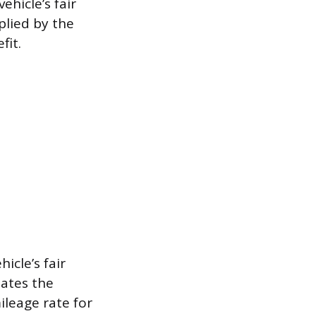
hicle’s fair
plied by the
fit.
icle’s fair
lates the
ileage rate for