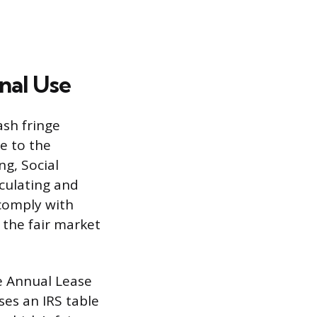
nal Use
ash fringe
e to the
ng, Social
lculating and
comply with
the fair market
he Annual Lease
es an IRS table