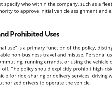
 specify who within the company, such as a flee
hority to approve initial vehicle assignment and e
and Prohibited Uses
al use” is a primary function of the policy, distin
ble non-business travel and misuse. Personal use
mmuting, running errands, or using the vehicle
off. The policy should explicitly prohibit high-risk
icle for ride-sharing or delivery services, driving 
uthorized drivers to operate the vehicle.