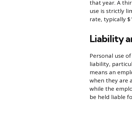
that year. A th
use is strictly
rate, typically $
Liability 
Personal use of
liability, partic
means an employ
when they are a
while the emplo
be held liable f