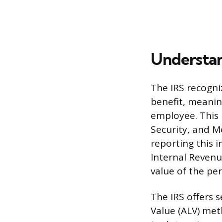
Understan
The IRS recogni
benefit, meanin
employee. This b
Security, and M
reporting this
Internal Revenu
value of the pe
The IRS offers 
Value (ALV) met