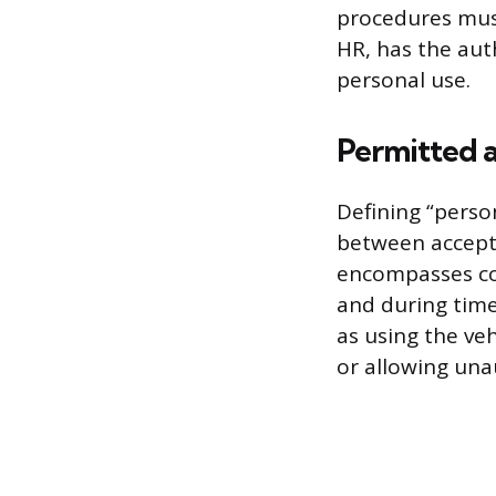
procedures must
HR, has the aut
personal use.
Permitted 
Defining “person
between accepta
encompasses co
and during time 
as using the veh
or allowing una