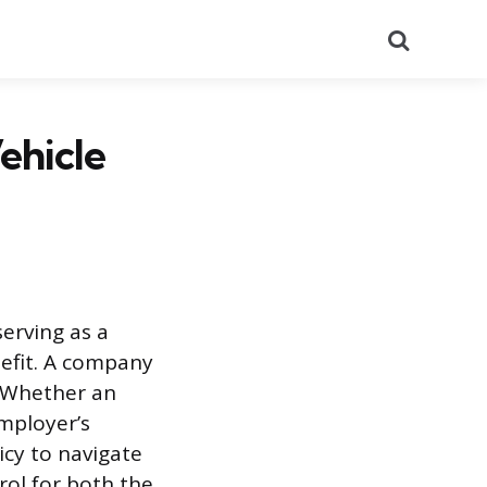
Search
ehicle
erving as a
nefit. A company
. Whether an
mployer’s
licy to navigate
rol for both the