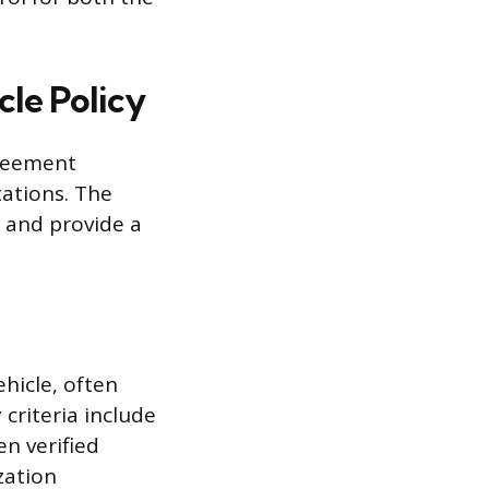
le Policy
greement
tations. The
, and provide a
hicle, often
 criteria include
en verified
zation