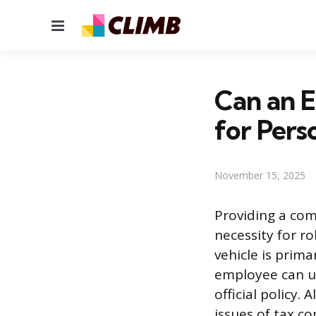
Menu
Can an 
for Pers
November 15, 2025
Providing a com
necessity for r
vehicle is prim
employee can us
official policy.
issues of tax co