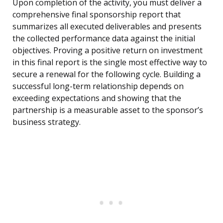
Upon completion of the activity, you must deliver a
comprehensive final sponsorship report that
summarizes all executed deliverables and presents
the collected performance data against the initial
objectives. Proving a positive return on investment
in this final report is the single most effective way to
secure a renewal for the following cycle. Building a
successful long-term relationship depends on
exceeding expectations and showing that the
partnership is a measurable asset to the sponsor’s
business strategy.