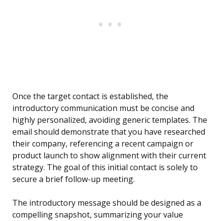
Once the target contact is established, the
introductory communication must be concise and
highly personalized, avoiding generic templates. The
email should demonstrate that you have researched
their company, referencing a recent campaign or
product launch to show alignment with their current
strategy. The goal of this initial contact is solely to
secure a brief follow-up meeting.
The introductory message should be designed as a
compelling snapshot, summarizing your value