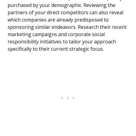
purchased by your demographic. Reviewing the
partners of your direct competitors can also reveal
which companies are already predisposed to
sponsoring similar endeavors. Research their recent
marketing campaigns and corporate social
responsibility initiatives to tailor your approach
specifically to their current strategic focus.