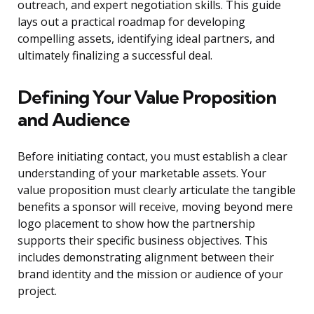
outreach, and expert negotiation skills. This guide
lays out a practical roadmap for developing
compelling assets, identifying ideal partners, and
ultimately finalizing a successful deal.
Defining Your Value Proposition
and Audience
Before initiating contact, you must establish a clear
understanding of your marketable assets. Your
value proposition must clearly articulate the tangible
benefits a sponsor will receive, moving beyond mere
logo placement to show how the partnership
supports their specific business objectives. This
includes demonstrating alignment between their
brand identity and the mission or audience of your
project.