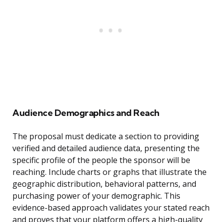
Audience Demographics and Reach
The proposal must dedicate a section to providing
verified and detailed audience data, presenting the
specific profile of the people the sponsor will be
reaching. Include charts or graphs that illustrate the
geographic distribution, behavioral patterns, and
purchasing power of your demographic. This
evidence-based approach validates your stated reach
and proves that your platform offers a high-quality