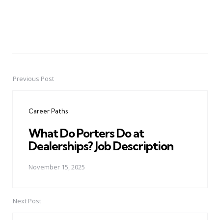
Previous Post
Post
navigation
Career Paths
What Do Porters Do at
Dealerships? Job Description
November 15, 2025
Next Post