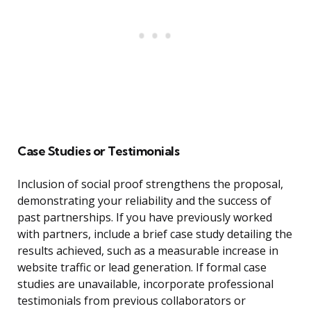
Case Studies or Testimonials
Inclusion of social proof strengthens the proposal,
demonstrating your reliability and the success of
past partnerships. If you have previously worked
with partners, include a brief case study detailing the
results achieved, such as a measurable increase in
website traffic or lead generation. If formal case
studies are unavailable, incorporate professional
testimonials from previous collaborators or