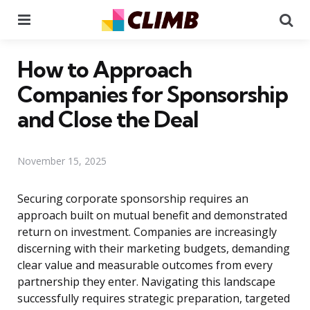
Menu
Se
How to Approach
Companies for Sponsorship
and Close the Deal
November 15, 2025
Securing corporate sponsorship requires an
approach built on mutual benefit and demonstrated
return on investment. Companies are increasingly
discerning with their marketing budgets, demanding
clear value and measurable outcomes from every
partnership they enter. Navigating this landscape
successfully requires strategic preparation, targeted