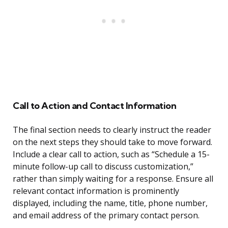
Call to Action and Contact Information
The final section needs to clearly instruct the reader
on the next steps they should take to move forward.
Include a clear call to action, such as “Schedule a 15-
minute follow-up call to discuss customization,”
rather than simply waiting for a response. Ensure all
relevant contact information is prominently
displayed, including the name, title, phone number,
and email address of the primary contact person.