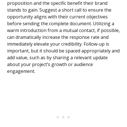
proposition and the specific benefit their brand
stands to gain. Suggest a short call to ensure the
opportunity aligns with their current objectives
before sending the complete document. Utilizing a
warm introduction from a mutual contact, if possible,
can dramatically increase the response rate and
immediately elevate your credibility. Follow-up is
important, but it should be spaced appropriately and
add value, such as by sharing a relevant update
about your project’s growth or audience
engagement.