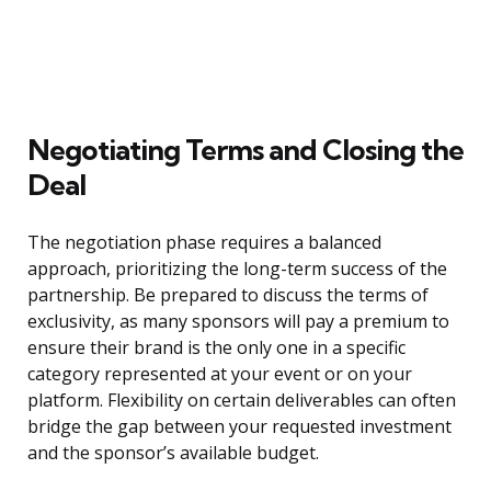
Negotiating Terms and Closing the
Deal
The negotiation phase requires a balanced
approach, prioritizing the long-term success of the
partnership. Be prepared to discuss the terms of
exclusivity, as many sponsors will pay a premium to
ensure their brand is the only one in a specific
category represented at your event or on your
platform. Flexibility on certain deliverables can often
bridge the gap between your requested investment
and the sponsor’s available budget.