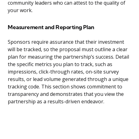
community leaders who can attest to the quality of
your work.
Measurement and Reporting Plan
Sponsors require assurance that their investment
will be tracked, so the proposal must outline a clear
plan for measuring the partnership’s success. Detail
the specific metrics you plan to track, such as
impressions, click-through rates, on-site survey
results, or lead volume generated through a unique
tracking code. This section shows commitment to
transparency and demonstrates that you view the
partnership as a results-driven endeavor.