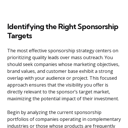
Identifying the Right Sponsorship
Targets
The most effective sponsorship strategy centers on
prioritizing quality leads over mass outreach. You
should seek companies whose marketing objectives,
brand values, and customer base exhibit a strong
overlap with your audience or project. This focused
approach ensures that the visibility you offer is
directly relevant to the sponsor’s target market,
maximizing the potential impact of their investment.
Begin by analyzing the current sponsorship
portfolios of companies operating in complementary
industries or those whose products are frequently