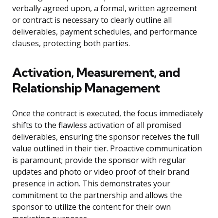
verbally agreed upon, a formal, written agreement
or contract is necessary to clearly outline all
deliverables, payment schedules, and performance
clauses, protecting both parties.
Activation, Measurement, and
Relationship Management
Once the contract is executed, the focus immediately
shifts to the flawless activation of all promised
deliverables, ensuring the sponsor receives the full
value outlined in their tier. Proactive communication
is paramount; provide the sponsor with regular
updates and photo or video proof of their brand
presence in action. This demonstrates your
commitment to the partnership and allows the
sponsor to utilize the content for their own