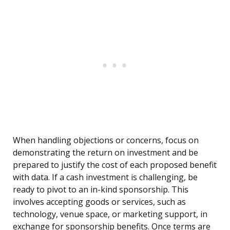
When handling objections or concerns, focus on
demonstrating the return on investment and be
prepared to justify the cost of each proposed benefit
with data. If a cash investment is challenging, be
ready to pivot to an in-kind sponsorship. This
involves accepting goods or services, such as
technology, venue space, or marketing support, in
exchange for sponsorship benefits. Once terms are