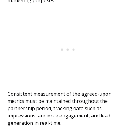
marketing purposes.
Consistent measurement of the agreed-upon
metrics must be maintained throughout the
partnership period, tracking data such as
impressions, audience engagement, and lead
generation in real-time.