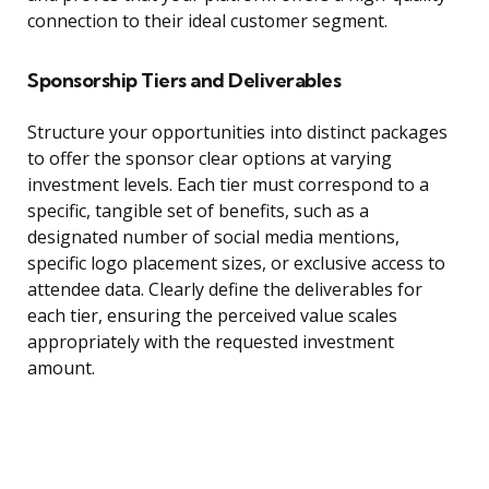
connection to their ideal customer segment.
Sponsorship Tiers and Deliverables
Structure your opportunities into distinct packages
to offer the sponsor clear options at varying
investment levels. Each tier must correspond to a
specific, tangible set of benefits, such as a
designated number of social media mentions,
specific logo placement sizes, or exclusive access to
attendee data. Clearly define the deliverables for
each tier, ensuring the perceived value scales
appropriately with the requested investment
amount.