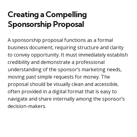
Creating a Compelling
Sponsorship Proposal
A sponsorship proposal functions as a formal
business document, requiring structure and clarity
to convey opportunity. It must immediately establish
credibility and demonstrate a professional
understanding of the sponsor’s marketing needs,
moving past simple requests for money. The
proposal should be visually clean and accessible,
often provided in a digital format that is easy to
navigate and share internally among the sponsor’s
decision-makers.