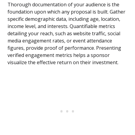
Thorough documentation of your audience is the
foundation upon which any proposal is built. Gather
specific demographic data, including age, location,
income level, and interests. Quantifiable metrics
detailing your reach, such as website traffic, social
media engagement rates, or event attendance
figures, provide proof of performance. Presenting
verified engagement metrics helps a sponsor
visualize the effective return on their investment.