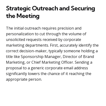
Strategic Outreach and Securing
the Meeting
The initial outreach requires precision and
personalization to cut through the volume of
unsolicited requests received by corporate
marketing departments. First, accurately identify the
correct decision-maker, typically someone holding a
title like Sponsorship Manager, Director of Brand
Marketing, or Chief Marketing Officer. Sending a
proposal to a generic corporate email address
significantly lowers the chance of it reaching the
appropriate person.