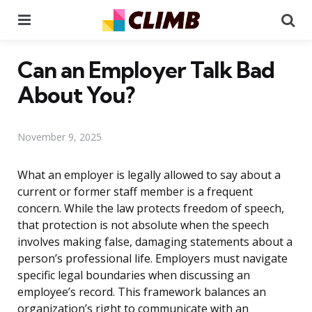
Menu
Se
Can an Employer Talk Bad
About You?
November 9, 2025
What an employer is legally allowed to say about a
current or former staff member is a frequent
concern. While the law protects freedom of speech,
that protection is not absolute when the speech
involves making false, damaging statements about a
person’s professional life. Employers must navigate
specific legal boundaries when discussing an
employee’s record. This framework balances an
organization’s right to communicate with an