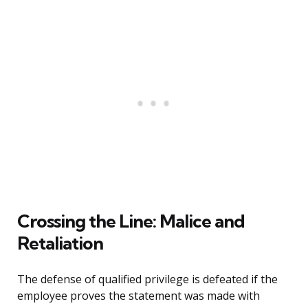
Crossing the Line: Malice and
Retaliation
The defense of qualified privilege is defeated if the
employee proves the statement was made with