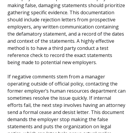
making false, damaging statements should prioritize
gathering specific evidence. This documentation
should include rejection letters from prospective
employers, any written communication containing
the defamatory statement, and a record of the dates
and context of the statements. A highly effective
method is to have a third party conduct a test
reference check to record the exact statements
being made to potential new employers.
If negative comments stem from a manager
operating outside of official policy, contacting the
former employer’s human resources department can
sometimes resolve the issue quickly. If internal
efforts fail, the next step involves having an attorney
send a formal cease and desist letter. This document
demands the employer stop making the false
statements and puts the organization on legal