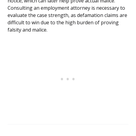
notice, which can later help prove actual malice.
Consulting an employment attorney is necessary to
evaluate the case strength, as defamation claims are
difficult to win due to the high burden of proving
falsity and malice.