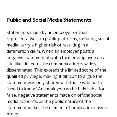
Public and Social Media Statements
Statements made by an employer or their
representatives on public platforms, including social
media, carry a higher risk of resulting in a
defamation claim. When an employer posts a
negative statement about a former employee on a
site like LinkedIn, the communication is widely
disseminated. This exceeds the limited scope of the
qualified privilege, making it difficult to argue the
statement was only shared with those who had a
“need to know.” An employer can be held liable for
false, negative statements made on official social
media accounts, as the public nature of the
statement makes the element of publication easy to
prove.