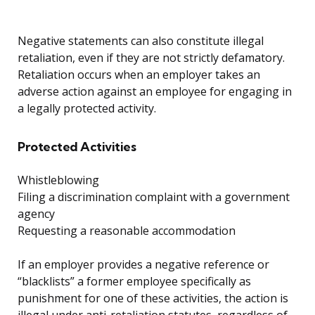
Negative statements can also constitute illegal
retaliation, even if they are not strictly defamatory.
Retaliation occurs when an employer takes an
adverse action against an employee for engaging in
a legally protected activity.
Protected Activities
Whistleblowing
Filing a discrimination complaint with a government
agency
Requesting a reasonable accommodation
If an employer provides a negative reference or
“blacklists” a former employee specifically as
punishment for one of these activities, the action is