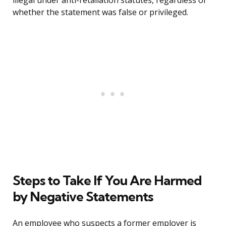
illegal under anti-retaliation statutes, regardless of
whether the statement was false or privileged.
Steps to Take If You Are Harmed
by Negative Statements
An employee who suspects a former employer is