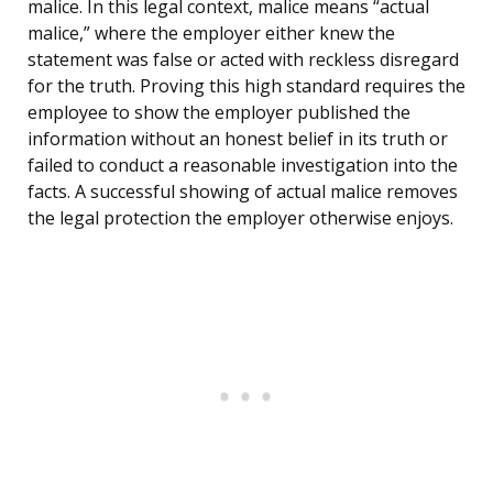
malice. In this legal context, malice means “actual
malice,” where the employer either knew the
statement was false or acted with reckless disregard
for the truth. Proving this high standard requires the
employee to show the employer published the
information without an honest belief in its truth or
failed to conduct a reasonable investigation into the
facts. A successful showing of actual malice removes
the legal protection the employer otherwise enjoys.