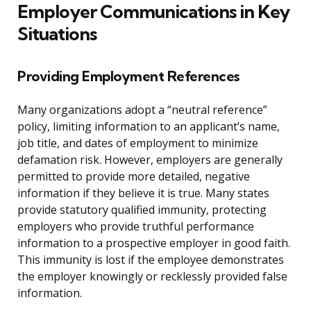
Employer Communications in Key
Situations
Providing Employment References
Many organizations adopt a “neutral reference”
policy, limiting information to an applicant’s name,
job title, and dates of employment to minimize
defamation risk. However, employers are generally
permitted to provide more detailed, negative
information if they believe it is true. Many states
provide statutory qualified immunity, protecting
employers who provide truthful performance
information to a prospective employer in good faith.
This immunity is lost if the employee demonstrates
the employer knowingly or recklessly provided false
information.