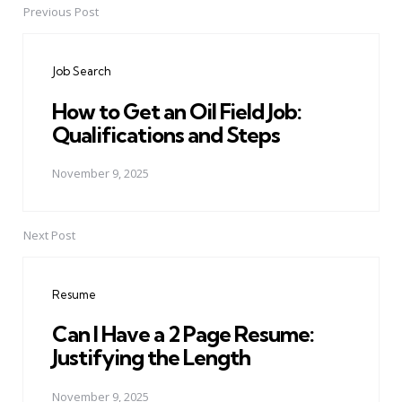
Previous Post
Post
navigation
Job Search
How to Get an Oil Field Job:
Qualifications and Steps
November 9, 2025
Next Post
Resume
Can I Have a 2 Page Resume:
Justifying the Length
November 9, 2025