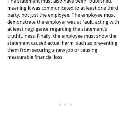
The statement must also have been “published,”
meaning it was communicated to at least one third
party, not just the employee. The employee must
demonstrate the employer was at fault, acting with
at least negligence regarding the statement’s
truthfulness. Finally, the employee must show the
statement caused actual harm, such as preventing
them from securing a new job or causing
measurable financial loss.