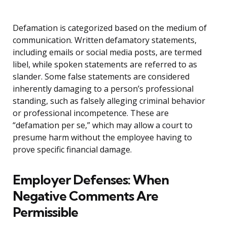
Defamation is categorized based on the medium of
communication. Written defamatory statements,
including emails or social media posts, are termed
libel, while spoken statements are referred to as
slander. Some false statements are considered
inherently damaging to a person’s professional
standing, such as falsely alleging criminal behavior
or professional incompetence. These are
“defamation per se,” which may allow a court to
presume harm without the employee having to
prove specific financial damage.
Employer Defenses: When
Negative Comments Are
Permissible