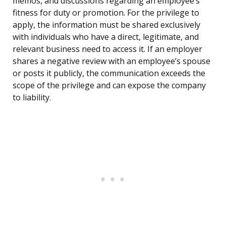
memos, and discussions regarding an employee’s
fitness for duty or promotion. For the privilege to
apply, the information must be shared exclusively
with individuals who have a direct, legitimate, and
relevant business need to access it. If an employer
shares a negative review with an employee’s spouse
or posts it publicly, the communication exceeds the
scope of the privilege and can expose the company
to liability.