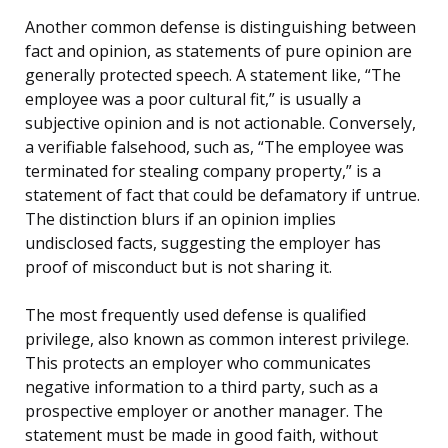
Another common defense is distinguishing between
fact and opinion, as statements of pure opinion are
generally protected speech. A statement like, “The
employee was a poor cultural fit,” is usually a
subjective opinion and is not actionable. Conversely,
a verifiable falsehood, such as, “The employee was
terminated for stealing company property,” is a
statement of fact that could be defamatory if untrue.
The distinction blurs if an opinion implies
undisclosed facts, suggesting the employer has
proof of misconduct but is not sharing it.
The most frequently used defense is qualified
privilege, also known as common interest privilege.
This protects an employer who communicates
negative information to a third party, such as a
prospective employer or another manager. The
statement must be made in good faith, without