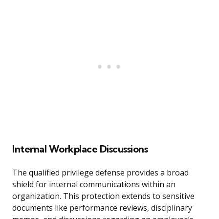
Internal Workplace Discussions
The qualified privilege defense provides a broad
shield for internal communications within an
organization. This protection extends to sensitive
documents like performance reviews, disciplinary