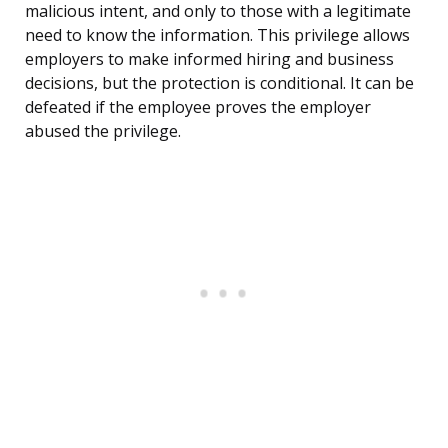
malicious intent, and only to those with a legitimate
need to know the information. This privilege allows
employers to make informed hiring and business
decisions, but the protection is conditional. It can be
defeated if the employee proves the employer
abused the privilege.