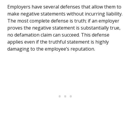
Employers have several defenses that allow them to
make negative statements without incurring liability.
The most complete defense is truth; if an employer
proves the negative statement is substantially true,
no defamation claim can succeed. This defense
applies even if the truthful statement is highly
damaging to the employee’s reputation.