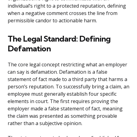
individual’s right to a protected reputation, defining
when a negative comment crosses the line from
permissible candor to actionable harm.
The Legal Standard: Defining
Defamation
The core legal concept restricting what an employer
can say is defamation. Defamation is a false
statement of fact made to a third party that harms a
person’s reputation. To successfully bring a claim, an
employee must generally establish four specific
elements in court. The first requires proving the
employer made a false statement of fact, meaning
the claim was presented as something provable
rather than a subjective opinion.