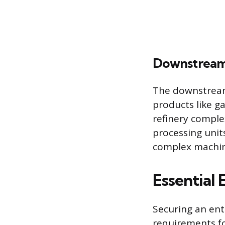
Downstream 
The downstream 
products like ga
refinery comple
processing uni
complex machin
Essential 
Securing an ent
requirements fo