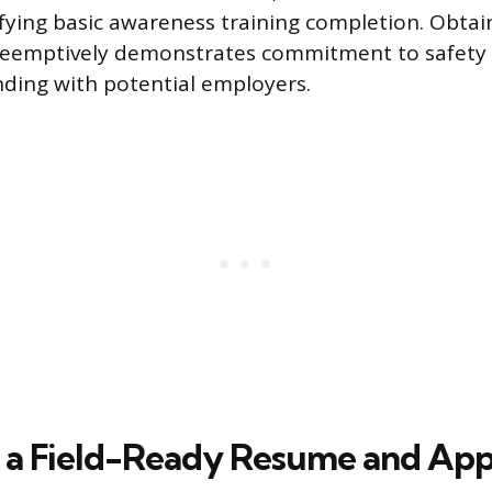
ifying basic awareness training completion. Obtai
 preemptively demonstrates commitment to safety
nding with potential employers.
 a Field-Ready Resume and App