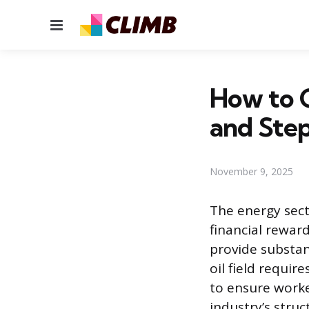
Menu
How to G
and Ste
November 9, 2025
The energy sect
financial rewar
provide substant
oil field requir
to ensure worke
industry’s stru