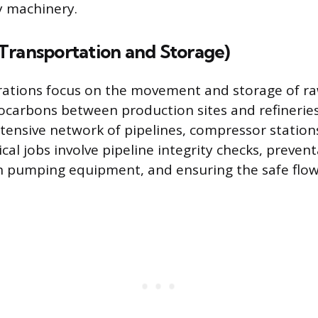
y machinery.
Transportation and Storage)
ations focus on the movement and storage of raw
carbons between production sites and refineries
tensive network of pipelines, compressor station
cal jobs involve pipeline integrity checks, prevent
 pumping equipment, and ensuring the safe flow