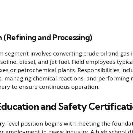
(Refining and Processing)
segment involves converting crude oil and gas i
soline, diesel, and jet fuel. Field employees typic
xes or petrochemical plants. Responsibilities inc
ts, managing chemical reactions, and performing
ery to ensure continuous operation.
Education and Safety Certificat
ry-level position begins with meeting the founda
r employment in heavy industry. A high school d