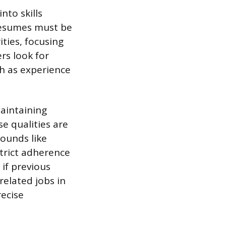
nto skills
 Resumes must be
ties, focusing
rs look for
ch as experience
maintaining
e qualities are
rounds like
strict adherence
if previous
related jobs in
recise