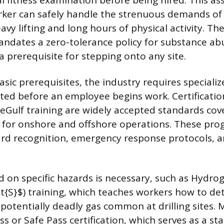
al fitness examination before being hired. This a
ker can safely handle the strenuous demands of 
avy lifting and long hours of physical activity. Th
ndates a zero-tolerance policy for substance ab
a prerequisite for stepping onto any site.
sic prerequisites, the industry requires specializ
ted before an employee begins work. Certificatio
eGulf training are widely accepted standards cov
s for onshore and offshore operations. These pr
rd recognition, emergency response protocols, a
d on specific hazards is necessary, such as Hydrog
xt{S}$) training, which teaches workers how to de
 potentially deadly gas common at drilling sites
ss or Safe Pass certification, which serves as a s