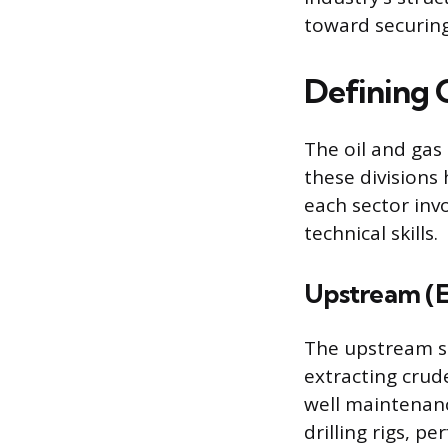
toward securing
Defining O
The oil and gas 
these divisions 
each sector inv
technical skills.
Upstream (E
The upstream sec
extracting crude
well maintenanc
drilling rigs, p