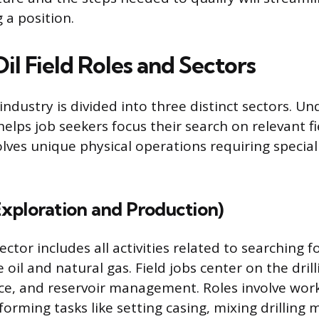
 a position.
il Field Roles and Sectors
industry is divided into three distinct sectors. U
helps job seekers focus their search on relevant fi
olves unique physical operations requiring specia
xploration and Production)
tor includes all activities related to searching f
 oil and natural gas. Field jobs center on the dril
e, and reservoir management. Roles involve work
erforming tasks like setting casing, mixing drilling