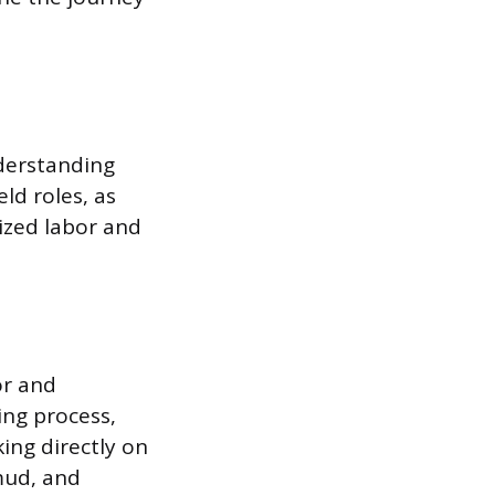
nderstanding
eld roles, as
lized labor and
or and
ling process,
ing directly on
 mud, and