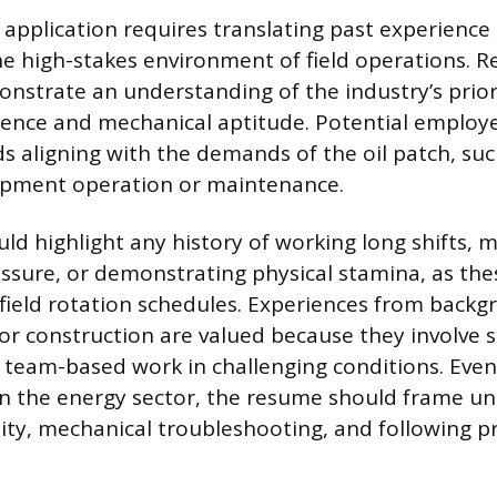
 application requires translating past experience i
he high-stakes environment of field operations.
onstrate an understanding of the industry’s priori
ence and mechanical aptitude. Potential employe
ds aligning with the demands of the oil patch, su
ipment operation or maintenance.
ld highlight any history of working long shifts, 
ssure, or demonstrating physical stamina, as thes
 field rotation schedules. Experiences from backg
e or construction are valued because they involve 
 team-based work in challenging conditions. Even 
in the energy sector, the resume should frame un
lity, mechanical troubleshooting, and following p