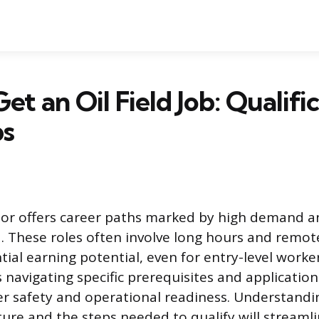
et an Oil Field Job: Qualifi
ps
or offers career paths marked by high demand an
d. These roles often involve long hours and remot
ial earning potential, even for entry-level worke
es navigating specific prerequisites and applicatio
r safety and operational readiness. Understandi
cture and the steps needed to qualify will streaml