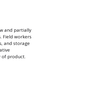
 and partially
. Field workers
s, and storage
ative
 of product.