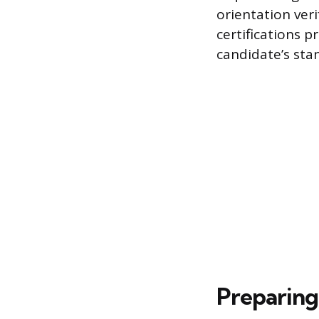
orientation ver
certifications
candidate’s sta
Preparing