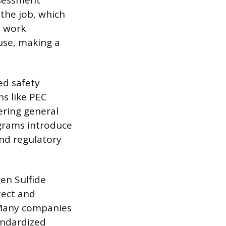
ssessment
the job, which
e work
use, making a
ed safety
ns like PEC
ering general
ograms introduce
nd regulatory
en Sulfide
tect and
. Many companies
tandardized