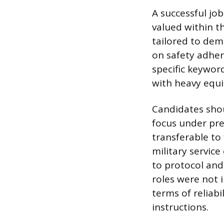
A successful job
valued within t
tailored to dem
on safety adher
specific keywor
with heavy equ
Candidates shou
focus under pre
transferable to
military servic
to protocol and
roles were not 
terms of reliabi
instructions.