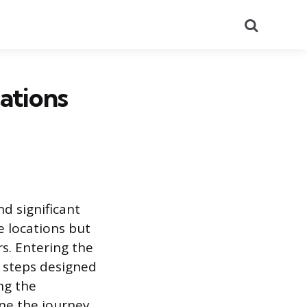
Search
cations
d significant
e locations but
rs. Entering the
n steps designed
ng the
ine the journey