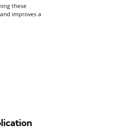
ning these
 and improves a
lication