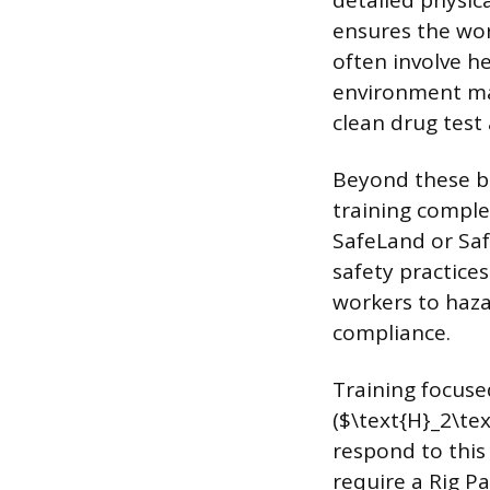
detailed physic
ensures the wor
often involve he
environment ma
clean drug test 
Beyond these ba
training comple
SafeLand or Saf
safety practice
workers to haza
compliance.
Training focuse
($\text{H}_2\te
respond to this
require a Rig Pa