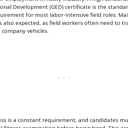
onal Development (GED) certificate is the stan
uirement for most labor-intensive field roles. Mai
 is also expected, as field workers often need to t
e company vehicles.
ess is a constant requirement, and candidates mu