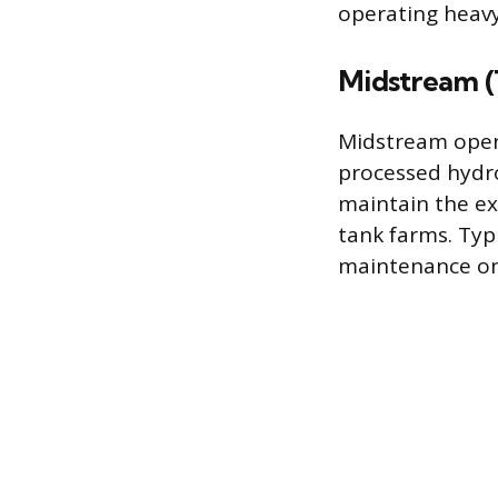
operating heav
Midstream (
Midstream oper
processed hydro
maintain the ex
tank farms. Typi
maintenance on