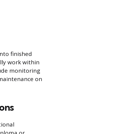
nto finished
ally work within
lude monitoring
 maintenance on
ions
tional
iploma or