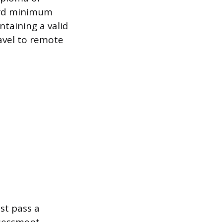
dard minimum
ntaining a valid
ravel to remote
st pass a