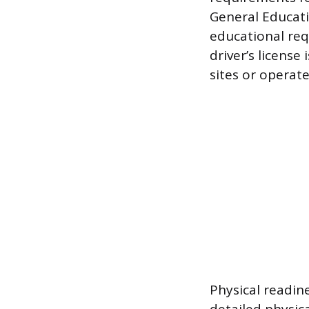
General Educati
educational req
driver’s license
sites or operat
Physical readin