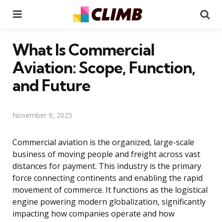
Menu
Se
What Is Commercial
Aviation: Scope, Function,
and Future
November 9, 2025
Commercial aviation is the organized, large-scale
business of moving people and freight across vast
distances for payment. This industry is the primary
force connecting continents and enabling the rapid
movement of commerce. It functions as the logistical
engine powering modern globalization, significantly
impacting how companies operate and how