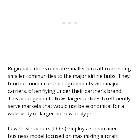
Regional airlines operate smaller aircraft connecting
smaller communities to the major airline hubs. They
function under contract agreements with major
carriers, often flying under their partner’s brand.
This arrangement allows larger airlines to efficiently
serve markets that would not be economical for a
wide-body or larger narrow-body jet.
Low-Cost Carriers (LCCs) employ a streamlined
business model focused on maximizing aircraft