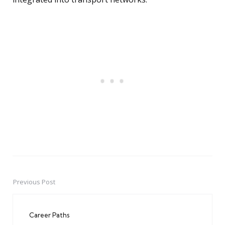
Previous Post
Post
navigation
Career Paths