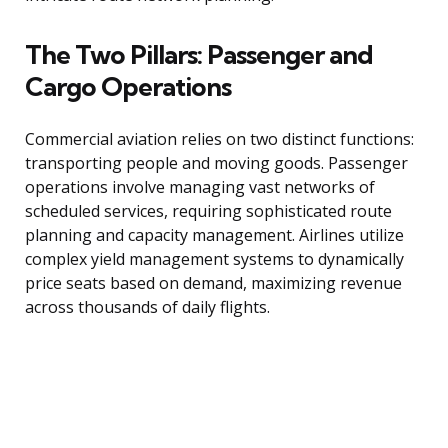
The Two Pillars: Passenger and
Cargo Operations
Commercial aviation relies on two distinct functions:
transporting people and moving goods. Passenger
operations involve managing vast networks of
scheduled services, requiring sophisticated route
planning and capacity management. Airlines utilize
complex yield management systems to dynamically
price seats based on demand, maximizing revenue
across thousands of daily flights.