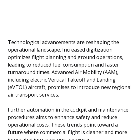
Technological advancements are reshaping the
operational landscape. Increased digitization
optimizes flight planning and ground operations,
leading to reduced fuel consumption and faster
turnaround times. Advanced Air Mobility (AAM),
including electric Vertical Takeoff and Landing
(eVTOL) aircraft, promises to introduce new regional
air transport services.
Further automation in the cockpit and maintenance
procedures aims to enhance safety and reduce
operational costs. These trends point toward a
future where commercial flight is cleaner and more
integrated into transport networks.