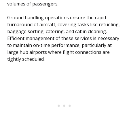
volumes of passengers.
Ground handling operations ensure the rapid
turnaround of aircraft, covering tasks like refueling,
baggage sorting, catering, and cabin cleaning.
Efficient management of these services is necessary
to maintain on-time performance, particularly at
large hub airports where flight connections are
tightly scheduled.