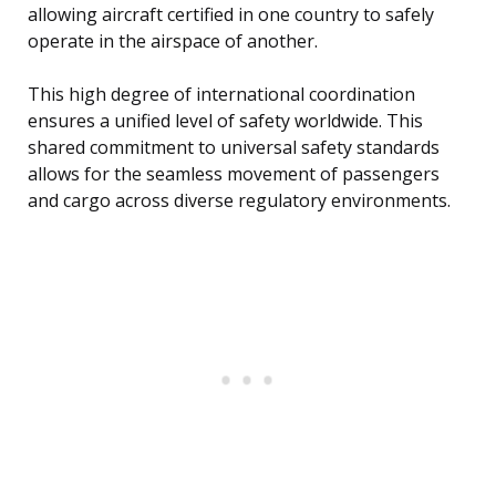
allowing aircraft certified in one country to safely
operate in the airspace of another.
This high degree of international coordination
ensures a unified level of safety worldwide. This
shared commitment to universal safety standards
allows for the seamless movement of passengers
and cargo across diverse regulatory environments.