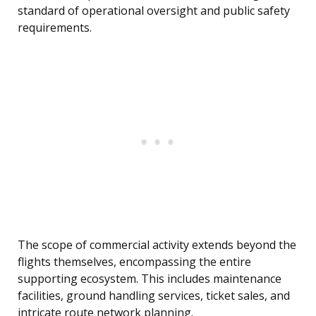
standard of operational oversight and public safety
requirements.
The scope of commercial activity extends beyond the
flights themselves, encompassing the entire
supporting ecosystem. This includes maintenance
facilities, ground handling services, ticket sales, and
intricate route network planning.