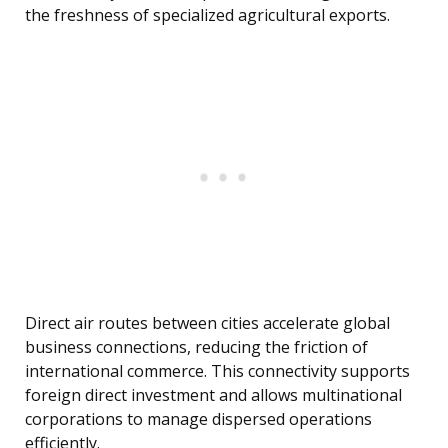
the freshness of specialized agricultural exports.
Direct air routes between cities accelerate global
business connections, reducing the friction of
international commerce. This connectivity supports
foreign direct investment and allows multinational
corporations to manage dispersed operations
efficiently.