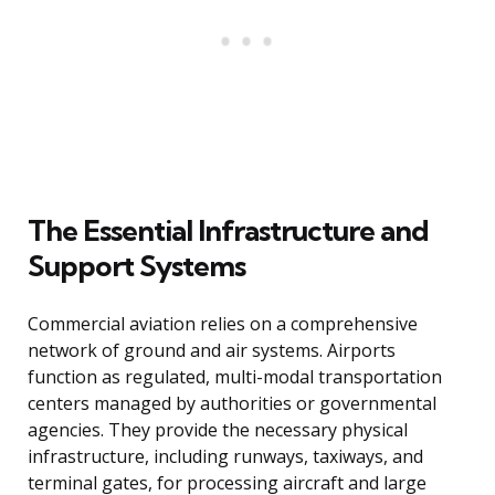
The Essential Infrastructure and
Support Systems
Commercial aviation relies on a comprehensive
network of ground and air systems. Airports
function as regulated, multi-modal transportation
centers managed by authorities or governmental
agencies. They provide the necessary physical
infrastructure, including runways, taxiways, and
terminal gates, for processing aircraft and large