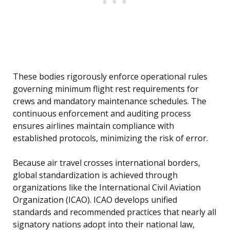
These bodies rigorously enforce operational rules
governing minimum flight rest requirements for
crews and mandatory maintenance schedules. The
continuous enforcement and auditing process
ensures airlines maintain compliance with
established protocols, minimizing the risk of error.
Because air travel crosses international borders,
global standardization is achieved through
organizations like the International Civil Aviation
Organization (ICAO). ICAO develops unified
standards and recommended practices that nearly all
signatory nations adopt into their national law,