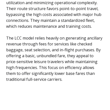
utilization and minimizing operational complexity.
Their route structure favors point-to-point travel,
bypassing the high costs associated with major hub
connections. They maintain a standardized fleet,
which reduces maintenance and training costs.
The LCC model relies heavily on generating ancillary
revenue through fees for services like checked
baggage, seat selection, and in-flight purchases. By
offering a basic, unbundled fare, they appeal to
price-sensitive leisure travelers while maintaining
high frequencies. This focus on efficiency allows
them to offer significantly lower base fares than
traditional full-service carriers.