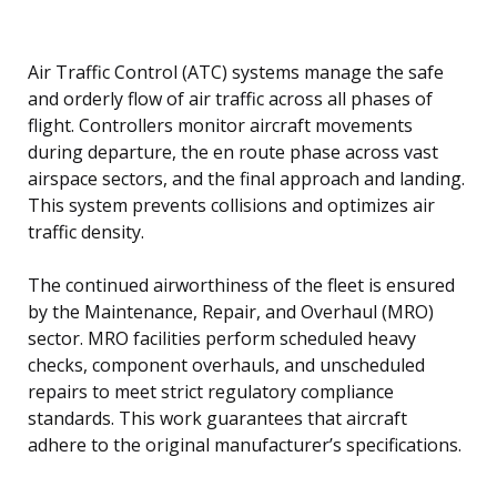
Air Traffic Control (ATC) systems manage the safe
and orderly flow of air traffic across all phases of
flight. Controllers monitor aircraft movements
during departure, the en route phase across vast
airspace sectors, and the final approach and landing.
This system prevents collisions and optimizes air
traffic density.
The continued airworthiness of the fleet is ensured
by the Maintenance, Repair, and Overhaul (MRO)
sector. MRO facilities perform scheduled heavy
checks, component overhauls, and unscheduled
repairs to meet strict regulatory compliance
standards. This work guarantees that aircraft
adhere to the original manufacturer’s specifications.