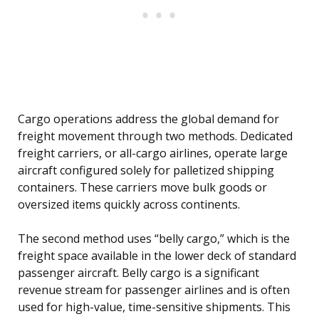
Cargo operations address the global demand for
freight movement through two methods. Dedicated
freight carriers, or all-cargo airlines, operate large
aircraft configured solely for palletized shipping
containers. These carriers move bulk goods or
oversized items quickly across continents.
The second method uses “belly cargo,” which is the
freight space available in the lower deck of standard
passenger aircraft. Belly cargo is a significant
revenue stream for passenger airlines and is often
used for high-value, time-sensitive shipments. This