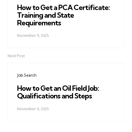
How to Get a PCA Certificate:
Training and State
Requirements
November 9, 2025
Next Post
Job Search
How to Get an Oil Field Job:
Qualifications and Steps
November 9, 2025