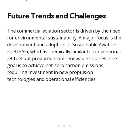
Future Trends and Challenges
The commercial aviation sector is driven by the need
for environmental sustainability. A major focus is the
development and adoption of Sustainable Aviation
Fuel (SAF), which is chemically similar to conventional
jet fuel but produced from renewable sources. The
goal is to achieve net-zero carbon emissions,
requiring investment in new propulsion
technologies and operational efficiencies.