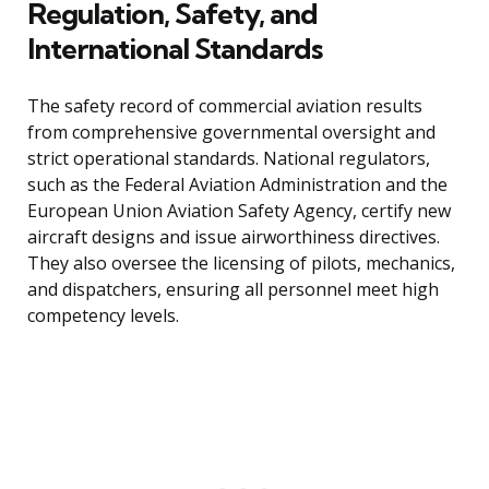
Regulation, Safety, and
International Standards
The safety record of commercial aviation results
from comprehensive governmental oversight and
strict operational standards. National regulators,
such as the Federal Aviation Administration and the
European Union Aviation Safety Agency, certify new
aircraft designs and issue airworthiness directives.
They also oversee the licensing of pilots, mechanics,
and dispatchers, ensuring all personnel meet high
competency levels.