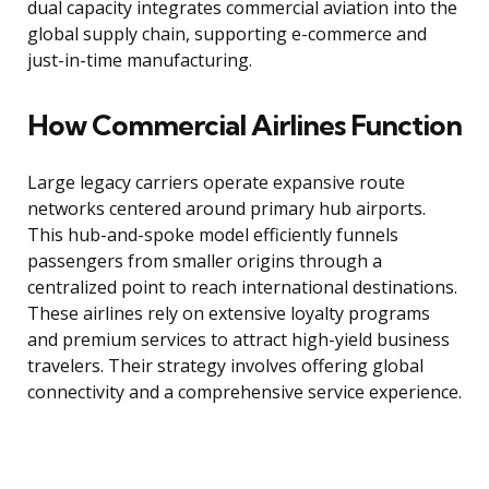
dual capacity integrates commercial aviation into the
global supply chain, supporting e-commerce and
just-in-time manufacturing.
How Commercial Airlines Function
Large legacy carriers operate expansive route
networks centered around primary hub airports.
This hub-and-spoke model efficiently funnels
passengers from smaller origins through a
centralized point to reach international destinations.
These airlines rely on extensive loyalty programs
and premium services to attract high-yield business
travelers. Their strategy involves offering global
connectivity and a comprehensive service experience.