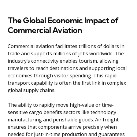
The Global Economic Impact of
Commercial Aviation
Commercial aviation facilitates trillions of dollars in
trade and supports millions of jobs worldwide. The
industry’s connectivity enables tourism, allowing
travelers to reach destinations and supporting local
economies through visitor spending. This rapid
transport capability is often the first link in complex
global supply chains.
The ability to rapidly move high-value or time-
sensitive cargo benefits sectors like technology
manufacturing and perishable goods. Air freight
ensures that components arrive precisely when
needed for just-in-time production and guarantees