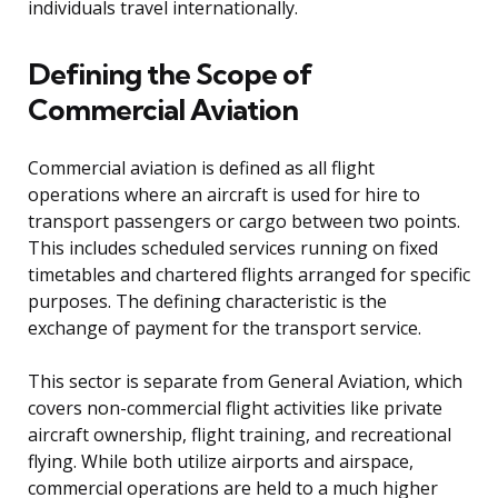
individuals travel internationally.
Defining the Scope of
Commercial Aviation
Commercial aviation is defined as all flight
operations where an aircraft is used for hire to
transport passengers or cargo between two points.
This includes scheduled services running on fixed
timetables and chartered flights arranged for specific
purposes. The defining characteristic is the
exchange of payment for the transport service.
This sector is separate from General Aviation, which
covers non-commercial flight activities like private
aircraft ownership, flight training, and recreational
flying. While both utilize airports and airspace,
commercial operations are held to a much higher