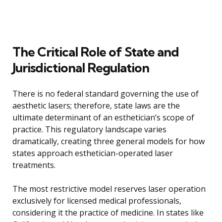
The Critical Role of State and
Jurisdictional Regulation
There is no federal standard governing the use of
aesthetic lasers; therefore, state laws are the
ultimate determinant of an esthetician’s scope of
practice. This regulatory landscape varies
dramatically, creating three general models for how
states approach esthetician-operated laser
treatments.
The most restrictive model reserves laser operation
exclusively for licensed medical professionals,
considering it the practice of medicine. In states like