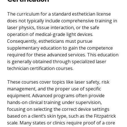
The curriculum for a standard esthetician license
does not typically include comprehensive training in
laser physics, tissue interaction, or the safe
operation of medical-grade light devices.
Consequently, estheticians must pursue
supplementary education to gain the competence
required for these advanced services. This education
is generally obtained through specialized laser
technician certification courses.
These courses cover topics like laser safety, risk
management, and the proper use of specific
equipment. Advanced programs often provide
hands-on clinical training under supervision,
focusing on selecting the correct device settings
based on a client’s skin type, such as the Fitzpatrick
scale. Many states or clinics require proof of a core