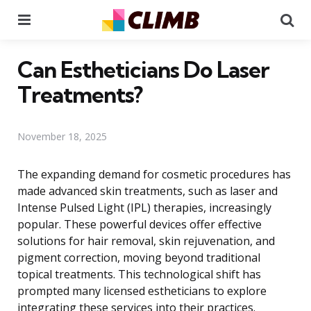
Menu
Se
Can Estheticians Do Laser
Treatments?
November 18, 2025
The expanding demand for cosmetic procedures has
made advanced skin treatments, such as laser and
Intense Pulsed Light (IPL) therapies, increasingly
popular. These powerful devices offer effective
solutions for hair removal, skin rejuvenation, and
pigment correction, moving beyond traditional
topical treatments. This technological shift has
prompted many licensed estheticians to explore
integrating these services into their practices.