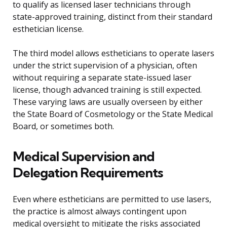
to qualify as licensed laser technicians through
state-approved training, distinct from their standard
esthetician license.
The third model allows estheticians to operate lasers
under the strict supervision of a physician, often
without requiring a separate state-issued laser
license, though advanced training is still expected.
These varying laws are usually overseen by either
the State Board of Cosmetology or the State Medical
Board, or sometimes both.
Medical Supervision and
Delegation Requirements
Even where estheticians are permitted to use lasers,
the practice is almost always contingent upon
medical oversight to mitigate the risks associated