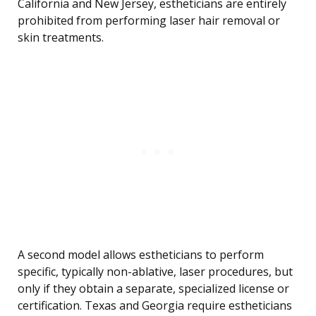
California and New Jersey, estheticians are entirely
prohibited from performing laser hair removal or
skin treatments.
A second model allows estheticians to perform
specific, typically non-ablative, laser procedures, but
only if they obtain a separate, specialized license or
certification. Texas and Georgia require estheticians