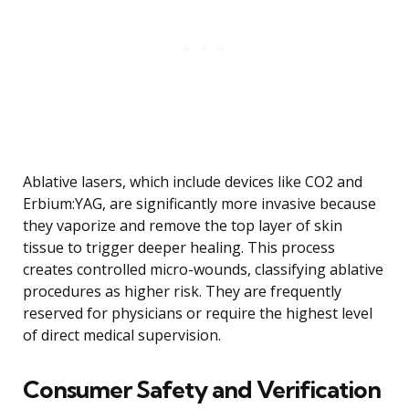
Ablative lasers, which include devices like CO2 and
Erbium:YAG, are significantly more invasive because
they vaporize and remove the top layer of skin
tissue to trigger deeper healing. This process
creates controlled micro-wounds, classifying ablative
procedures as higher risk. They are frequently
reserved for physicians or require the highest level
of direct medical supervision.
Consumer Safety and Verification