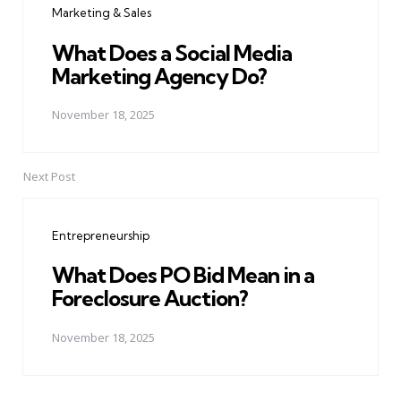
Marketing & Sales
What Does a Social Media
Marketing Agency Do?
November 18, 2025
Next Post
Entrepreneurship
What Does PO Bid Mean in a
Foreclosure Auction?
November 18, 2025