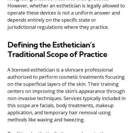
However, whether an esthetician is legally allowed to
operate these devices is not a uniform answer and
depends entirely on the specific state or
jurisdictional regulations where they practice.
Defining the Esthetician’s
Traditional Scope of Practice
A licensed esthetician is a skincare professional
authorized to perform cosmetic treatments focusing
on the superficial layers of the skin. Their training
centers on improving the skin’s appearance through
non-invasive techniques. Services typically included in
this scope are facials, body treatments, makeup
application, and temporary hair removal using
methods like waxing and tweezing.