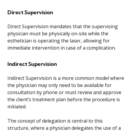
Direct Supervision
Direct Supervision mandates that the supervising
physician must be physically on-site while the
esthetician is operating the laser, allowing for
immediate intervention in case of a complication.
Indirect Supervision
Indirect Supervision is a more common model where
the physician may only need to be available for
consultation by phone or must review and approve
the client’s treatment plan before the procedure is
initiated.
The concept of delegation is central to this
structure, where a physician delegates the use of a