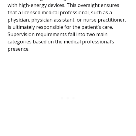
with high-energy devices. This oversight ensures
that a licensed medical professional, such as a
physician, physician assistant, or nurse practitioner,
is ultimately responsible for the patient’s care.
Supervision requirements fall into two main
categories based on the medical professional’s
presence.