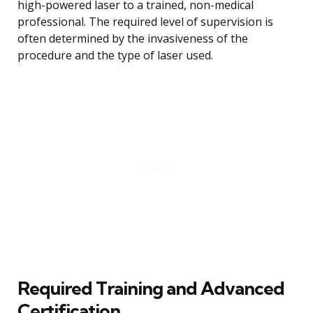
high-powered laser to a trained, non-medical
professional. The required level of supervision is
often determined by the invasiveness of the
procedure and the type of laser used.
Required Training and Advanced
Certification