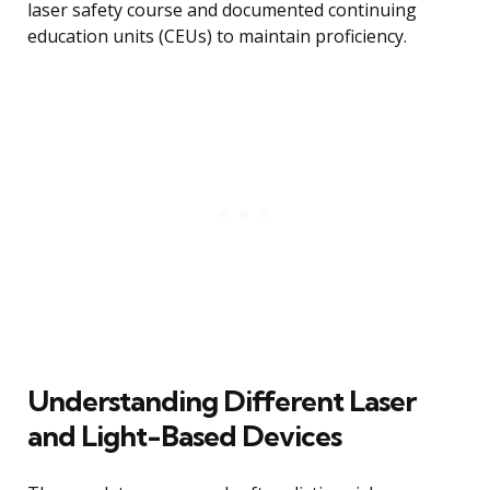
laser safety course and documented continuing
education units (CEUs) to maintain proficiency.
Understanding Different Laser
and Light-Based Devices