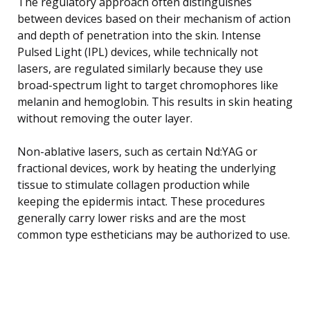
The regulatory approach often distinguishes
between devices based on their mechanism of action
and depth of penetration into the skin. Intense
Pulsed Light (IPL) devices, while technically not
lasers, are regulated similarly because they use
broad-spectrum light to target chromophores like
melanin and hemoglobin. This results in skin heating
without removing the outer layer.
Non-ablative lasers, such as certain Nd:YAG or
fractional devices, work by heating the underlying
tissue to stimulate collagen production while
keeping the epidermis intact. These procedures
generally carry lower risks and are the most
common type estheticians may be authorized to use.