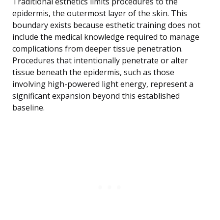
Traditional esthetics limits procedures to the
epidermis, the outermost layer of the skin. This
boundary exists because esthetic training does not
include the medical knowledge required to manage
complications from deeper tissue penetration.
Procedures that intentionally penetrate or alter
tissue beneath the epidermis, such as those
involving high-powered light energy, represent a
significant expansion beyond this established
baseline.