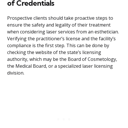
of Credentials
Prospective clients should take proactive steps to
ensure the safety and legality of their treatment
when considering laser services from an esthetician.
Verifying the practitioner’s license and the facility’s
compliance is the first step. This can be done by
checking the website of the state’s licensing
authority, which may be the Board of Cosmetology,
the Medical Board, or a specialized laser licensing
division.