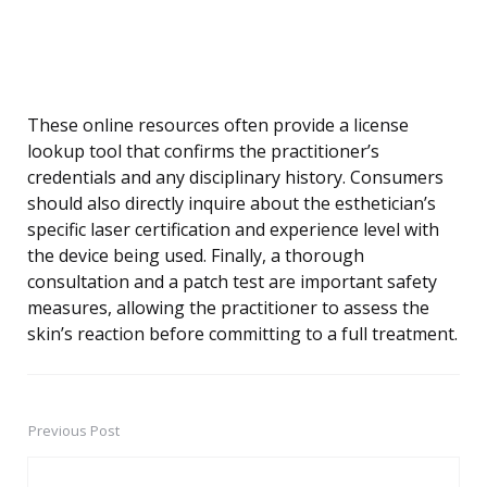
These online resources often provide a license
lookup tool that confirms the practitioner’s
credentials and any disciplinary history. Consumers
should also directly inquire about the esthetician’s
specific laser certification and experience level with
the device being used. Finally, a thorough
consultation and a patch test are important safety
measures, allowing the practitioner to assess the
skin’s reaction before committing to a full treatment.
Previous Post
Post
navigation