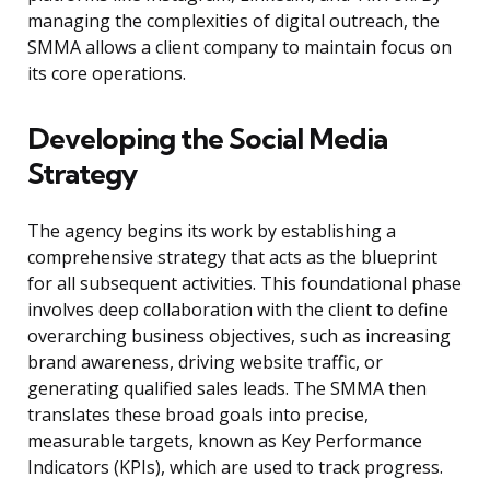
managing the complexities of digital outreach, the
SMMA allows a client company to maintain focus on
its core operations.
Developing the Social Media
Strategy
The agency begins its work by establishing a
comprehensive strategy that acts as the blueprint
for all subsequent activities. This foundational phase
involves deep collaboration with the client to define
overarching business objectives, such as increasing
brand awareness, driving website traffic, or
generating qualified sales leads. The SMMA then
translates these broad goals into precise,
measurable targets, known as Key Performance
Indicators (KPIs), which are used to track progress.