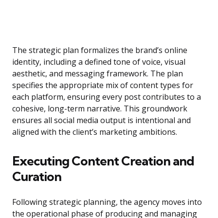
The strategic plan formalizes the brand’s online
identity, including a defined tone of voice, visual
aesthetic, and messaging framework. The plan
specifies the appropriate mix of content types for
each platform, ensuring every post contributes to a
cohesive, long-term narrative. This groundwork
ensures all social media output is intentional and
aligned with the client’s marketing ambitions.
Executing Content Creation and
Curation
Following strategic planning, the agency moves into
the operational phase of producing and managing