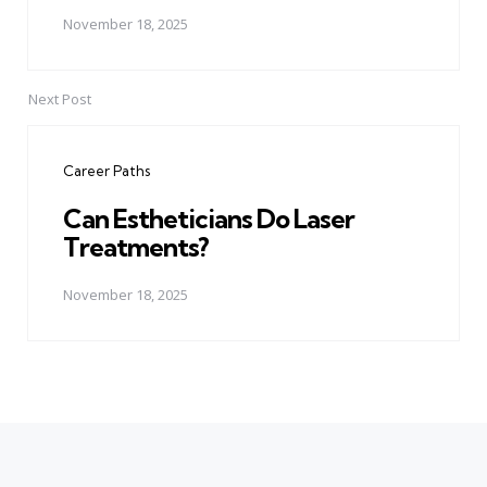
November 18, 2025
Next Post
Career Paths
Can Estheticians Do Laser
Treatments?
November 18, 2025