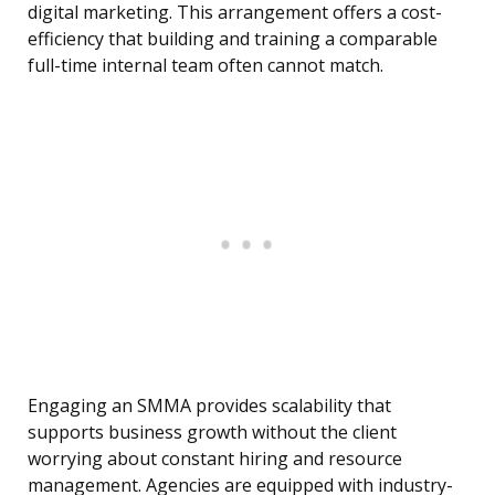
digital marketing. This arrangement offers a cost-
efficiency that building and training a comparable
full-time internal team often cannot match.
Engaging an SMMA provides scalability that
supports business growth without the client
worrying about constant hiring and resource
management. Agencies are equipped with industry-