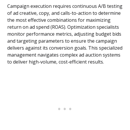
Campaign execution requires continuous A/B testing
of ad creative, copy, and calls-to-action to determine
the most effective combinations for maximizing
return on ad spend (ROAS). Optimization specialists
monitor performance metrics, adjusting budget bids
and targeting parameters to ensure the campaign
delivers against its conversion goals. This specialized
management navigates complex ad auction systems
to deliver high-volume, cost-efficient results.