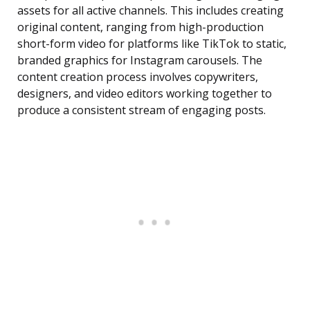
assets for all active channels. This includes creating
original content, ranging from high-production
short-form video for platforms like TikTok to static,
branded graphics for Instagram carousels. The
content creation process involves copywriters,
designers, and video editors working together to
produce a consistent stream of engaging posts.