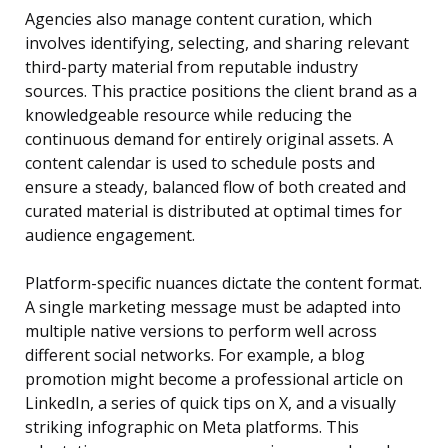
Agencies also manage content curation, which
involves identifying, selecting, and sharing relevant
third-party material from reputable industry
sources. This practice positions the client brand as a
knowledgeable resource while reducing the
continuous demand for entirely original assets. A
content calendar is used to schedule posts and
ensure a steady, balanced flow of both created and
curated material is distributed at optimal times for
audience engagement.
Platform-specific nuances dictate the content format.
A single marketing message must be adapted into
multiple native versions to perform well across
different social networks. For example, a blog
promotion might become a professional article on
LinkedIn, a series of quick tips on X, and a visually
striking infographic on Meta platforms. This