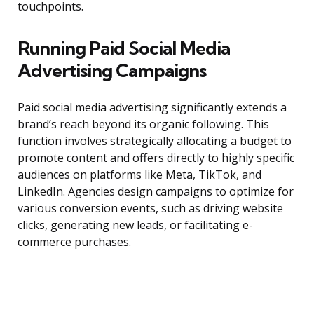
touchpoints.
Running Paid Social Media
Advertising Campaigns
Paid social media advertising significantly extends a
brand’s reach beyond its organic following. This
function involves strategically allocating a budget to
promote content and offers directly to highly specific
audiences on platforms like Meta, TikTok, and
LinkedIn. Agencies design campaigns to optimize for
various conversion events, such as driving website
clicks, generating new leads, or facilitating e-
commerce purchases.