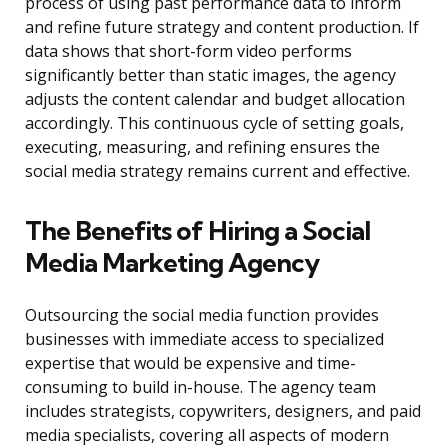
process of using past performance data to inform
and refine future strategy and content production. If
data shows that short-form video performs
significantly better than static images, the agency
adjusts the content calendar and budget allocation
accordingly. This continuous cycle of setting goals,
executing, measuring, and refining ensures the
social media strategy remains current and effective.
The Benefits of Hiring a Social
Media Marketing Agency
Outsourcing the social media function provides
businesses with immediate access to specialized
expertise that would be expensive and time-
consuming to build in-house. The agency team
includes strategists, copywriters, designers, and paid
media specialists, covering all aspects of modern