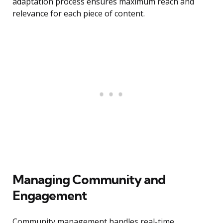
adaptation process ensures maximum reach and
relevance for each piece of content.
Managing Community and
Engagement
Community management handles real-time