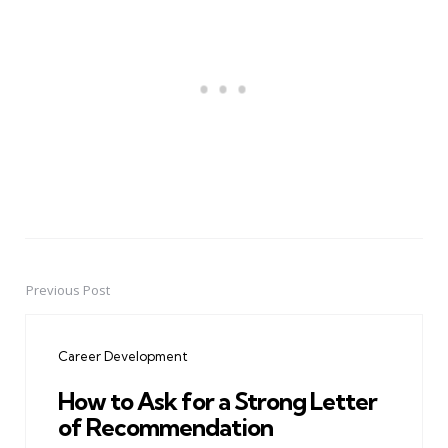
Previous Post
Post
navigation
Career Development
How to Ask for a Strong Letter
of Recommendation