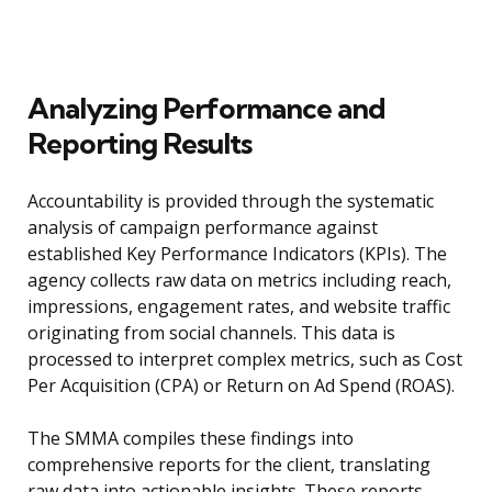
Analyzing Performance and
Reporting Results
Accountability is provided through the systematic
analysis of campaign performance against
established Key Performance Indicators (KPIs). The
agency collects raw data on metrics including reach,
impressions, engagement rates, and website traffic
originating from social channels. This data is
processed to interpret complex metrics, such as Cost
Per Acquisition (CPA) or Return on Ad Spend (ROAS).
The SMMA compiles these findings into
comprehensive reports for the client, translating
raw data into actionable insights. These reports