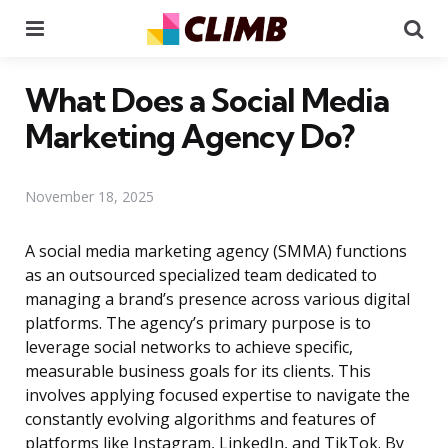
Menu
Se
What Does a Social Media
Marketing Agency Do?
November 18, 2025
A social media marketing agency (SMMA) functions
as an outsourced specialized team dedicated to
managing a brand’s presence across various digital
platforms. The agency’s primary purpose is to
leverage social networks to achieve specific,
measurable business goals for its clients. This
involves applying focused expertise to navigate the
constantly evolving algorithms and features of
platforms like Instagram, LinkedIn, and TikTok. By