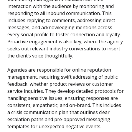
interaction with the audience by monitoring and
responding to all inbound communication. This
includes replying to comments, addressing direct
messages, and acknowledging mentions across
every social profile to foster connection and loyalty.
Proactive engagement is also key, where the agency
seeks out relevant industry conversations to insert
the client’s voice thoughtfully.
Agencies are responsible for online reputation
management, requiring swift addressing of public
feedback, whether product reviews or customer
service inquiries. They develop detailed protocols for
handling sensitive issues, ensuring responses are
consistent, empathetic, and on-brand. This includes
a crisis communication plan that outlines clear
escalation paths and pre-approved messaging
templates for unexpected negative events.