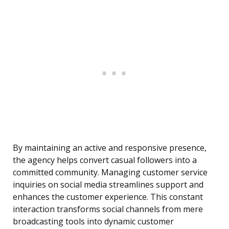
By maintaining an active and responsive presence,
the agency helps convert casual followers into a
committed community. Managing customer service
inquiries on social media streamlines support and
enhances the customer experience. This constant
interaction transforms social channels from mere
broadcasting tools into dynamic customer