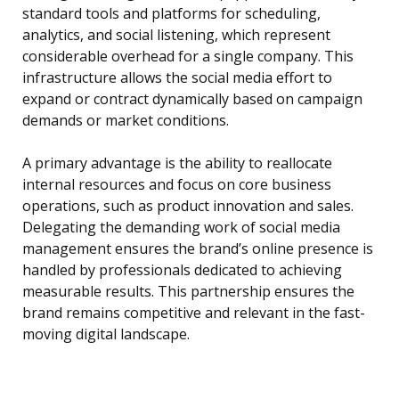
standard tools and platforms for scheduling,
analytics, and social listening, which represent
considerable overhead for a single company. This
infrastructure allows the social media effort to
expand or contract dynamically based on campaign
demands or market conditions.
A primary advantage is the ability to reallocate
internal resources and focus on core business
operations, such as product innovation and sales.
Delegating the demanding work of social media
management ensures the brand’s online presence is
handled by professionals dedicated to achieving
measurable results. This partnership ensures the
brand remains competitive and relevant in the fast-
moving digital landscape.