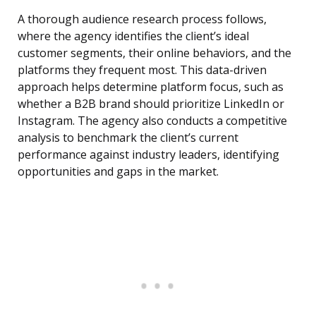
A thorough audience research process follows,
where the agency identifies the client’s ideal
customer segments, their online behaviors, and the
platforms they frequent most. This data-driven
approach helps determine platform focus, such as
whether a B2B brand should prioritize LinkedIn or
Instagram. The agency also conducts a competitive
analysis to benchmark the client’s current
performance against industry leaders, identifying
opportunities and gaps in the market.