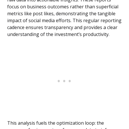
focus on business outcomes rather than superficial
metrics like post likes, demonstrating the tangible
impact of social media efforts. This regular reporting
cadence ensures transparency and provides a clear
understanding of the investment’s productivity.
This analysis fuels the optimization loop: the