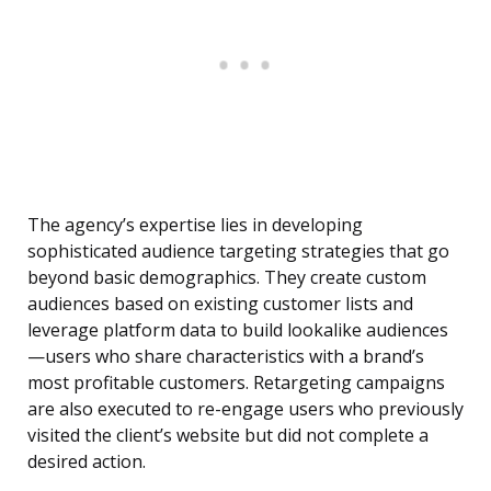
The agency’s expertise lies in developing
sophisticated audience targeting strategies that go
beyond basic demographics. They create custom
audiences based on existing customer lists and
leverage platform data to build lookalike audiences
—users who share characteristics with a brand’s
most profitable customers. Retargeting campaigns
are also executed to re-engage users who previously
visited the client’s website but did not complete a
desired action.