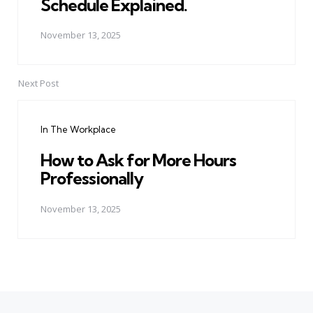
Schedule Explained.
November 13, 2025
Next Post
In The Workplace
How to Ask for More Hours
Professionally
November 13, 2025