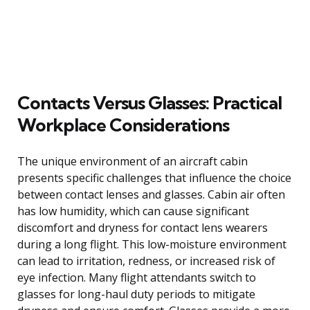
Contacts Versus Glasses: Practical
Workplace Considerations
The unique environment of an aircraft cabin
presents specific challenges that influence the choice
between contact lenses and glasses. Cabin air often
has low humidity, which can cause significant
discomfort and dryness for contact lens wearers
during a long flight. This low-moisture environment
can lead to irritation, redness, or increased risk of
eye infection. Many flight attendants switch to
glasses for long-haul duty periods to mitigate