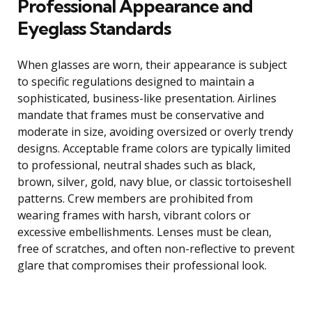
Professional Appearance and
Eyeglass Standards
When glasses are worn, their appearance is subject
to specific regulations designed to maintain a
sophisticated, business-like presentation. Airlines
mandate that frames must be conservative and
moderate in size, avoiding oversized or overly trendy
designs. Acceptable frame colors are typically limited
to professional, neutral shades such as black,
brown, silver, gold, navy blue, or classic tortoiseshell
patterns. Crew members are prohibited from
wearing frames with harsh, vibrant colors or
excessive embellishments. Lenses must be clean,
free of scratches, and often non-reflective to prevent
glare that compromises their professional look.