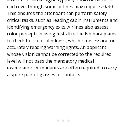
each eye, though some airlines may require 20/30.
This ensures the attendant can perform safety-
critical tasks, such as reading cabin instruments and
identifying emergency exits. Airlines also assess
color perception using tests like the Ishihara plates
to check for color blindness, which is necessary for
accurately reading warning lights. An applicant
whose vision cannot be corrected to the required
level will not pass the mandatory medical
examination. Attendants are often required to carry
a spare pair of glasses or contacts.