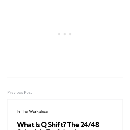
Previous Post
Post
navigation
In The Workplace
What Is Q Shift? The 24/48