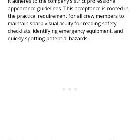
it adheres to the company’s strict professional
appearance guidelines. This acceptance is rooted in
the practical requirement for all crew members to
maintain sharp visual acuity for reading safety
checklists, identifying emergency equipment, and
quickly spotting potential hazards.