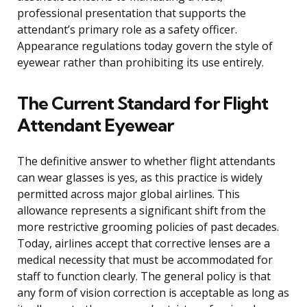
professional presentation that supports the
attendant’s primary role as a safety officer.
Appearance regulations today govern the style of
eyewear rather than prohibiting its use entirely.
The Current Standard for Flight
Attendant Eyewear
The definitive answer to whether flight attendants
can wear glasses is yes, as this practice is widely
permitted across major global airlines. This
allowance represents a significant shift from the
more restrictive grooming policies of past decades.
Today, airlines accept that corrective lenses are a
medical necessity that must be accommodated for
staff to function clearly. The general policy is that
any form of vision correction is acceptable as long as