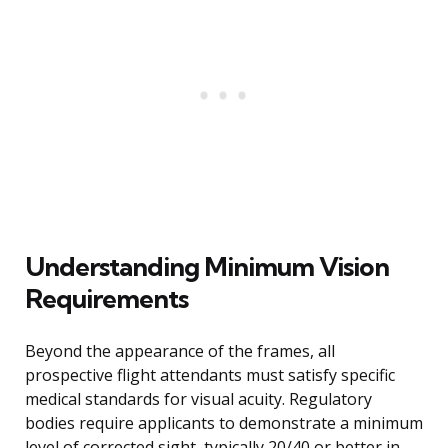
Understanding Minimum Vision
Requirements
Beyond the appearance of the frames, all
prospective flight attendants must satisfy specific
medical standards for visual acuity. Regulatory
bodies require applicants to demonstrate a minimum
level of corrected sight, typically 20/40 or better in