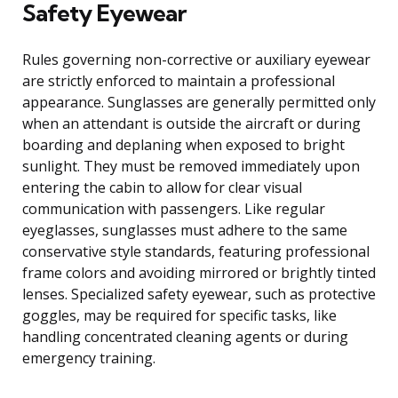
Safety Eyewear
Rules governing non-corrective or auxiliary eyewear
are strictly enforced to maintain a professional
appearance. Sunglasses are generally permitted only
when an attendant is outside the aircraft or during
boarding and deplaning when exposed to bright
sunlight. They must be removed immediately upon
entering the cabin to allow for clear visual
communication with passengers. Like regular
eyeglasses, sunglasses must adhere to the same
conservative style standards, featuring professional
frame colors and avoiding mirrored or brightly tinted
lenses. Specialized safety eyewear, such as protective
goggles, may be required for specific tasks, like
handling concentrated cleaning agents or during
emergency training.