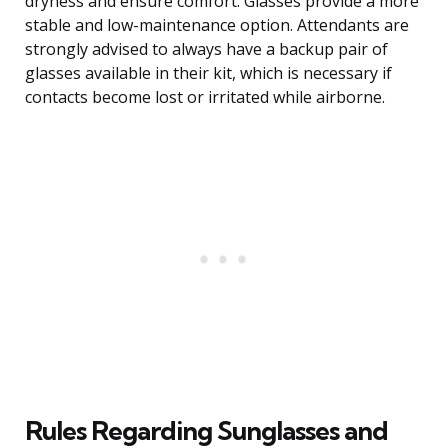
dryness and ensure comfort. Glasses provide a more
stable and low-maintenance option. Attendants are
strongly advised to always have a backup pair of
glasses available in their kit, which is necessary if
contacts become lost or irritated while airborne.
Rules Regarding Sunglasses and