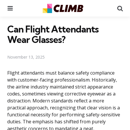
Menu
Se
Can Flight Attendants
Wear Glasses?
November 13, 2025
Flight attendants must balance safety compliance
with customer-facing professionalism. Historically,
the airline industry maintained strict appearance
codes, sometimes viewing corrective eyewear as a
distraction. Modern standards reflect a more
practical approach, recognizing that clear vision is a
functional necessity for performing safety-sensitive
duties. The emphasis has shifted from purely
aesthetic concerns to mandating a neat,