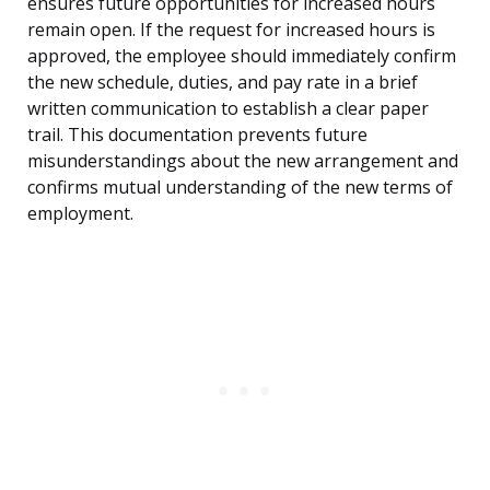
ensures future opportunities for increased hours
remain open. If the request for increased hours is
approved, the employee should immediately confirm
the new schedule, duties, and pay rate in a brief
written communication to establish a clear paper
trail. This documentation prevents future
misunderstandings about the new arrangement and
confirms mutual understanding of the new terms of
employment.