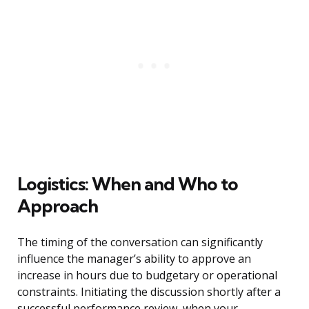
Logistics: When and Who to
Approach
The timing of the conversation can significantly
influence the manager’s ability to approve an
increase in hours due to budgetary or operational
constraints. Initiating the discussion shortly after a
successful performance review, when your