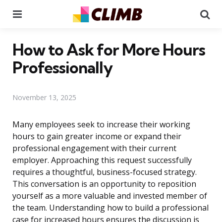
Menu
Se
How to Ask for More Hours
Professionally
November 13, 2025
Many employees seek to increase their working
hours to gain greater income or expand their
professional engagement with their current
employer. Approaching this request successfully
requires a thoughtful, business-focused strategy.
This conversation is an opportunity to reposition
yourself as a more valuable and invested member of
the team. Understanding how to build a professional
case for increased hours ensures the discussion is