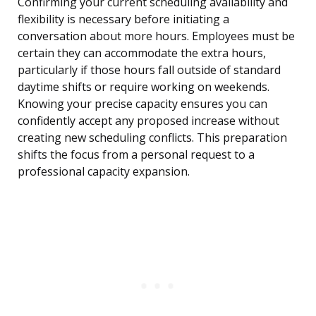
Confirming your current scheduling availability and
flexibility is necessary before initiating a
conversation about more hours. Employees must be
certain they can accommodate the extra hours,
particularly if those hours fall outside of standard
daytime shifts or require working on weekends.
Knowing your precise capacity ensures you can
confidently accept any proposed increase without
creating new scheduling conflicts. This preparation
shifts the focus from a personal request to a
professional capacity expansion.