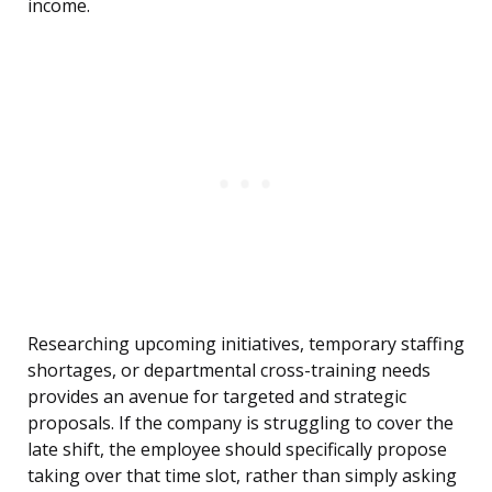
income.
Researching upcoming initiatives, temporary staffing
shortages, or departmental cross-training needs
provides an avenue for targeted and strategic
proposals. If the company is struggling to cover the
late shift, the employee should specifically propose
taking over that time slot, rather than simply asking