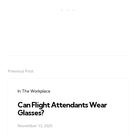
Previous Post
Post
navigation
In The Workplace
Can Flight Attendants Wear
Glasses?
November 13, 2025