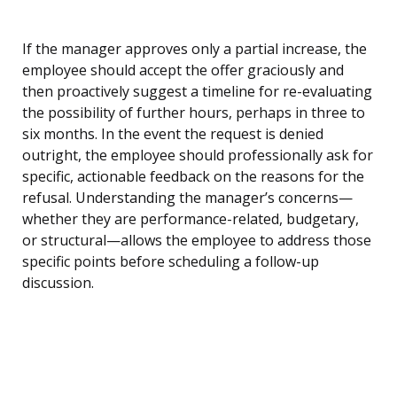
If the manager approves only a partial increase, the
employee should accept the offer graciously and
then proactively suggest a timeline for re-evaluating
the possibility of further hours, perhaps in three to
six months. In the event the request is denied
outright, the employee should professionally ask for
specific, actionable feedback on the reasons for the
refusal. Understanding the manager’s concerns—
whether they are performance-related, budgetary,
or structural—allows the employee to address those
specific points before scheduling a follow-up
discussion.