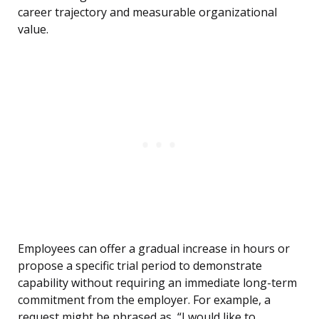
career trajectory and measurable organizational
value.
Employees can offer a gradual increase in hours or
propose a specific trial period to demonstrate
capability without requiring an immediate long-term
commitment from the employer. For example, a
request might be phrased as, “I would like to