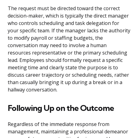
The request must be directed toward the correct
decision-maker, which is typically the direct manager
who controls scheduling and task delegation for
your specific team. If the manager lacks the authority
to modify payroll or staffing budgets, the
conversation may need to involve a human
resources representative or the primary scheduling
lead. Employees should formally request a specific
meeting time and clearly state the purpose is to
discuss career trajectory or scheduling needs, rather
than casually bringing it up during a break or in a
hallway conversation.
Following Up on the Outcome
Regardless of the immediate response from
management, maintaining a professional demeanor