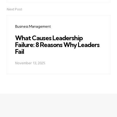
Next Post
Business Management
What Causes Leadership
Failure: 8 Reasons Why Leaders
Fail
November 13, 2025