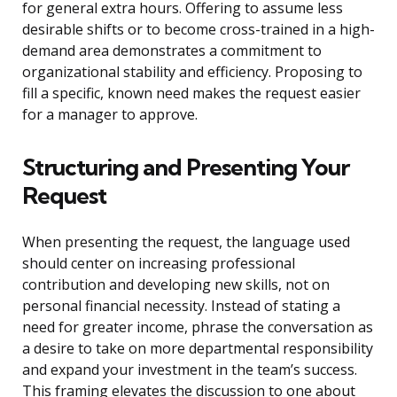
for general extra hours. Offering to assume less
desirable shifts or to become cross-trained in a high-
demand area demonstrates a commitment to
organizational stability and efficiency. Proposing to
fill a specific, known need makes the request easier
for a manager to approve.
Structuring and Presenting Your
Request
When presenting the request, the language used
should center on increasing professional
contribution and developing new skills, not on
personal financial necessity. Instead of stating a
need for greater income, phrase the conversation as
a desire to take on more departmental responsibility
and expand your investment in the team’s success.
This framing elevates the discussion to one about