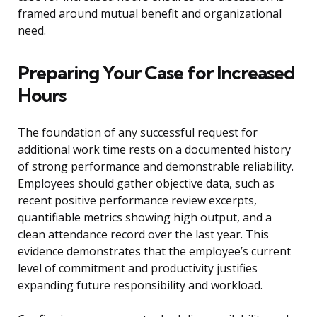
framed around mutual benefit and organizational
need.
Preparing Your Case for Increased
Hours
The foundation of any successful request for
additional work time rests on a documented history
of strong performance and demonstrable reliability.
Employees should gather objective data, such as
recent positive performance review excerpts,
quantifiable metrics showing high output, and a
clean attendance record over the last year. This
evidence demonstrates that the employee’s current
level of commitment and productivity justifies
expanding future responsibility and workload.