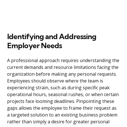
Identifying and Addressing
Employer Needs
A professional approach requires understanding the
current demands and resource limitations facing the
organization before making any personal requests.
Employees should observe where the team is
experiencing strain, such as during specific peak
operational hours, seasonal rushes, or when certain
projects face looming deadlines. Pinpointing these
gaps allows the employee to frame their request as
a targeted solution to an existing business problem
rather than simply a desire for greater personal