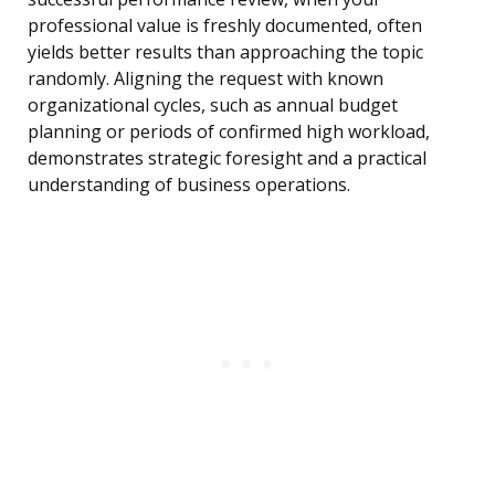
professional value is freshly documented, often
yields better results than approaching the topic
randomly. Aligning the request with known
organizational cycles, such as annual budget
planning or periods of confirmed high workload,
demonstrates strategic foresight and a practical
understanding of business operations.