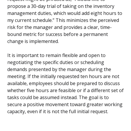
propose a 30-day trial of taking on the inventory
management duties, which would add eight hours to
my current schedule.” This minimizes the perceived
risk for the manager and provides a clear, time-
bound metric for success before a permanent
change is implemented.
It is important to remain flexible and open to
negotiating the specific duties or scheduling
demands presented by the manager during the
meeting. If the initially requested ten hours are not
available, employees should be prepared to discuss
whether five hours are feasible or if a different set of
tasks could be assumed instead. The goal is to
secure a positive movement toward greater working
capacity, even if it is not the full initial request.