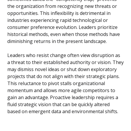
the organization from recognizing new threats or
opportunities. This inflexibility is detrimental in
industries experiencing rapid technological or
consumer preference evolution. Leaders prioritize
historical methods, even when those methods have
diminishing returns in the present landscape.
Leaders who resist change often view disruption as
a threat to their established authority or vision. They
may dismiss novel ideas or shut down exploratory
projects that do not align with their strategic plans.
This reluctance to pivot stalls organizational
momentum and allows more agile competitors to
gain an advantage. Proactive leadership requires a
fluid strategic vision that can be quickly altered
based on emergent data and environmental shifts.