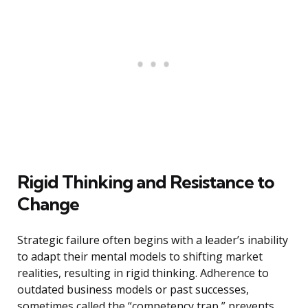
Rigid Thinking and Resistance to
Change
Strategic failure often begins with a leader’s inability
to adapt their mental models to shifting market
realities, resulting in rigid thinking. Adherence to
outdated business models or past successes,
sometimes called the “competency trap,” prevents