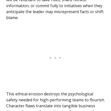
information, or commit fully to initiatives when they
anticipate the leader may misrepresent facts or shift
blame.
This ethical erosion destroys the psychological
safety needed for high-performing teams to flourish.
Character flaws translate into tangible business