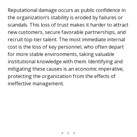
Reputational damage occurs as public confidence in
the organization’s stability is eroded by failures or
scandals. This loss of trust makes it harder to attract
new customers, secure favorable partnerships, and
recruit top-tier talent. The most immediate internal
cost is the loss of key personnel, who often depart
for more stable environments, taking valuable
institutional knowledge with them. Identifying and
mitigating these causes is an economic imperative,
protecting the organization from the effects of
ineffective management.