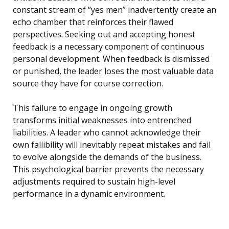
constant stream of “yes men” inadvertently create an
echo chamber that reinforces their flawed
perspectives. Seeking out and accepting honest
feedback is a necessary component of continuous
personal development. When feedback is dismissed
or punished, the leader loses the most valuable data
source they have for course correction.
This failure to engage in ongoing growth
transforms initial weaknesses into entrenched
liabilities. A leader who cannot acknowledge their
own fallibility will inevitably repeat mistakes and fail
to evolve alongside the demands of the business.
This psychological barrier prevents the necessary
adjustments required to sustain high-level
performance in a dynamic environment.