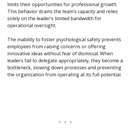
limits their opportunities for professional growth.
This behavior drains the team’s capacity and relies
solely on the leader’s limited bandwidth for
operational oversight.
The inability to foster psychological safety prevents
employees from raising concerns or offering
innovative ideas without fear of dismissal. When
leaders fail to delegate appropriately, they become a
bottleneck, slowing down processes and preventing
the organization from operating at its full potential.