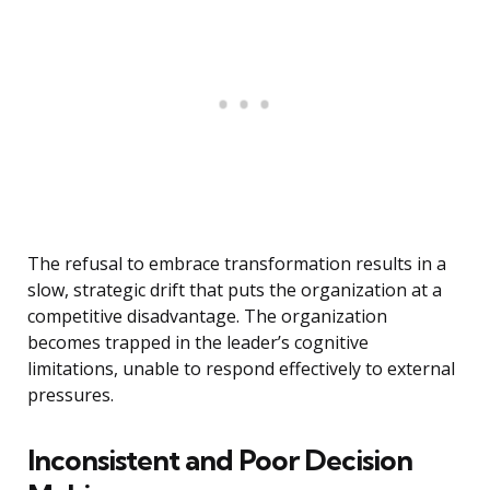
The refusal to embrace transformation results in a
slow, strategic drift that puts the organization at a
competitive disadvantage. The organization
becomes trapped in the leader’s cognitive
limitations, unable to respond effectively to external
pressures.
Inconsistent and Poor Decision