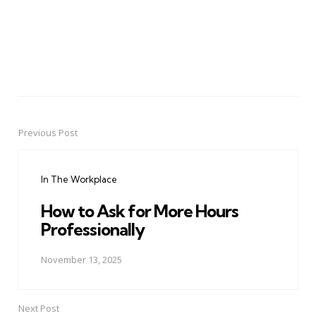
Previous Post
Post
navigation
In The Workplace
How to Ask for More Hours
Professionally
November 13, 2025
Next Post