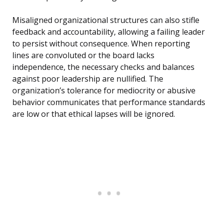
Misaligned organizational structures can also stifle
feedback and accountability, allowing a failing leader
to persist without consequence. When reporting
lines are convoluted or the board lacks
independence, the necessary checks and balances
against poor leadership are nullified. The
organization’s tolerance for mediocrity or abusive
behavior communicates that performance standards
are low or that ethical lapses will be ignored.