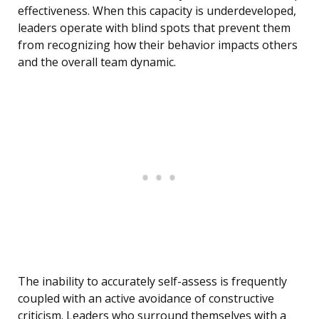
effectiveness. When this capacity is underdeveloped,
leaders operate with blind spots that prevent them
from recognizing how their behavior impacts others
and the overall team dynamic.
The inability to accurately self-assess is frequently
coupled with an active avoidance of constructive
criticism. Leaders who surround themselves with a