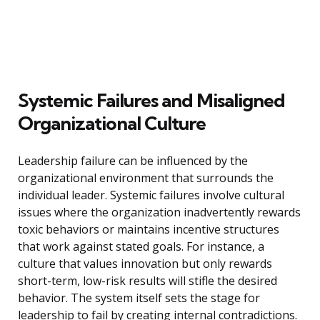
Systemic Failures and Misaligned
Organizational Culture
Leadership failure can be influenced by the
organizational environment that surrounds the
individual leader. Systemic failures involve cultural
issues where the organization inadvertently rewards
toxic behaviors or maintains incentive structures
that work against stated goals. For instance, a
culture that values innovation but only rewards
short-term, low-risk results will stifle the desired
behavior. The system itself sets the stage for
leadership to fail by creating internal contradictions.