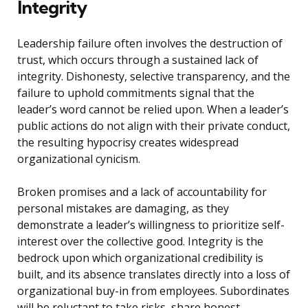
Integrity
Leadership failure often involves the destruction of
trust, which occurs through a sustained lack of
integrity. Dishonesty, selective transparency, and the
failure to uphold commitments signal that the
leader’s word cannot be relied upon. When a leader’s
public actions do not align with their private conduct,
the resulting hypocrisy creates widespread
organizational cynicism.
Broken promises and a lack of accountability for
personal mistakes are damaging, as they
demonstrate a leader’s willingness to prioritize self-
interest over the collective good. Integrity is the
bedrock upon which organizational credibility is
built, and its absence translates directly into a loss of
organizational buy-in from employees. Subordinates
will be reluctant to take risks, share honest