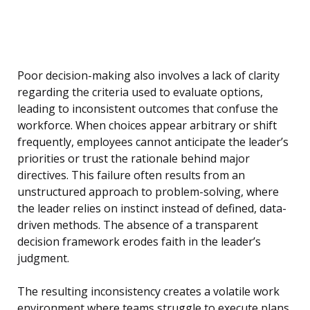
Poor decision-making also involves a lack of clarity
regarding the criteria used to evaluate options,
leading to inconsistent outcomes that confuse the
workforce. When choices appear arbitrary or shift
frequently, employees cannot anticipate the leader’s
priorities or trust the rationale behind major
directives. This failure often results from an
unstructured approach to problem-solving, where
the leader relies on instinct instead of defined, data-
driven methods. The absence of a transparent
decision framework erodes faith in the leader’s
judgment.
The resulting inconsistency creates a volatile work
environment where teams struggle to execute plans