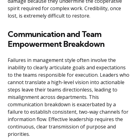
damage because they undermine the cooperative
spirit required for complex work. Credibility, once
lost, is extremely difficult to restore.
Communication and Team
Empowerment Breakdown
Failures in management style often involve the
inability to clearly articulate goals and expectations
to the teams responsible for execution. Leaders who
cannot translate a high-level vision into actionable
steps leave their teams directionless, leading to
misalignment across departments. This
communication breakdown is exacerbated by a
failure to establish consistent, two-way channels for
information flow. Effective leadership requires the
continuous, clear transmission of purpose and
priorities.