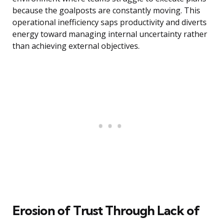
because the goalposts are constantly moving. This
operational inefficiency saps productivity and diverts
energy toward managing internal uncertainty rather
than achieving external objectives.
Erosion of Trust Through Lack of