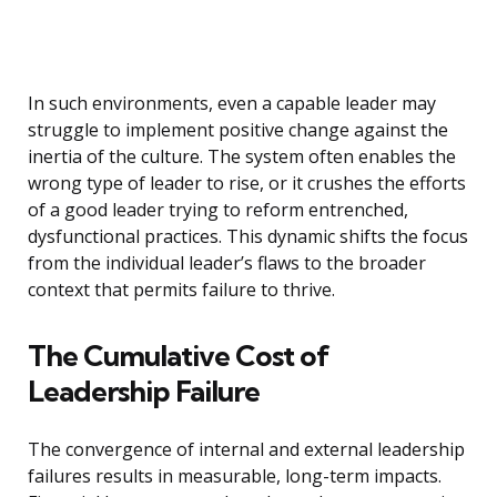
In such environments, even a capable leader may
struggle to implement positive change against the
inertia of the culture. The system often enables the
wrong type of leader to rise, or it crushes the efforts
of a good leader trying to reform entrenched,
dysfunctional practices. This dynamic shifts the focus
from the individual leader’s flaws to the broader
context that permits failure to thrive.
The Cumulative Cost of
Leadership Failure
The convergence of internal and external leadership
failures results in measurable, long-term impacts.