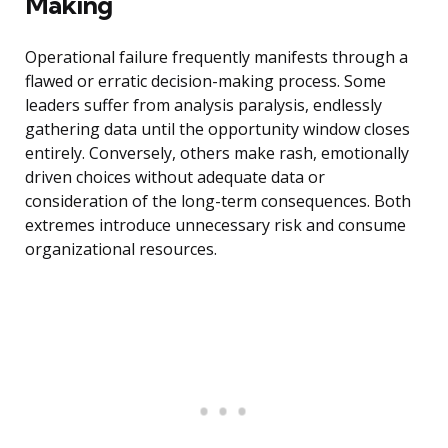
Making
Operational failure frequently manifests through a
flawed or erratic decision-making process. Some
leaders suffer from analysis paralysis, endlessly
gathering data until the opportunity window closes
entirely. Conversely, others make rash, emotionally
driven choices without adequate data or
consideration of the long-term consequences. Both
extremes introduce unnecessary risk and consume
organizational resources.