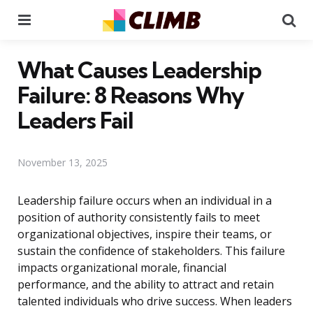
Menu
Se
What Causes Leadership
Failure: 8 Reasons Why
Leaders Fail
November 13, 2025
Leadership failure occurs when an individual in a
position of authority consistently fails to meet
organizational objectives, inspire their teams, or
sustain the confidence of stakeholders. This failure
impacts organizational morale, financial
performance, and the ability to attract and retain
talented individuals who drive success. When leaders