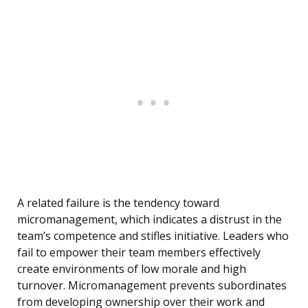
A related failure is the tendency toward
micromanagement, which indicates a distrust in the
team’s competence and stifles initiative. Leaders who
fail to empower their team members effectively
create environments of low morale and high
turnover. Micromanagement prevents subordinates
from developing ownership over their work and