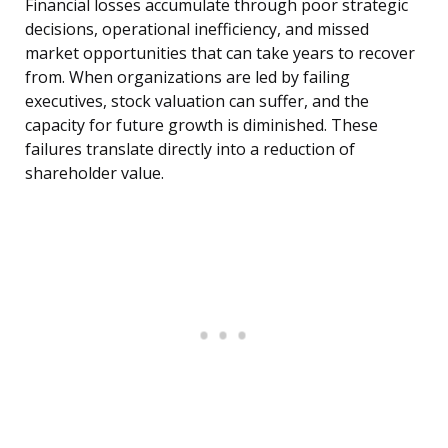
Financial losses accumulate through poor strategic
decisions, operational inefficiency, and missed
market opportunities that can take years to recover
from. When organizations are led by failing
executives, stock valuation can suffer, and the
capacity for future growth is diminished. These
failures translate directly into a reduction of
shareholder value.