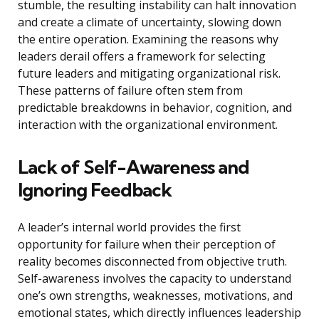
stumble, the resulting instability can halt innovation
and create a climate of uncertainty, slowing down
the entire operation. Examining the reasons why
leaders derail offers a framework for selecting
future leaders and mitigating organizational risk.
These patterns of failure often stem from
predictable breakdowns in behavior, cognition, and
interaction with the organizational environment.
Lack of Self-Awareness and
Ignoring Feedback
A leader’s internal world provides the first
opportunity for failure when their perception of
reality becomes disconnected from objective truth.
Self-awareness involves the capacity to understand
one’s own strengths, weaknesses, motivations, and
emotional states, which directly influences leadership