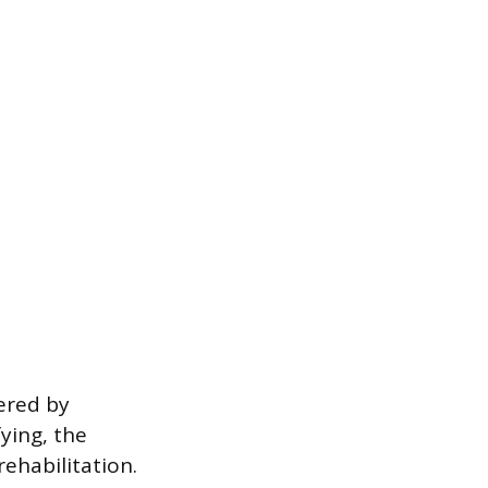
dered by
fying, the
rehabilitation.