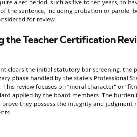
ire a set period, such as five to ten years, to ha
of the sentence, including probation or parole, b
onsidered for review.
g the Teacher Certification Rev
nt clears the initial statutory bar screening, the
onary phase handled by the state’s Professional S
 This review focuses on “moral character” or “fitn
dard applied by the board members. The burden i
o prove they possess the integrity and judgment 
nts.