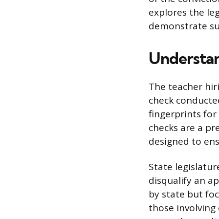
explores the le
demonstrate suit
Understan
The teacher hi
check conducted
fingerprints for
checks are a pr
designed to ens
State legislatu
disqualify an ap
by state but fo
those involving 