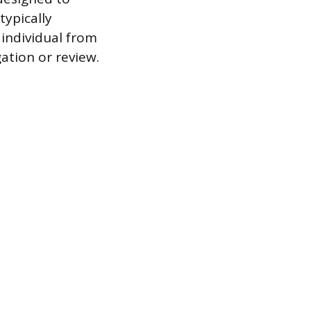
ypically
 individual from
ation or review.