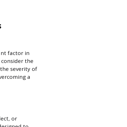
s
nt factor in
s consider the
the severity of
overcoming a
ect, or
 designed to