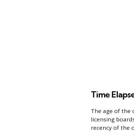
Time Elapse
The age of the c
licensing boards
recency of the o