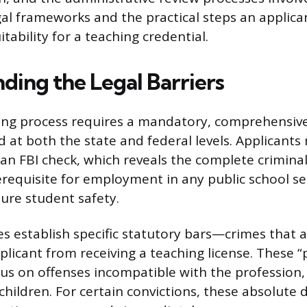
gal frameworks and the practical steps an applica
ability for a teaching credential.
ding the Legal Barriers
ring process requires a mandatory, comprehensi
 at both the state and federal levels. Applicant
 an FBI check, which reveals the complete criminal
erequisite for employment in any public school se
ure student safety.
res establish specific statutory bars—crimes that 
plicant from receiving a teaching license. These “
cus on offenses incompatible with the profession, 
children. For certain convictions, these absolute d