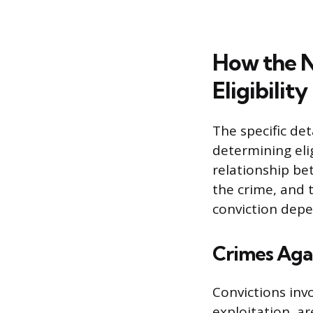
How the N
Eligibility
The specific det
determining elig
relationship be
the crime, and 
conviction depe
Crimes Agai
Convictions invo
exploitation, ar