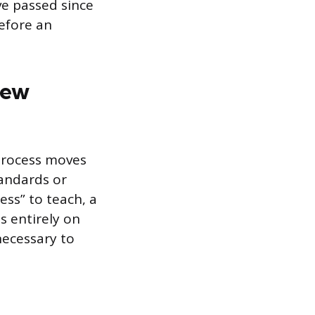
ve passed since
efore an
iew
 process moves
tandards or
ess” to teach, a
s entirely on
necessary to