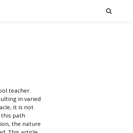
Search
ool teacher.
ulting in varied
le, it is not
 this path
tion, the nature
d. This article