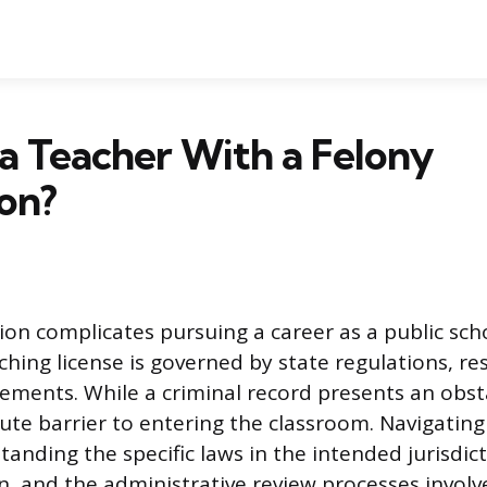
 a Teacher With a Felony
on?
tion complicates pursuing a career as a public sch
hing license is governed by state regulations, res
irements. While a criminal record presents an obstac
ute barrier to entering the classroom. Navigating
anding the specific laws in the intended jurisdic
n, and the administrative review processes involve