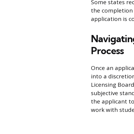
Some states requ
the completion 
application is c
Navigatin
Process
Once an applica
into a discreti
Licensing Board.
subjective stan
the applicant t
work with stude