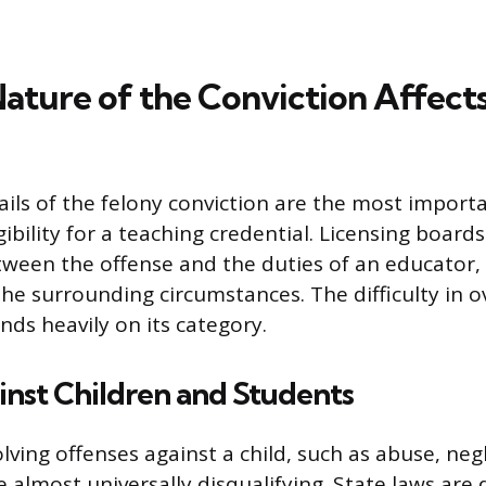
ature of the Conviction Affect
ails of the felony conviction are the most importa
ibility for a teaching credential. Licensing board
tween the offense and the duties of an educator, 
the surrounding circumstances. The difficulty in 
nds heavily on its category.
nst Children and Students
lving offenses against a child, such as abuse, negl
e almost universally disqualifying. State laws are