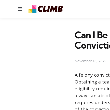
Menu
Can I Be
Convicti
November 16, 2025
A felony convic
Obtaining a teac
eligibility requ
always an absol
requires underst
of the convictio