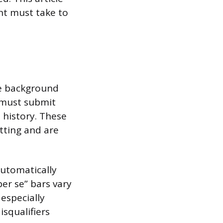
nt must take to
ve background
s must submit
 history. These
tting and are
automatically
per se” bars vary
especially
isqualifiers