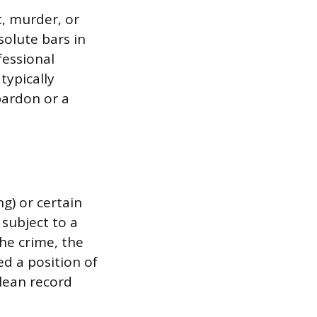
t, murder, or
solute bars in
fessional
typically
pardon or a
ng) or certain
 subject to a
the crime, the
ed a position of
clean record