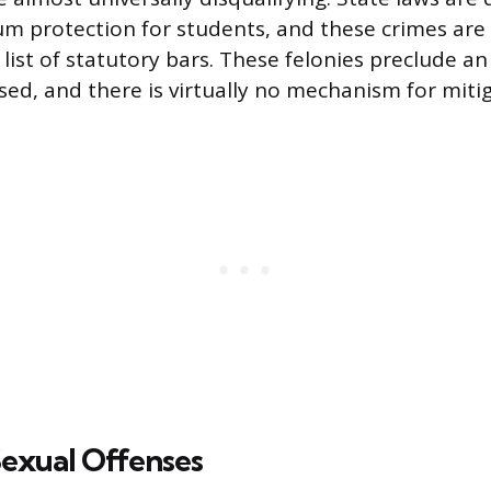
 protection for students, and these crimes are t
list of statutory bars. These felonies preclude an
sed, and there is virtually no mechanism for mitig
Sexual Offenses