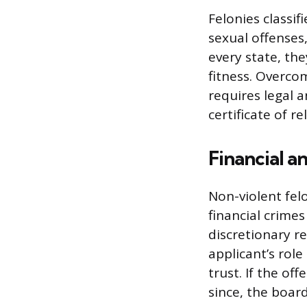
Felonies classif
sexual offenses,
every state, the
fitness. Overcom
requires legal a
certificate of re
Financial 
Non-violent felo
financial crimes
discretionary re
applicant’s role
trust. If the of
since, the board