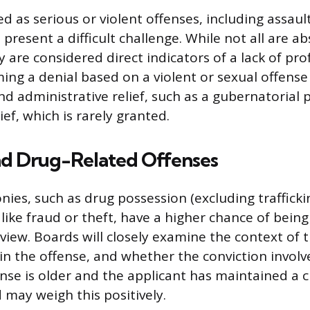
ied as serious or violent offenses, including assaul
 present a difficult challenge. While not all are ab
y are considered direct indicators of a lack of pro
ing a denial based on a violent or sexual offense 
nd administrative relief, such as a gubernatorial 
lief, which is rarely granted.
and Drug-Related Offenses
nies, such as drug possession (excluding trafficki
 like fraud or theft, have a higher chance of being
view. Boards will closely examine the context of 
 in the offense, and whether the conviction involv
fense is older and the applicant has maintained a 
 may weigh this positively.