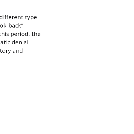
 different type
ook-back”
this period, the
atic denial,
story and