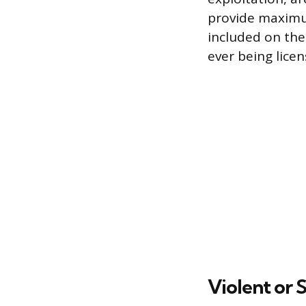
provide maximum
included on the 
ever being licen
Violent or 