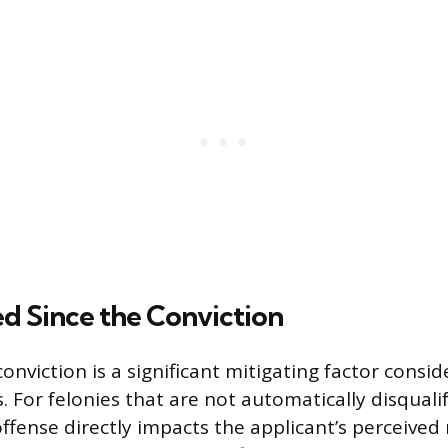
d Since the Conviction
onviction is a significant mitigating factor consi
. For felonies that are not automatically disquali
ffense directly impacts the applicant’s perceived 