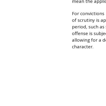
mean the appli
For convictions 
of scrutiny is a
period, such as 
offense is subje
allowing for a d
character.