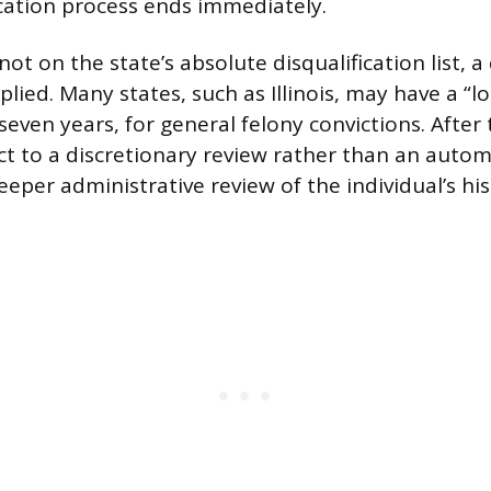
cation process ends immediately.
not on the state’s absolute disqualification list, a
pplied. Many states, such as Illinois, may have a “l
seven years, for general felony convictions. After 
ct to a discretionary review rather than an autom
eeper administrative review of the individual’s hi