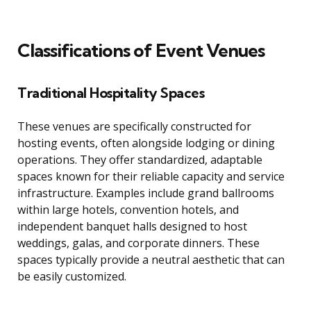
Classifications of Event Venues
Traditional Hospitality Spaces
These venues are specifically constructed for
hosting events, often alongside lodging or dining
operations. They offer standardized, adaptable
spaces known for their reliable capacity and service
infrastructure. Examples include grand ballrooms
within large hotels, convention hotels, and
independent banquet halls designed to host
weddings, galas, and corporate dinners. These
spaces typically provide a neutral aesthetic that can
be easily customized.