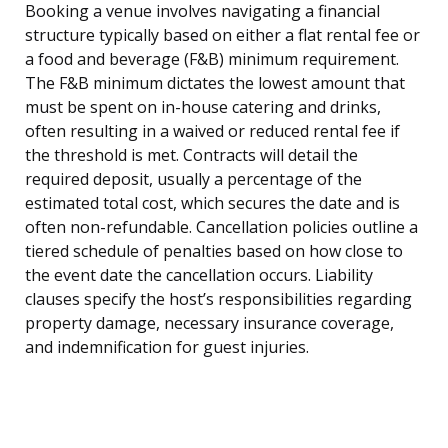
Booking a venue involves navigating a financial
structure typically based on either a flat rental fee or
a food and beverage (F&B) minimum requirement.
The F&B minimum dictates the lowest amount that
must be spent on in-house catering and drinks,
often resulting in a waived or reduced rental fee if
the threshold is met. Contracts will detail the
required deposit, usually a percentage of the
estimated total cost, which secures the date and is
often non-refundable. Cancellation policies outline a
tiered schedule of penalties based on how close to
the event date the cancellation occurs. Liability
clauses specify the host’s responsibilities regarding
property damage, necessary insurance coverage,
and indemnification for guest injuries.