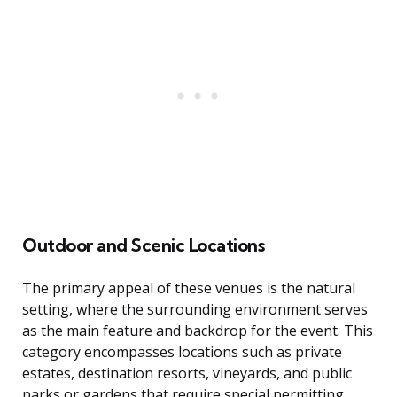
Outdoor and Scenic Locations
The primary appeal of these venues is the natural
setting, where the surrounding environment serves
as the main feature and backdrop for the event. This
category encompasses locations such as private
estates, destination resorts, vineyards, and public
parks or gardens that require special permitting.