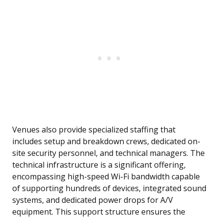
Venues also provide specialized staffing that
includes setup and breakdown crews, dedicated on-
site security personnel, and technical managers. The
technical infrastructure is a significant offering,
encompassing high-speed Wi-Fi bandwidth capable
of supporting hundreds of devices, integrated sound
systems, and dedicated power drops for A/V
equipment. This support structure ensures the