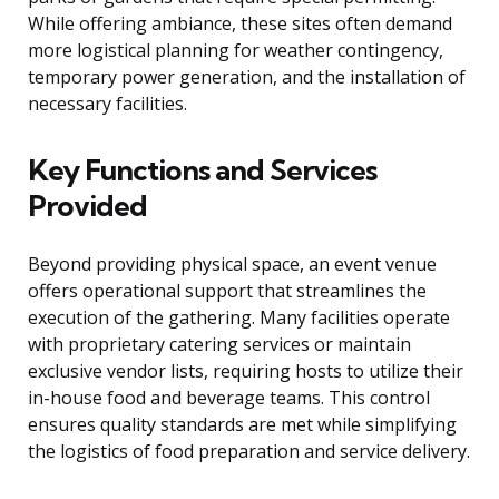
While offering ambiance, these sites often demand
more logistical planning for weather contingency,
temporary power generation, and the installation of
necessary facilities.
Key Functions and Services
Provided
Beyond providing physical space, an event venue
offers operational support that streamlines the
execution of the gathering. Many facilities operate
with proprietary catering services or maintain
exclusive vendor lists, requiring hosts to utilize their
in-house food and beverage teams. This control
ensures quality standards are met while simplifying
the logistics of food preparation and service delivery.