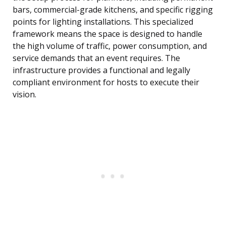
bars, commercial-grade kitchens, and specific rigging
points for lighting installations. This specialized
framework means the space is designed to handle
the high volume of traffic, power consumption, and
service demands that an event requires. The
infrastructure provides a functional and legally
compliant environment for hosts to execute their
vision.