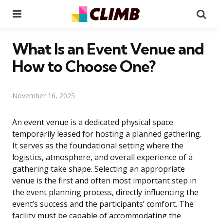
Menu
Se
What Is an Event Venue and
How to Choose One?
November 16, 2025
An event venue is a dedicated physical space
temporarily leased for hosting a planned gathering.
It serves as the foundational setting where the
logistics, atmosphere, and overall experience of a
gathering take shape. Selecting an appropriate
venue is the first and often most important step in
the event planning process, directly influencing the
event’s success and the participants’ comfort. The
facility must be capable of accommodating the