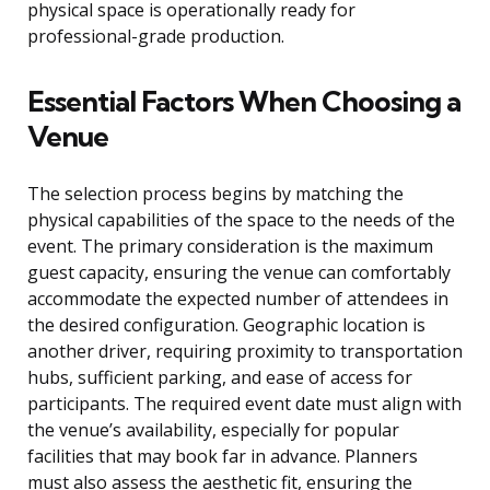
physical space is operationally ready for
professional-grade production.
Essential Factors When Choosing a
Venue
The selection process begins by matching the
physical capabilities of the space to the needs of the
event. The primary consideration is the maximum
guest capacity, ensuring the venue can comfortably
accommodate the expected number of attendees in
the desired configuration. Geographic location is
another driver, requiring proximity to transportation
hubs, sufficient parking, and ease of access for
participants. The required event date must align with
the venue’s availability, especially for popular
facilities that may book far in advance. Planners
must also assess the aesthetic fit, ensuring the