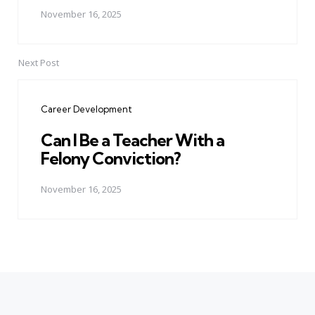
November 16, 2025
Next Post
Career Development
Can I Be a Teacher With a
Felony Conviction?
November 16, 2025