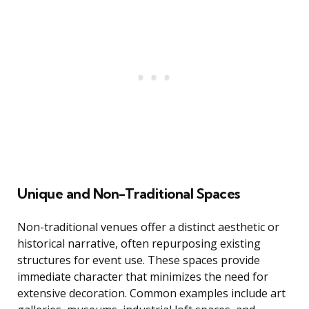
Unique and Non-Traditional Spaces
Non-traditional venues offer a distinct aesthetic or
historical narrative, often repurposing existing
structures for event use. These spaces provide
immediate character that minimizes the need for
extensive decoration. Common examples include art