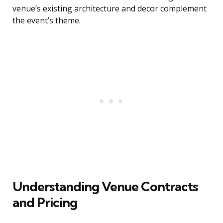
venue’s existing architecture and decor complement
the event’s theme.
Understanding Venue Contracts
and Pricing