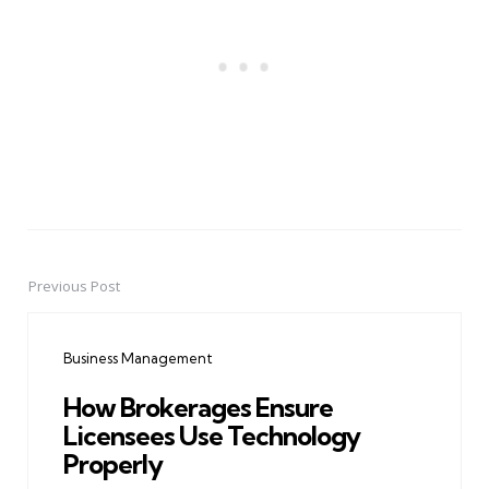
Previous Post
Post
navigation
Business Management
How Brokerages Ensure
Licensees Use Technology
Properly