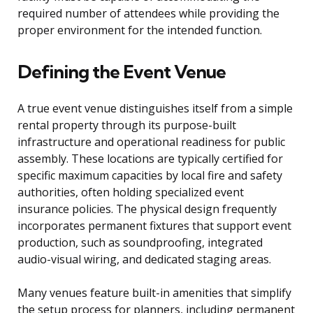
required number of attendees while providing the
proper environment for the intended function.
Defining the Event Venue
A true event venue distinguishes itself from a simple
rental property through its purpose-built
infrastructure and operational readiness for public
assembly. These locations are typically certified for
specific maximum capacities by local fire and safety
authorities, often holding specialized event
insurance policies. The physical design frequently
incorporates permanent fixtures that support event
production, such as soundproofing, integrated
audio-visual wiring, and dedicated staging areas.
Many venues feature built-in amenities that simplify
the setup process for planners, including permanent