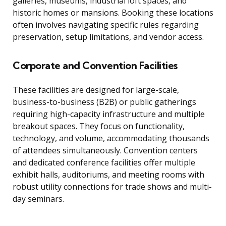
galleries, museums, industrial loft spaces, and
historic homes or mansions. Booking these locations
often involves navigating specific rules regarding
preservation, setup limitations, and vendor access.
Corporate and Convention Facilities
These facilities are designed for large-scale,
business-to-business (B2B) or public gatherings
requiring high-capacity infrastructure and multiple
breakout spaces. They focus on functionality,
technology, and volume, accommodating thousands
of attendees simultaneously. Convention centers
and dedicated conference facilities offer multiple
exhibit halls, auditoriums, and meeting rooms with
robust utility connections for trade shows and multi-
day seminars.