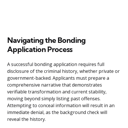
Navigating the Bonding
Application Process
A successful bonding application requires full
disclosure of the criminal history, whether private or
government-backed. Applicants must prepare a
comprehensive narrative that demonstrates
verifiable transformation and current stability,
moving beyond simply listing past offenses.
Attempting to conceal information will result in an
immediate denial, as the background check will
reveal the history.