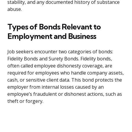
stability, and any documented history of substance
abuse.
Types of Bonds Relevant to
Employment and Business
Job seekers encounter two categories of bonds:
Fidelity Bonds and Surety Bonds. Fidelity bonds,
often called employee dishonesty coverage, are
required for employees who handle company assets,
cash, or sensitive client data. This bond protects the
employer from internal losses caused by an
employee’s fraudulent or dishonest actions, such as
theft or forgery.