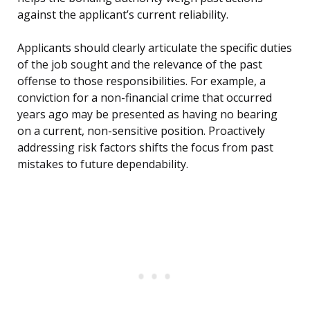
against the applicant’s current reliability.
Applicants should clearly articulate the specific duties
of the job sought and the relevance of the past
offense to those responsibilities. For example, a
conviction for a non-financial crime that occurred
years ago may be presented as having no bearing
on a current, non-sensitive position. Proactively
addressing risk factors shifts the focus from past
mistakes to future dependability.