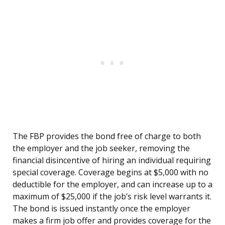
The FBP provides the bond free of charge to both
the employer and the job seeker, removing the
financial disincentive of hiring an individual requiring
special coverage. Coverage begins at $5,000 with no
deductible for the employer, and can increase up to a
maximum of $25,000 if the job’s risk level warrants it.
The bond is issued instantly once the employer
makes a firm job offer and provides coverage for the