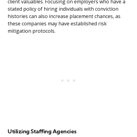
client valuables. Focusing on employers who have a
stated policy of hiring individuals with conviction
histories can also increase placement chances, as
these companies may have established risk
mitigation protocols.
Utilizing Staffing Agencies