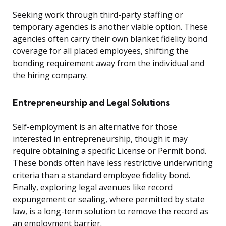
Seeking work through third-party staffing or
temporary agencies is another viable option. These
agencies often carry their own blanket fidelity bond
coverage for all placed employees, shifting the
bonding requirement away from the individual and
the hiring company.
Entrepreneurship and Legal Solutions
Self-employment is an alternative for those
interested in entrepreneurship, though it may
require obtaining a specific License or Permit bond.
These bonds often have less restrictive underwriting
criteria than a standard employee fidelity bond.
Finally, exploring legal avenues like record
expungement or sealing, where permitted by state
law, is a long-term solution to remove the record as
an employment barrier.