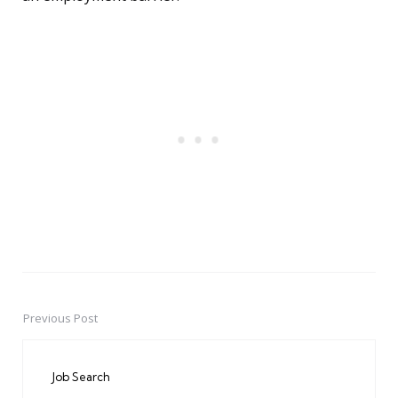
Previous Post
Post
navigation
Job Search