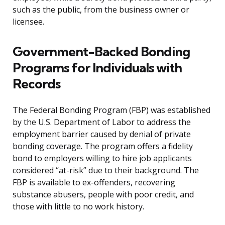
such as the public, from the business owner or
licensee.
Government-Backed Bonding
Programs for Individuals with
Records
The Federal Bonding Program (FBP) was established
by the U.S. Department of Labor to address the
employment barrier caused by denial of private
bonding coverage. The program offers a fidelity
bond to employers willing to hire job applicants
considered “at-risk” due to their background. The
FBP is available to ex-offenders, recovering
substance abusers, people with poor credit, and
those with little to no work history.