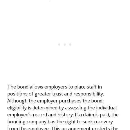
The bond allows employers to place staff in
positions of greater trust and responsibility.
Although the employer purchases the bond,
eligibility is determined by assessing the individual
employee’s record and history. If a claim is paid, the
bonding company has the right to seek recovery
from the employee. This arrangement protects the