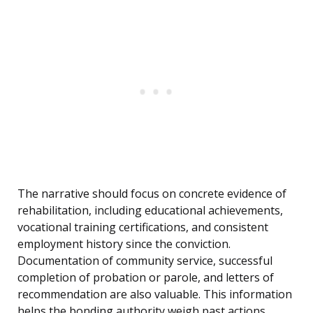
The narrative should focus on concrete evidence of
rehabilitation, including educational achievements,
vocational training certifications, and consistent
employment history since the conviction.
Documentation of community service, successful
completion of probation or parole, and letters of
recommendation are also valuable. This information
helps the bonding authority weigh past actions