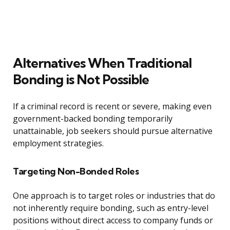
Alternatives When Traditional
Bonding is Not Possible
If a criminal record is recent or severe, making even
government-backed bonding temporarily
unattainable, job seekers should pursue alternative
employment strategies.
Targeting Non-Bonded Roles
One approach is to target roles or industries that do
not inherently require bonding, such as entry-level
positions without direct access to company funds or