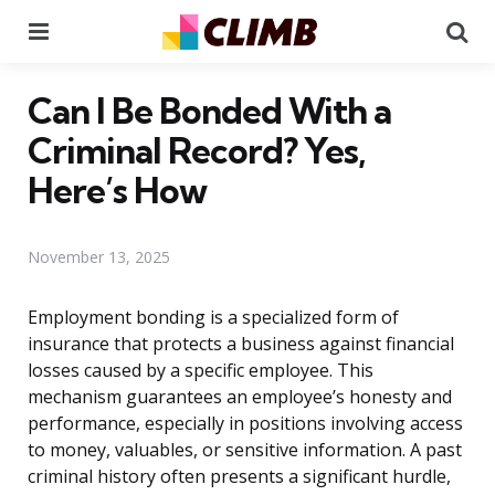
Menu
Se
Can I Be Bonded With a
Criminal Record? Yes,
Here’s How
November 13, 2025
Employment bonding is a specialized form of
insurance that protects a business against financial
losses caused by a specific employee. This
mechanism guarantees an employee’s honesty and
performance, especially in positions involving access
to money, valuables, or sensitive information. A past
criminal history often presents a significant hurdle,