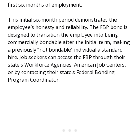
first six months of employment.
This initial six-month period demonstrates the
employee’s honesty and reliability. The FBP bond is
designed to transition the employee into being
commercially bondable after the initial term, making
a previously “not bondable” individual a standard
hire. Job seekers can access the FBP through their
state’s Workforce Agencies, American Job Centers,
or by contacting their state’s Federal Bonding
Program Coordinator.