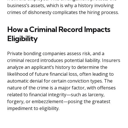
business’s assets, which is why a history involving
crimes of dishonesty complicates the hiring process.
How a Criminal Record Impacts
Eligibility
Private bonding companies assess risk, and a
criminal record introduces potential liability. Insurers
analyze an applicant’s history to determine the
likelihood of future financial loss, often leading to
automatic denial for certain conviction types. The
nature of the crime is a major factor, with offenses
related to financial integrity—such as larceny,
forgery, or embezzlement—posing the greatest
impediment to eligibility.