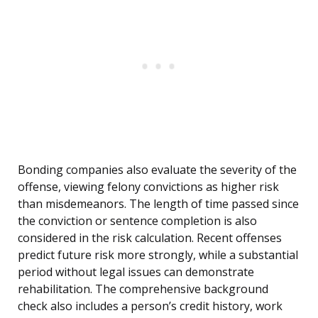
Bonding companies also evaluate the severity of the
offense, viewing felony convictions as higher risk
than misdemeanors. The length of time passed since
the conviction or sentence completion is also
considered in the risk calculation. Recent offenses
predict future risk more strongly, while a substantial
period without legal issues can demonstrate
rehabilitation. The comprehensive background
check also includes a person’s credit history, work