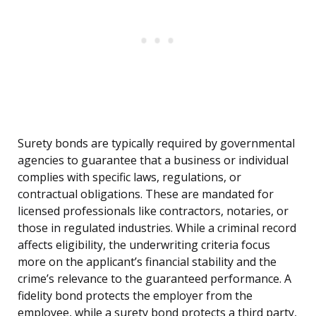
Surety bonds are typically required by governmental
agencies to guarantee that a business or individual
complies with specific laws, regulations, or
contractual obligations. These are mandated for
licensed professionals like contractors, notaries, or
those in regulated industries. While a criminal record
affects eligibility, the underwriting criteria focus
more on the applicant’s financial stability and the
crime’s relevance to the guaranteed performance. A
fidelity bond protects the employer from the
employee, while a surety bond protects a third party,