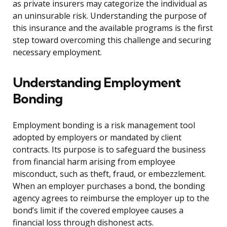
as private insurers may categorize the individual as
an uninsurable risk. Understanding the purpose of
this insurance and the available programs is the first
step toward overcoming this challenge and securing
necessary employment.
Understanding Employment
Bonding
Employment bonding is a risk management tool
adopted by employers or mandated by client
contracts. Its purpose is to safeguard the business
from financial harm arising from employee
misconduct, such as theft, fraud, or embezzlement.
When an employer purchases a bond, the bonding
agency agrees to reimburse the employer up to the
bond’s limit if the covered employee causes a
financial loss through dishonest acts.