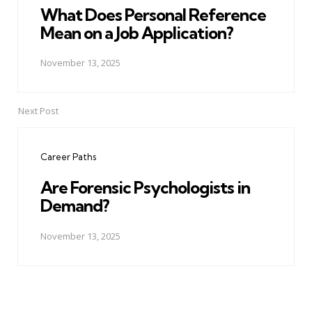
What Does Personal Reference
Mean on a Job Application?
November 13, 2025
Next Post
Career Paths
Are Forensic Psychologists in
Demand?
November 13, 2025