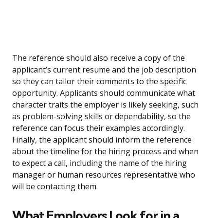
The reference should also receive a copy of the
applicant’s current resume and the job description
so they can tailor their comments to the specific
opportunity. Applicants should communicate what
character traits the employer is likely seeking, such
as problem-solving skills or dependability, so the
reference can focus their examples accordingly.
Finally, the applicant should inform the reference
about the timeline for the hiring process and when
to expect a call, including the name of the hiring
manager or human resources representative who
will be contacting them.
What Employers Look for in a