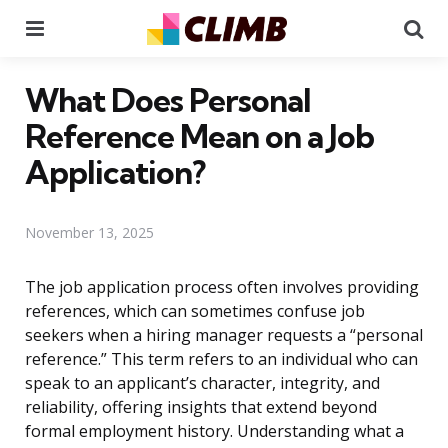
Menu
Se
What Does Personal
Reference Mean on a Job
Application?
November 13, 2025
The job application process often involves providing
references, which can sometimes confuse job
seekers when a hiring manager requests a “personal
reference.” This term refers to an individual who can
speak to an applicant’s character, integrity, and
reliability, offering insights that extend beyond
formal employment history. Understanding what a