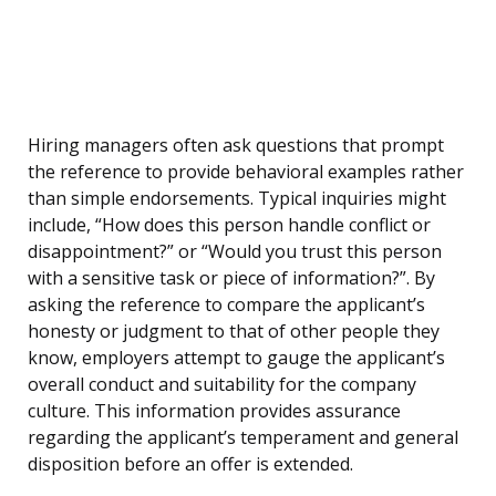
Hiring managers often ask questions that prompt
the reference to provide behavioral examples rather
than simple endorsements. Typical inquiries might
include, “How does this person handle conflict or
disappointment?” or “Would you trust this person
with a sensitive task or piece of information?”. By
asking the reference to compare the applicant’s
honesty or judgment to that of other people they
know, employers attempt to gauge the applicant’s
overall conduct and suitability for the company
culture. This information provides assurance
regarding the applicant’s temperament and general
disposition before an offer is extended.