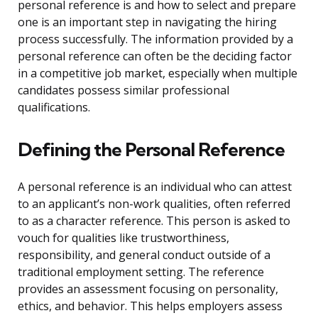
personal reference is and how to select and prepare
one is an important step in navigating the hiring
process successfully. The information provided by a
personal reference can often be the deciding factor
in a competitive job market, especially when multiple
candidates possess similar professional
qualifications.
Defining the Personal Reference
A personal reference is an individual who can attest
to an applicant’s non-work qualities, often referred
to as a character reference. This person is asked to
vouch for qualities like trustworthiness,
responsibility, and general conduct outside of a
traditional employment setting. The reference
provides an assessment focusing on personality,
ethics, and behavior. This helps employers assess