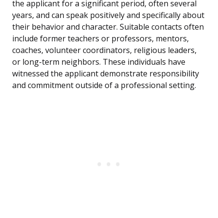
the applicant for a significant period, often several
years, and can speak positively and specifically about
their behavior and character. Suitable contacts often
include former teachers or professors, mentors,
coaches, volunteer coordinators, religious leaders,
or long-term neighbors. These individuals have
witnessed the applicant demonstrate responsibility
and commitment outside of a professional setting.