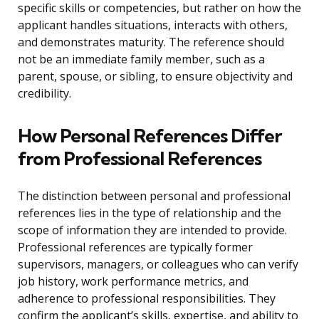
specific skills or competencies, but rather on how the
applicant handles situations, interacts with others,
and demonstrates maturity. The reference should
not be an immediate family member, such as a
parent, spouse, or sibling, to ensure objectivity and
credibility.
How Personal References Differ
from Professional References
The distinction between personal and professional
references lies in the type of relationship and the
scope of information they are intended to provide.
Professional references are typically former
supervisors, managers, or colleagues who can verify
job history, work performance metrics, and
adherence to professional responsibilities. They
confirm the applicant’s skills, expertise, and ability to