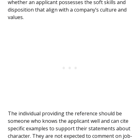
whether an applicant possesses the soft skills and
disposition that align with a company’s culture and
values.
The individual providing the reference should be
someone who knows the applicant well and can cite
specific examples to support their statements about
character. They are not expected to comment on job-