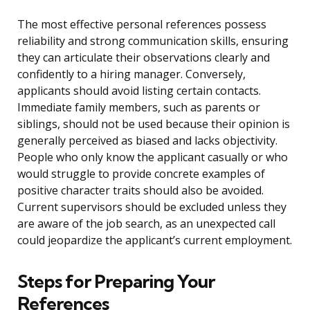
The most effective personal references possess
reliability and strong communication skills, ensuring
they can articulate their observations clearly and
confidently to a hiring manager. Conversely,
applicants should avoid listing certain contacts.
Immediate family members, such as parents or
siblings, should not be used because their opinion is
generally perceived as biased and lacks objectivity.
People who only know the applicant casually or who
would struggle to provide concrete examples of
positive character traits should also be avoided.
Current supervisors should be excluded unless they
are aware of the job search, as an unexpected call
could jeopardize the applicant’s current employment.
Steps for Preparing Your
References