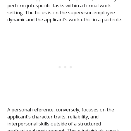
perform job-specific tasks within a formal work
setting. The focus is on the supervisor-employee
dynamic and the applicant’s work ethic in a paid role.
A personal reference, conversely, focuses on the
applicant’s character traits, reliability, and
interpersonal skills outside of a structured
professional environment. These individuals speak