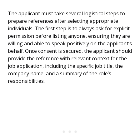
The applicant must take several logistical steps to
prepare references after selecting appropriate
individuals. The first step is to always ask for explicit
permission before listing anyone, ensuring they are
willing and able to speak positively on the applicant’s
behalf. Once consent is secured, the applicant should
provide the reference with relevant context for the
job application, including the specific job title, the
company name, and a summary of the role’s
responsibilities.