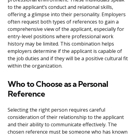
to the applicant’s conduct and relational skills,
offering a glimpse into their personality. Employers
often request both types of references to gain a
comprehensive view of the applicant, especially for
entry-level positions where professional work
history may be limited. This combination helps
employers determine if the applicant is capable of
the job duties and if they will be a positive cultural fit
within the organization.
Who to Choose as a Personal
Reference
Selecting the right person requires careful
consideration of their relationship to the applicant
and their ability to communicate effectively. The
chosen reference must be someone who has known