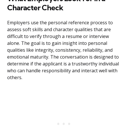
Character Check
Employers use the personal reference process to
assess soft skills and character qualities that are
difficult to verify through a resume or interview
alone. The goal is to gain insight into personal
qualities like integrity, consistency, reliability, and
emotional maturity. The conversation is designed to
determine if the applicant is a trustworthy individual
who can handle responsibility and interact well with
others.