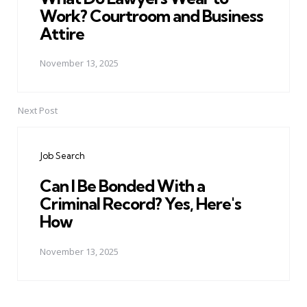
Work? Courtroom and Business
Attire
November 13, 2025
Next Post
Job Search
Can I Be Bonded With a
Criminal Record? Yes, Here's
How
November 13, 2025