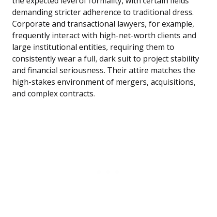
the expected level of formality, with certain fields
demanding stricter adherence to traditional dress.
Corporate and transactional lawyers, for example,
frequently interact with high-net-worth clients and
large institutional entities, requiring them to
consistently wear a full, dark suit to project stability
and financial seriousness. Their attire matches the
high-stakes environment of mergers, acquisitions,
and complex contracts.