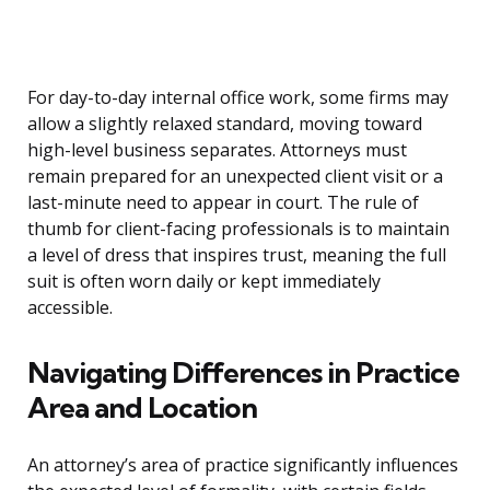
For day-to-day internal office work, some firms may
allow a slightly relaxed standard, moving toward
high-level business separates. Attorneys must
remain prepared for an unexpected client visit or a
last-minute need to appear in court. The rule of
thumb for client-facing professionals is to maintain
a level of dress that inspires trust, meaning the full
suit is often worn daily or kept immediately
accessible.
Navigating Differences in Practice
Area and Location
An attorney’s area of practice significantly influences