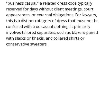
“business casual,” a relaxed dress code typically
reserved for days without client meetings, court
appearances, or external obligations. For lawyers,
this is a distinct category of dress that must not be
confused with true casual clothing. It primarily
involves tailored separates, such as blazers paired
with slacks or khakis, and collared shirts or
conservative sweaters.