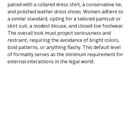
paired with a collared dress shirt, a conservative tie,
and polished leather dress shoes. Women adhere to
a similar standard, opting for a tailored pantsuit or
skirt suit, a modest blouse, and closed-toe footwear.
The overall look must project seriousness and
restraint, requiring the avoidance of bright colors,
bold patterns, or anything flashy. This default level
of formality serves as the minimum requirement for
external interactions in the legal world.