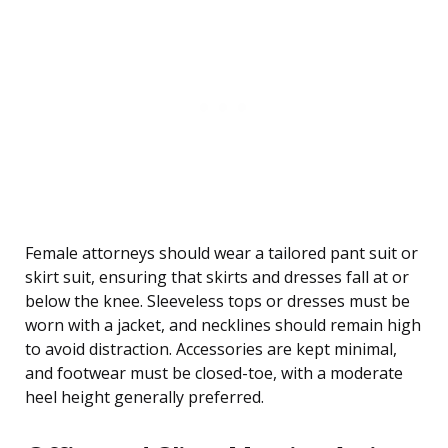
Female attorneys should wear a tailored pant suit or
skirt suit, ensuring that skirts and dresses fall at or
below the knee. Sleeveless tops or dresses must be
worn with a jacket, and necklines should remain high
to avoid distraction. Accessories are kept minimal,
and footwear must be closed-toe, with a moderate
heel height generally preferred.