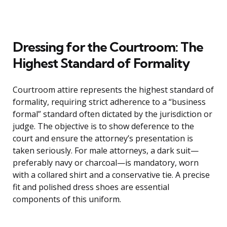
Dressing for the Courtroom: The
Highest Standard of Formality
Courtroom attire represents the highest standard of
formality, requiring strict adherence to a “business
formal” standard often dictated by the jurisdiction or
judge. The objective is to show deference to the
court and ensure the attorney’s presentation is
taken seriously. For male attorneys, a dark suit—
preferably navy or charcoal—is mandatory, worn
with a collared shirt and a conservative tie. A precise
fit and polished dress shoes are essential
components of this uniform.