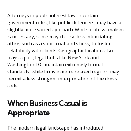
Attorneys in public interest law or certain
government roles, like public defenders, may have a
slightly more varied approach. While professionalism
is necessary, some may choose less intimidating
attire, such as a sport coat and slacks, to foster
relatability with clients. Geographic location also
plays a part; legal hubs like New York and
Washington D.C. maintain extremely formal
standards, while firms in more relaxed regions may
permit a less stringent interpretation of the dress
code.
When Business Casual is
Appropriate
The modern legal landscape has introduced