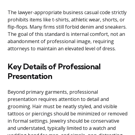
The lawyer-appropriate business casual code strictly
prohibits items like t-shirts, athletic wear, shorts, or
flip-flops. Many firms still forbid denim and sneakers.
The goal of this standard is internal comfort, not an
abandonment of professional image, requiring
attorneys to maintain an elevated level of dress.
Key Details of Professional
Presentation
Beyond primary garments, professional
presentation requires attention to detail and
grooming. Hair must be neatly styled, and visible
tattoos or piercings should be minimized or removed
in formal settings. Jewelry should be conservative
and understated, typically limited to a watch and