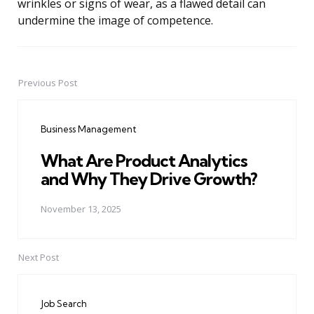
wrinkles or signs of wear, as a flawed detail can
undermine the image of competence.
Previous Post
Post
navigation
Business Management
What Are Product Analytics
and Why They Drive Growth?
November 13, 2025
Next Post
Job Search