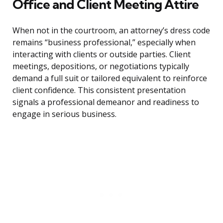
Office and Client Meeting Attire
When not in the courtroom, an attorney’s dress code
remains “business professional,” especially when
interacting with clients or outside parties. Client
meetings, depositions, or negotiations typically
demand a full suit or tailored equivalent to reinforce
client confidence. This consistent presentation
signals a professional demeanor and readiness to
engage in serious business.