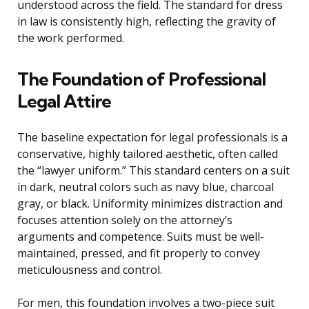
understood across the field. The standard for dress
in law is consistently high, reflecting the gravity of
the work performed.
The Foundation of Professional
Legal Attire
The baseline expectation for legal professionals is a
conservative, highly tailored aesthetic, often called
the “lawyer uniform.” This standard centers on a suit
in dark, neutral colors such as navy blue, charcoal
gray, or black. Uniformity minimizes distraction and
focuses attention solely on the attorney’s
arguments and competence. Suits must be well-
maintained, pressed, and fit properly to convey
meticulousness and control.
For men, this foundation involves a two-piece suit