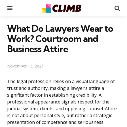
Menu
Se
What Do Lawyers Wear to
Work? Courtroom and
Business Attire
November 13, 2025
The legal profession relies on a visual language of
trust and authority, making a lawyer’s attire a
significant factor in establishing credibility. A
professional appearance signals respect for the
judicial system, clients, and opposing counsel. Attire
is not about personal style, but rather a strategic
presentation of competence and seriousness