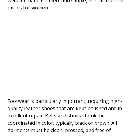
wedding band for men, and simple, non-distracting
pieces for women.
Footwear is particularly important, requiring high-
quality leather shoes that are kept polished and in
excellent repair. Belts and shoes should be
coordinated in color, typically black or brown. All
garments must be clean, pressed, and free of