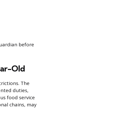
guardian before
Year-Old
rictions. The
ented duties,
ous food service
onal chains, may