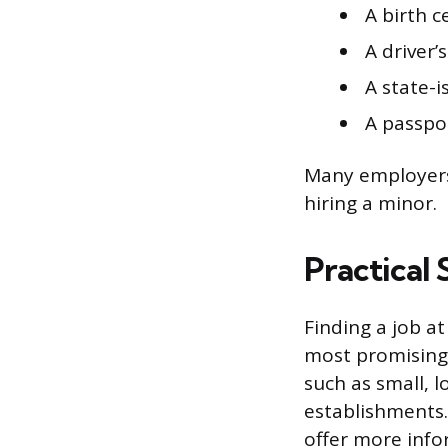
A birth c
A driver’s
A state-i
A passpo
Many employers 
hiring a minor.
Practical 
Finding a job at
most promising p
such as small, l
establishments.
offer more info