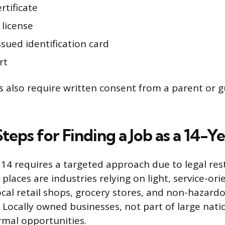
ertificate
 license
ssued identification card
rt
also require written consent from a parent or 
Steps for Finding a Job as a 14-
 14 requires a targeted approach due to legal rest
laces are industries relying on light, service-ori
ocal retail shops, grocery stores, and non-hazard
 Locally owned businesses, not part of large nati
rmal opportunities.