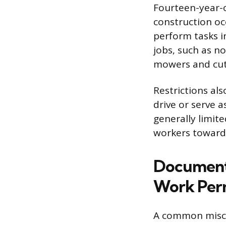
Fourteen-year-o
construction o
perform tasks in
jobs, such as n
mowers and cut
Restrictions al
drive or serve 
generally limit
workers toward c
Documenta
Work Per
A common miscon