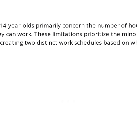
 14-year-olds primarily concern the number of ho
ey can work. These limitations prioritize the mino
 creating two distinct work schedules based on w