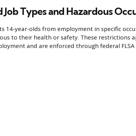
d Job Types and Hazardous Occ
ts 14-year-olds from employment in specific occ
s to their health or safety. These restrictions ap
ployment and are enforced through federal FLSA 