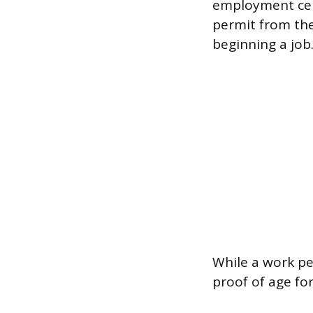
employment cert
permit from th
beginning a job
While a work pe
proof of age fo