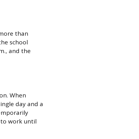
 more than
the school
m., and the
ion. When
single day and a
emporarily
to work until