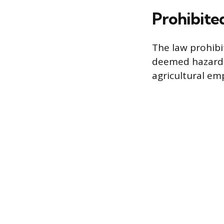
Prohibite
The law prohibi
deemed hazardou
agricultural em