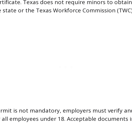
ificate. Texas does not require minors to obtain 
e state or the Texas Workforce Commission (TWC
.
rmit is not mandatory, employers must verify and
r all employees under 18. Acceptable documents i