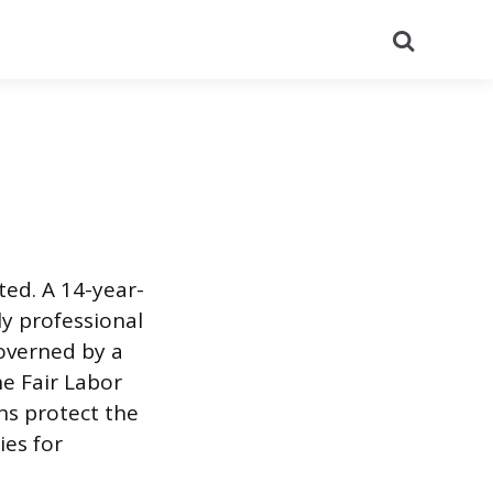
Search
ed. A 14-year-
ly professional
overned by a
e Fair Labor
ns protect the
ies for