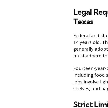
Legal Req
Texas
Federal and sta
14 years old. T
generally adopt 
must adhere to t
Fourteen-year-o
including food s
jobs involve lig
shelves, and ba
Strict Lim