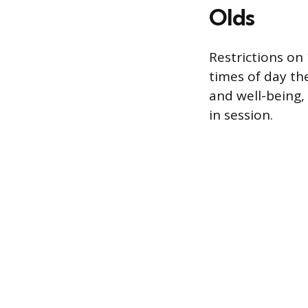
Olds
Restrictions on
times of day th
and well-being,
in session.