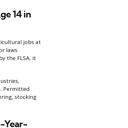
ge 14 in
cultural jobs at
or laws
by the FLSA, it
ustries,
s. Permitted
ering, stocking
5-Year-