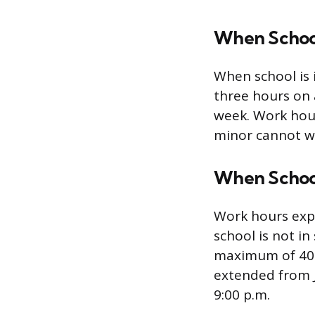
When School 
When school is 
three hours on
week. Work hour
minor cannot w
When School 
Work hours exp
school is not in
maximum of 40 h
extended from J
9:00 p.m.