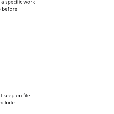
a specific work
) before
 keep on file
nclude: