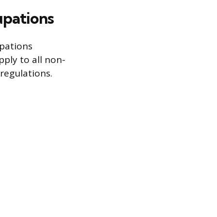
upations
upations
ply to all non-
regulations.