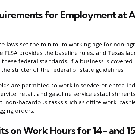
uirements for Employment at A
te laws set the minimum working age for non-agri
he FLSA provides the baseline rules, and Texas lab
these federal standards. If a business is covered 
he stricter of the federal or state guidelines.
lds are permitted to work in service-oriented ind
ervice, retail, and gasoline service establishment
ht, non-hazardous tasks such as office work, cashi
gging orders.
its on Work Hours for 14- and 1