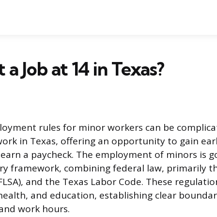
 a Job at 14 in Texas?
oyment rules for minor workers can be complicat
work in Texas, offering an opportunity to gain ear
 earn a paycheck. The employment of minors is g
ry framework, combining federal law, primarily th
FLSA), and the Texas Labor Code. These regulatio
 health, and education, establishing clear boundar
and work hours.