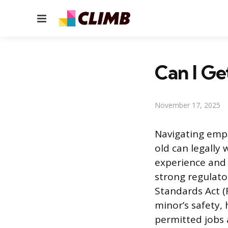
Menu
Can I Get
November 17, 2025
Navigating empl
old can legally 
experience and
strong regulato
Standards Act (
minor’s safety,
permitted jobs 