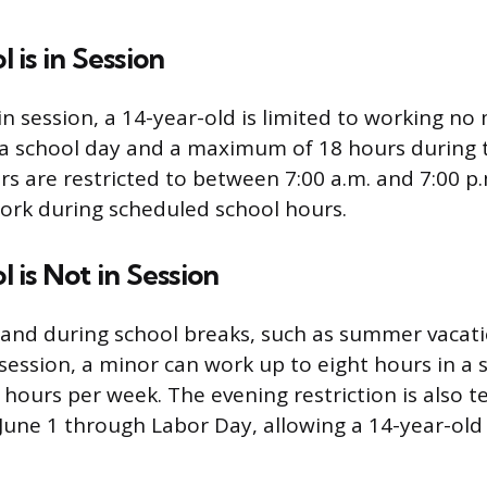
is in Session
in session, a 14-year-old is limited to working no
 a school day and a maximum of 18 hours during 
s are restricted to between 7:00 a.m. and 7:00 p.
ork during scheduled school hours.
is Not in Session
and during school breaks, such as summer vacat
 session, a minor can work up to eight hours in a 
ours per week. The evening restriction is also t
une 1 through Labor Day, allowing a 14-year-old 