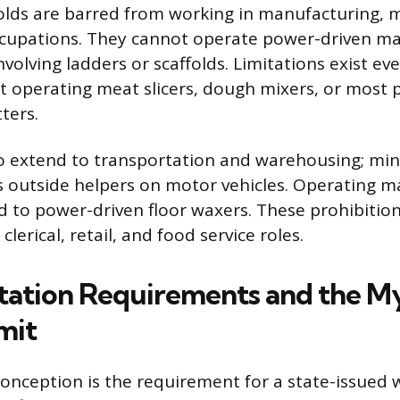
lds are barred from working in manufacturing, m
ccupations. They cannot operate power-driven ma
volving ladders or scaffolds. Limitations exist eve
ot operating meat slicers, dough mixers, or most
ters.
so extend to transportation and warehousing; mi
as outside helpers on motor vehicles. Operating m
ed to power-driven floor waxers. These prohibitio
lerical, retail, and food service roles.
tion Requirements and the My
mit
ception is the requirement for a state-issued 