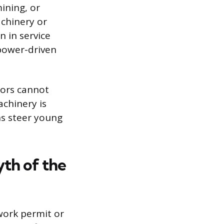
ining, or
chinery or
n in service
 power-driven
nors cannot
achinery is
ns steer young
th of the
work permit or