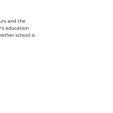
urs and the
r’s education
hether school is