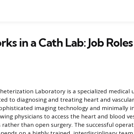
s in a Cath Lab: Job Roles
heterization Laboratory is a specialized medical u
ted to diagnosing and treating heart and vascular
sophisticated imaging technology and minimally i
owing physicians to access the heart and blood ve
 rather than open surgery. The successful operati
ends on a highly trained, interdisciplinary team