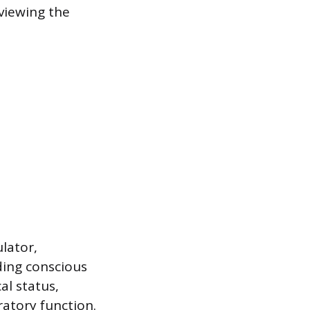
viewing the
ulator,
ding conscious
al status,
ratory function.