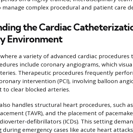
to manage complex procedural and patient care 
ding the Cardiac Catheterizati
ry Environment
 where a variety of advanced cardiac procedures t
edures include coronary angiograms, which visual
arteries. Therapeutic procedures frequently perfo
ronary intervention (PCI), involving balloon angi
 to clear blocked arteries.
also handles structural heart procedures, such a
placement (TAVR), and the placement of pacemake
ioverter-defibrillators (ICDs). This setting dema
 during emergency cases like acute heart attack