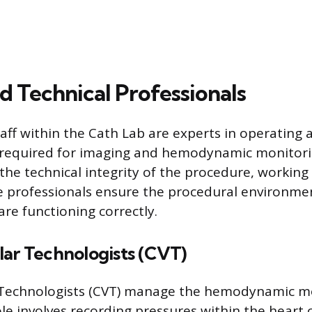
d Technical Professionals
taff within the Cath Lab are experts in operating
required for imaging and hemodynamic monitori
 the technical integrity of the procedure, working
e professionals ensure the procedural environment
 are functioning correctly.
lar Technologists (CVT)
 Technologists (CVT) manage the hemodynamic m
ole involves recording pressures within the hear