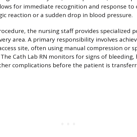
allows for immediate recognition and response to 
rgic reaction or a sudden drop in blood pressure.
rocedure, the nursing staff provides specialized 
very area. A primary responsibility involves achi
 access site, often using manual compression or s
. The Cath Lab RN monitors for signs of bleedin
ther complications before the patient is transfer