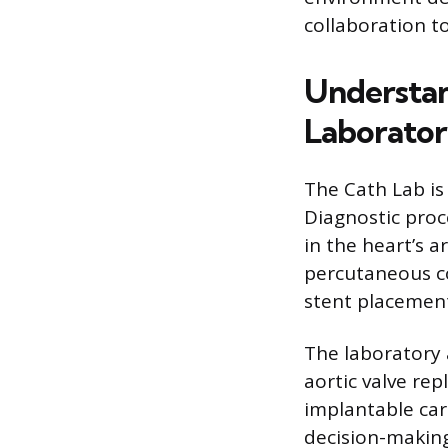
collaboration 
Understan
Laborato
The Cath Lab is
Diagnostic proc
in the heart’s 
percutaneous co
stent placement
The laboratory 
aortic valve re
implantable card
decision-making