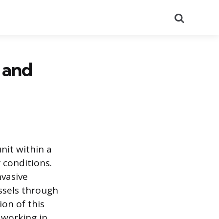
Search
 and
nit within a
 conditions.
nvasive
ssels through
on of this
 working in