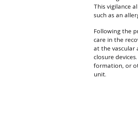
This vigilance 
such as an alle
Following the p
care in the reco
at the vascular
closure devices
formation, or o
unit.