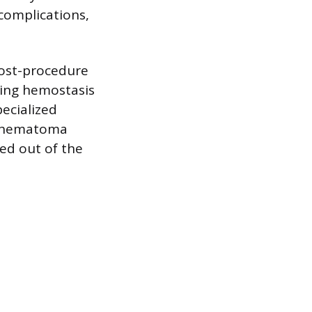
complications,
post-procedure
eving hemostasis
pecialized
g, hematoma
red out of the