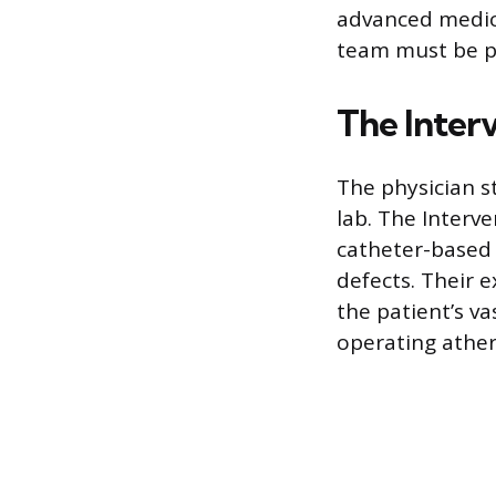
advanced medica
team must be pr
The Interv
The physician s
lab. The Interve
catheter-based 
defects. Their 
the patient’s va
operating athe