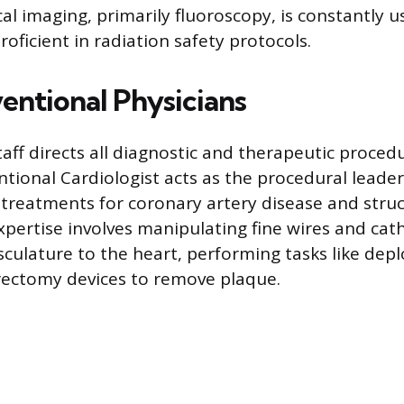
l imaging, primarily fluoroscopy, is constantly u
oficient in radiation safety protocols.
entional Physicians
taff directs all diagnostic and therapeutic proced
ntional Cardiologist acts as the procedural leader,
treatments for coronary artery disease and struc
expertise involves manipulating fine wires and ca
sculature to the heart, performing tasks like depl
rectomy devices to remove plaque.