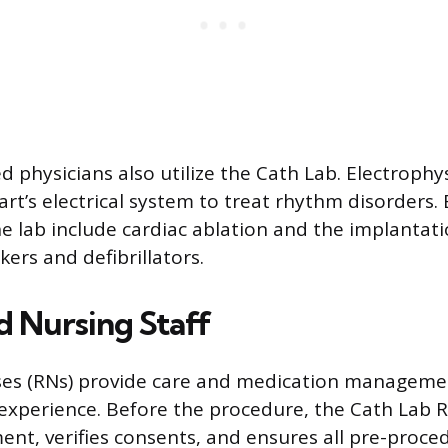
d physicians also utilize the Cath Lab. Electrophys
art’s electrical system to treat rhythm disorders.
e lab include cardiac ablation and the implantati
ers and defibrillators.
d Nursing Staff
ses (RNs) provide care and medication managem
experience. Before the procedure, the Cath Lab 
ent, verifies consents, and ensures all pre-proce