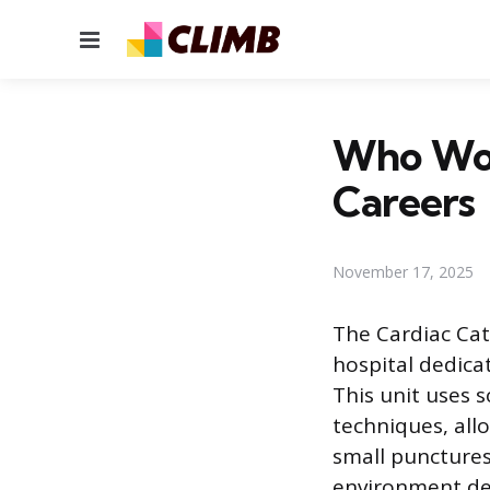
Menu
Who Work
Careers
November 17, 2025
The Cardiac Cat
hospital dedica
This unit uses 
techniques, all
small punctures
environment dep