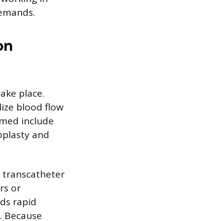
demands.
on
ake place.
ize blood flow
rmed include
oplasty and
s transcatheter
rs or
nds rapid
s. Because