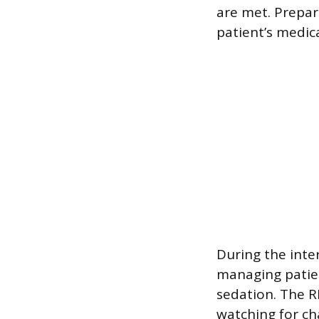
are met. Prepar
patient’s medica
During the inter
managing patien
sedation. The R
watching for ch