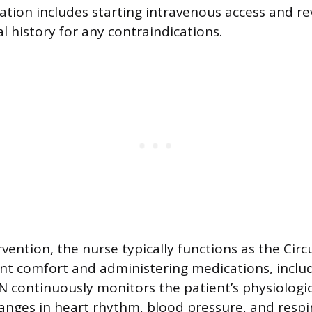
ation includes starting intravenous access and re
l history for any contraindications.
vention, the nurse typically functions as the Circ
t comfort and administering medications, inclu
N continuously monitors the patient’s physiologic
anges in heart rhythm, blood pressure, and respi