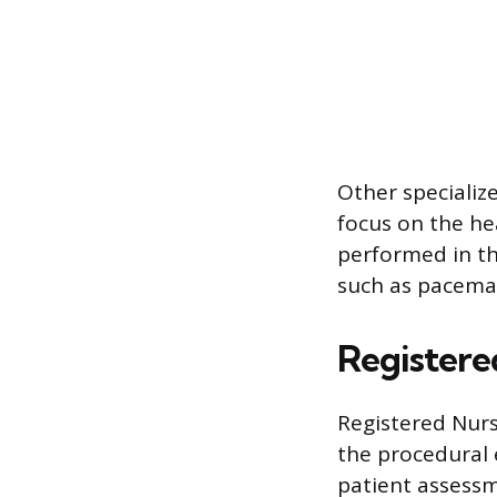
Other specialize
focus on the he
performed in th
such as pacemak
Registere
Registered Nur
the procedural 
patient assessm