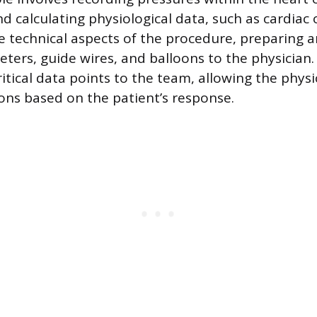
nd calculating physiological data, such as cardiac
 technical aspects of the procedure, preparing a
eters, guide wires, and balloons to the physician
tical data points to the team, allowing the phys
ions based on the patient’s response.