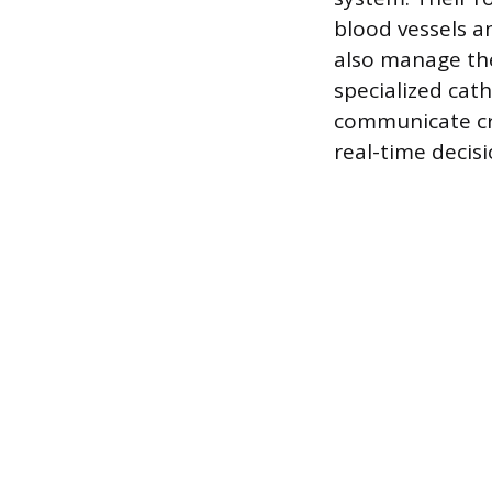
blood vessels a
also manage the
specialized cath
communicate cri
real-time decis