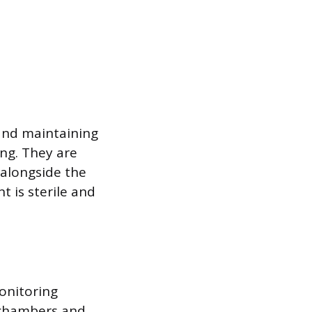
 and maintaining
ng. They are
 alongside the
 is sterile and
onitoring
t chambers and