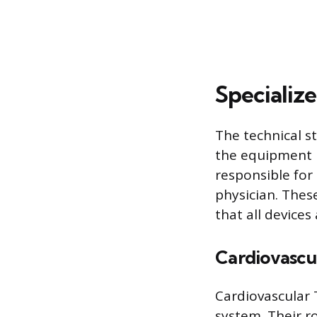
Specialize
The technical s
the equipment 
responsible for
physician. Thes
that all devices
Cardiovascu
Cardiovascular
system. Their r