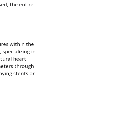
sed, the entire
ures within the
 specializing in
tural heart
theters through
oying stents or