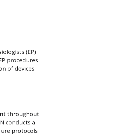
iologists (EP)
 EP procedures
on of devices
ent throughout
RN conducts a
dure protocols