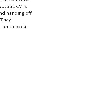
 output. CVTs
nd handing off
. They
ician to make