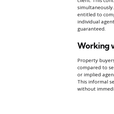
client. This con
simultaneously. 
entitled to com
individual agen
guaranteed.
Working w
Property buyers
compared to sel
or implied agen
This informal s
without immedi