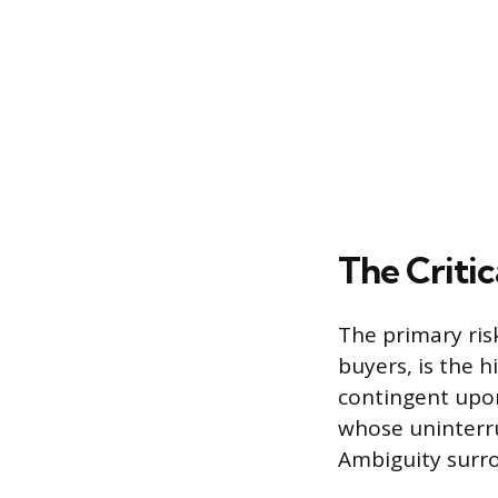
The Criti
The primary risk
buyers, is the 
contingent upon
whose uninterru
Ambiguity surrou