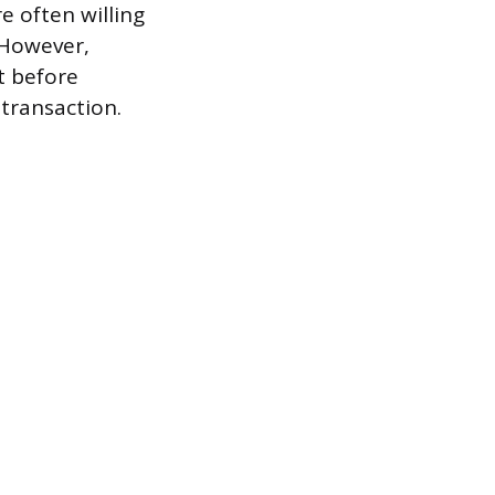
e often willing
 However,
t before
 transaction.