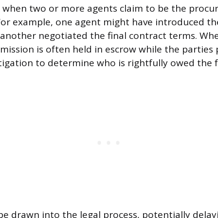
s when two or more agents claim to be the procur
For example, one agent might have introduced th
 another negotiated the final contract terms. When
mission is often held in escrow while the parties
itigation to determine who is rightfully owed the f
be drawn into the legal process, potentially delay