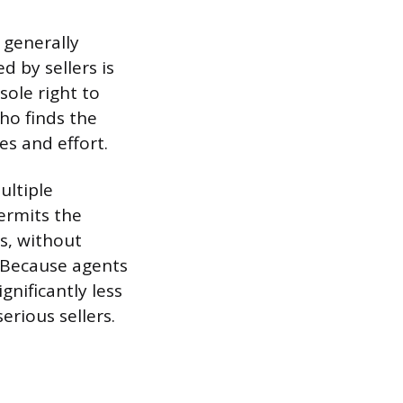
 generally
 by sellers is
sole right to
ho finds the
s and effort.
ultiple
ermits the
s, without
. Because agents
gnificantly less
erious sellers.