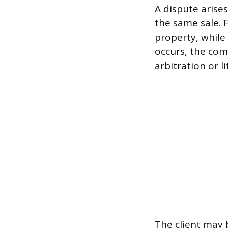
A dispute arise
the same sale. 
property, while
occurs, the com
arbitration or l
The client may 