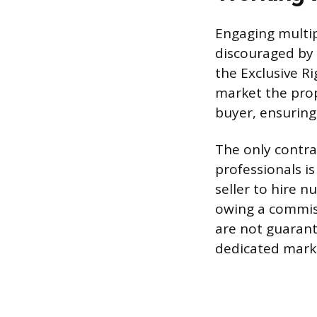
Engaging multip
discouraged by 
the Exclusive Ri
market the prop
buyer, ensurin
The only contra
professionals i
seller to hire 
owing a commiss
are not guarante
dedicated marke