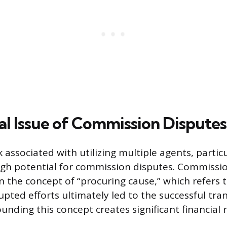
cal Issue of Commission Disputes
 associated with utilizing multiple agents, particu
high potential for commission disputes. Commissi
 the concept of “procuring cause,” which refers 
pted efforts ultimately led to the successful tran
nding this concept creates significant financial r