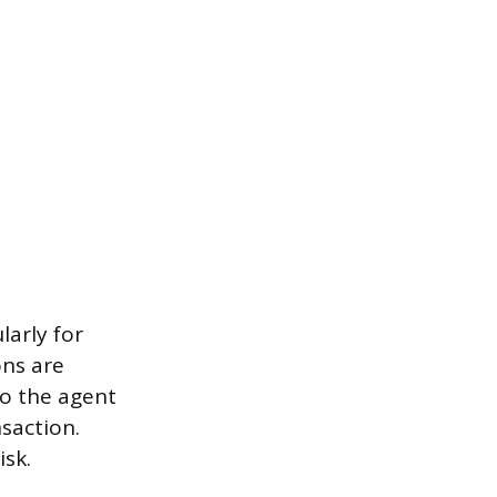
larly for
ons are
to the agent
saction.
isk.