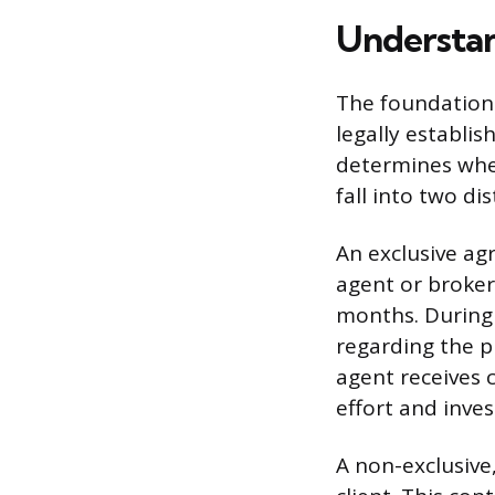
Understa
The foundation 
legally establi
determines whet
fall into two di
An exclusive agr
agent or broker
months. During 
regarding the p
agent receives 
effort and inve
A non-exclusive