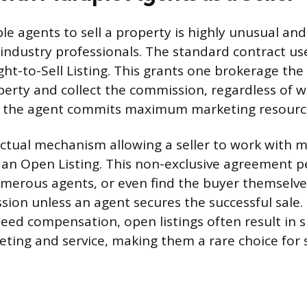
le agents to sell a property is highly unusual and
industry professionals. The standard contract used
ght-to-Sell Listing. This grants one brokerage the 
erty and collect the commission, regardless of w
g the agent commits maximum marketing resource
ctual mechanism allowing a seller to work with m
s an Open Listing. This non-exclusive agreement p
numerous agents, or even find the buyer themselve
ion unless an agent secures the successful sale
ed compensation, open listings often result in si
ting and service, making them a rare choice for s