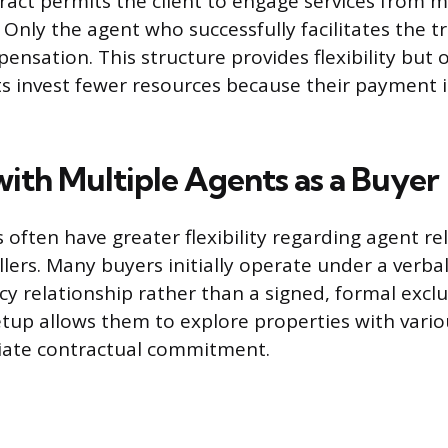
tract permits the client to engage services from m
Only the agent who successfully facilitates the tr
pensation. This structure provides flexibility but
ts invest fewer resources because their payment i
ith Multiple Agents as a Buyer
 often have greater flexibility regarding agent re
lers. Many buyers initially operate under a verb
cy relationship rather than a signed, formal excl
etup allows them to explore properties with vari
ate contractual commitment.