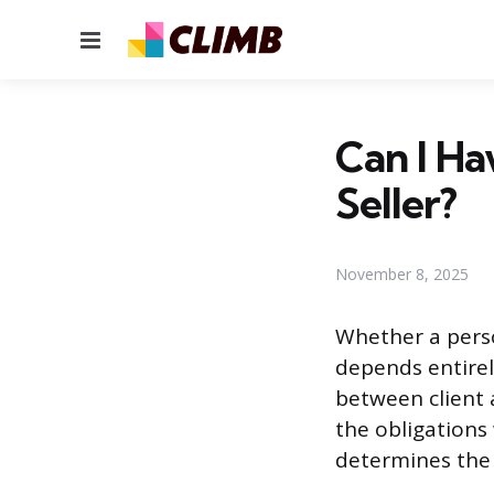
Menu
Can I Ha
Seller?
November 8, 2025
Whether a perso
depends entirel
between client 
the obligations 
determines the f