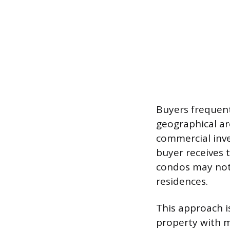
Buyers frequent
geographical ar
commercial inve
buyer receives 
condos may not
residences.
This approach i
property with m