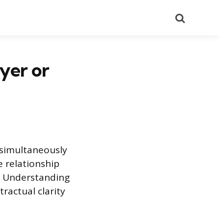
Search
uyer or
 simultaneously
 relationship
. Understanding
ractual clarity