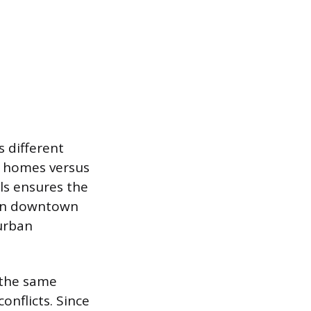
s different
al homes versus
ls ensures the
g in downtown
urban
 the same
onflicts. Since