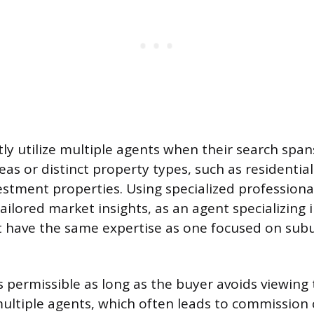
ly utilize multiple agents when their search span
eas or distinct property types, such as residenti
stment properties. Using specialized professiona
tailored market insights, as an agent specializin
 have the same expertise as one focused on sub
s permissible as long as the buyer avoids viewing
ultiple agents, which often leads to commission c