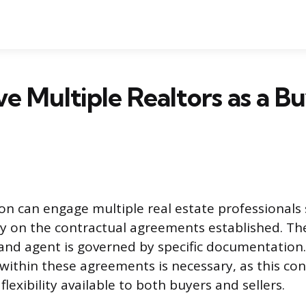
ve Multiple Realtors as a B
n can engage multiple real estate professionals
y on the contractual agreements established. The
and agent is governed by specific documentation
within these agreements is necessary, as this cont
lexibility available to both buyers and sellers.