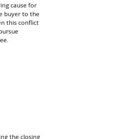
ing cause for
e buyer to the
 this conflict
 pursue
ee.
ing the closing