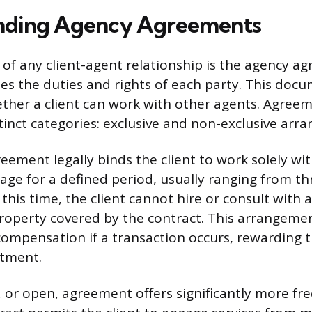
nding Agency Agreements
of any client-agent relationship is the agency a
shes the duties and rights of each party. This doc
her a client can work with other agents. Agreem
stinct categories: exclusive and non-exclusive arr
eement legally binds the client to work solely wit
age for a defined period, usually ranging from thr
this time, the client cannot hire or consult with
roperty covered by the contract. This arrangeme
compensation if a transaction occurs, rewarding t
stment.
, or open, agreement offers significantly more f