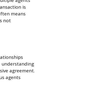
ultiple agents
ansaction is
 often means
s not
lationships
al understanding
usive agreement.
ous agents