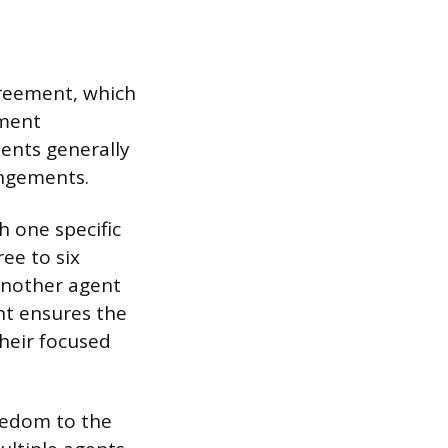
greement, which
ument
ents generally
angements.
h one specific
ee to six
 another agent
nt ensures the
heir focused
reedom to the