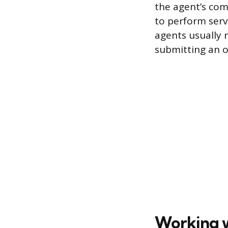
the agent’s comp
to perform serv
agents usually
submitting an of
Working wi