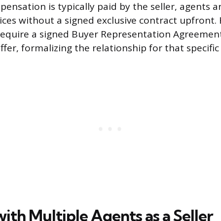
ensation is typically paid by the seller, agents ar
ices without a signed exclusive contract upfront.
 require a signed Buyer Representation Agreemen
fer, formalizing the relationship for that specific
th Multiple Agents as a Seller