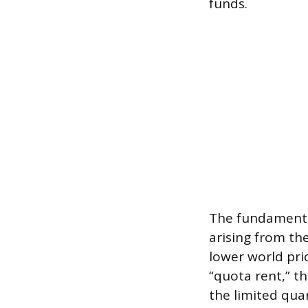
funds.
The fundamental
arising from the
lower world pri
“quota rent,” t
the limited qua