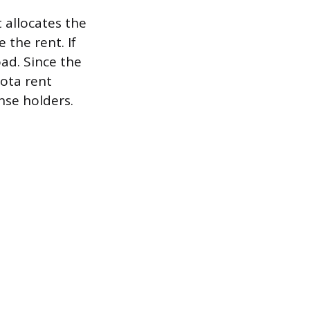
 allocates the
 the rent. If
oad. Since the
ota rent
nse holders.