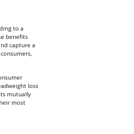
ding to a
se benefits
and capture a
c consumers,
 consumer
deadweight loss
nts mutually
their most