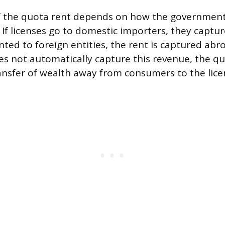
f the quota rent depends on how the government
 If licenses go to domestic importers, they capture
nted to foreign entities, the rent is captured abr
 not automatically capture this revenue, the qu
ansfer of wealth away from consumers to the lice