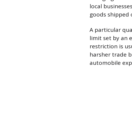
local businesse
goods shipped o
A particular qua
limit set by an
restriction is u
harsher trade ba
automobile expo