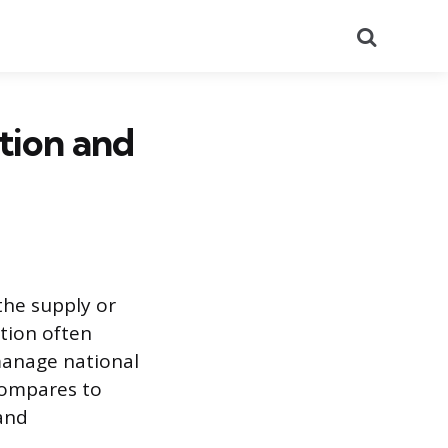
Search
tion and
the supply or
ction often
 manage national
compares to
 and