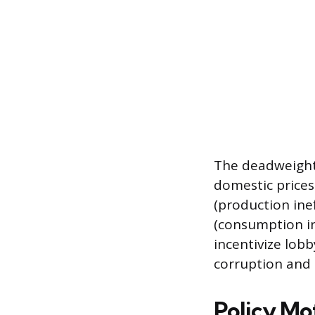
The deadweight 
domestic prices 
(production ine
(consumption in
incentivize lobb
corruption and 
Policy Mo