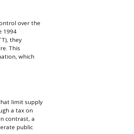
ontrol over the
e 1994
T), they
re. This
nation, which
hat limit supply
ough a tax on
n contrast, a
nerate public