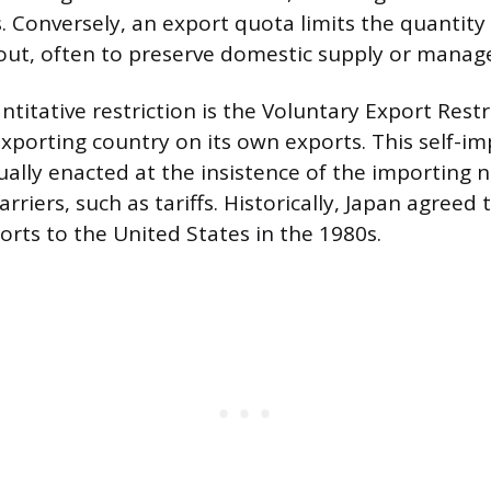
s. Conversely, an export quota limits the quantity
ut, often to preserve domestic supply or manage
ntitative restriction is the Voluntary Export Restr
 exporting country on its own exports. This self-i
sually enacted at the insistence of the importing 
rriers, such as tariffs. Historically, Japan agreed
rts to the United States in the 1980s.