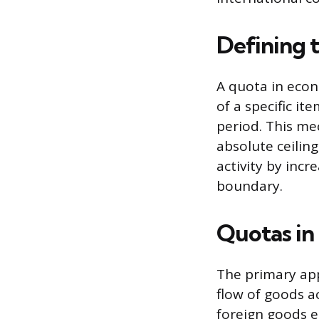
Defining 
A quota in eco
of a specific i
period. This mec
absolute ceiling
activity by incr
boundary.
Quotas in
The primary appl
flow of goods a
foreign goods e