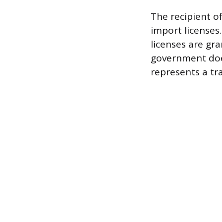
The recipient o
import licenses.
licenses are gra
government does
represents a tr