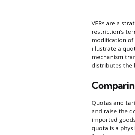
VERs are a stra
restriction’s t
modification of
illustrate a qu
mechanism trans
distributes the 
Comparing
Quotas and tari
and raise the do
imported goods,
quota is a physi