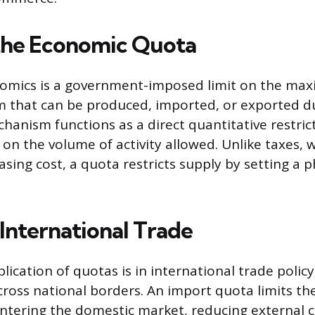
the Economic Quota
nomics is a government-imposed limit on the ma
tem that can be produced, imported, or exported d
hanism functions as a direct quantitative restrict
 on the volume of activity allowed. Unlike taxes, w
easing cost, a quota restricts supply by setting a p
 International Trade
ication of quotas is in international trade policy
cross national borders. An import quota limits th
ntering the domestic market, reducing external 