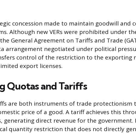
tegic concession made to maintain goodwill and c
erms. Although new VERs were prohibited under th
 the General Agreement on Tariffs and Trade (GAT
ota arrangement negotiated under political pressu
fers control of the restriction to the exporting 
limited export licenses.
 Quotas and Tariffs
ffs are both instruments of trade protectionism t
mestic price of a good. A tariff achieves this thr
 generating direct revenue for the government. I
cal quantity restriction that does not directly ge