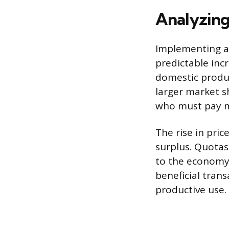
Analyzing
Implementing a 
predictable incr
domestic produc
larger market s
who must pay m
The rise in pri
surplus. Quotas 
to the economy.
beneficial tran
productive use.