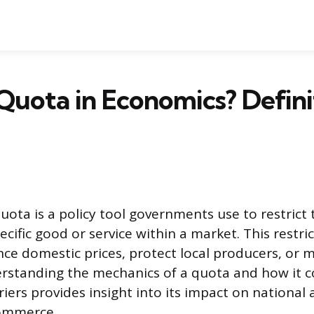
Quota in Economics? Defini
ota is a policy tool governments use to restrict 
ecific good or service within a market. This restri
ence domestic prices, protect local producers, or
erstanding the mechanics of a quota and how it 
iers provides insight into its impact on national
commerce.