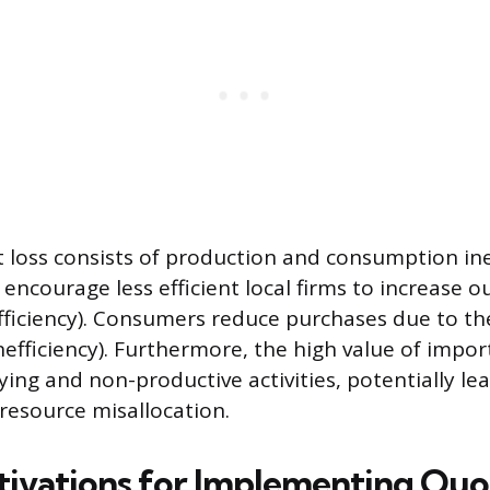
loss consists of production and consumption inef
encourage less efficient local firms to increase o
fficiency). Consumers reduce purchases due to th
efficiency). Furthermore, the high value of import
ying and non-productive activities, potentially le
resource misallocation.
tivations for Implementing Quo