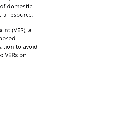
 of domestic
 a resource.
aint (VER), a
mposed
nation to avoid
 to VERs on