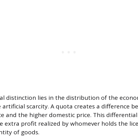
 distinction lies in the distribution of the econo
 artificial scarcity. A quota creates a difference 
ce and the higher domestic price. This differentia
he extra profit realized by whomever holds the lic
ntity of goods.