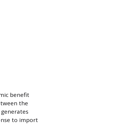
mic benefit
between the
l generates
ense to import