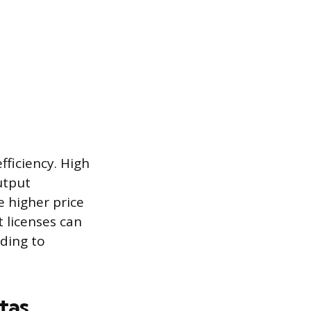
ficiency. High
utput
e higher price
 licenses can
ading to
tas