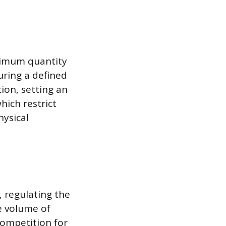
ximum quantity
uring a defined
ion, setting an
hich restrict
hysical
, regulating the
e volume of
competition for