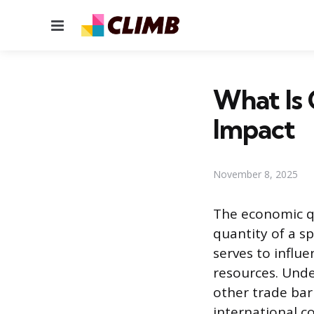
Menu
What Is 
Impact
November 8, 2025
The economic qu
quantity of a sp
serves to influ
resources. Und
other trade barr
international 