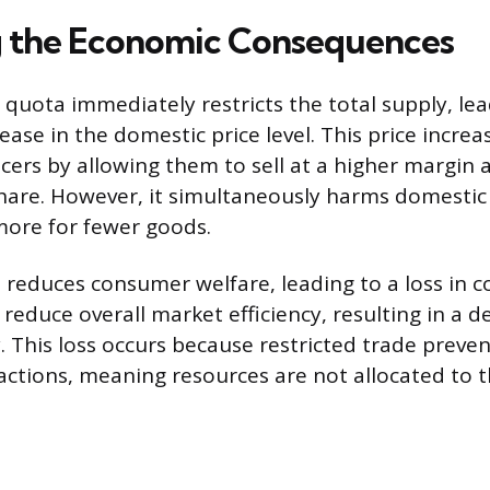
 the Economic Consequences
quota immediately restricts the total supply, lea
ease in the domestic price level. This price increa
ers by allowing them to sell at a higher margin 
hare. However, it simultaneously harms domesti
ore for fewer goods.
ce reduces consumer welfare, leading to a loss in
reduce overall market efficiency, resulting in a 
 This loss occurs because restricted trade preve
sactions, meaning resources are not allocated to 