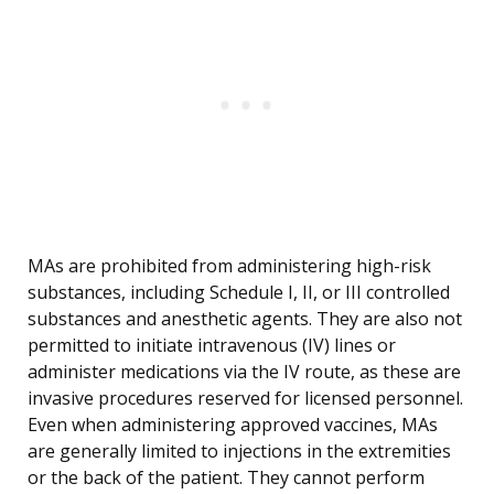
MAs are prohibited from administering high-risk
substances, including Schedule I, II, or III controlled
substances and anesthetic agents. They are also not
permitted to initiate intravenous (IV) lines or
administer medications via the IV route, as these are
invasive procedures reserved for licensed personnel.
Even when administering approved vaccines, MAs
are generally limited to injections in the extremities
or the back of the patient. They cannot perform