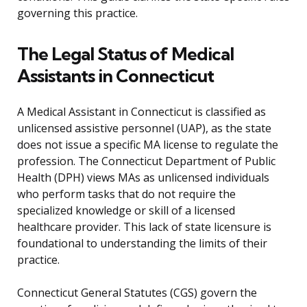
governing this practice.
The Legal Status of Medical
Assistants in Connecticut
A Medical Assistant in Connecticut is classified as
unlicensed assistive personnel (UAP), as the state
does not issue a specific MA license to regulate the
profession. The Connecticut Department of Public
Health (DPH) views MAs as unlicensed individuals
who perform tasks that do not require the
specialized knowledge or skill of a licensed
healthcare provider. This lack of state licensure is
foundational to understanding the limits of their
practice.
Connecticut General Statutes (CGS) govern the