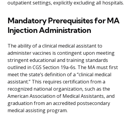
outpatient settings, explicitly excluding all hospitals.
Mandatory Prerequisites for MA
Injection Administration
The ability of a clinical medical assistant to
administer vaccines is contingent upon meeting
stringent educational and training standards
outlined in CGS Section 19a-6s. The MA must first
meet the state’s definition of a “clinical medical
assistant.” This requires certification from a
recognized national organization, such as the
American Association of Medical Assistants, and
graduation from an accredited postsecondary
medical assisting program.