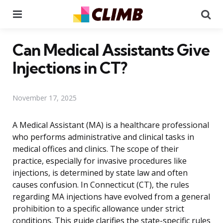
Menu
Se
Can Medical Assistants Give
Injections in CT?
November 17, 2025
A Medical Assistant (MA) is a healthcare professional
who performs administrative and clinical tasks in
medical offices and clinics. The scope of their
practice, especially for invasive procedures like
injections, is determined by state law and often
causes confusion. In Connecticut (CT), the rules
regarding MA injections have evolved from a general
prohibition to a specific allowance under strict
conditions. This guide clarifies the state-specific rules