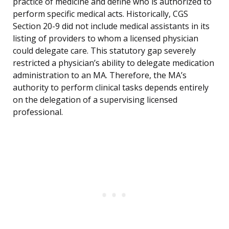
practice of medicine and define who is authorized to
perform specific medical acts. Historically, CGS
Section 20-9 did not include medical assistants in its
listing of providers to whom a licensed physician
could delegate care. This statutory gap severely
restricted a physician’s ability to delegate medication
administration to an MA. Therefore, the MA’s
authority to perform clinical tasks depends entirely
on the delegation of a supervising licensed
professional.