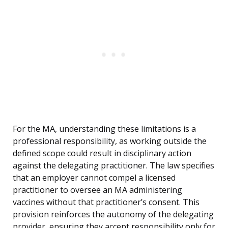
For the MA, understanding these limitations is a
professional responsibility, as working outside the
defined scope could result in disciplinary action
against the delegating practitioner. The law specifies
that an employer cannot compel a licensed
practitioner to oversee an MA administering
vaccines without that practitioner’s consent. This
provision reinforces the autonomy of the delegating
provider, ensuring they accept responsibility only for