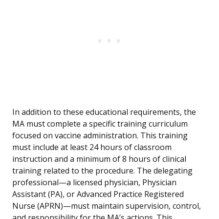
In addition to these educational requirements, the
MA must complete a specific training curriculum
focused on vaccine administration. This training
must include at least 24 hours of classroom
instruction and a minimum of 8 hours of clinical
training related to the procedure. The delegating
professional—a licensed physician, Physician
Assistant (PA), or Advanced Practice Registered
Nurse (APRN)—must maintain supervision, control,
and responsibility for the MA’s actions. This