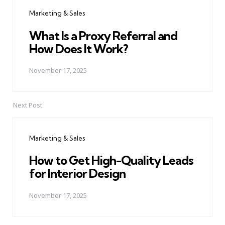
navigation
Marketing & Sales
What Is a Proxy Referral and
How Does It Work?
November 17, 2025
Next Post
Marketing & Sales
How to Get High-Quality Leads
for Interior Design
November 17, 2025