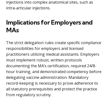
injections into complex anatomical sites, such as
intra-articular injections.
Implications for Employers and
MAs
The strict delegation rules create specific compliance
responsibilities for employers and licensed
practitioners utilizing medical assistants. Employers
must implement robust, written protocols
documenting the MA’s certification, required 24/8-
hour training, and demonstrated competency before
delegating vaccine administration. Mandatory
record-keeping is necessary to prove adherence to
all statutory prerequisites and protect the practice
from regulatory scrutiny.