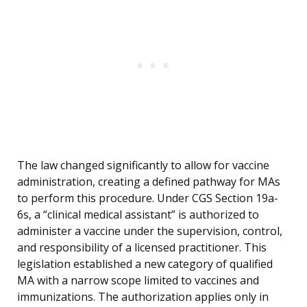
The law changed significantly to allow for vaccine
administration, creating a defined pathway for MAs
to perform this procedure. Under CGS Section 19a-
6s, a “clinical medical assistant” is authorized to
administer a vaccine under the supervision, control,
and responsibility of a licensed practitioner. This
legislation established a new category of qualified
MA with a narrow scope limited to vaccines and
immunizations. The authorization applies only in