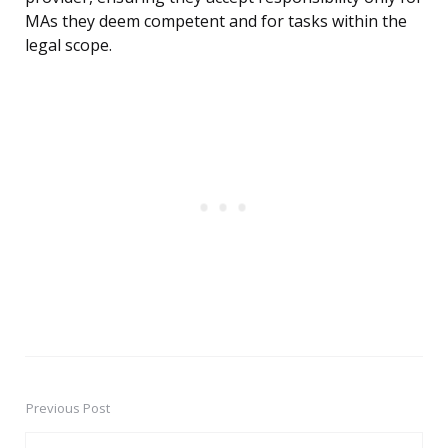
MAs they deem competent and for tasks within the
legal scope.
Previous Post
Post