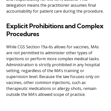
delegation means the practitioner assumes final
accountability for patient care during the procedure.
Explicit Prohibitions and Complex
Procedures
While CGS Section 19a-6s allows for vaccines, MAs
are not permitted to administer other types of
injections or perform more complex medical tasks.
Administration is strictly prohibited in any hospital
setting, regardless of the MA’s training or
supervision level. Because the law focuses only on
vaccines, other common injections, such as
therapeutic medications or allergy shots, remain
outside the MA’s allowed scope of practice.