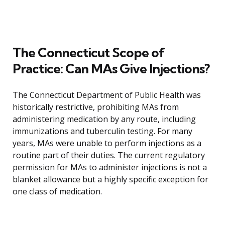
The Connecticut Scope of
Practice: Can MAs Give Injections?
The Connecticut Department of Public Health was
historically restrictive, prohibiting MAs from
administering medication by any route, including
immunizations and tuberculin testing. For many
years, MAs were unable to perform injections as a
routine part of their duties. The current regulatory
permission for MAs to administer injections is not a
blanket allowance but a highly specific exception for
one class of medication.