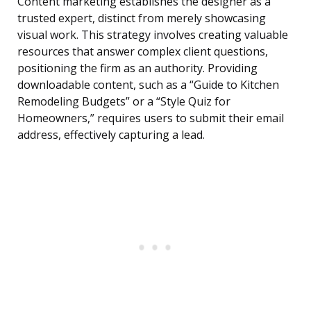
Content marketing establishes the designer as a
trusted expert, distinct from merely showcasing
visual work. This strategy involves creating valuable
resources that answer complex client questions,
positioning the firm as an authority. Providing
downloadable content, such as a “Guide to Kitchen
Remodeling Budgets” or a “Style Quiz for
Homeowners,” requires users to submit their email
address, effectively capturing a lead.