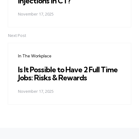
Injections in CT?
November 17, 2025
Next Post
In The Workplace
Is It Possible to Have 2 Full Time
Jobs: Risks & Rewards
November 17, 2025