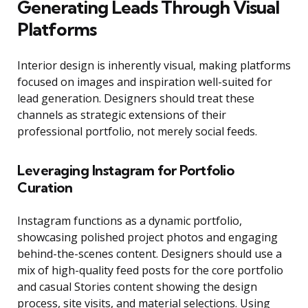
Generating Leads Through Visual
Platforms
Interior design is inherently visual, making platforms
focused on images and inspiration well-suited for
lead generation. Designers should treat these
channels as strategic extensions of their
professional portfolio, not merely social feeds.
Leveraging Instagram for Portfolio
Curation
Instagram functions as a dynamic portfolio,
showcasing polished project photos and engaging
behind-the-scenes content. Designers should use a
mix of high-quality feed posts for the core portfolio
and casual Stories content showing the design
process, site visits, and material selections. Using