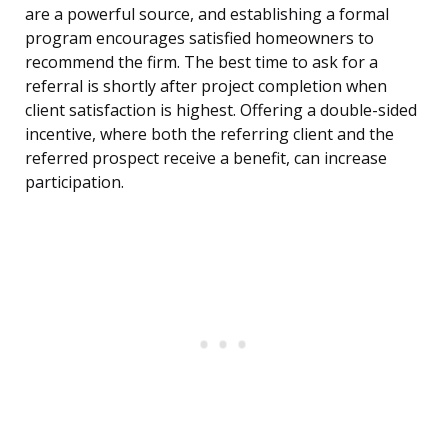
are a powerful source, and establishing a formal
program encourages satisfied homeowners to
recommend the firm. The best time to ask for a
referral is shortly after project completion when
client satisfaction is highest. Offering a double-sided
incentive, where both the referring client and the
referred prospect receive a benefit, can increase
participation.