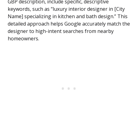
GBP description, include specific, descriptive
keywords, such as “luxury interior designer in [City
Name] specializing in kitchen and bath design.” This
detailed approach helps Google accurately match the
designer to high-intent searches from nearby
homeowners.