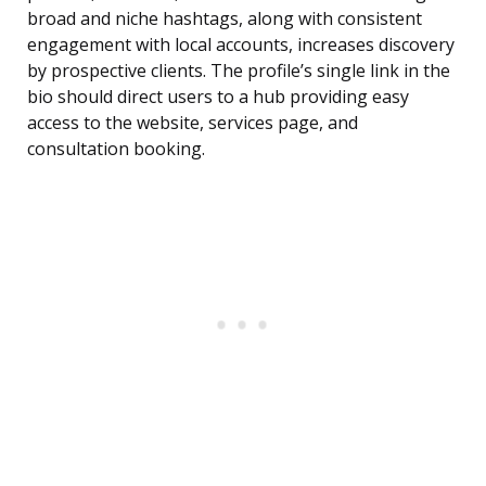
broad and niche hashtags, along with consistent
engagement with local accounts, increases discovery
by prospective clients. The profile’s single link in the
bio should direct users to a hub providing easy
access to the website, services page, and
consultation booking.