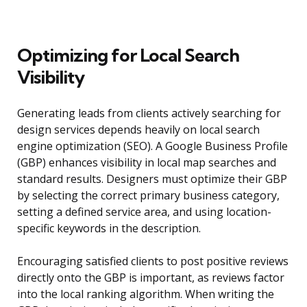
Optimizing for Local Search
Visibility
Generating leads from clients actively searching for
design services depends heavily on local search
engine optimization (SEO). A Google Business Profile
(GBP) enhances visibility in local map searches and
standard results. Designers must optimize their GBP
by selecting the correct primary business category,
setting a defined service area, and using location-
specific keywords in the description.
Encouraging satisfied clients to post positive reviews
directly onto the GBP is important, as reviews factor
into the local ranking algorithm. When writing the