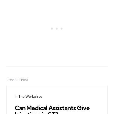
Previous Post
Post
navigation
In The Workplace
Can Medical Assistants Give