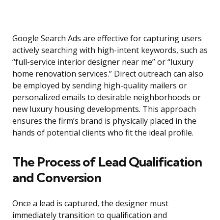
Google Search Ads are effective for capturing users
actively searching with high-intent keywords, such as
“full-service interior designer near me” or “luxury
home renovation services.” Direct outreach can also
be employed by sending high-quality mailers or
personalized emails to desirable neighborhoods or
new luxury housing developments. This approach
ensures the firm’s brand is physically placed in the
hands of potential clients who fit the ideal profile.
The Process of Lead Qualification
and Conversion
Once a lead is captured, the designer must
immediately transition to qualification and