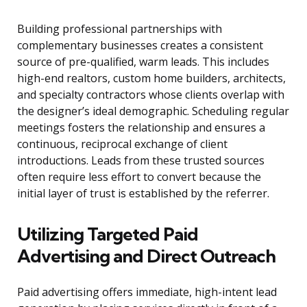
Building professional partnerships with
complementary businesses creates a consistent
source of pre-qualified, warm leads. This includes
high-end realtors, custom home builders, architects,
and specialty contractors whose clients overlap with
the designer’s ideal demographic. Scheduling regular
meetings fosters the relationship and ensures a
continuous, reciprocal exchange of client
introductions. Leads from these trusted sources
often require less effort to convert because the
initial layer of trust is established by the referrer.
Utilizing Targeted Paid
Advertising and Direct Outreach
Paid advertising offers immediate, high-intent lead