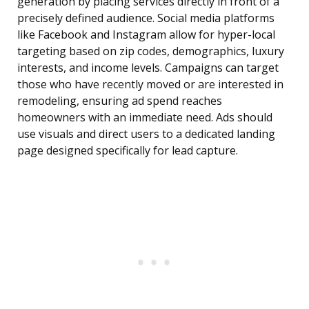
generation by placing services directly in front of a
precisely defined audience. Social media platforms
like Facebook and Instagram allow for hyper-local
targeting based on zip codes, demographics, luxury
interests, and income levels. Campaigns can target
those who have recently moved or are interested in
remodeling, ensuring ad spend reaches
homeowners with an immediate need. Ads should
use visuals and direct users to a dedicated landing
page designed specifically for lead capture.