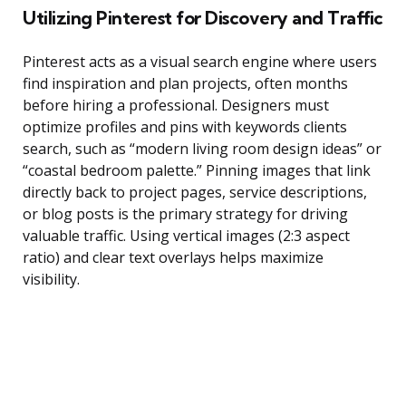
Utilizing Pinterest for Discovery and Traffic
Pinterest acts as a visual search engine where users
find inspiration and plan projects, often months
before hiring a professional. Designers must
optimize profiles and pins with keywords clients
search, such as “modern living room design ideas” or
“coastal bedroom palette.” Pinning images that link
directly back to project pages, service descriptions,
or blog posts is the primary strategy for driving
valuable traffic. Using vertical images (2:3 aspect
ratio) and clear text overlays helps maximize
visibility.