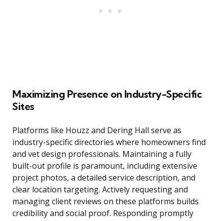
Maximizing Presence on Industry-Specific
Sites
Platforms like Houzz and Dering Hall serve as
industry-specific directories where homeowners find
and vet design professionals. Maintaining a fully
built-out profile is paramount, including extensive
project photos, a detailed service description, and
clear location targeting. Actively requesting and
managing client reviews on these platforms builds
credibility and social proof. Responding promptly