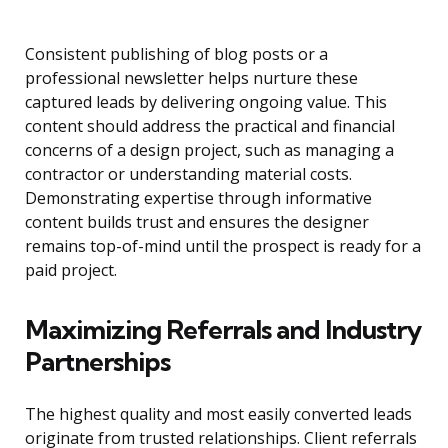
Consistent publishing of blog posts or a
professional newsletter helps nurture these
captured leads by delivering ongoing value. This
content should address the practical and financial
concerns of a design project, such as managing a
contractor or understanding material costs.
Demonstrating expertise through informative
content builds trust and ensures the designer
remains top-of-mind until the prospect is ready for a
paid project.
Maximizing Referrals and Industry
Partnerships
The highest quality and most easily converted leads
originate from trusted relationships. Client referrals