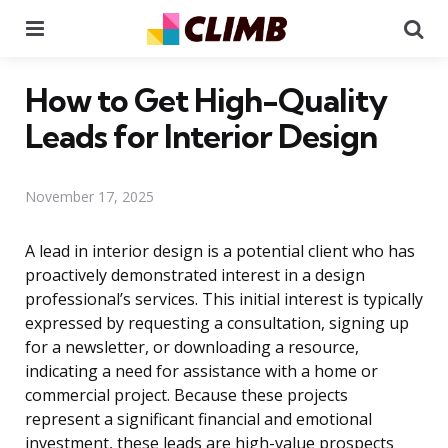
Menu
Se
How to Get High-Quality
Leads for Interior Design
November 17, 2025
A lead in interior design is a potential client who has
proactively demonstrated interest in a design
professional’s services. This initial interest is typically
expressed by requesting a consultation, signing up
for a newsletter, or downloading a resource,
indicating a need for assistance with a home or
commercial project. Because these projects
represent a significant financial and emotional
investment, these leads are high-value prospects