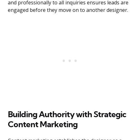
and professionally to all inquiries ensures leads are
engaged before they move on to another designer.
Building Authority with Strategic
Content Marketing