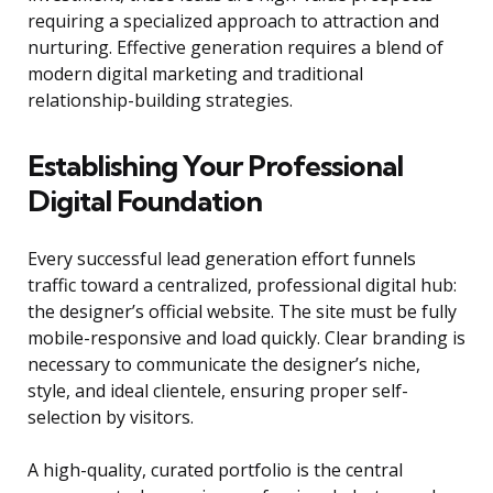
requiring a specialized approach to attraction and
nurturing. Effective generation requires a blend of
modern digital marketing and traditional
relationship-building strategies.
Establishing Your Professional
Digital Foundation
Every successful lead generation effort funnels
traffic toward a centralized, professional digital hub:
the designer’s official website. The site must be fully
mobile-responsive and load quickly. Clear branding is
necessary to communicate the designer’s niche,
style, and ideal clientele, ensuring proper self-
selection by visitors.
A high-quality, curated portfolio is the central