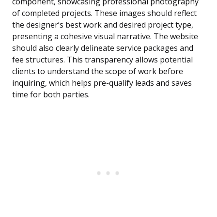
component, showcasing professional photography
of completed projects. These images should reflect
the designer’s best work and desired project type,
presenting a cohesive visual narrative. The website
should also clearly delineate service packages and
fee structures. This transparency allows potential
clients to understand the scope of work before
inquiring, which helps pre-qualify leads and saves
time for both parties.