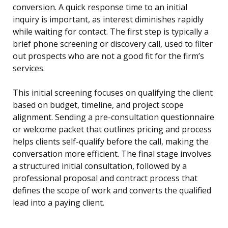
conversion. A quick response time to an initial
inquiry is important, as interest diminishes rapidly
while waiting for contact. The first step is typically a
brief phone screening or discovery call, used to filter
out prospects who are not a good fit for the firm’s
services.
This initial screening focuses on qualifying the client
based on budget, timeline, and project scope
alignment. Sending a pre-consultation questionnaire
or welcome packet that outlines pricing and process
helps clients self-qualify before the call, making the
conversation more efficient. The final stage involves
a structured initial consultation, followed by a
professional proposal and contract process that
defines the scope of work and converts the qualified
lead into a paying client.