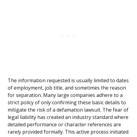
The information requested is usually limited to dates
of employment, job title, and sometimes the reason
for separation. Many large companies adhere to a
strict policy of only confirming these basic details to
mitigate the risk of a defamation lawsuit. The fear of
legal liability has created an industry standard where
detailed performance or character references are
rarely provided formally. This active process initiated