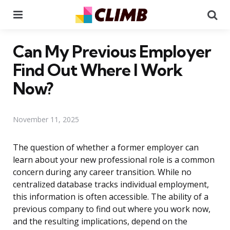
Menu
Se
Can My Previous Employer
Find Out Where I Work
Now?
November 11, 2025
The question of whether a former employer can
learn about your new professional role is a common
concern during any career transition. While no
centralized database tracks individual employment,
this information is often accessible. The ability of a
previous company to find out where you work now,
and the resulting implications, depend on the