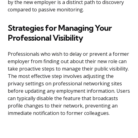
by the new employer is a distinct path to discovery
compared to passive monitoring.
Strategies for Managing Your
Professional Visibility
Professionals who wish to delay or prevent a former
employer from finding out about their new role can
take proactive steps to manage their public visibility.
The most effective step involves adjusting the
privacy settings on professional networking sites
before updating any employment information. Users
can typically disable the feature that broadcasts
profile changes to their network, preventing an
immediate notification to former colleagues.