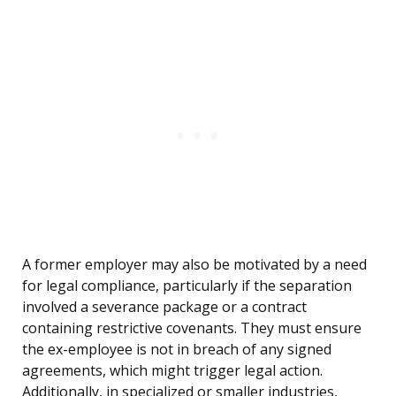
A former employer may also be motivated by a need
for legal compliance, particularly if the separation
involved a severance package or a contract
containing restrictive covenants. They must ensure
the ex-employee is not in breach of any signed
agreements, which might trigger legal action.
Additionally, in specialized or smaller industries,