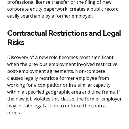
professional license transfer or the filing of new
corporate entity paperwork, creates a public record
easily searchable by a former employer.
Contractual Restrictions and Legal
Risks
Discovery of a new role becomes most significant
when the previous employment involved restrictive
post-employment agreements. Non-compete
clauses legally restrict a former employee from
working for a competitor or in a similar capacity
within a specified geographic area and time frame. If
the new job violates this clause, the former employer
may initiate legal action to enforce the contract
terms.