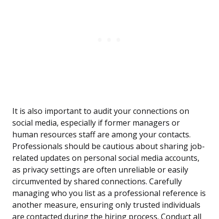
It is also important to audit your connections on
social media, especially if former managers or
human resources staff are among your contacts.
Professionals should be cautious about sharing job-
related updates on personal social media accounts,
as privacy settings are often unreliable or easily
circumvented by shared connections. Carefully
managing who you list as a professional reference is
another measure, ensuring only trusted individuals
are contacted during the hiring process. Conduct all