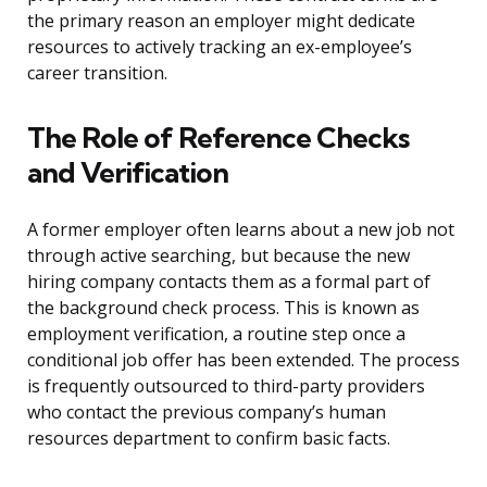
the primary reason an employer might dedicate
resources to actively tracking an ex-employee’s
career transition.
The Role of Reference Checks
and Verification
A former employer often learns about a new job not
through active searching, but because the new
hiring company contacts them as a formal part of
the background check process. This is known as
employment verification, a routine step once a
conditional job offer has been extended. The process
is frequently outsourced to third-party providers
who contact the previous company’s human
resources department to confirm basic facts.