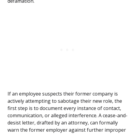
defamation.
If an employee suspects their former company is
actively attempting to sabotage their new role, the
first step is to document every instance of contact,
communication, or alleged interference. A cease-and-
desist letter, drafted by an attorney, can formally
warn the former employer against further improper