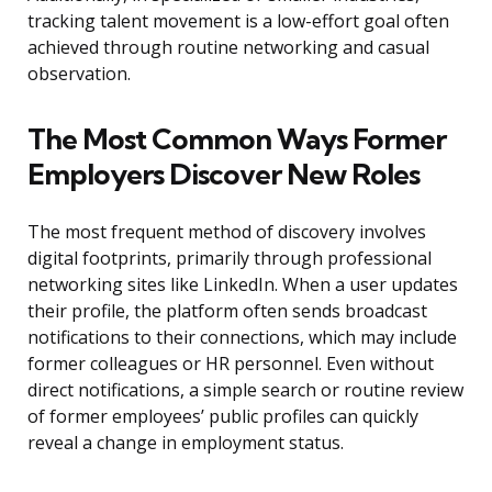
tracking talent movement is a low-effort goal often
achieved through routine networking and casual
observation.
The Most Common Ways Former
Employers Discover New Roles
The most frequent method of discovery involves
digital footprints, primarily through professional
networking sites like LinkedIn. When a user updates
their profile, the platform often sends broadcast
notifications to their connections, which may include
former colleagues or HR personnel. Even without
direct notifications, a simple search or routine review
of former employees’ public profiles can quickly
reveal a change in employment status.