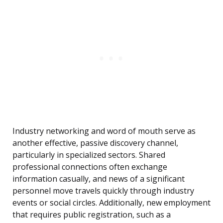
Industry networking and word of mouth serve as
another effective, passive discovery channel,
particularly in specialized sectors. Shared
professional connections often exchange
information casually, and news of a significant
personnel move travels quickly through industry
events or social circles. Additionally, new employment
that requires public registration, such as a