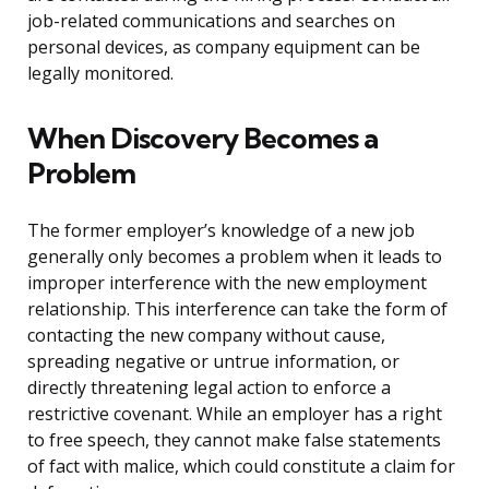
job-related communications and searches on
personal devices, as company equipment can be
legally monitored.
When Discovery Becomes a
Problem
The former employer’s knowledge of a new job
generally only becomes a problem when it leads to
improper interference with the new employment
relationship. This interference can take the form of
contacting the new company without cause,
spreading negative or untrue information, or
directly threatening legal action to enforce a
restrictive covenant. While an employer has a right
to free speech, they cannot make false statements
of fact with malice, which could constitute a claim for