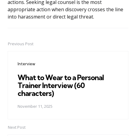
actions. Seeking legal counsel is the most
appropriate action when discovery crosses the line
into harassment or direct legal threat.
Previous Post
Post
navigation
Interview
What to Wear to a Personal
Trainer Interview (60
characters)
November 11, 2025
Next Post