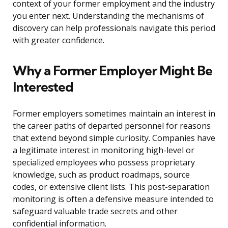
context of your former employment and the industry
you enter next. Understanding the mechanisms of
discovery can help professionals navigate this period
with greater confidence.
Why a Former Employer Might Be
Interested
Former employers sometimes maintain an interest in
the career paths of departed personnel for reasons
that extend beyond simple curiosity. Companies have
a legitimate interest in monitoring high-level or
specialized employees who possess proprietary
knowledge, such as product roadmaps, source
codes, or extensive client lists. This post-separation
monitoring is often a defensive measure intended to
safeguard valuable trade secrets and other
confidential information.