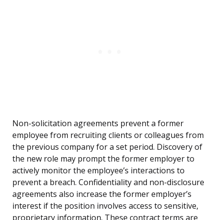
Non-solicitation agreements prevent a former
employee from recruiting clients or colleagues from
the previous company for a set period. Discovery of
the new role may prompt the former employer to
actively monitor the employee’s interactions to
prevent a breach. Confidentiality and non-disclosure
agreements also increase the former employer’s
interest if the position involves access to sensitive,
proprietary information. These contract terms are