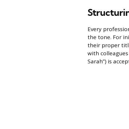
Structurin
Every professio
the tone. For i
their proper ti
with colleagues 
Sarah”) is accep