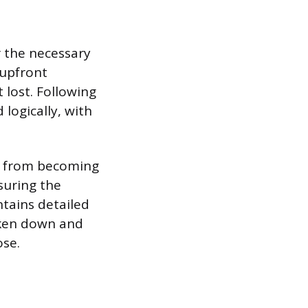
 the necessary
 upfront
 lost. Following
logically, with
xt from becoming
suring the
ntains detailed
oken down and
ose.