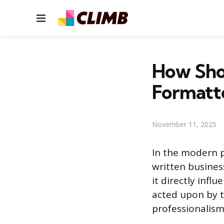
Menu
How Shou
Formatt
November 11, 2025
In the modern p
written busines
it directly inf
acted upon by th
professionalism