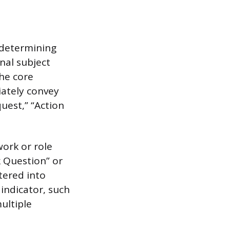
 determining
nal subject
the core
iately convey
quest,” “Action
work or role
 Question” or
ltered into
 indicator, such
multiple