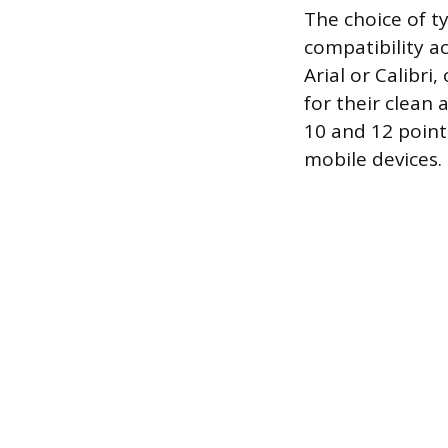
The choice of t
compatibility ac
Arial or Calibr
for their clean
10 and 12 point
mobile devices.