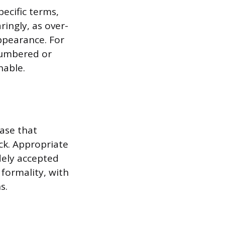
pecific terms,
ingly, as over-
ppearance. For
numbered or
nable.
ase that
ck. Appropriate
idely accepted
 formality, with
s.