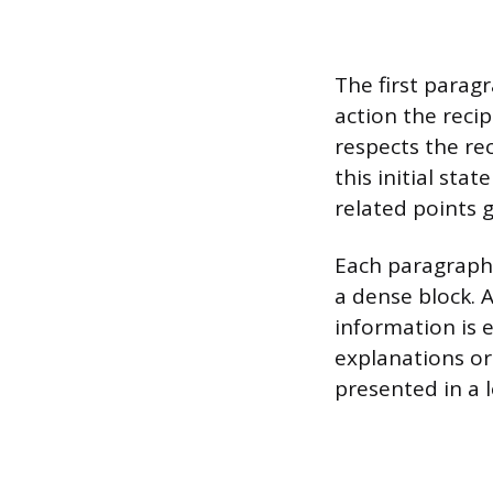
The first parag
action the reci
respects the re
this initial sta
related points 
Each paragraph 
a dense block. 
information is e
explanations o
presented in a l