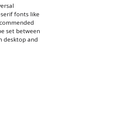
versal
erif fonts like
e recommended
 be set between
th desktop and