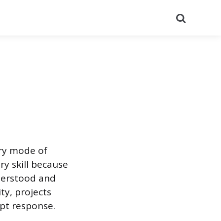
Search
ary mode of
y skill because
nderstood and
ty, projects
mpt response.