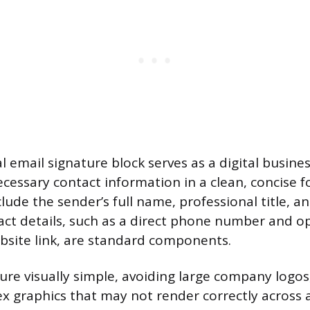
l email signature block serves as a digital busine
cessary contact information in a clean, concise f
clude the sender’s full name, professional title, 
tact details, such as a direct phone number and op
bsite link, are standard components.
ure visually simple, avoiding large company logos
x graphics that may not render correctly across al