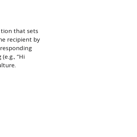
tion that sets
he recipient by
orresponding
(e.g., “Hi
lture.