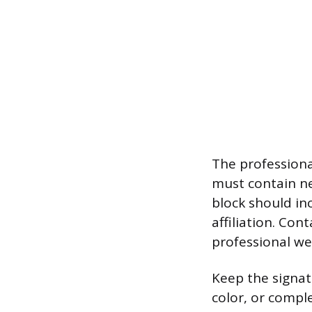
The professiona
must contain ne
block should in
affiliation. Con
professional we
Keep the signat
color, or comple