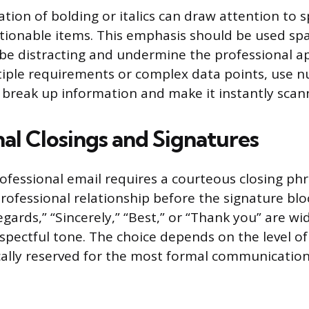
ation of bolding or italics can draw attention to s
ctionable items. This emphasis should be used spar
be distracting and undermine the professional a
tiple requirements or complex data points, use 
to break up information and make it instantly scan
nal Closings and Signatures
ofessional email requires a courteous closing phr
professional relationship before the signature blo
Regards,” “Sincerely,” “Best,” or “Thank you” are w
spectful tone. The choice depends on the level of
ically reserved for the most formal communication