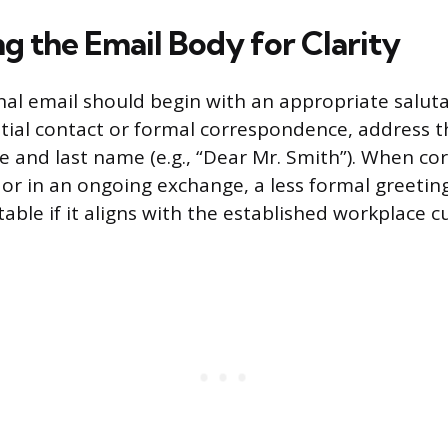
g the Email Body for Clarity
nal email should begin with an appropriate saluta
nitial contact or formal correspondence, address t
tle and last name (e.g., “Dear Mr. Smith”). When c
or in an ongoing exchange, a less formal greeting 
table if it aligns with the established workplace cu