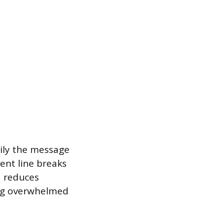
sily the message
ent line breaks
d reduces
eing overwhelmed