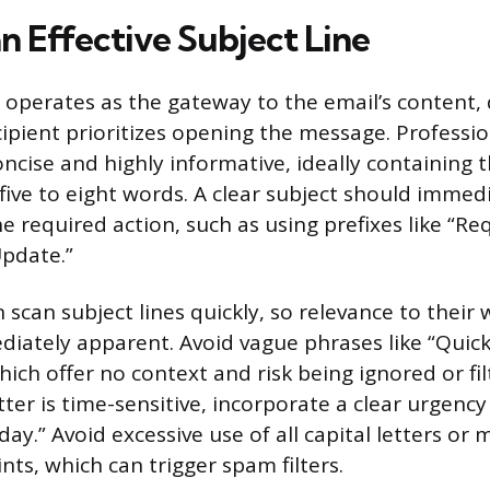
n Effective Subject Line
e operates as the gateway to the email’s content,
ipient prioritizes opening the message. Professio
ncise and highly informative, ideally containing 
five to eight words. A clear subject should immed
e required action, such as using prefixes like “Re
Update.”
 scan subject lines quickly, so relevance to their 
iately apparent. Avoid vague phrases like “Quick
hich offer no context and risk being ignored or fi
ter is time-sensitive, incorporate a clear urgency
ay.” Avoid excessive use of all capital letters or 
ts, which can trigger spam filters.