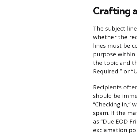
Crafting a
The subject lin
whether the rec
lines must be co
purpose within 
the topic and th
Required,” or “
Recipients often
should be immed
“Checking In,” w
spam. If the mat
as “Due EOD Frid
exclamation poin