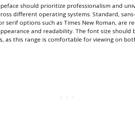
ypeface should prioritize professionalism and uni
ross different operating systems. Standard, sans-s
i, or serif options such as Times New Roman, ar
 appearance and readability. The font size should
s, as this range is comfortable for viewing on bo