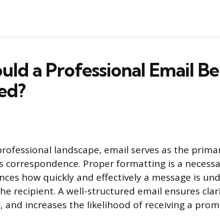
ld a Professional Email Be
ed?
rofessional landscape, email serves as the prim
s correspondence. Proper formatting is a necessar
luences how quickly and effectively a message is u
e recipient. A well-structured email ensures clari
, and increases the likelihood of receiving a pro