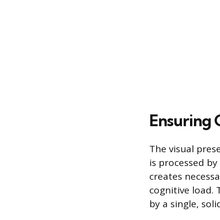
Ensuring 
The visual pres
is processed by
creates necessa
cognitive load.
by a single, sol