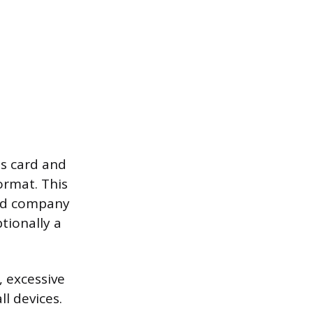
ss card and
ormat. This
and company
tionally a
, excessive
l devices.