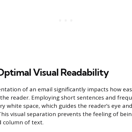
Optimal Visual Readability
entation of an email significantly impacts how ea
 the reader. Employing short sentences and frequ
ry white space, which guides the reader’s eye an
 This visual separation prevents the feeling of b
id column of text.