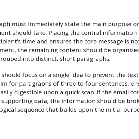
raph must immediately state the main purpose or
pient should take. Placing the central information
cipient’s time and ensures the core message is not
tement, the remaining content should be organized 
grouped into distinct, short paragraphs.
should focus on a single idea to prevent the te
Aim for paragraphs of three to four sentences, en
asily digestible upon a quick scan. If the email co
r supporting data, the information should be br
ogical sequence that builds upon the initial purp