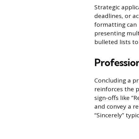
Strategic applic
deadlines, or a
formatting can 
presenting mul
bulleted lists 
Professio
Concluding a pr
reinforces the 
sign-offs like “
and convey a re
“Sincerely” typ